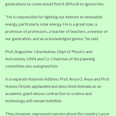
generations to come would find it difficult to ignore him.
“He is responsible for lighting our interest in renewable
energy, particularly solar energy. He is a great man, a
professor of professors, a teacher of teachers, a mentor of
our generation, and an acknowledged genius,” he said.
Prof. Augustine Ubachukwu. Dept of Physics and
Astronomy, UNN and Co-Chairman of the planning
committee also eulogised him.
In a separate Keynote Address Prof. Anya O. Anya and Prof.
Ikenna Onyido applauded and described Animalu as an
academic giant whose contraction to science and
technology will remain indelible.
They, however, expressed concern about the country’s poor