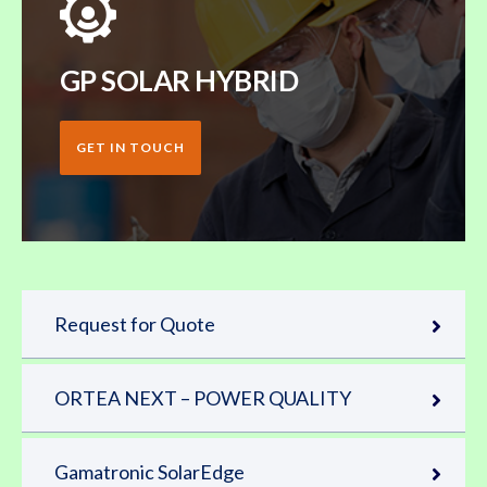
GP SOLAR HYBRID
GET IN TOUCH
Request for Quote
ORTEA NEXT – POWER QUALITY
Gamatronic SolarEdge