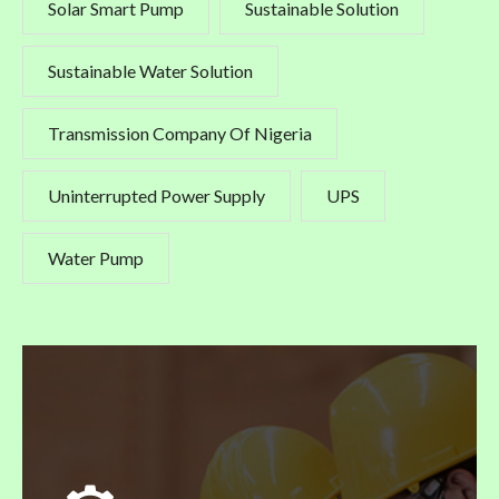
Solar Smart Pump
Sustainable Solution
Sustainable Water Solution
Transmission Company Of Nigeria
Uninterrupted Power Supply
UPS
Water Pump