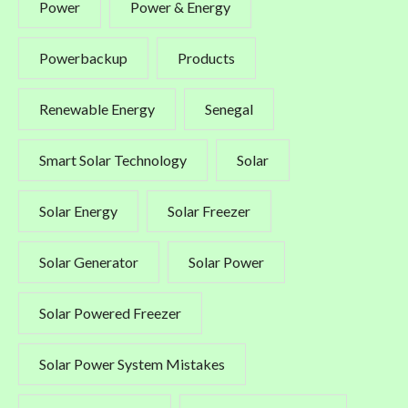
Power
Power & Energy
Powerbackup
Products
Renewable Energy
Senegal
Smart Solar Technology
Solar
Solar Energy
Solar Freezer
Solar Generator
Solar Power
Solar Powered Freezer
Solar Power System Mistakes