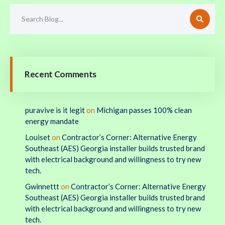
Recent Comments
puravive is it legit
on
Michigan passes 100% clean
energy mandate
Louiset
on
Contractor’s Corner: Alternative Energy
Southeast (AES) Georgia installer builds trusted brand
with electrical background and willingness to try new
tech.
Gwinnettt
on
Contractor’s Corner: Alternative Energy
Southeast (AES) Georgia installer builds trusted brand
with electrical background and willingness to try new
tech.