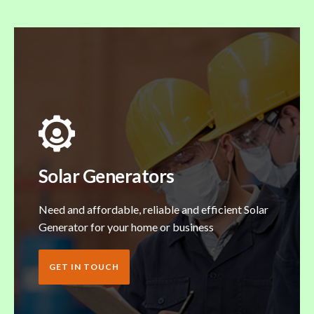
Solar Generators
Need and affordable, reliable and efficient Solar
Generator for your home or business
GET IN TOUCH