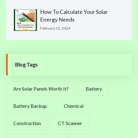
How To Calculate Your Solar
Energy Needs
February 12, 2024
Blog Tags
Are Solar Panels Worth It?
Battery
Battery Backup
Chemical
Construction
CT Scanner