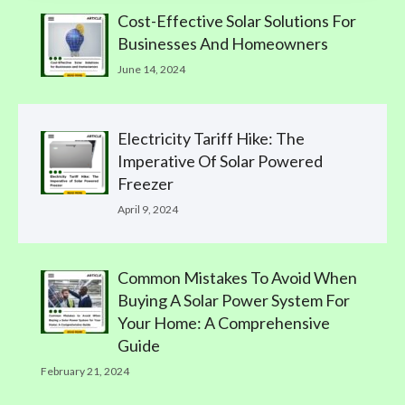
Cost-Effective Solar Solutions For
Businesses And Homeowners
June 14, 2024
Electricity Tariff Hike: The
Imperative Of Solar Powered
Freezer
April 9, 2024
Common Mistakes To Avoid When
Buying A Solar Power System For
Your Home: A Comprehensive
Guide
February 21, 2024