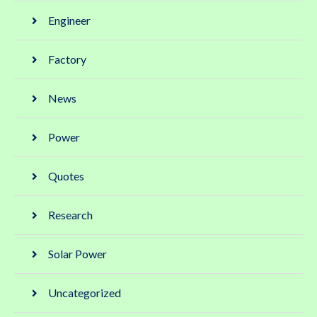
Engineer
Factory
News
Power
Quotes
Research
Solar Power
Uncategorized