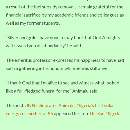
a result of the fuel subsidy removal, I remain grateful for the
financial sacrifice by my academic friends and colleagues as
well as my former students.
“Silver and gold I have none to pay back but God Almighty
will reward you all abundantly,” he said.
The emeritus professor expressed his happiness to have had
such a gathering in his honour while he was still alive.
“I thank God that I’m alive to see and witness what looked
like a full-fledged funeral for me,” Animalu said.
The post
UNN celebrates Animalu, Nigeria’s first solar
energy researcher, at 85
appeared first on
The Sun Nigeria
.