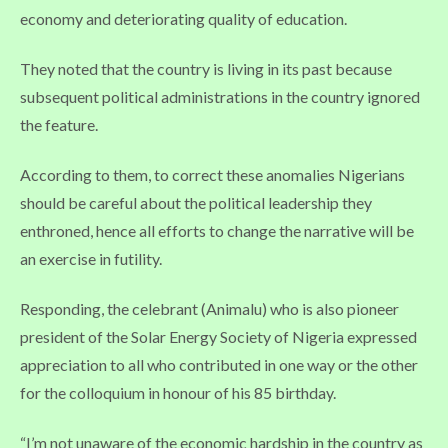
economy and deteriorating quality of education.
They noted that the country is living in its past because
subsequent political administrations in the country ignored
the feature.
According to them, to correct these anomalies Nigerians
should be careful about the political leadership they
enthroned, hence all efforts to change the narrative will be
an exercise in futility.
Responding, the celebrant (Animalu) who is also pioneer
president of the Solar Energy Society of Nigeria expressed
appreciation to all who contributed in one way or the other
for the colloquium in honour of his 85 birthday.
“I’m not unaware of the economic hardship in the country as