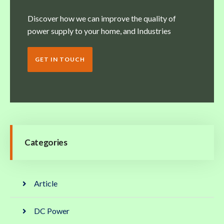
Discover how we can improve the quality of
power supply to your home, and Industries
GET IN TOUCH
Categories
Article
DC Power