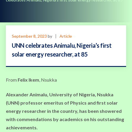
September 8, 2023
by
Article
UNN celebrates Animalu, Nigeria’s first
solar energy researcher, at 85
From
Felix Ikem
, Nsukka
Alexander
Animalu, University of Nigeria, Nsukka
(UNN) professor emeritus of Physics and first solar
energy researcher in the country, has been showered
with commendations by academics on his outstanding
achievements.