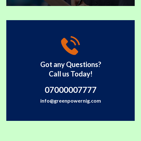
Got any Questions?
Call us Today!
07000007777
info@greenpowernig.com