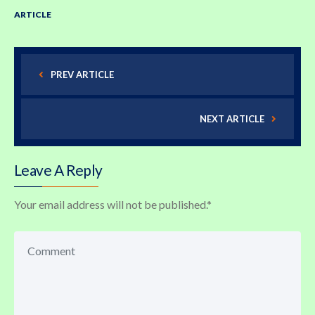
ARTICLE
PREV ARTICLE
NEXT ARTICLE
Leave A Reply
Your email address will not be published.
*