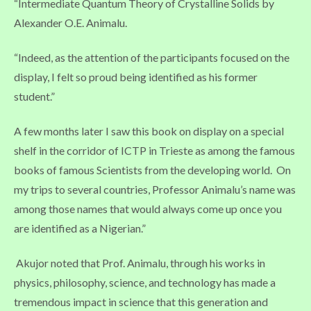
“Intermediate Quantum Theory of Crystalline Solids by
Alexander O.E. Animalu.
“Indeed, as the attention of the participants focused on the
display, I felt so proud being identified as his former
student.”
A few months later I saw this book on display on a special
shelf in the corridor of ICTP in Trieste as among the famous
books of famous Scientists from the developing world. On
my trips to several countries, Professor Animalu’s name was
among those names that would always come up once you
are identified as a Nigerian.”
Akujor noted that Prof. Animalu, through his works in
physics, philosophy, science, and technology has made a
tremendous impact in science that this generation and