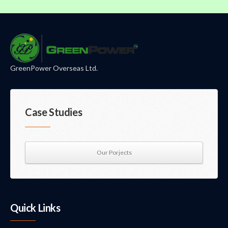
GreenPower Overseas Ltd.
Case Studies
Our Porjects
Quick Links