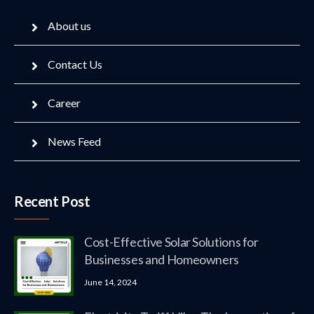
About us
Contact Us
Career
News Feed
Recent Post
Cost-Effective Solar Solutions for
Businesses and Homeowners
June 14, 2024