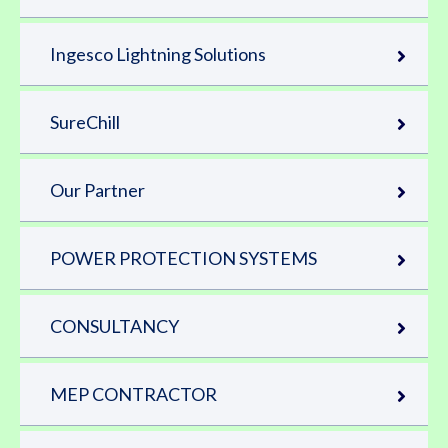
Ingesco Lightning Solutions
SureChill
Our Partner
POWER PROTECTION SYSTEMS
CONSULTANCY
MEP CONTRACTOR