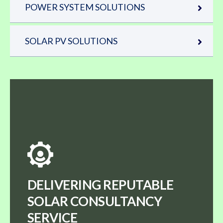
POWER SYSTEM SOLUTIONS
SOLAR PV SOLUTIONS
DELIVERING REPUTABLE
SOLAR CONSULTANCY
SERVICE