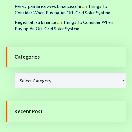
Регистрация на www.binance.com
on
Things To
Consider When Buying An Off-Grid Solar System
Registrati su binance
on
Things To Consider When
Buying An Off-Grid Solar System
Categories
Recent Post