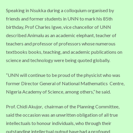
Speaking in Nsukka during a colloquium organised by
friends and former students in UNN to mark his 85th
birthday, Prof Charles Igwe, vice chancellor of UNN
described Animalu as an academic elephant, teacher of
teachers and professor of professors whose numerous
textbooks books, teaching, and academic publications on
science and technology were being quoted globally.
“UNN will continue to be proud of the physicist who was
former Director General of National Mathematics Centre,
Nigeria Academy of Science, among others,” he said.
Prof. Chidi Akujor, chairman of the Planning Committee,
said the occasion was an unwritten obligation of all true
intellectuals to honour individuals, who through their
outstanding intellectual output have had a profound