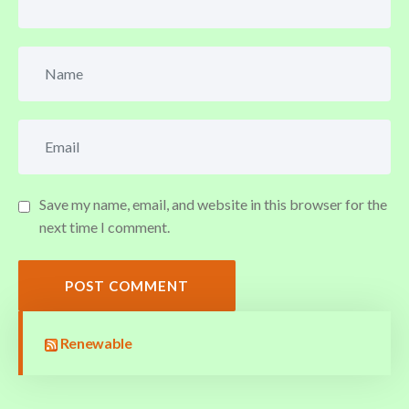
Save my name, email, and website in this browser for the
next time I comment.
POST COMMENT
Renewable