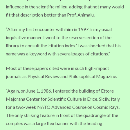
influence in the scientific milieu, adding that not many would
fit that description better than Prof. Animalu.
“After my first encounter with him in 1997, in my usual
inquisitive manner, I went to the reserve section of the
library to consult the ‘citation index.’ I was shocked that his
name was a keyword with several pages of citations.”
Most of these papers cited were in such high-impact
journals as Physical Review and Philosophical Magazine.
“Again, on June 1, 1986, I entered the building of Ettore
Majorana Center for Scientific Culture in Erice, Sicily, Italy
for a two-week NATO Advanced Course on Cosmic Rays.
The only striking feature in front of the quadrangle of the
complex was a large flex banner with the heading