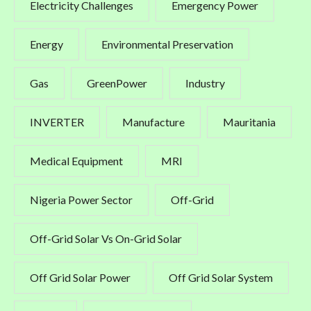
Electricity Challenges
Emergency Power
Energy
Environmental Preservation
Gas
GreenPower
Industry
INVERTER
Manufacture
Mauritania
Medical Equipment
MRI
Nigeria Power Sector
Off-Grid
Off-Grid Solar Vs On-Grid Solar
Off Grid Solar Power
Off Grid Solar System