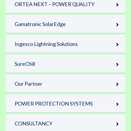
ORTEA NEXT – POWER QUALITY
Gamatronic SolarEdge
Ingesco Lightning Solutions
SureChill
Our Partner
POWER PROTECTION SYSTEMS
CONSULTANCY