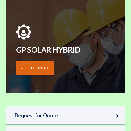
GP SOLAR HYBRID
GET IN TOUCH
Request for Quote