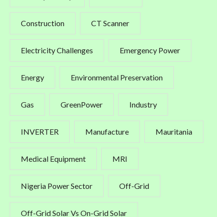
Construction
CT Scanner
Electricity Challenges
Emergency Power
Energy
Environmental Preservation
Gas
GreenPower
Industry
INVERTER
Manufacture
Mauritania
Medical Equipment
MRI
Nigeria Power Sector
Off-Grid
Off-Grid Solar Vs On-Grid Solar