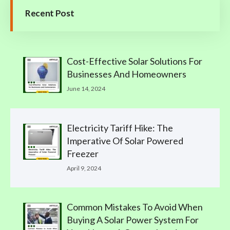
Recent Post
Cost-Effective Solar Solutions For
Businesses And Homeowners
June 14, 2024
Electricity Tariff Hike: The
Imperative Of Solar Powered
Freezer
April 9, 2024
Common Mistakes To Avoid When
Buying A Solar Power System For