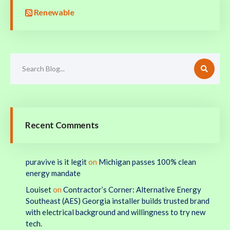
Renewable
Recent Comments
puravive is it legit
on
Michigan passes 100% clean
energy mandate
Louiset
on
Contractor’s Corner: Alternative Energy
Southeast (AES) Georgia installer builds trusted brand
with electrical background and willingness to try new
tech.