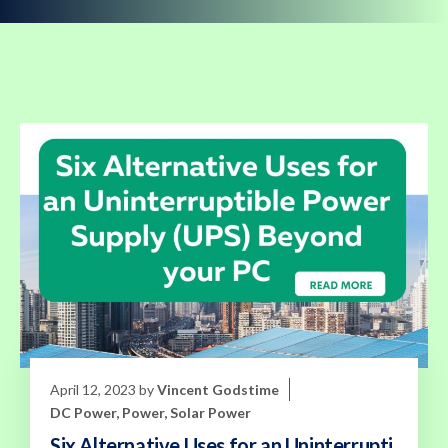
April 12, 2023
by
Vincent Godstime
DC Power
,
Power
,
Solar Power
Six Alternative Uses for an Uninterrupti