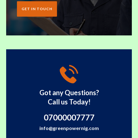
GET IN TOUCH
Got any Questions?
Call us Today!
07000007777
info@greenpowernig.com