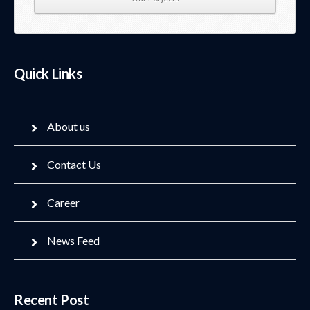
Quick Links
About us
Contact Us
Career
News Feed
Recent Post