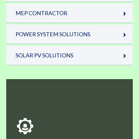
MEP CONTRACTOR
POWER SYSTEM SOLUTIONS
SOLAR PV SOLUTIONS