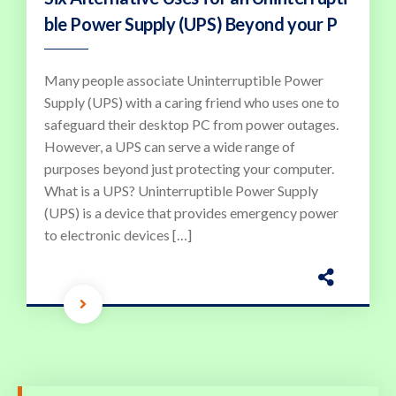
ble Power Supply (UPS) Beyond your P
Many people associate Uninterruptible Power
Supply (UPS) with a caring friend who uses one to
safeguard their desktop PC from power outages.
However, a UPS can serve a wide range of
purposes beyond just protecting your computer.
What is a UPS? Uninterruptible Power Supply
(UPS) is a device that provides emergency power
to electronic devices […]