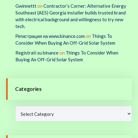
Gwinnettt
on
Contractor’s Corner: Alternative Energy
Southeast (AES) Georgia installer builds trusted brand
with electrical background and willingness to try new
tech.
Регистрация на www.binance.com
on
Things To
Consider When Buying An Off-Grid Solar System
Registrati su binance
on
Things To Consider When
Buying An Off-Grid Solar System
Categories