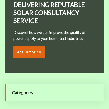
DELIVERING REPUTABLE
SOLAR CONSULTANCY
SERVICE
Discover how we can improve the quality of
power supply to your home, and Industries
GET IN TOUCH
Categories