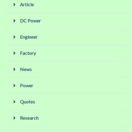
Article
DC Power
Engineer
Factory
News
Power
Quotes
Research