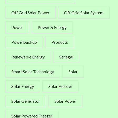
Off Grid Solar Power
Off Grid Solar System
Power
Power & Energy
Powerbackup
Products
Renewable Energy
Senegal
Smart Solar Technology
Solar
Solar Energy
Solar Freezer
Solar Generator
Solar Power
Solar Powered Freezer