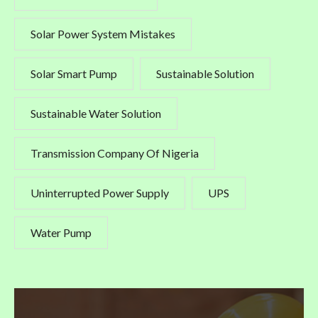
Solar Power System Mistakes
Solar Smart Pump
Sustainable Solution
Sustainable Water Solution
Transmission Company Of Nigeria
Uninterrupted Power Supply
UPS
Water Pump