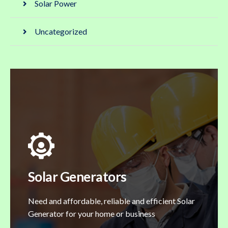
Solar Power
Uncategorized
Solar Generators
Need and affordable, reliable and efficient Solar
Generator for your home or business