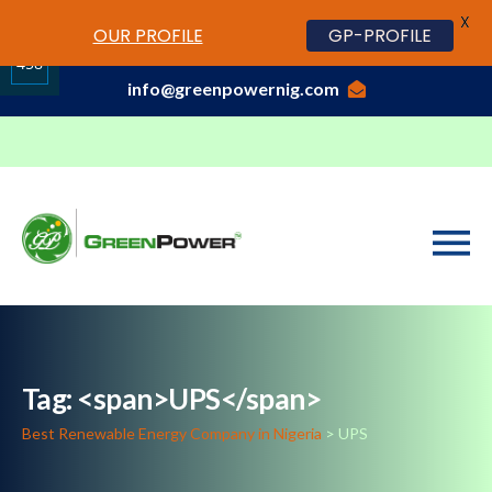
X
www.cheapwatches.cc
OUR PROFILE
GP-PROFILE
01-3429170, 070 0000 7777,08037191033
458
info@greenpowernig.com
Share
on
LinkedIn
Tag: <span>UPS</span>
Best Renewable Energy Company in Nigeria
>
UPS