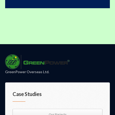
GreenPower Overseas Ltd.
Case Studies
Our Porjects