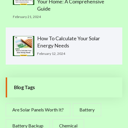
Your Home: A Comprehensive
Guide
February 21, 2024
How To Calculate Your Solar
Energy Needs
February 12, 2024
Blog Tags
Are Solar Panels Worth It?
Battery
Battery Backup
Chemical