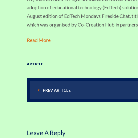
adoption of educational technology (EdTech) solut
August edition of EdTech Mondays Fireside Chat, tit
which was organised by Co-Creation Hub in partners
Read More
ARTICLE
PREV ARTICLE
Leave A Reply