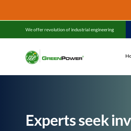
www.cheapwatches.cc
We offer revolution of industrial engineering
H
Experts seek in