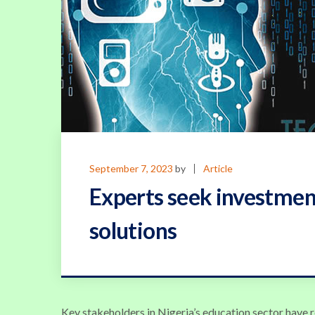
September 7, 2023
by
Article
Experts seek investmen
solutions
Key stakeholders in Nigeria’s education sector have