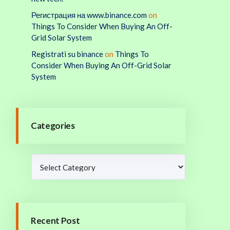
Регистрация на www.binance.com
on
Things To Consider When Buying An Off-
Grid Solar System
Registrati su binance
on
Things To
Consider When Buying An Off-Grid Solar
System
Categories
Recent Post