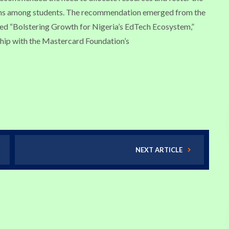
ions among students. The recommendation emerged from the
led “Bolstering Growth for Nigeria’s EdTech Ecosystem,”
hip with the Mastercard Foundation’s
NEXT ARTICLE