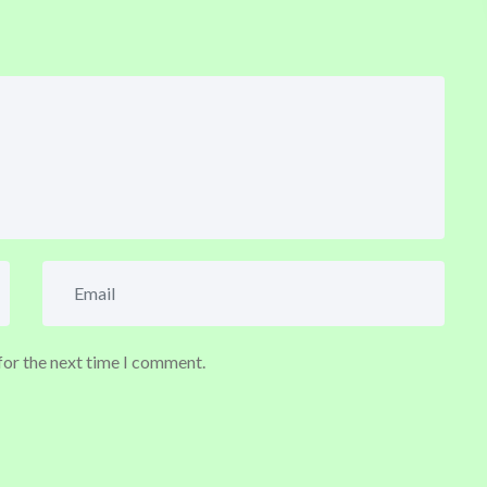
for the next time I comment.