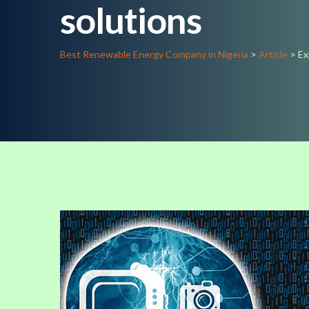
solutions
Best Renewable Energy Company in Nigeria
>
Article
>
Ex