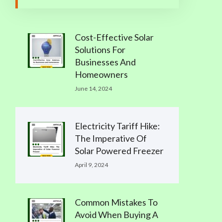
Cost-Effective Solar
Solutions For
Businesses And
Homeowners
June 14, 2024
Electricity Tariff Hike:
The Imperative Of
Solar Powered Freezer
April 9, 2024
Common Mistakes To
Avoid When Buying A