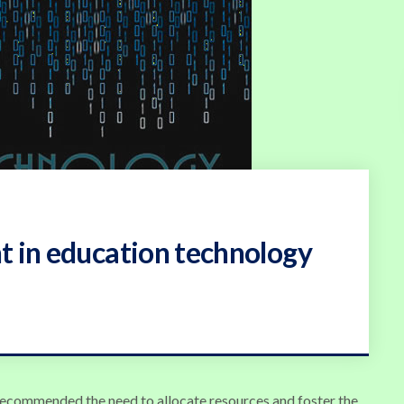
t in education technology
 recommended the need to allocate resources and foster the