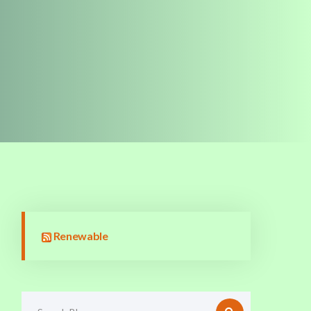
Renewable