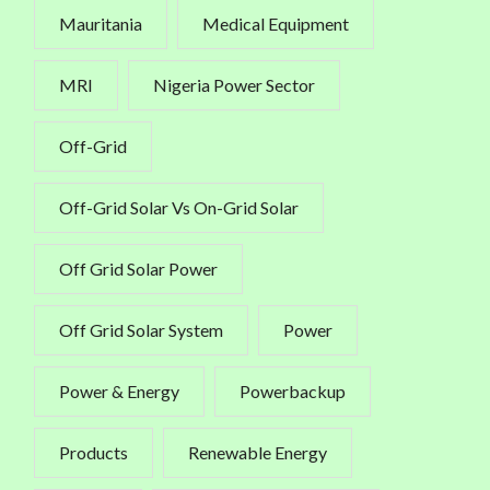
Mauritania
Medical Equipment
MRI
Nigeria Power Sector
Off-Grid
Off-Grid Solar Vs On-Grid Solar
Off Grid Solar Power
Off Grid Solar System
Power
Power & Energy
Powerbackup
Products
Renewable Energy