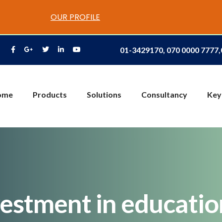
OUR PROFILE
01-3429170, 070 0000 7777
ome
Products
Solutions
Consultancy
Key
vestment in educati