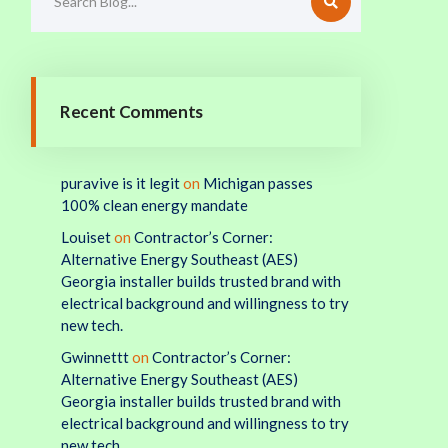
Recent Comments
puravive is it legit
on
Michigan passes
100% clean energy mandate
Louiset
on
Contractor’s Corner:
Alternative Energy Southeast (AES)
Georgia installer builds trusted brand with
electrical background and willingness to try
new tech.
Gwinnettt
on
Contractor’s Corner:
Alternative Energy Southeast (AES)
Georgia installer builds trusted brand with
electrical background and willingness to try
new tech.