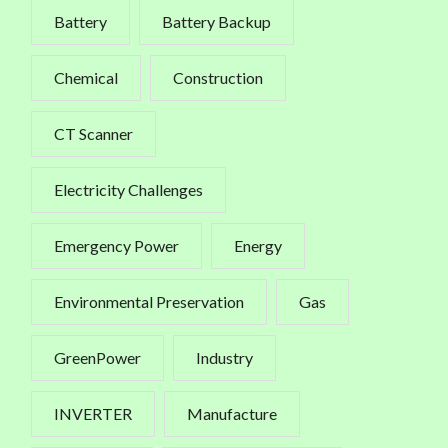
Battery
Battery Backup
Chemical
Construction
CT Scanner
Electricity Challenges
Emergency Power
Energy
Environmental Preservation
Gas
GreenPower
Industry
INVERTER
Manufacture