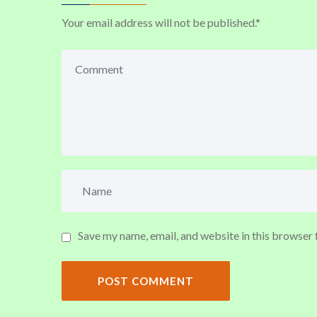
Your email address will not be published.
*
Save my name, email, and website in this browser 
POST COMMENT