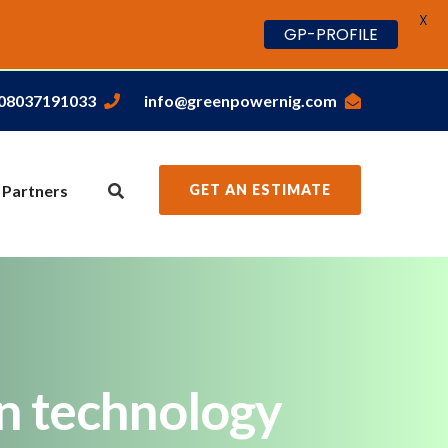
X
GP-PROFILE
,08037191033
info@greenpowernig.com
 Partners
GET AN ESTIMATE
on technology