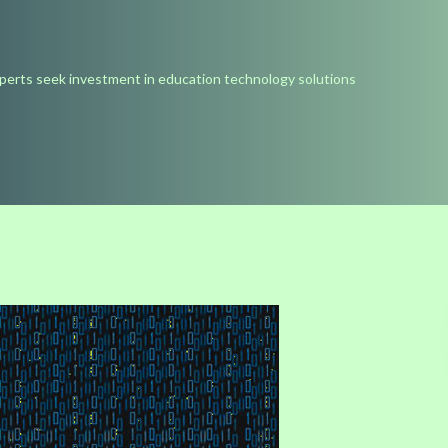
perts seek investment in education technology solutions