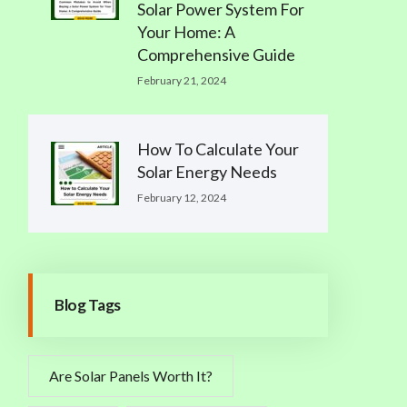
Solar Power System For
Your Home: A
Comprehensive Guide
February 21, 2024
How To Calculate Your
Solar Energy Needs
February 12, 2024
Blog Tags
Are Solar Panels Worth It?