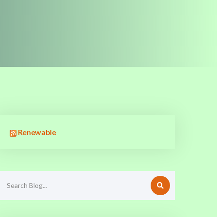
Renewable