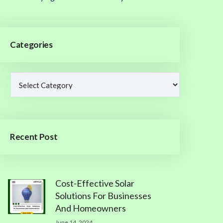
Categories
Recent Post
Cost-Effective Solar
Solutions For Businesses
And Homeowners
June 14, 2024