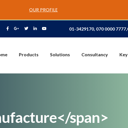
OUR PROFILE
01-3429170, 070 0000 7777
ome
Products
Solutions
Consultancy
Key
ufacture</span>