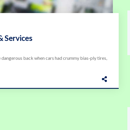
& Services
 dangerous back when cars had crummy bias-ply tires,