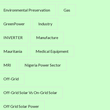
Environmental Preservation
Gas
GreenPower
Industry
INVERTER
Manufacture
Mauritania
Medical Equipment
MRI
Nigeria Power Sector
Off-Grid
Off-Grid Solar Vs On-Grid Solar
Off Grid Solar Power