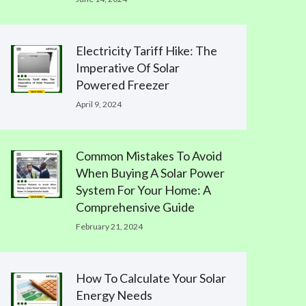
Electricity Tariff Hike: The
Imperative Of Solar
Powered Freezer
April 9, 2024
Common Mistakes To Avoid
When Buying A Solar Power
System For Your Home: A
Comprehensive Guide
February 21, 2024
How To Calculate Your Solar
Energy Needs