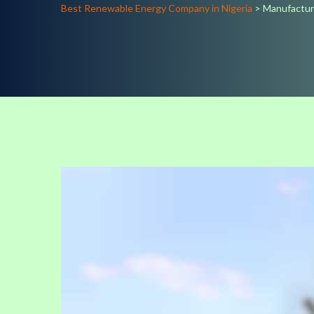
Best Renewable Energy Company in Nigeria
>
Manufactu