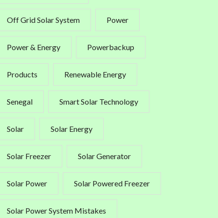
Off Grid Solar System
Power
Power & Energy
Powerbackup
Products
Renewable Energy
Senegal
Smart Solar Technology
Solar
Solar Energy
Solar Freezer
Solar Generator
Solar Power
Solar Powered Freezer
Solar Power System Mistakes