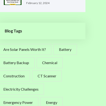
February 12, 2024
Blog Tags
Are Solar Panels Worth It?
Battery
Battery Backup
Chemical
Construction
CT Scanner
Electricity Challenges
Emergency Power
Energy