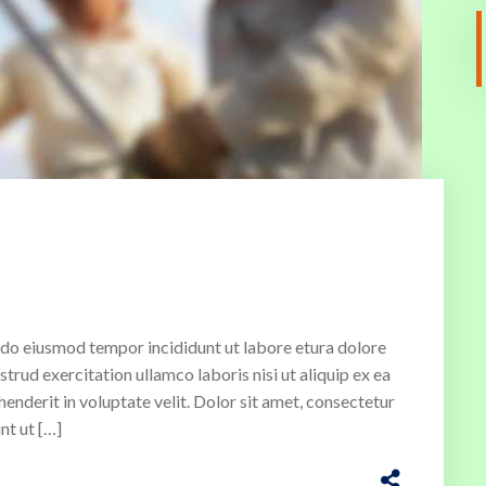
ed do eiusmod tempor incididunt ut labore etura dolore
rud exercitation ullamco laboris nisi ut aliquip ex ea
enderit in voluptate velit. Dolor sit amet, consectetur
nt ut […]