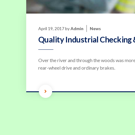
April 19, 2017
by
Admin
News
Quality Industrial Checking 
Over the river and through the woods was more
rear-wheel drive and ordinary brakes.