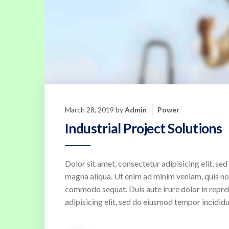
March 28, 2019
by
Admin
Power
Industrial Project Solutions
Dolor sit amet, consectetur adipisicing elit, s
magna aliqua. Ut enim ad minim veniam, quis nost
commodo sequat. Duis aute irure dolor in repreh
adipisicing elit, sed do eiusmod tempor incididu