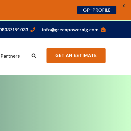
X
GP-PROFILE
,08037191033
info@greenpowernig.com
 Partners
GET AN ESTIMATE