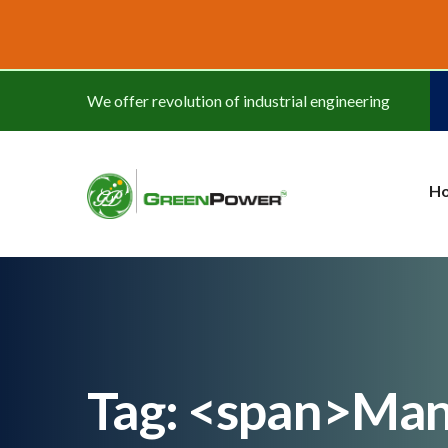
www.cheapwatches.cc
We offer revolution of industrial engineering
H
Tag: <span>Man