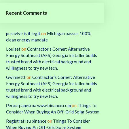
Recent Comments
puravive is it legit
on
Michigan passes 100%
clean energy mandate
Louiset
on
Contractor’s Corner: Alternative
Energy Southeast (AES) Georgia installer builds
trusted brand with electrical background and
willingness to try new tech.
Gwinnettt
on
Contractor’s Corner: Alternative
Energy Southeast (AES) Georgia installer builds
trusted brand with electrical background and
willingness to try new tech.
Регистрация на www.binance.com
on
Things To
Consider When Buying An Off-Grid Solar System
Registrati su binance
on
Things To Consider
When Buying An Off-Grid Solar System