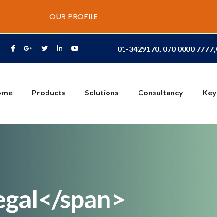
OUR PROFILE
01-3429170, 070 0000 7777
ome
Products
Solutions
Consultancy
Key
egal</span>