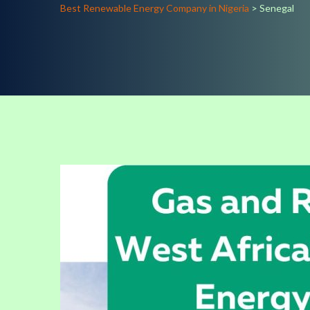
Best Renewable Energy Company in Nigeria
>
Senegal