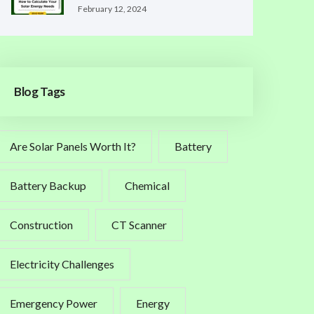
February 12, 2024
Blog Tags
Are Solar Panels Worth It?
Battery
Battery Backup
Chemical
Construction
CT Scanner
Electricity Challenges
Emergency Power
Energy