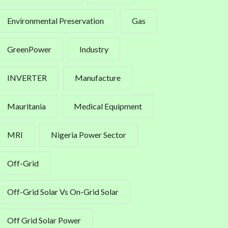
Environmental Preservation
Gas
GreenPower
Industry
INVERTER
Manufacture
Mauritania
Medical Equipment
MRI
Nigeria Power Sector
Off-Grid
Off-Grid Solar Vs On-Grid Solar
Off Grid Solar Power