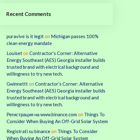
Recent Comments
puravive is it legit
on
Michigan passes 100%
clean energy mandate
Louiset
on
Contractor’s Corner: Alternative
Energy Southeast (AES) Georgia installer builds
trusted brand with electrical background and
willingness to try new tech.
Gwinnettt
on
Contractor’s Corner: Alternative
Energy Southeast (AES) Georgia installer builds
trusted brand with electrical background and
willingness to try new tech.
Регистрация на www.binance.com
on
Things To
Consider When Buying An Off-Grid Solar System
Registrati su binance
on
Things To Consider
When Buying An Off-Grid Solar System