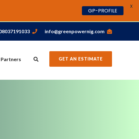
X
GP-PROFILE
,08037191033
info@greenpowernig.com
 Partners
GET AN ESTIMATE