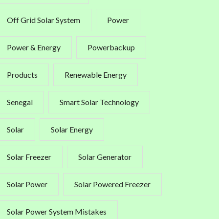
Off Grid Solar System
Power
Power & Energy
Powerbackup
Products
Renewable Energy
Senegal
Smart Solar Technology
Solar
Solar Energy
Solar Freezer
Solar Generator
Solar Power
Solar Powered Freezer
Solar Power System Mistakes