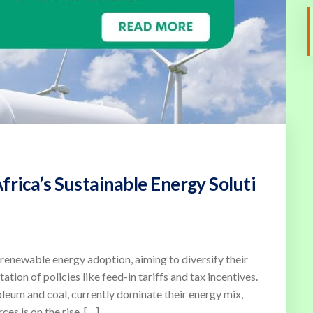
rica’s Sustainable Energy Soluti
renewable energy adoption, aiming to diversify their
tion of policies like feed-in tariffs and tax incentives.
oleum and coal, currently dominate their energy mix,
es is on the rise. […]