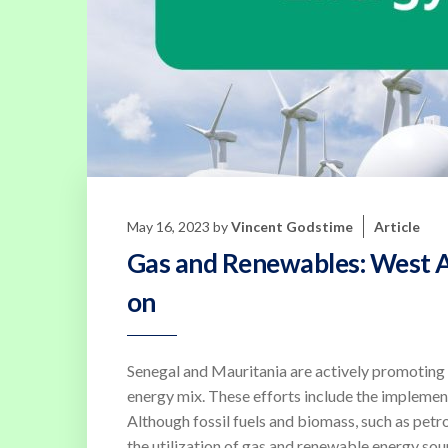
May 16, 2023
by
Vincent Godstime
Article
Gas and Renewables: West Af
on
Senegal and Mauritania are actively promoting 
energy mix. These efforts include the implementa
Although fossil fuels and biomass, such as petr
the utilization of gas and renewable energy sourc