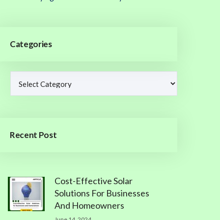
Categories
Recent Post
Cost-Effective Solar
Solutions For Businesses
And Homeowners
June 14, 2024