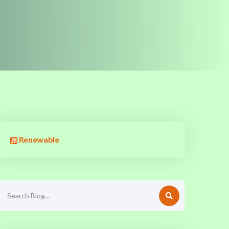
Renewable