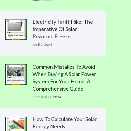
Electricity Tariff Hike: The
Imperative Of Solar
Powered Freezer
April 9, 2024
Common Mistakes To Avoid
When Buying A Solar Power
System For Your Home: A
Comprehensive Guide
February 21, 2024
How To Calculate Your Solar
Energy Needs