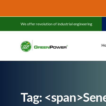
www.cheapwatches.cc
We offer revolution of industrial engineering
H
Tag: <span>Sen