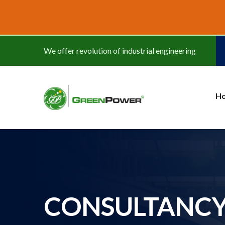
www.cheapwatches.cc
We offer revolution of industrial engineering
H
CONSULTANC