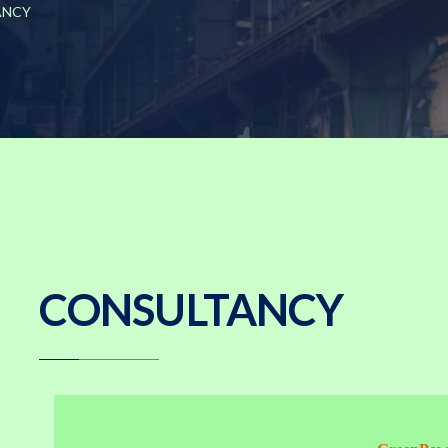
ANCY
CONSULTANCY