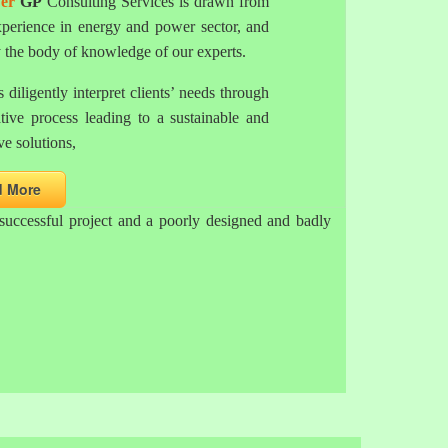
er
GP
Consulting Services is drawn from
xperience in energy and power sector, and
y the body of knowledge of our experts.
 diligently interpret clients’ needs through
ative process leading to a sustainable and
ve solutions,
d More
successful project and a poorly designed and badly