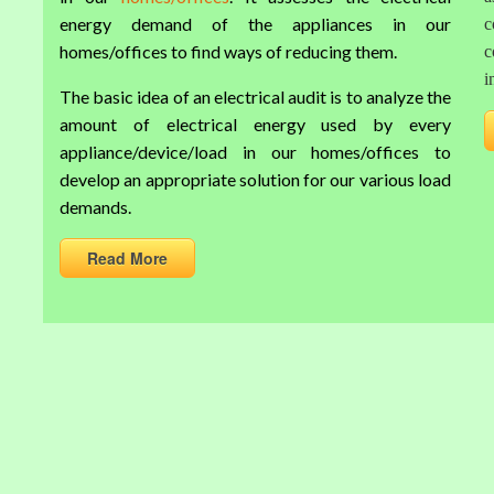
energy demand of the appliances in our
c
homes/offices to find ways of reducing them.
c
i
The basic idea of an electrical audit is to analyze the
amount of electrical energy used by every
appliance/device/load in our homes/offices to
develop an appropriate solution for our various load
demands.
Read More