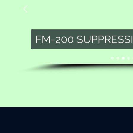
FM-200 SUPPRESS