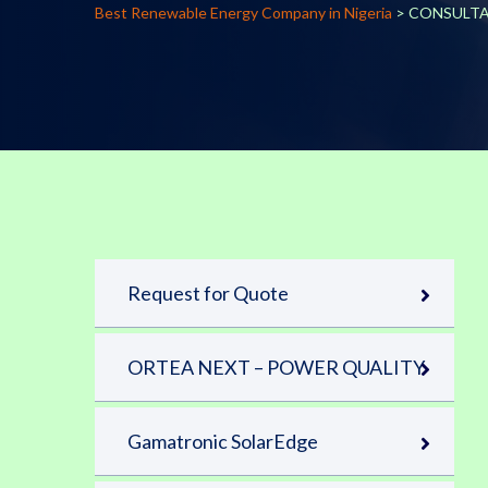
Best Renewable Energy Company in Nigeria
>
CONSULT
Request for Quote
ORTEA NEXT – POWER QUALITY
Gamatronic SolarEdge