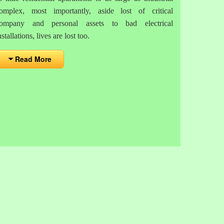
omplex, most importantly, aside lost of critical
ompany and personal assets to bad electrical
nstallations, lives are lost too.
Read More