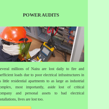
POWER AUDITS
everal millions of Naira are lost daily to fire and
nefficient loads due to poor electrical infrastructures in
s little residential apartments to as large as industrial
omplex, most importantly, aside lost of critical
ompany and personal assets to bad electrical
nstallations, lives are lost too.