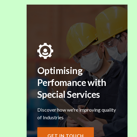
Optimising
Perfomance with
Special Services
Discover how we're improving quality
of Industries
GET IN TOUCH