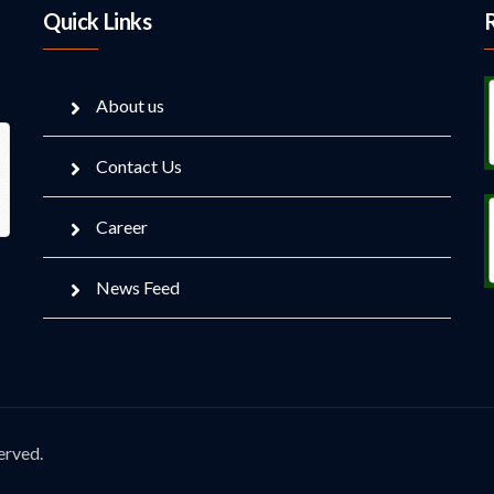
Quick Links
About us
Contact Us
Career
News Feed
erved.