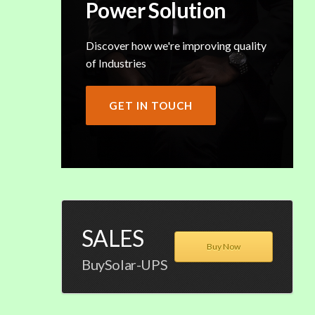
Power Solution
Discover how we're improving quality
of Industries
GET IN TOUCH
SALES
Buy Now
BuySolar-UPS