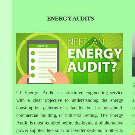
ENERGY AUDITS
S
GP Energy Audit is a structured engineering service
i
with a clear objective to understanding the energy
a
consumption patterns of a facility, be it a household,
c
commercial building, or industrial setting. The Energy
c
Audit is most required before deployment of alternative
i
power supplies like solar or inverter systems in other to