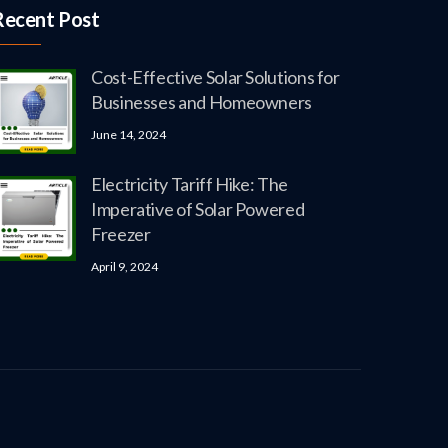
Recent Post
Cost-Effective Solar Solutions for
Businesses and Homeowners
June 14, 2024
Electricity Tariff Hike: The
Imperative of Solar Powered
Freezer
April 9, 2024