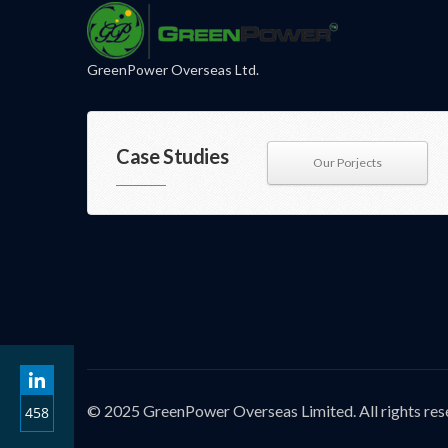
GreenPower Overseas Ltd.
Case Studies
Our Porjects
© 2025 GreenPower Overseas Limited. All rights res
458
Share