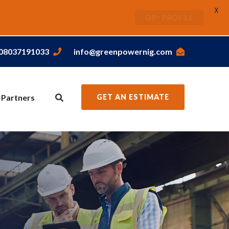
X
GP-PROFILE
,08037191033
info@greenpowernig.com
 Partners
GET AN ESTIMATE