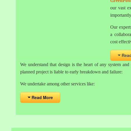
GreenPow
our vast e
importantl
Our experts
a collabor
cost effecti
Rea
We understand that design is the heart of any system and 
planned project is liable to early breakdown and failure:
We undertake among other services like:
Read More