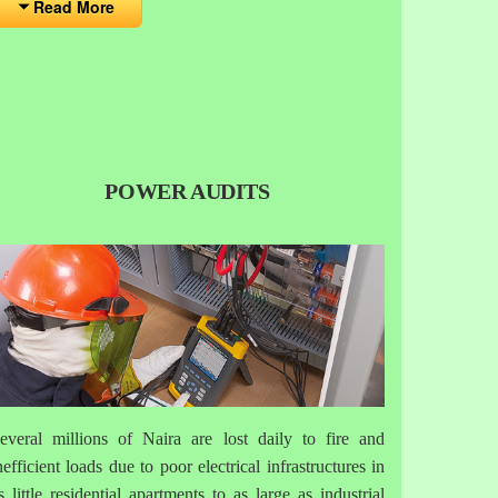
Read More
POWER AUDITS
everal millions of Naira are lost daily to fire and
nefficient loads due to poor electrical infrastructures in
s little residential apartments to as large as industrial