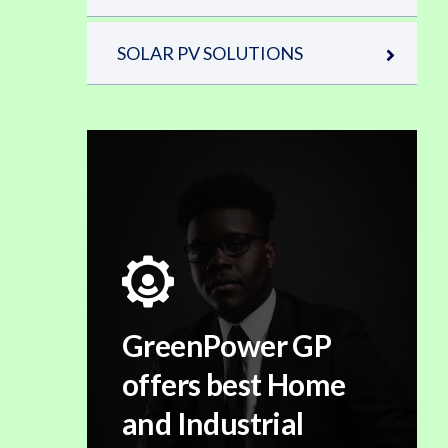
SOLAR PV SOLUTIONS
GreenPower GP
offers best Home
and Industrial