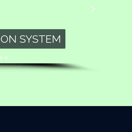
ION SYSTEM