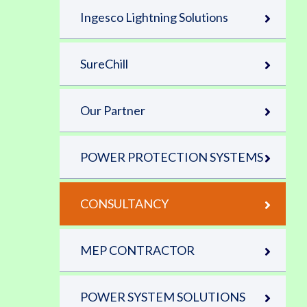
Ingesco Lightning Solutions
SureChill
Our Partner
POWER PROTECTION SYSTEMS
CONSULTANCY
MEP CONTRACTOR
POWER SYSTEM SOLUTIONS