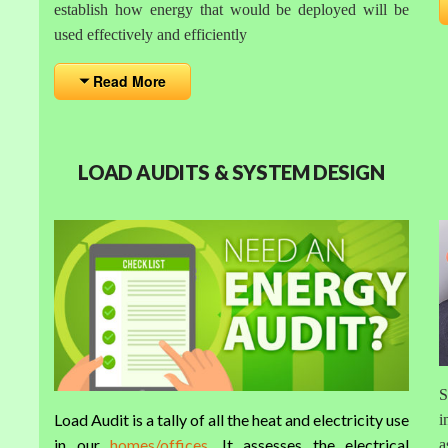
establish how energy that would be deployed will be
used effectively and efficiently
Read More
LOAD AUDITS & SYSTEM DESIGN
S
Load Audit is a tally of all the heat and electricity use
i
in our
homes/offices
. It assesses the electrical
a