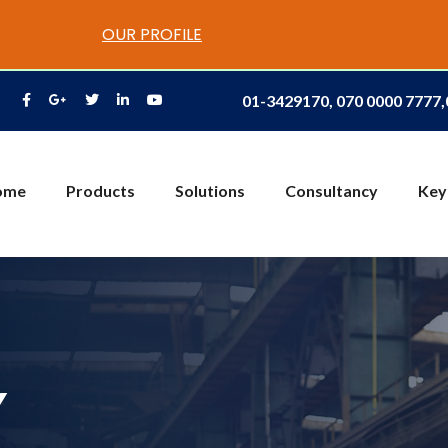
OUR PROFILE
01-3429170, 070 0000 7777
ome
Products
Solutions
Consultancy
Key
Y