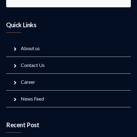
Quick Links
About us
Contact Us
Career
News Feed
Recent Post