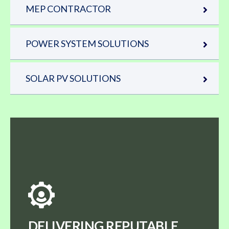
MEP CONTRACTOR
POWER SYSTEM SOLUTIONS
SOLAR PV SOLUTIONS
DELIVERING REPUTABLE