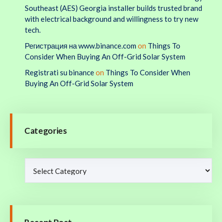
Southeast (AES) Georgia installer builds trusted brand
with electrical background and willingness to try new
tech.
Регистрация на www.binance.com
on
Things To
Consider When Buying An Off-Grid Solar System
Registrati su binance
on
Things To Consider When
Buying An Off-Grid Solar System
Categories