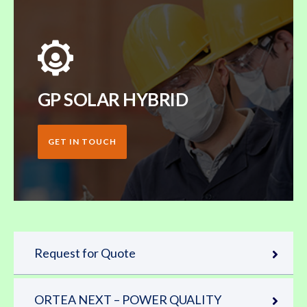
GP SOLAR HYBRID
GET IN TOUCH
Request for Quote
ORTEA NEXT – POWER QUALITY