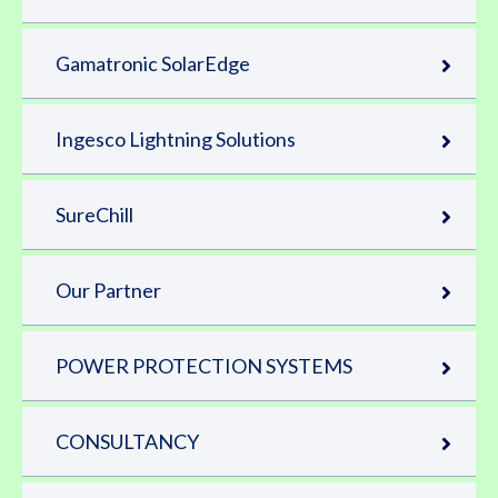
Gamatronic SolarEdge
Ingesco Lightning Solutions
SureChill
Our Partner
POWER PROTECTION SYSTEMS
CONSULTANCY