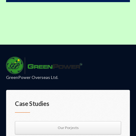
GreenPower Overseas Ltd.
Case Studies
Our Porjects