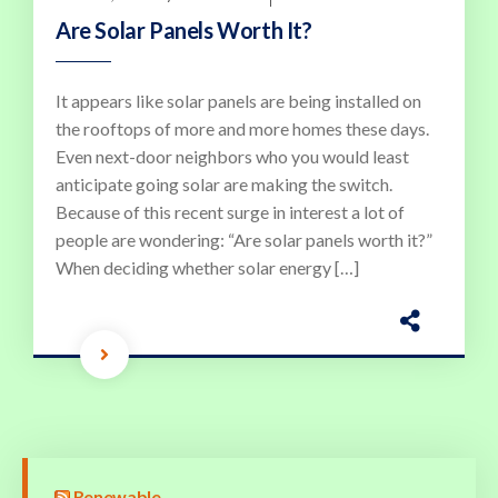
Are Solar Panels Worth It?
It appears like solar panels are being installed on
the rooftops of more and more homes these days.
Even next-door neighbors who you would least
anticipate going solar are making the switch.
Because of this recent surge in interest a lot of
people are wondering: “Are solar panels worth it?”
When deciding whether solar energy […]
Renewable