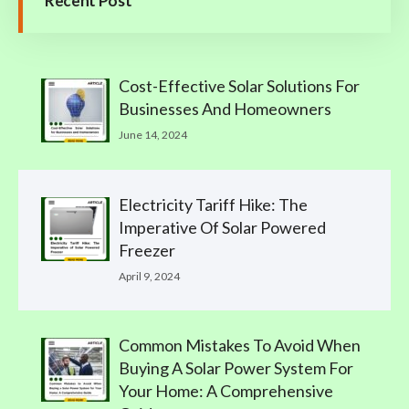
Recent Post
Cost-Effective Solar Solutions For
Businesses And Homeowners
June 14, 2024
Electricity Tariff Hike: The
Imperative Of Solar Powered
Freezer
April 9, 2024
Common Mistakes To Avoid When
Buying A Solar Power System For
Your Home: A Comprehensive