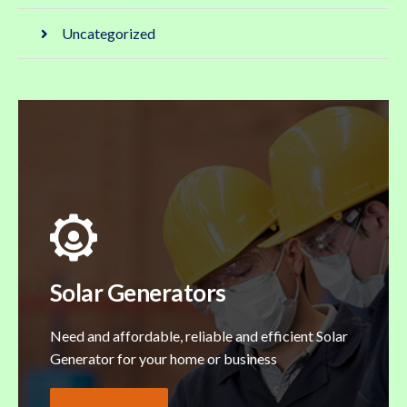
Uncategorized
Solar Generators
Need and affordable, reliable and efficient Solar
Generator for your home or business