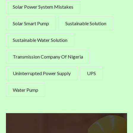
Solar Power System Mistakes
Solar Smart Pump
Sustainable Solution
Sustainable Water Solution
Transmission Company Of Nigeria
Uninterrupted Power Supply
UPS
Water Pump