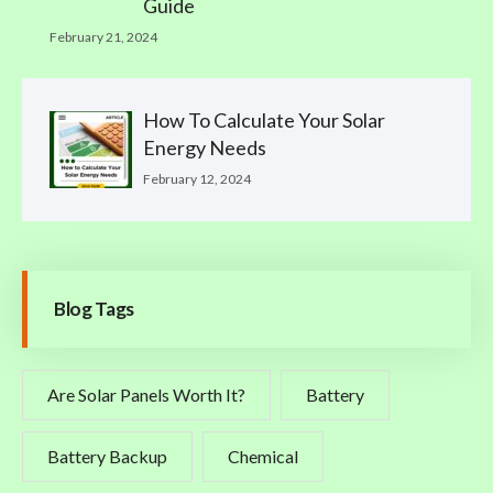
Guide
February 21, 2024
How To Calculate Your Solar
Energy Needs
February 12, 2024
Blog Tags
Are Solar Panels Worth It?
Battery
Battery Backup
Chemical