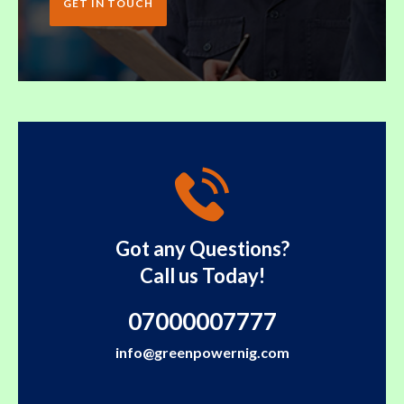
GET IN TOUCH
Got any Questions?
Call us Today!
07000007777
info@greenpowernig.com