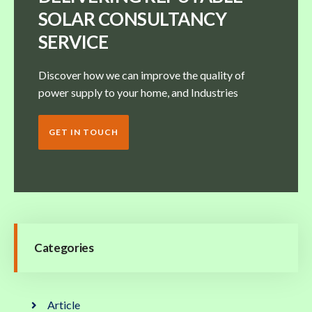
SOLAR CONSULTANCY
SERVICE
Discover how we can improve the quality of
power supply to your home, and Industries
GET IN TOUCH
Categories
Article