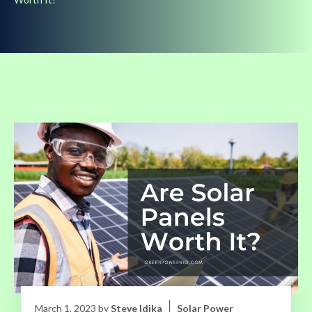
March 1, 2023
by
Steve Idika
Solar Power