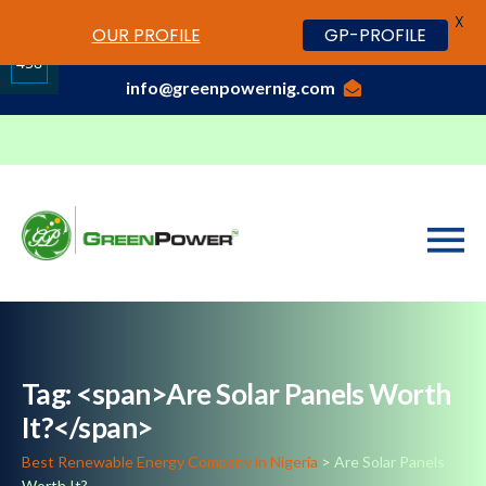
X
www.cheapwatches.cc
OUR PROFILE
GP-PROFILE
01-3429170, 070 0000 7777,08037191033
458
info@greenpowernig.com
Share
on
LinkedIn
Tag: <span>Are Solar Panels Worth
It?</span>
Best Renewable Energy Company in Nigeria
>
Are Solar Panels
Worth It?