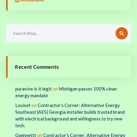
Recent Comments
puravive is it legit
on
Michigan passes 100% clean
energy mandate
Louiset
on
Contractor’s Corner: Alternative Energy
Southeast (AES) Georgia installer builds trusted brand
with electrical background and willingness to try new
tech.
Gwinnettt
on
Contractor’s Corner: Alternative Energy