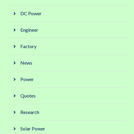
DC Power
Engineer
Factory
News
Power
Quotes
Research
Solar Power