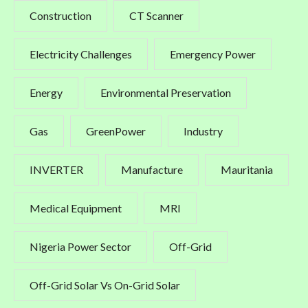
Construction
CT Scanner
Electricity Challenges
Emergency Power
Energy
Environmental Preservation
Gas
GreenPower
Industry
INVERTER
Manufacture
Mauritania
Medical Equipment
MRI
Nigeria Power Sector
Off-Grid
Off-Grid Solar Vs On-Grid Solar