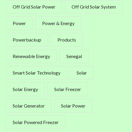
Off Grid Solar Power
Off Grid Solar System
Power
Power & Energy
Powerbackup
Products
Renewable Energy
Senegal
Smart Solar Technology
Solar
Solar Energy
Solar Freezer
Solar Generator
Solar Power
Solar Powered Freezer