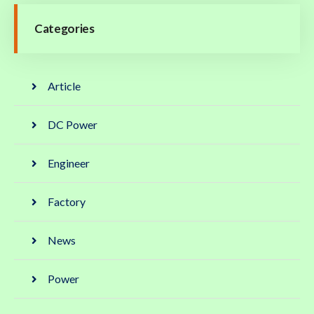
Categories
Article
DC Power
Engineer
Factory
News
Power