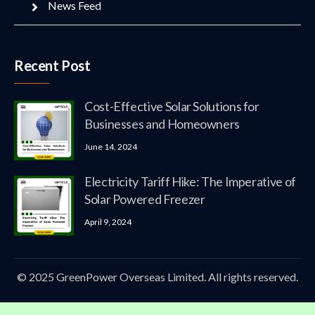
News Feed
Recent Post
Cost-Effective Solar Solutions for
Businesses and Homeowners
June 14, 2024
Electricity Tariff Hike: The Imperative of
Solar Powered Freezer
April 9, 2024
© 2025 GreenPower Overseas Limited. All rights reserved.