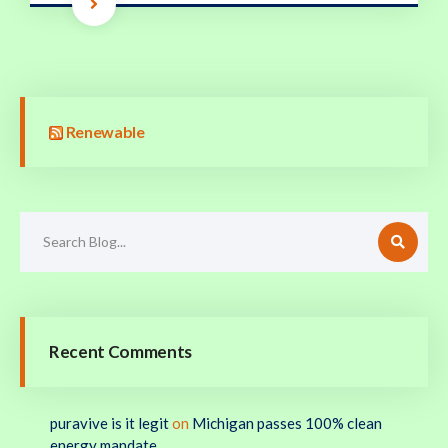
Renewable
Recent Comments
puravive is it legit
on
Michigan passes 100% clean
energy mandate