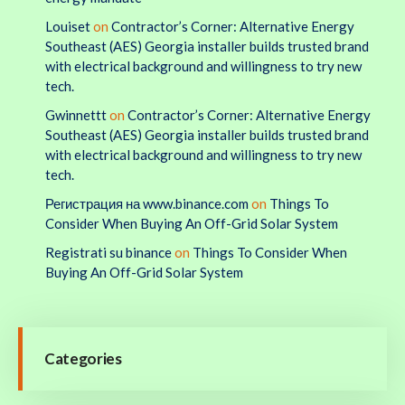
Louiset
on
Contractor’s Corner: Alternative Energy
Southeast (AES) Georgia installer builds trusted brand
with electrical background and willingness to try new
tech.
Gwinnettt
on
Contractor’s Corner: Alternative Energy
Southeast (AES) Georgia installer builds trusted brand
with electrical background and willingness to try new
tech.
Регистрация на www.binance.com
on
Things To
Consider When Buying An Off-Grid Solar System
Registrati su binance
on
Things To Consider When
Buying An Off-Grid Solar System
Categories