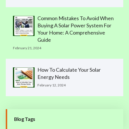
Common Mistakes To Avoid When
Buying A Solar Power System For
Your Home: A Comprehensive
Guide
February 21, 2024
How To Calculate Your Solar
Energy Needs
February 12, 2024
Blog Tags