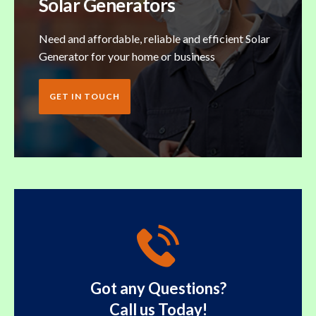
Solar Generators
Need and affordable, reliable and efficient Solar
Generator for your home or business
GET IN TOUCH
Got any Questions?
Call us Today!