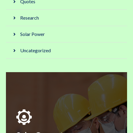
Quotes
Research
Solar Power
Uncategorized