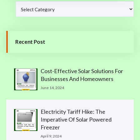
Recent Post
Cost-Effective Solar Solutions For
Businesses And Homeowners
June 14, 2024
Electricity Tariff Hike: The
Imperative Of Solar Powered
Freezer
April 9, 2024