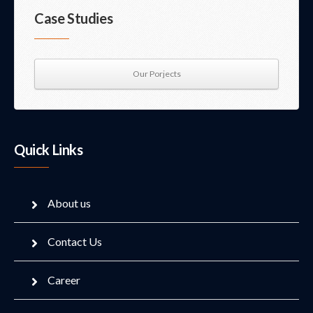
Case Studies
Our Porjects
Quick Links
About us
Contact Us
Career