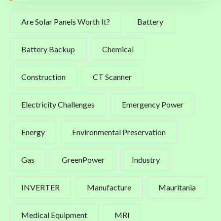
Are Solar Panels Worth It?
Battery
Battery Backup
Chemical
Construction
CT Scanner
Electricity Challenges
Emergency Power
Energy
Environmental Preservation
Gas
GreenPower
Industry
INVERTER
Manufacture
Mauritania
Medical Equipment
MRI