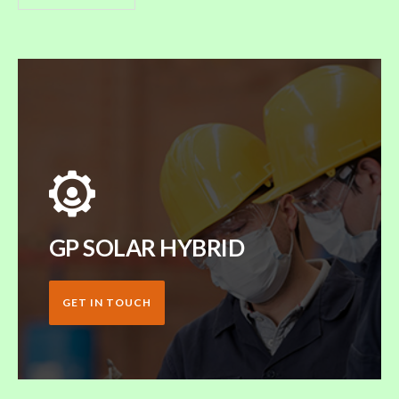
GP SOLAR HYBRID
GET IN TOUCH