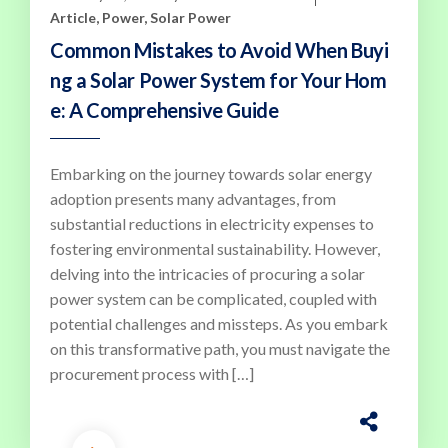
Article
,
Power
,
Solar Power
Common Mistakes to Avoid When Buyi
ng a Solar Power System for Your Hom
e: A Comprehensive Guide
Embarking on the journey towards solar energy
adoption presents many advantages, from
substantial reductions in electricity expenses to
fostering environmental sustainability. However,
delving into the intricacies of procuring a solar
power system can be complicated, coupled with
potential challenges and missteps. As you embark
on this transformative path, you must navigate the
procurement process with […]