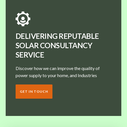
DELIVERING REPUTABLE
SOLAR CONSULTANCY
SERVICE
Discover how we can improve the quality of
power supply to your home, and Industries
GET IN TOUCH