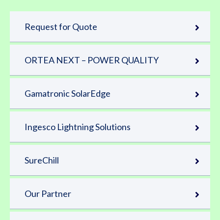
Request for Quote
ORTEA NEXT – POWER QUALITY
Gamatronic SolarEdge
Ingesco Lightning Solutions
SureChill
Our Partner