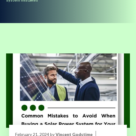
February 21, 2024
by
Vincent Godstime