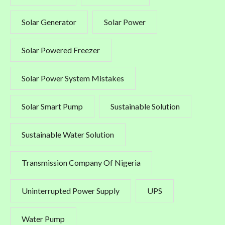
Solar Generator
Solar Power
Solar Powered Freezer
Solar Power System Mistakes
Solar Smart Pump
Sustainable Solution
Sustainable Water Solution
Transmission Company Of Nigeria
Uninterrupted Power Supply
UPS
Water Pump