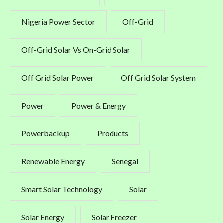
Nigeria Power Sector
Off-Grid
Off-Grid Solar Vs On-Grid Solar
Off Grid Solar Power
Off Grid Solar System
Power
Power & Energy
Powerbackup
Products
Renewable Energy
Senegal
Smart Solar Technology
Solar
Solar Energy
Solar Freezer