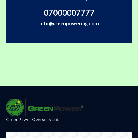
07000007777
info@greenpowernig.com
GreenPower Overseas Ltd.