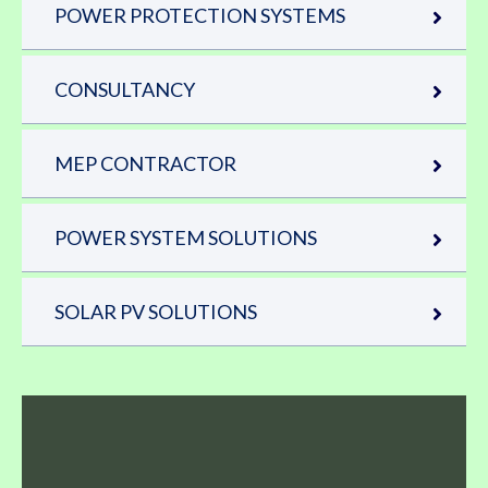
POWER PROTECTION SYSTEMS
CONSULTANCY
MEP CONTRACTOR
POWER SYSTEM SOLUTIONS
SOLAR PV SOLUTIONS