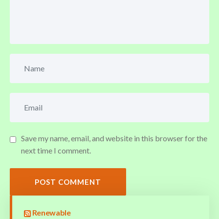
Save my name, email, and website in this browser for the
next time I comment.
POST COMMENT
Renewable