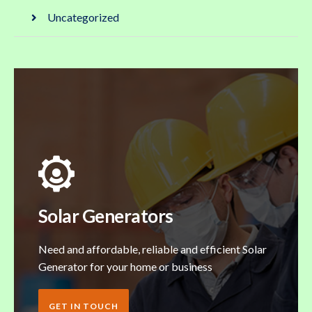
Uncategorized
Solar Generators
Need and affordable, reliable and efficient Solar
Generator for your home or business
GET IN TOUCH