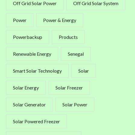
Off Grid Solar Power
Off Grid Solar System
Power
Power & Energy
Powerbackup
Products
Renewable Energy
Senegal
Smart Solar Technology
Solar
Solar Energy
Solar Freezer
Solar Generator
Solar Power
Solar Powered Freezer