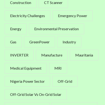
Construction
CT Scanner
Electricity Challenges
Emergency Power
Energy
Environmental Preservation
Gas
GreenPower
Industry
INVERTER
Manufacture
Mauritania
Medical Equipment
MRI
Nigeria Power Sector
Off-Grid
Off-Grid Solar Vs On-Grid Solar