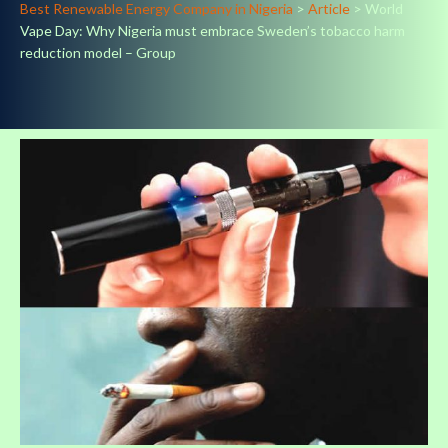
Best Renewable Energy Company in Nigeria
>
Article
>
World
Vape Day: Why Nigeria must embrace Sweden’s tobacco harm
reduction model – Group