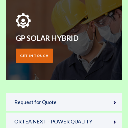
GP SOLAR HYBRID
GET IN TOUCH
Request for Quote
ORTEA NEXT – POWER QUALITY