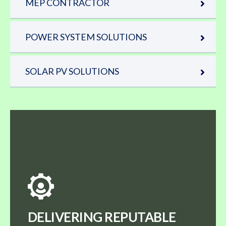
MEP CONTRACTOR
POWER SYSTEM SOLUTIONS
SOLAR PV SOLUTIONS
DELIVERING REPUTABLE