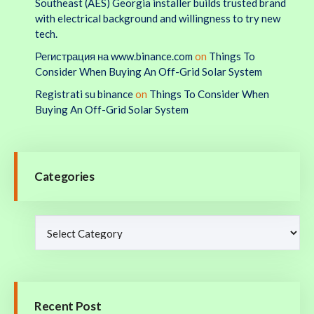
Southeast (AES) Georgia installer builds trusted brand
with electrical background and willingness to try new
tech.
Регистрация на www.binance.com
on
Things To
Consider When Buying An Off-Grid Solar System
Registrati su binance
on
Things To Consider When
Buying An Off-Grid Solar System
Categories
Recent Post