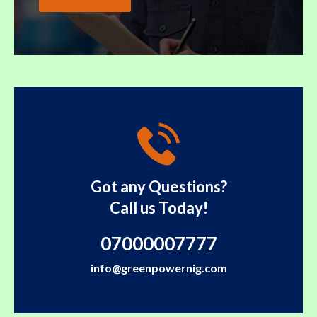
Got any Questions?
Call us Today!
07000007777
info@greenpowernig.com