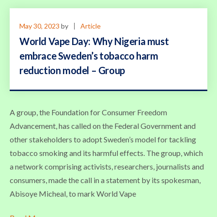
May 30, 2023
by
Article
World Vape Day: Why Nigeria must
embrace Sweden’s tobacco harm
reduction model – Group
A group, the Foundation for Consumer Freedom
Advancement, has called on the Federal Government and
other stakeholders to adopt Sweden’s model for tackling
tobacco smoking and its harmful effects. The group, which
a network comprising activists, researchers, journalists and
consumers, made the call in a statement by its spokesman,
Abisoye Micheal, to mark World Vape