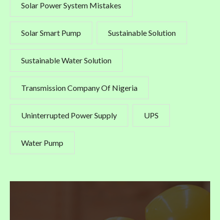
Solar Power System Mistakes
Solar Smart Pump
Sustainable Solution
Sustainable Water Solution
Transmission Company Of Nigeria
Uninterrupted Power Supply
UPS
Water Pump