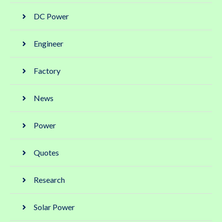
DC Power
Engineer
Factory
News
Power
Quotes
Research
Solar Power