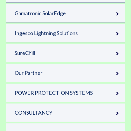
Gamatronic SolarEdge
Ingesco Lightning Solutions
SureChill
Our Partner
POWER PROTECTION SYSTEMS
CONSULTANCY