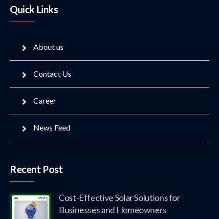
Quick Links
About us
Contact Us
Career
News Feed
Recent Post
Cost-Effective Solar Solutions for
Businesses and Homeowners