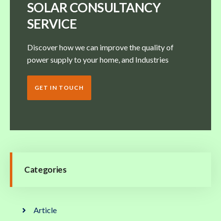
SOLAR CONSULTANCY
SERVICE
Discover how we can improve the quality of
power supply to your home, and Industries
GET IN TOUCH
Categories
Article