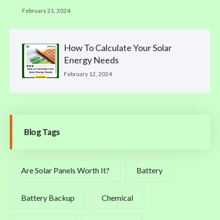
February 21, 2024
How To Calculate Your Solar
Energy Needs
February 12, 2024
Blog Tags
Are Solar Panels Worth It?
Battery
Battery Backup
Chemical