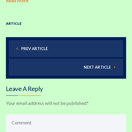
Read More
ARTICLE
PREV ARTICLE
NEXT ARTICLE
Leave A Reply
Your email address will not be published.
*