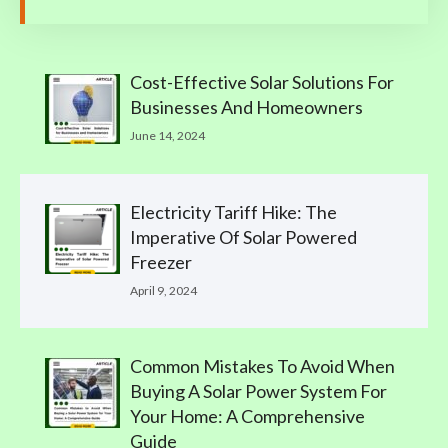
Cost-Effective Solar Solutions For
Businesses And Homeowners
June 14, 2024
Electricity Tariff Hike: The
Imperative Of Solar Powered
Freezer
April 9, 2024
Common Mistakes To Avoid When
Buying A Solar Power System For
Your Home: A Comprehensive
Guide