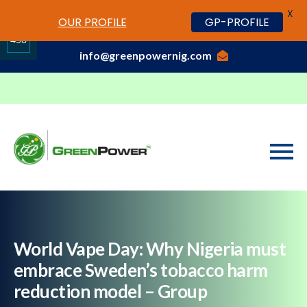
X
www.cheapwatches.cc
OUR PROFILE
GP-PROFILE
01-3429170, 070 0000 7777,08037191033
458
info@greenpowernig.com
Share
on
LinkedIn
World Vape Day: Why Nigeria must
embrace Sweden’s tobacco harm
reduction model – Group