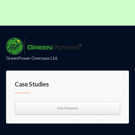
GreenPower Overseas Ltd.
Case Studies
Our Porjects