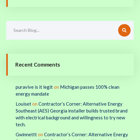
Recent Comments
puravive is it legit
on
Michigan passes 100% clean
energy mandate
Louiset
on
Contractor’s Corner: Alternative Energy
Southeast (AES) Georgia installer builds trusted brand
with electrical background and willingness to try new
tech.
Gwinnettt
on
Contractor’s Corner: Alternative Energy