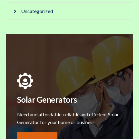
Uncategorized
Solar Generators
Need and affordable, reliable and efficient Solar
Generator for your home or business