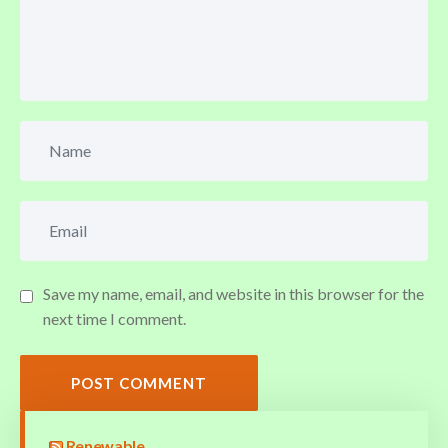
Save my name, email, and website in this browser for the
next time I comment.
POST COMMENT
Renewable