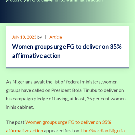
July 18, 2023
by
Article
Women groups urge FG to deliver on 35%
affirmative action
As Nigerians await the list of federal ministers, women
groups have called on President Bola Tinubu to deliver on
his campaign pledge of having, at least, 35 per cent women
in his cabinet.
The post
Women groups urge FG to deliver on 35%
affirmative action
appeared first on
The Guardian Nigeria