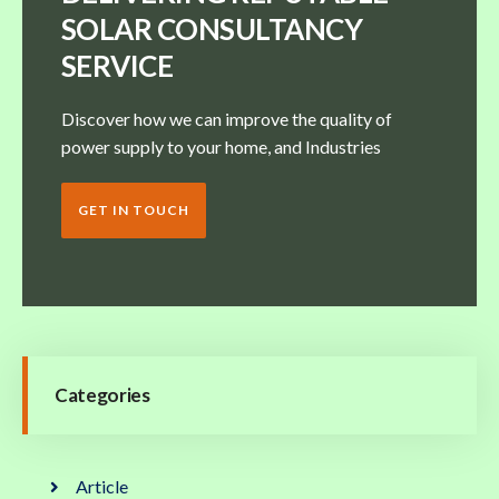
SOLAR CONSULTANCY
SERVICE
Discover how we can improve the quality of
power supply to your home, and Industries
GET IN TOUCH
Categories
Article