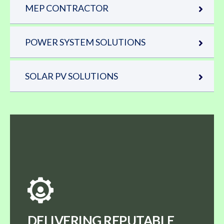
MEP CONTRACTOR
POWER SYSTEM SOLUTIONS
SOLAR PV SOLUTIONS
DELIVERING REPUTABLE