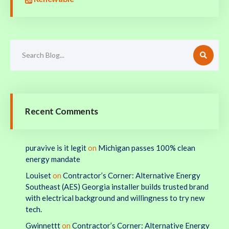
Recent Comments
puravive is it legit
on
Michigan passes 100% clean
energy mandate
Louiset
on
Contractor’s Corner: Alternative Energy
Southeast (AES) Georgia installer builds trusted brand
with electrical background and willingness to try new
tech.
Gwinnettt
on
Contractor’s Corner: Alternative Energy