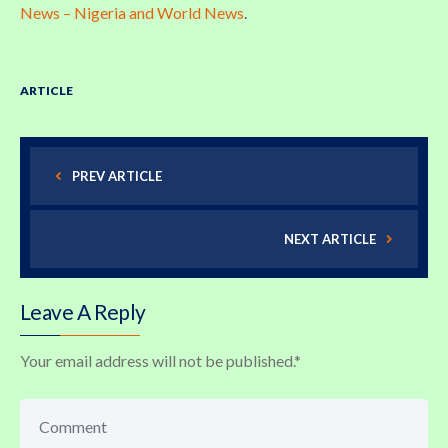
News – Nigeria and World News
.
ARTICLE
PREV ARTICLE
NEXT ARTICLE
Leave A Reply
Your email address will not be published.
*