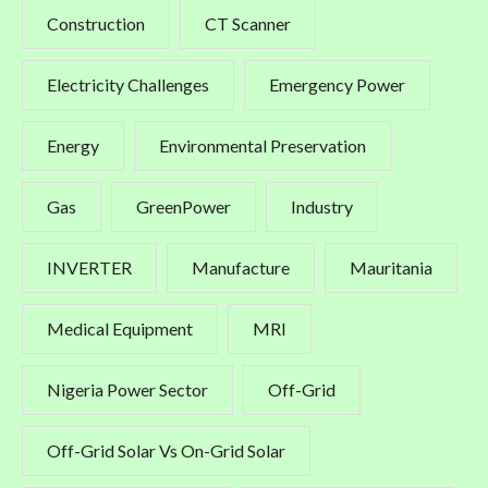
Construction
CT Scanner
Electricity Challenges
Emergency Power
Energy
Environmental Preservation
Gas
GreenPower
Industry
INVERTER
Manufacture
Mauritania
Medical Equipment
MRI
Nigeria Power Sector
Off-Grid
Off-Grid Solar Vs On-Grid Solar