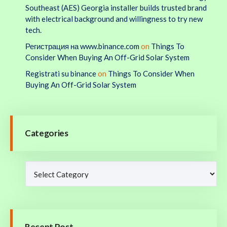
Southeast (AES) Georgia installer builds trusted brand
with electrical background and willingness to try new
tech.
Регистрация на www.binance.com
on
Things To
Consider When Buying An Off-Grid Solar System
Registrati su binance
on
Things To Consider When
Buying An Off-Grid Solar System
Categories
Recent Post