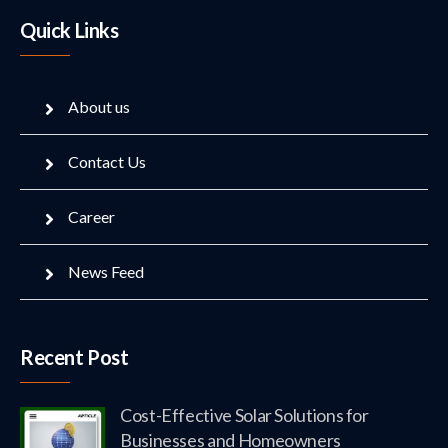
Quick Links
About us
Contact Us
Career
News Feed
Recent Post
Cost-Effective Solar Solutions for
Businesses and Homeowners