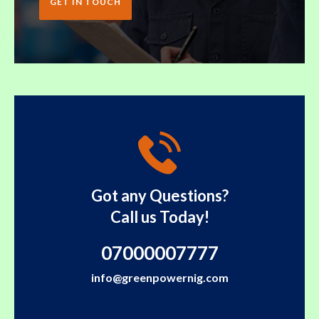
GET IN TOUCH
Got any Questions?
Call us Today!
07000007777
info@greenpowernig.com