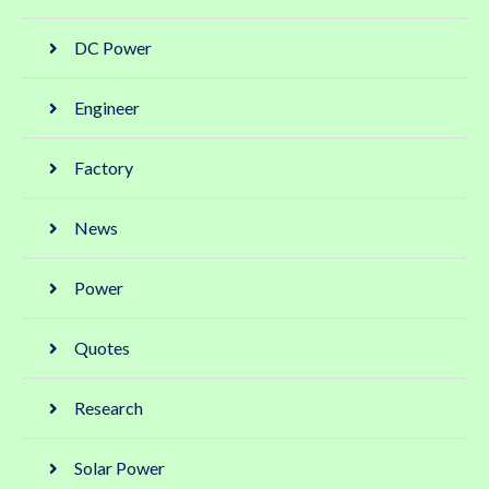
DC Power
Engineer
Factory
News
Power
Quotes
Research
Solar Power