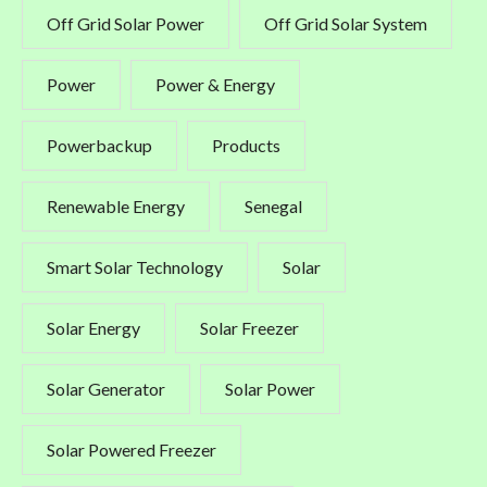
Off Grid Solar Power
Off Grid Solar System
Power
Power & Energy
Powerbackup
Products
Renewable Energy
Senegal
Smart Solar Technology
Solar
Solar Energy
Solar Freezer
Solar Generator
Solar Power
Solar Powered Freezer