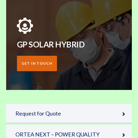
GP SOLAR HYBRID
GET IN TOUCH
Request for Quote
ORTEA NEXT – POWER QUALITY