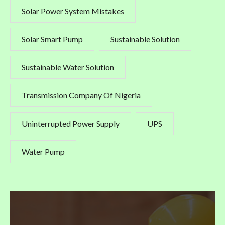
Solar Power System Mistakes
Solar Smart Pump
Sustainable Solution
Sustainable Water Solution
Transmission Company Of Nigeria
Uninterrupted Power Supply
UPS
Water Pump