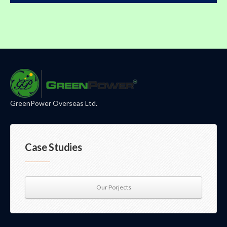
GreenPower Overseas Ltd.
Case Studies
Our Porjects