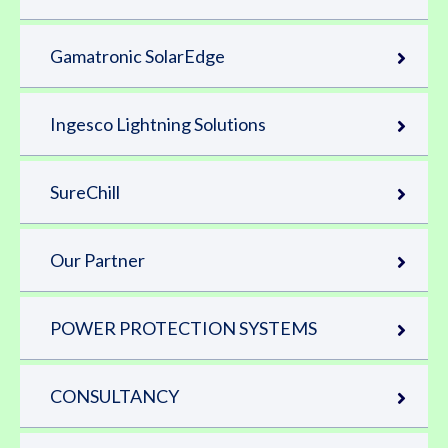
Gamatronic SolarEdge
Ingesco Lightning Solutions
SureChill
Our Partner
POWER PROTECTION SYSTEMS
CONSULTANCY