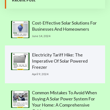
Cost-Effective Solar Solutions For
Businesses And Homeowners
June 14, 2024
Electricity Tariff Hike: The
Imperative Of Solar Powered
Freezer
April 9, 2024
Common Mistakes To Avoid When
Buying A Solar Power System For
Your Home: A Comprehensive