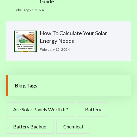
Guide
February 21, 2024
How To Calculate Your Solar
Energy Needs
February 12, 2024
Blog Tags
Are Solar Panels Worth It?
Battery
Battery Backup
Chemical