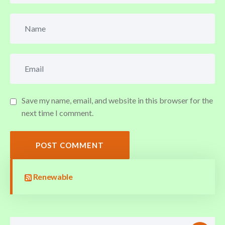
Save my name, email, and website in this browser for the
next time I comment.
POST COMMENT
Renewable