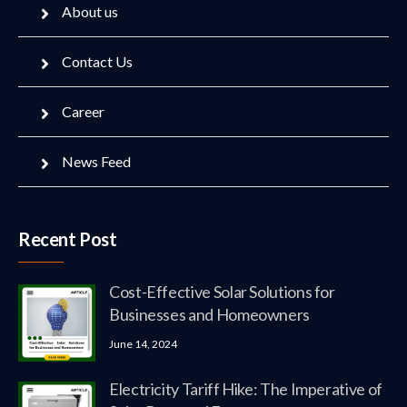
About us
Contact Us
Career
News Feed
Recent Post
Cost-Effective Solar Solutions for
Businesses and Homeowners
June 14, 2024
Electricity Tariff Hike: The Imperative of