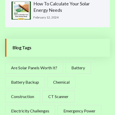
How To Calculate Your Solar
Energy Needs
February 12, 2024
Blog Tags
Are Solar Panels Worth It?
Battery
Battery Backup
Chemical
Construction
CT Scanner
Electricity Challenges
Emergency Power