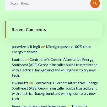
Recent Comments
puravive is it legit
on
Michigan passes 100% clean
energy mandate
Louiset
on
Contractor’s Corner: Alternative Energy
Southeast (AES) Georgia installer builds trusted brand
with electrical background and willingness to try new
tech.
Gwinnettt
on
Contractor’s Corner: Alternative Energy
Southeast (AES) Georgia installer builds trusted brand
with electrical background and willingness to try new
tech.
Регистрация на www.binance.com
on
Things To