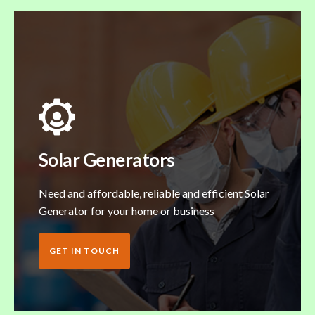
Solar Generators
Need and affordable, reliable and efficient Solar
Generator for your home or business
GET IN TOUCH