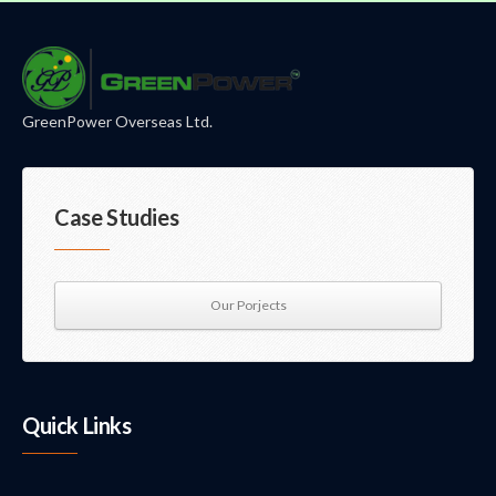
GreenPower Overseas Ltd.
Case Studies
Our Porjects
Quick Links