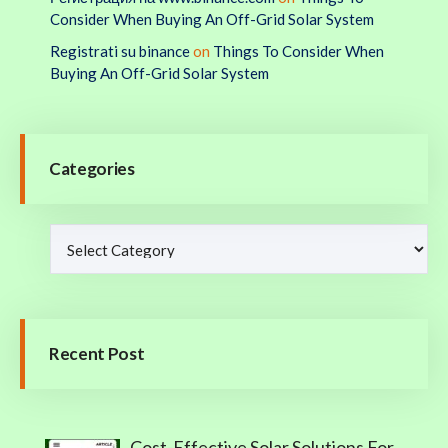
Consider When Buying An Off-Grid Solar System
Registrati su binance
on
Things To Consider When
Buying An Off-Grid Solar System
Categories
Recent Post
Cost-Effective Solar Solutions For