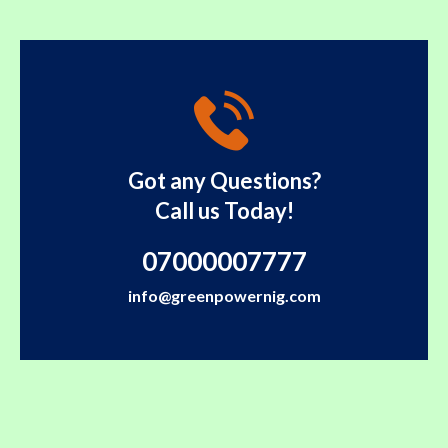
Got any Questions?
Call us Today!
07000007777
info@greenpowernig.com