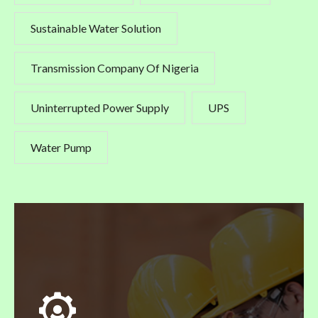
Sustainable Water Solution
Transmission Company Of Nigeria
Uninterrupted Power Supply
UPS
Water Pump