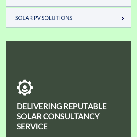
SOLAR PV SOLUTIONS
DELIVERING REPUTABLE
SOLAR CONSULTANCY
SERVICE