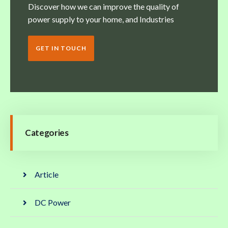
Discover how we can improve the quality of
power supply to your home, and Industries
GET IN TOUCH
Categories
Article
DC Power