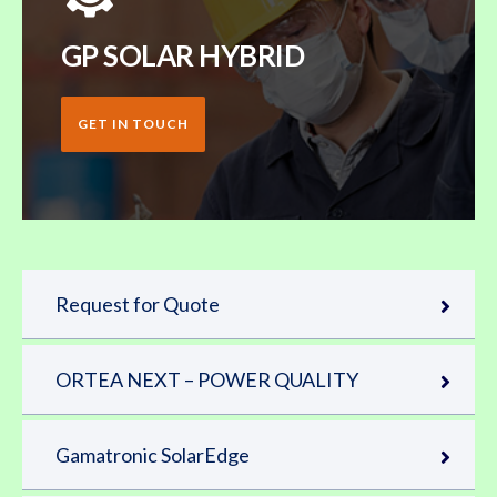
GP SOLAR HYBRID
GET IN TOUCH
Request for Quote
ORTEA NEXT – POWER QUALITY
Gamatronic SolarEdge