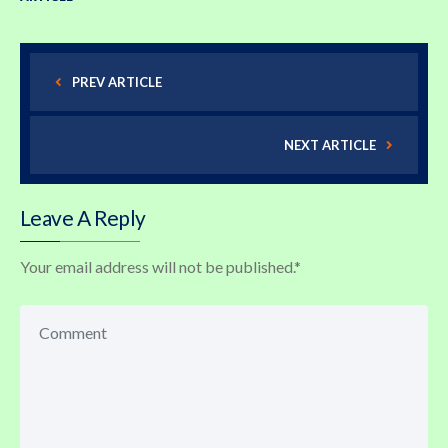
PREV ARTICLE
NEXT ARTICLE
Leave A Reply
Your email address will not be published.
*