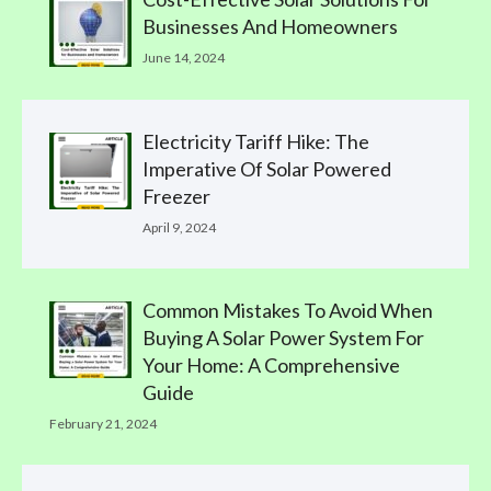
Businesses And Homeowners
June 14, 2024
Electricity Tariff Hike: The
Imperative Of Solar Powered
Freezer
April 9, 2024
Common Mistakes To Avoid When
Buying A Solar Power System For
Your Home: A Comprehensive
Guide
February 21, 2024