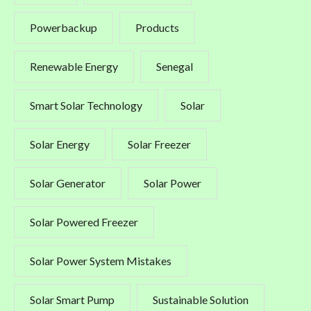
Powerbackup
Products
Renewable Energy
Senegal
Smart Solar Technology
Solar
Solar Energy
Solar Freezer
Solar Generator
Solar Power
Solar Powered Freezer
Solar Power System Mistakes
Solar Smart Pump
Sustainable Solution