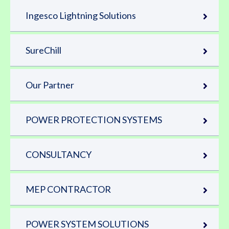
Ingesco Lightning Solutions
SureChill
Our Partner
POWER PROTECTION SYSTEMS
CONSULTANCY
MEP CONTRACTOR
POWER SYSTEM SOLUTIONS