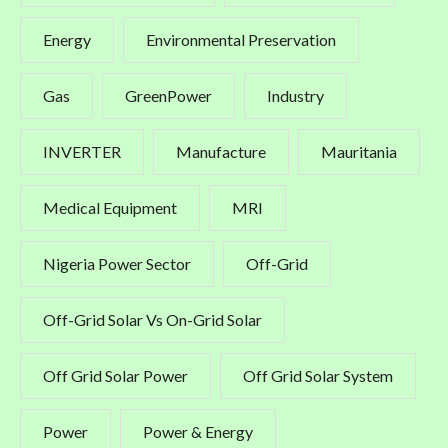
Energy
Environmental Preservation
Gas
GreenPower
Industry
INVERTER
Manufacture
Mauritania
Medical Equipment
MRI
Nigeria Power Sector
Off-Grid
Off-Grid Solar Vs On-Grid Solar
Off Grid Solar Power
Off Grid Solar System
Power
Power & Energy