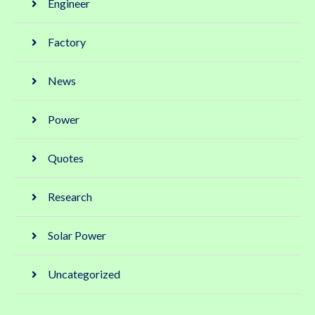
Engineer
Factory
News
Power
Quotes
Research
Solar Power
Uncategorized