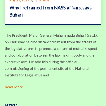
May 25, 2023
by
Article
Why I refrained from NASS affairs, says
Buhari
The President, Major General Muhammadu Buhari (retd.),
on Thursday, said he distanced himself from the affairs of
the legislative arm to promote a culture of mutual respect
and collaboration between the lawmaking body and the
executive arm. He said this during the official
commissioning of the permanent site of the National
Institute for Legislative and
Read More
ARTICLE