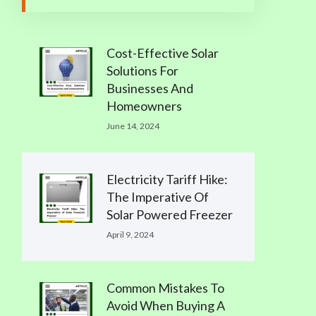
Cost-Effective Solar
Solutions For
Businesses And
Homeowners
June 14, 2024
Electricity Tariff Hike:
The Imperative Of
Solar Powered Freezer
April 9, 2024
Common Mistakes To
Avoid When Buying A