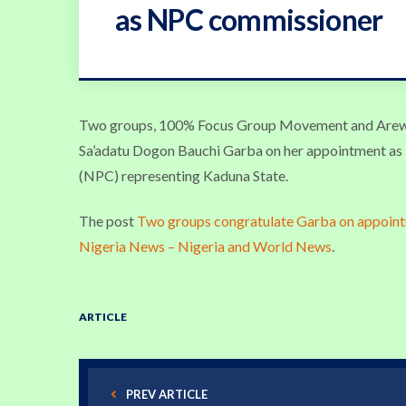
as NPC commissioner
Two groups, 100% Focus Group Movement and Arewa
Sa’adatu Dogon Bauchi Garba on her appointment as
(NPC) representing Kaduna State.
The post
Two groups congratulate Garba on appoin
Nigeria News – Nigeria and World News
.
ARTICLE
PREV ARTICLE