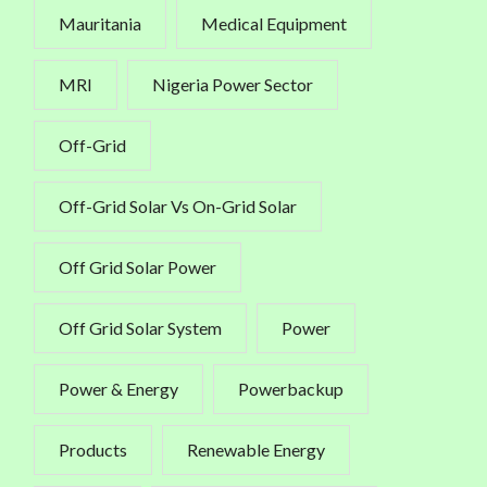
Mauritania
Medical Equipment
MRI
Nigeria Power Sector
Off-Grid
Off-Grid Solar Vs On-Grid Solar
Off Grid Solar Power
Off Grid Solar System
Power
Power & Energy
Powerbackup
Products
Renewable Energy