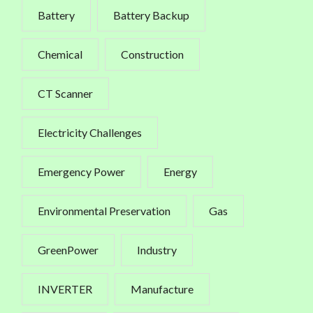
Battery
Battery Backup
Chemical
Construction
CT Scanner
Electricity Challenges
Emergency Power
Energy
Environmental Preservation
Gas
GreenPower
Industry
INVERTER
Manufacture