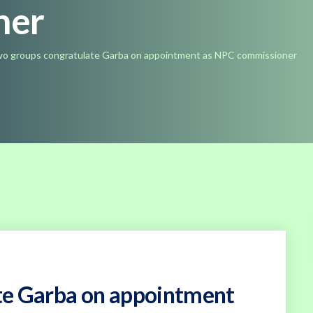
ner
o groups congratulate Garba on appointment as NPC commissioner
te Garba on appointment