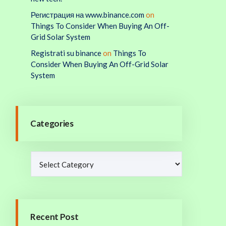
Регистрация на www.binance.com
on
Things To Consider When Buying An Off-
Grid Solar System
Registrati su binance
on
Things To
Consider When Buying An Off-Grid Solar
System
Categories
Recent Post