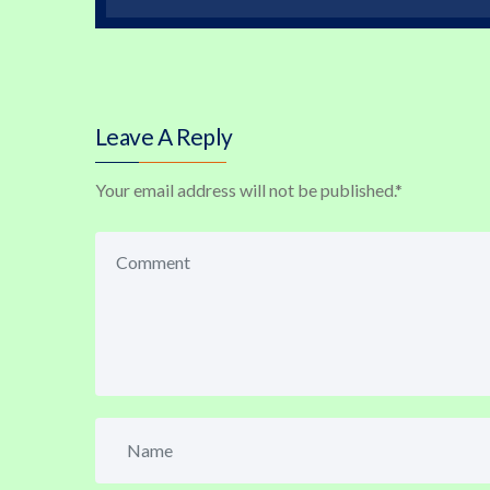
Leave A Reply
Your email address will not be published.
*