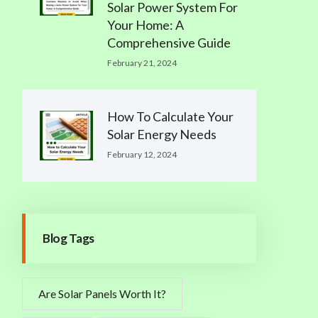
Solar Power System For
Your Home: A
Comprehensive Guide
February 21, 2024
How To Calculate Your
Solar Energy Needs
February 12, 2024
Blog Tags
Are Solar Panels Worth It?