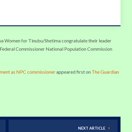
 Women for Tinubu/Shetima congratulate their leader
 Federal Commissioner National Population Commission
tment as NPC commissioner
appeared first on
The Guardian
NEXT ARTICLE