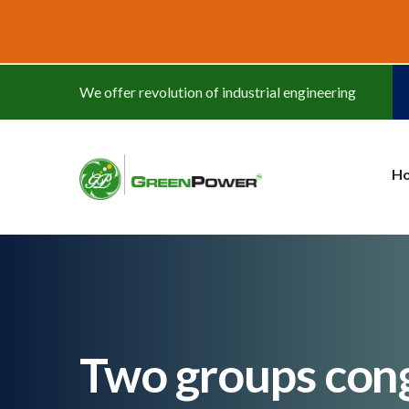
www.cheapwatches.cc
We offer revolution of industrial engineering
H
Two groups cong