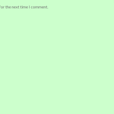
for the next time I comment.