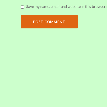
Save my name, email, and website in this browser 
POST COMMENT