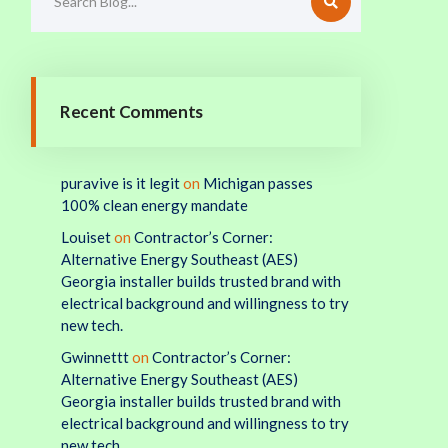
Recent Comments
puravive is it legit
on
Michigan passes
100% clean energy mandate
Louiset
on
Contractor’s Corner:
Alternative Energy Southeast (AES)
Georgia installer builds trusted brand with
electrical background and willingness to try
new tech.
Gwinnettt
on
Contractor’s Corner:
Alternative Energy Southeast (AES)
Georgia installer builds trusted brand with
electrical background and willingness to try
new tech.