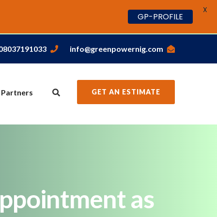
X
GP-PROFILE
,08037191033
info@greenpowernig.com
 Partners
GET AN ESTIMATE
appointment as