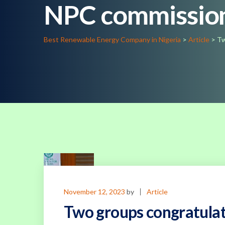
NPC commissio
Best Renewable Energy Company in Nigeria
>
Article
>
Tw
November 12, 2023
by
Article
Two groups congratula