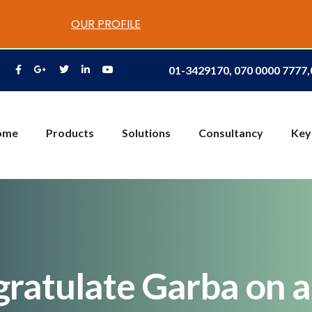
OUR PROFILE
01-3429170, 070 0000 7777
ome
Products
Solutions
Consultancy
Key
ratulate Garba on 