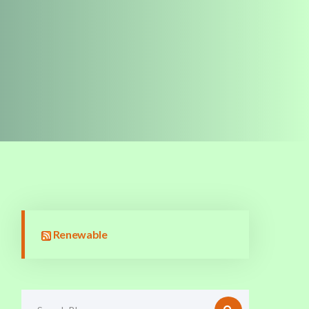
Renewable