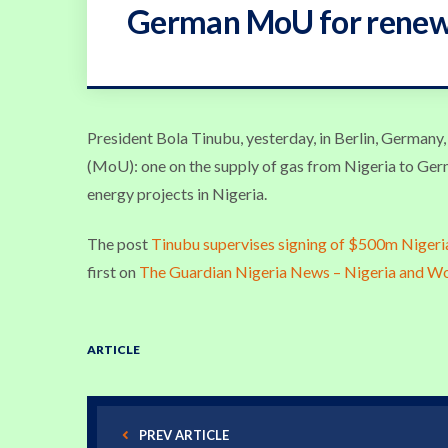
German MoU for renewa
President Bola Tinubu, yesterday, in Berlin, German
(MoU): one on the supply of gas from Nigeria to Ger
energy projects in Nigeria.
The post
Tinubu supervises signing of $500m Niger
first on
The Guardian Nigeria News – Nigeria and W
ARTICLE
PREV ARTICLE