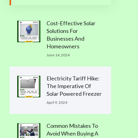
Cost-Effective Solar
Solutions For
Businesses And
Homeowners
June 14, 2024
Electricity Tariff Hike:
The Imperative Of
Solar Powered Freezer
April 9, 2024
Common Mistakes To
Avoid When Buying A