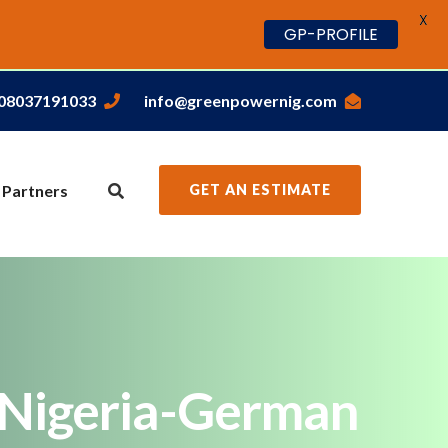
X
GP-PROFILE
,08037191033
info@greenpowernig.com
 Partners
GET AN ESTIMATE
m Nigeria-German