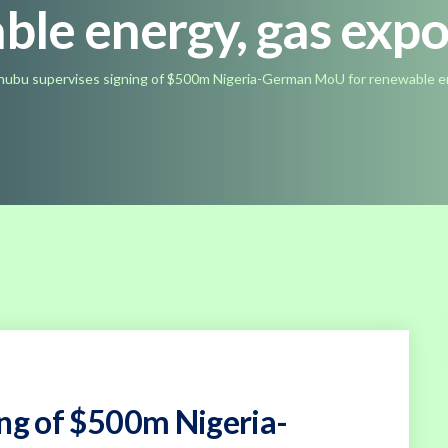
ble energy, gas exp
nubu supervises signing of $500m Nigeria-German MoU for renewable e
ing of $500m Nigeria-