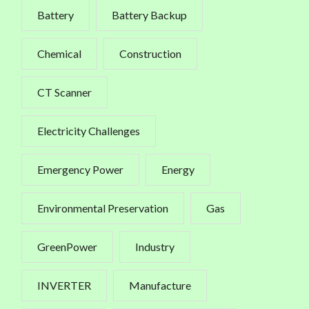
Battery
Battery Backup
Chemical
Construction
CT Scanner
Electricity Challenges
Emergency Power
Energy
Environmental Preservation
Gas
GreenPower
Industry
INVERTER
Manufacture