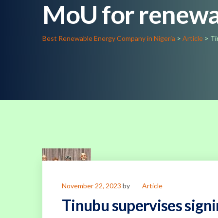
MoU for renewa
Best Renewable Energy Company in Nigeria
>
Article
>
Ti
November 22, 2023
by
Article
Tinubu supervises sign