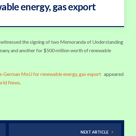
ble energy, gas export
y, witnessed the signing of two Memoranda of Understanding
many and another for $500 million worth of renewable
ia-German MoU for renewable energy, gas export
appeared
orld News
.
NEXT ARTICLE