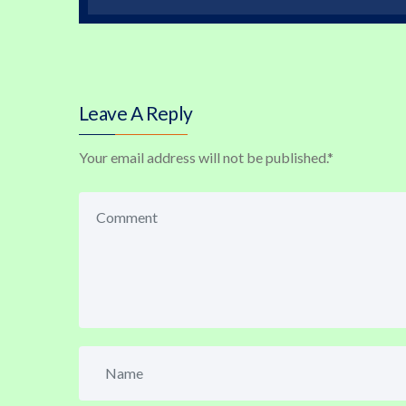
Leave A Reply
Your email address will not be published.
*