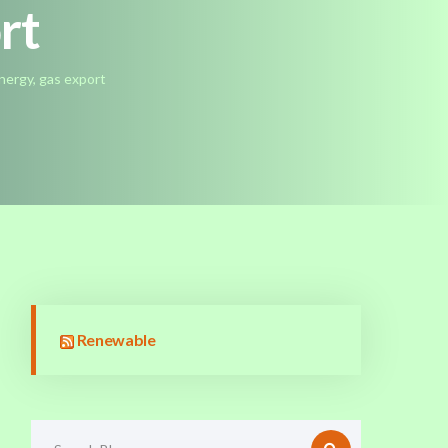
ort
nergy, gas export
Renewable