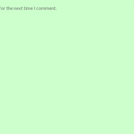
for the next time I comment.