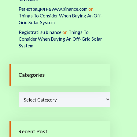
Регистрация на www.binance.com
on
Things To Consider When Buying An Off-
Grid Solar System
Registrati su binance
on
Things To
Consider When Buying An Off-Grid Solar
System
Categories
Recent Post