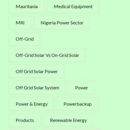
Mauritania
Medical Equipment
MRI
Nigeria Power Sector
Off-Grid
Off-Grid Solar Vs On-Grid Solar
Off Grid Solar Power
Off Grid Solar System
Power
Power & Energy
Powerbackup
Products
Renewable Energy