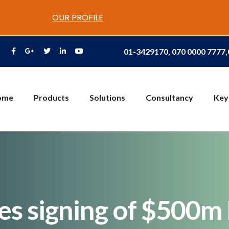
OUR PROFILE
01-3429170, 070 0000 7777
ome
Products
Solutions
Consultancy
Key
es signing of $500