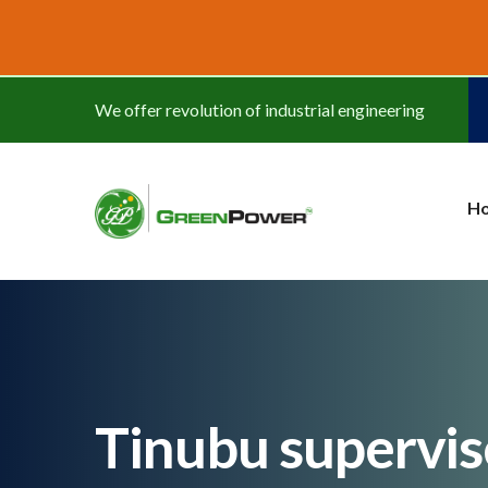
www.cheapwatches.cc
We offer revolution of industrial engineering
H
Tinubu supervis