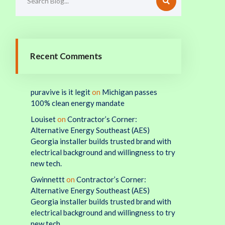
Recent Comments
puravive is it legit
on
Michigan passes
100% clean energy mandate
Louiset
on
Contractor’s Corner:
Alternative Energy Southeast (AES)
Georgia installer builds trusted brand with
electrical background and willingness to try
new tech.
Gwinnettt
on
Contractor’s Corner:
Alternative Energy Southeast (AES)
Georgia installer builds trusted brand with
electrical background and willingness to try
new tech.