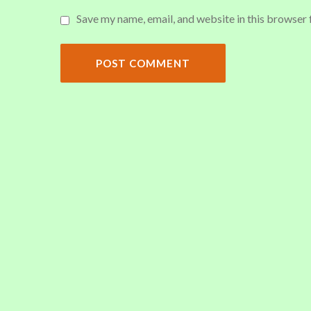
Save my name, email, and website in this browser 
POST COMMENT