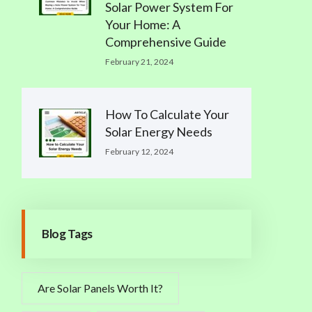
Solar Power System For
Your Home: A
Comprehensive Guide
February 21, 2024
How To Calculate Your
Solar Energy Needs
February 12, 2024
Blog Tags
Are Solar Panels Worth It?