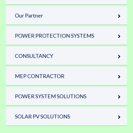
Our Partner
POWER PROTECTION SYSTEMS
CONSULTANCY
MEP CONTRACTOR
POWER SYSTEM SOLUTIONS
SOLAR PV SOLUTIONS