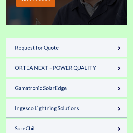
Request for Quote
ORTEA NEXT – POWER QUALITY
Gamatronic SolarEdge
Ingesco Lightning Solutions
SureChill