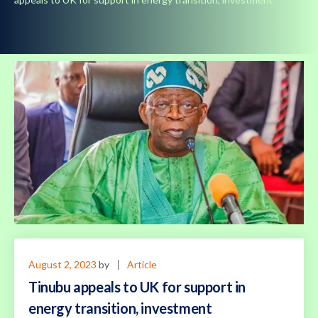
August 2, 2023
by
Article
Tinubu appeals to UK for support in
energy transition, investment