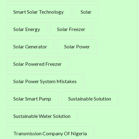
Smart Solar Technology
Solar
Solar Energy
Solar Freezer
Solar Generator
Solar Power
Solar Powered Freezer
Solar Power System Mistakes
Solar Smart Pump
Sustainable Solution
Sustainable Water Solution
Transmission Company Of Nigeria