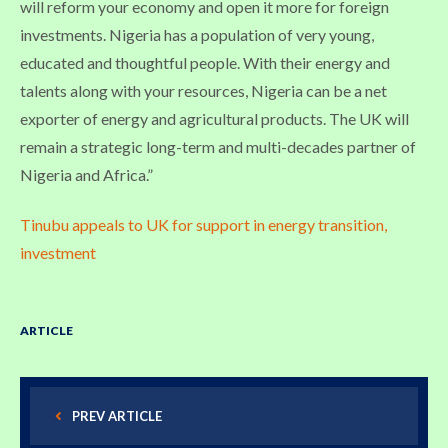
will reform your economy and open it more for foreign
investments. Nigeria has a population of very young,
educated and thoughtful people. With their energy and
talents along with your resources, Nigeria can be a net
exporter of energy and agricultural products. The UK will
remain a strategic long-term and multi-decades partner of
Nigeria and Africa.”
Tinubu appeals to UK for support in energy transition,
investment
ARTICLE
PREV ARTICLE