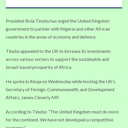
President Bola Tinubu has urged the United Kingdom
government to partner with Nigeria and other African
countries in the areas of economy and defence.
Tinubu appealed to the UK to increase its investments
across various sectors to support the sustainable and
broad-based prosperity of Africa.
He spoke in Abuja on Wednesday while hosting the UK’s
Secretary of Foreign, Commonwealth, and Development
Affairs, James Cleverly MP.
According to Tinubu: “The United Kingdom must do more
for the continent. We have not developed a competitive
economy.”