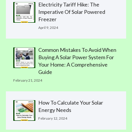
Electricity Tariff Hike: The
Imperative Of Solar Powered
Freezer
April 9, 2024
Common Mistakes To Avoid When
Buying A Solar Power System For
Your Home: A Comprehensive
Guide
February 21, 2024
How To Calculate Your Solar
Energy Needs
February 12, 2024