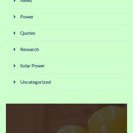
News
Power
Quotes
Research
Solar Power
Uncategorized