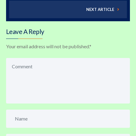
NEXT ARTICLE
Leave A Reply
Your email address will not be published.
*