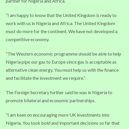
partner for Nigeria and Africa.
“I am happy to know that the United Kingdom is ready to
work with us in Nigeria and Africa. The United Kingdom
must do more for the continent. We have not developed a
competitive economy.
“The Western economic programme should be able to help
Nigeria pipe our gas to Europe since gas is acceptable as
alternative clean energy. You must help us with the finance
and facilitate the investment we require.”
The Foreign Secretary further said he was in Nigeria to
promote bilateral and economic partnerships.
“I am keen on encouraging more UK investments into
Nigeria. You took bold and important decisions so far that