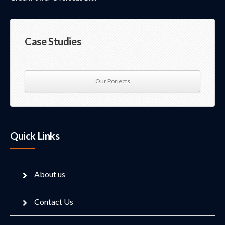
Case Studies
Our Porjects
Quick Links
About us
Contact Us