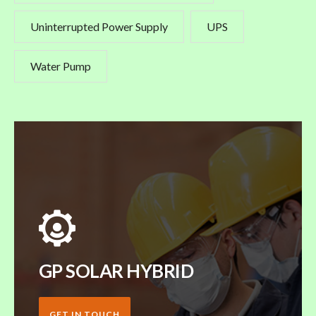
Uninterrupted Power Supply
UPS
Water Pump
GP SOLAR HYBRID
GET IN TOUCH