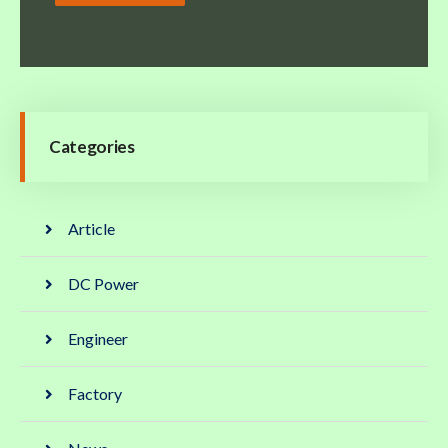
Categories
Article
DC Power
Engineer
Factory