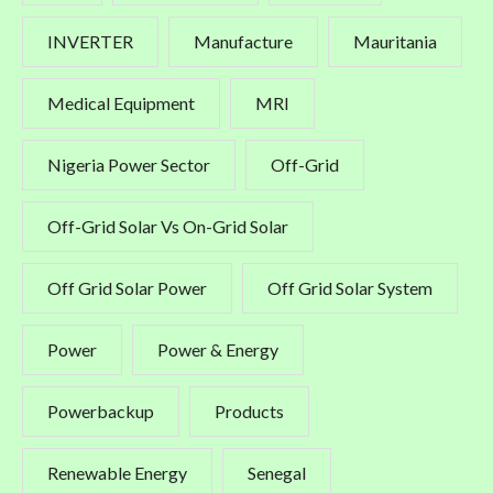
INVERTER
Manufacture
Mauritania
Medical Equipment
MRI
Nigeria Power Sector
Off-Grid
Off-Grid Solar Vs On-Grid Solar
Off Grid Solar Power
Off Grid Solar System
Power
Power & Energy
Powerbackup
Products
Renewable Energy
Senegal