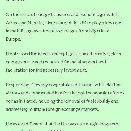
On the issue of energy transition and economic growth in
Africa and Nigeria, Tinubu urged the UK to play a key role
in mobilizing investment to pipe gas from Nigeria to
Europe.
He stressed the need to accept gas as an alternative, clean
energy source and requested financial support and
facilitation for the necessary investment.
Responding, Cleverly congratulated Tinubu on his election
victory and commended him for the bold economic reforms
he has initiated, including the removal of fuel subsidy and
addressing multiple foreign exchange markets.
He assured Tinubu that the UK was a strategic long-term