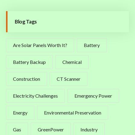
Blog Tags
Are Solar Panels Worth It?
Battery
Battery Backup
Chemical
Construction
CT Scanner
Electricity Challenges
Emergency Power
Energy
Environmental Preservation
Gas
GreenPower
Industry