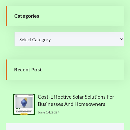
Categories
Recent Post
Cost-Effective Solar Solutions For
Businesses And Homeowners
June 14, 2024