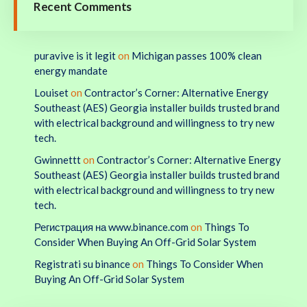
Recent Comments
puravive is it legit
on
Michigan passes 100% clean
energy mandate
Louiset
on
Contractor’s Corner: Alternative Energy
Southeast (AES) Georgia installer builds trusted brand
with electrical background and willingness to try new
tech.
Gwinnettt
on
Contractor’s Corner: Alternative Energy
Southeast (AES) Georgia installer builds trusted brand
with electrical background and willingness to try new
tech.
Регистрация на www.binance.com
on
Things To
Consider When Buying An Off-Grid Solar System
Registrati su binance
on
Things To Consider When
Buying An Off-Grid Solar System