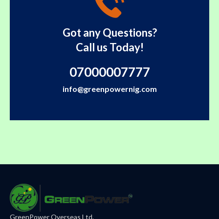
Got any Questions?
Call us Today!
07000007777
info@greenpowernig.com
GreenPower Overseas Ltd.