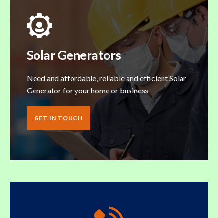
Solar Generators
Need and affordable, reliable and efficient Solar
Generator for your home or business
GET IN TOUCH