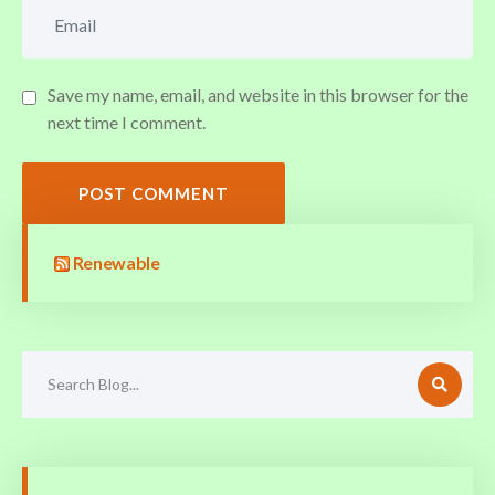
Save my name, email, and website in this browser for the
next time I comment.
POST COMMENT
Renewable