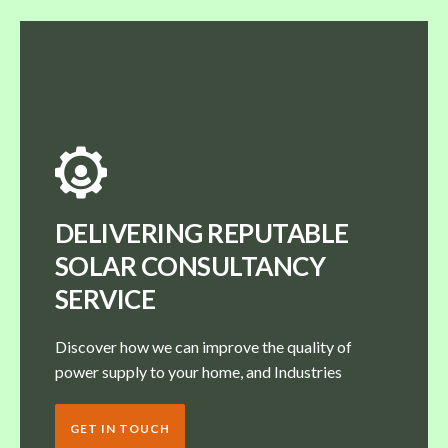
DELIVERING REPUTABLE
SOLAR CONSULTANCY
SERVICE
Discover how we can improve the quality of
power supply to your home, and Industries
GET IN TOUCH