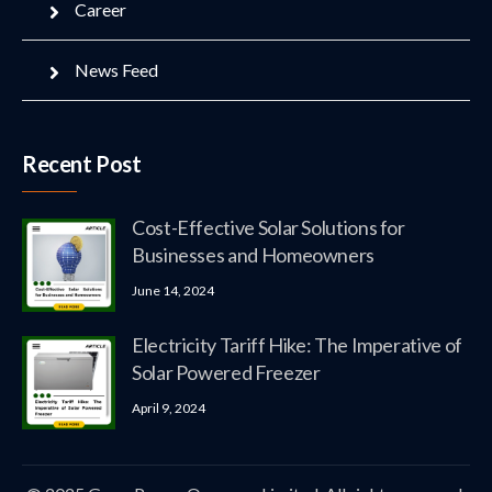
Career
News Feed
Recent Post
Cost-Effective Solar Solutions for
Businesses and Homeowners
June 14, 2024
Electricity Tariff Hike: The Imperative of
Solar Powered Freezer
April 9, 2024