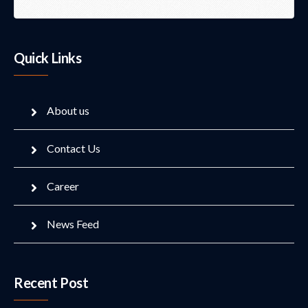
Quick Links
About us
Contact Us
Career
News Feed
Recent Post