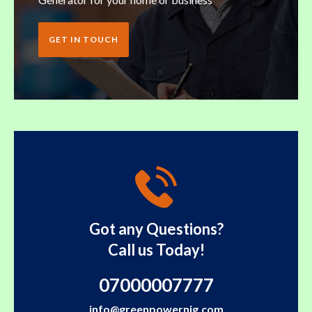
GET IN TOUCH
Got any Questions?
Call us Today!
07000007777
info@greenpowernig.com