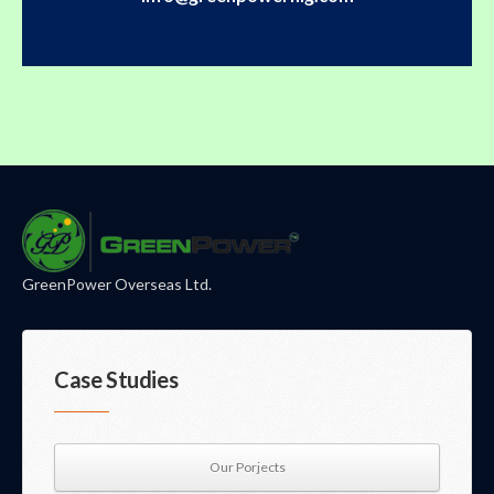
GreenPower Overseas Ltd.
Case Studies
Our Porjects