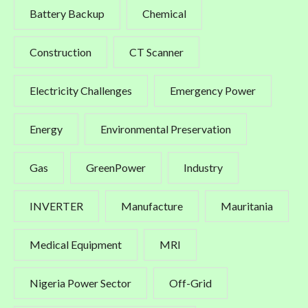
Battery Backup
Chemical
Construction
CT Scanner
Electricity Challenges
Emergency Power
Energy
Environmental Preservation
Gas
GreenPower
Industry
INVERTER
Manufacture
Mauritania
Medical Equipment
MRI
Nigeria Power Sector
Off-Grid