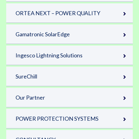
ORTEA NEXT – POWER QUALITY
Gamatronic SolarEdge
Ingesco Lightning Solutions
SureChill
Our Partner
POWER PROTECTION SYSTEMS