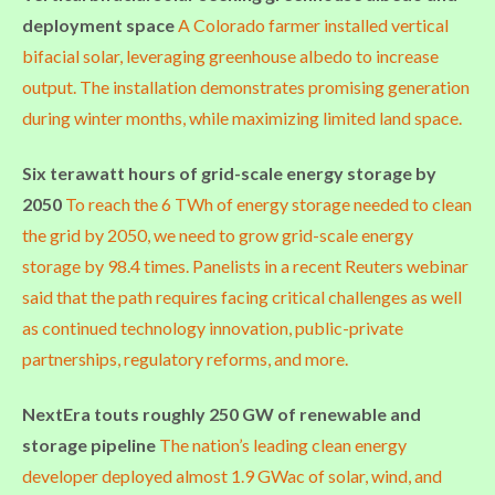
deployment space
A Colorado farmer installed vertical
bifacial solar, leveraging greenhouse albedo to increase
output. The installation demonstrates promising generation
during winter months, while maximizing limited land space.
Six terawatt hours of grid-scale energy storage by
2050
To reach the 6 TWh of energy storage needed to clean
the grid by 2050, we need to grow grid-scale energy
storage by 98.4 times. Panelists in a recent Reuters webinar
said that the path requires facing critical challenges as well
as continued technology innovation, public-private
partnerships, regulatory reforms, and more.
NextEra touts roughly 250 GW of renewable and
storage pipeline
The nation’s leading clean energy
developer deployed almost 1.9 GWac of solar, wind, and