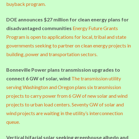
buyback program.
DOE announces $27 million for clean energy plans for
disadvantaged communities
Energy Future Grants
Program is open to applications for local, tribal and state
governments seeking to partner on clean energy projects in
building, power and transportation sectors.
Bonneville Power plans transmission upgrades to
connect 6 GW of solar, wind
The transmission utility
serving Washington and Oregon plans six transmission
projects to carry power from 6 GW of new solar and wind
projects to urban load centers. Seventy GW of solar and
wind projects are waiting in the utility’s interconnection
queue.
Vertical bifacial solar seeking greenhouse albedo and