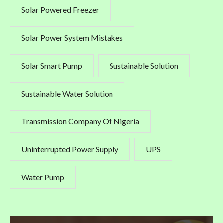
Solar Powered Freezer
Solar Power System Mistakes
Solar Smart Pump
Sustainable Solution
Sustainable Water Solution
Transmission Company Of Nigeria
Uninterrupted Power Supply
UPS
Water Pump