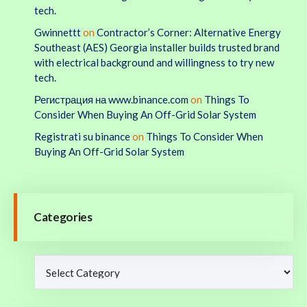
tech.
Gwinnettt
on
Contractor’s Corner: Alternative Energy
Southeast (AES) Georgia installer builds trusted brand
with electrical background and willingness to try new
tech.
Регистрация на www.binance.com
on
Things To
Consider When Buying An Off-Grid Solar System
Registrati su binance
on
Things To Consider When
Buying An Off-Grid Solar System
Categories