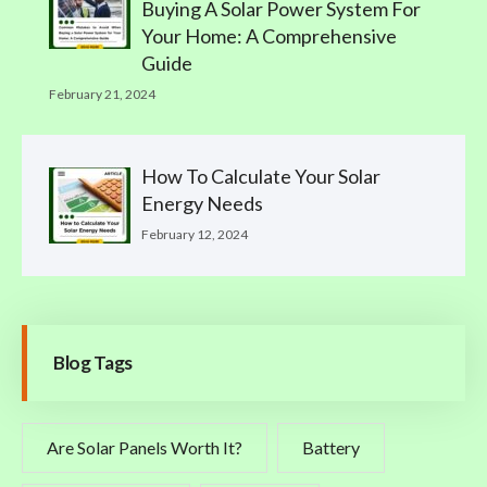
Buying A Solar Power System For
Your Home: A Comprehensive
Guide
February 21, 2024
How To Calculate Your Solar
Energy Needs
February 12, 2024
Blog Tags
Are Solar Panels Worth It?
Battery