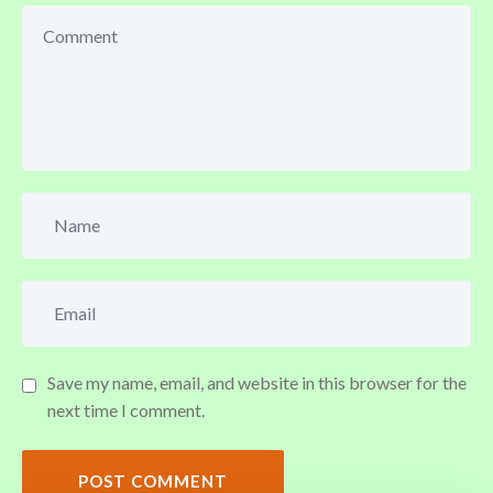
Save my name, email, and website in this browser for the
next time I comment.
POST COMMENT