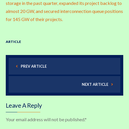
storage in the past quarter, expanded its project backlog to
almost 20 GW, and secured interconnection queue positions
for 145 GW of their projects.
ARTICLE
PREV ARTICLE
NEXT ARTICLE
Leave A Reply
Your email address will not be published.
*