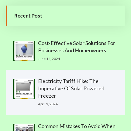
Recent Post
Cost-Effective Solar Solutions For
Businesses And Homeowners
June 14, 2024
Electricity Tariff Hike: The
Imperative Of Solar Powered
Freezer
April 9, 2024
Common Mistakes To Avoid When