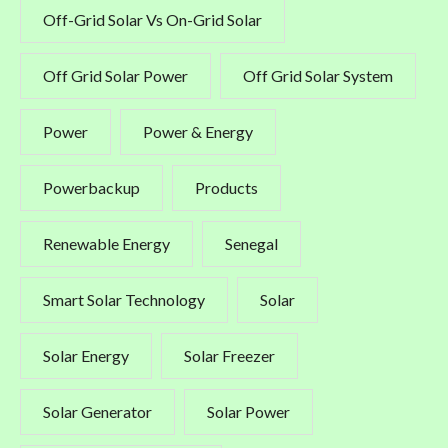
Off-Grid Solar Vs On-Grid Solar
Off Grid Solar Power
Off Grid Solar System
Power
Power & Energy
Powerbackup
Products
Renewable Energy
Senegal
Smart Solar Technology
Solar
Solar Energy
Solar Freezer
Solar Generator
Solar Power