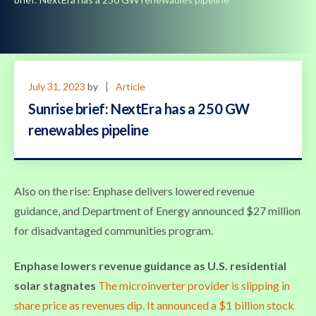
July 31, 2023
by
Article
Sunrise brief: NextEra has a 250 GW
renewables pipeline
Also on the rise: Enphase delivers lowered revenue
guidance, and Department of Energy announced $27 million
for disadvantaged communities program.
Enphase lowers revenue guidance as U.S. residential
solar stagnates
The microinverter provider is slipping in
share price as revenues dip. It announced a $1 billion stock