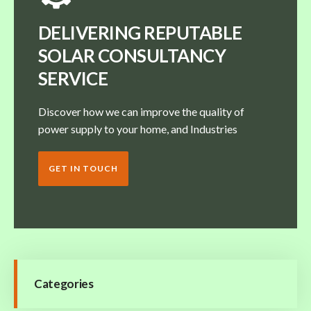
DELIVERING REPUTABLE
SOLAR CONSULTANCY
SERVICE
Discover how we can improve the quality of
power supply to your home, and Industries
GET IN TOUCH
Categories