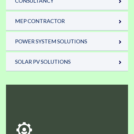
CONSULTANCY
MEP CONTRACTOR
POWER SYSTEM SOLUTIONS
SOLAR PV SOLUTIONS