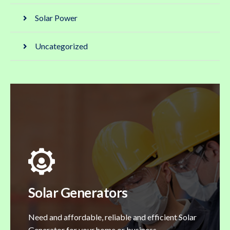
Solar Power
Uncategorized
Solar Generators
Need and affordable, reliable and efficient Solar
Generator for your home or business