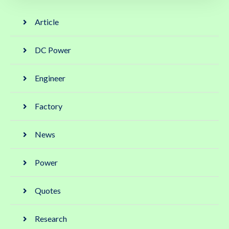
Article
DC Power
Engineer
Factory
News
Power
Quotes
Research