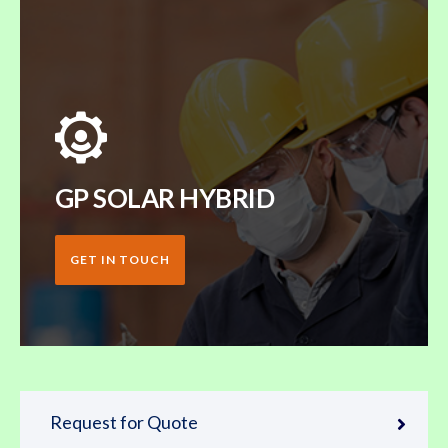
GP SOLAR HYBRID
GET IN TOUCH
Request for Quote