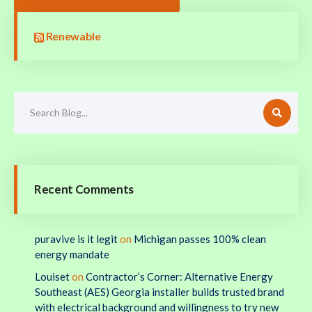
Renewable
Recent Comments
puravive is it legit
on
Michigan passes 100% clean
energy mandate
Louiset
on
Contractor’s Corner: Alternative Energy
Southeast (AES) Georgia installer builds trusted brand
with electrical background and willingness to try new