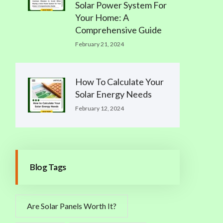
Solar Power System For
Your Home: A
Comprehensive Guide
February 21, 2024
How To Calculate Your
Solar Energy Needs
February 12, 2024
Blog Tags
Are Solar Panels Worth It?