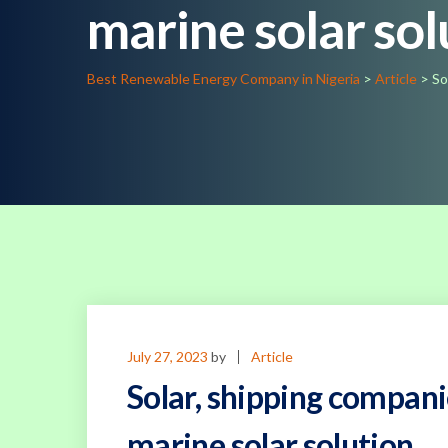
marine solar sol
Best Renewable Energy Company in Nigeria
>
Article
>
So
July 27, 2023
by
Article
Solar, shipping compani
marine solar solution