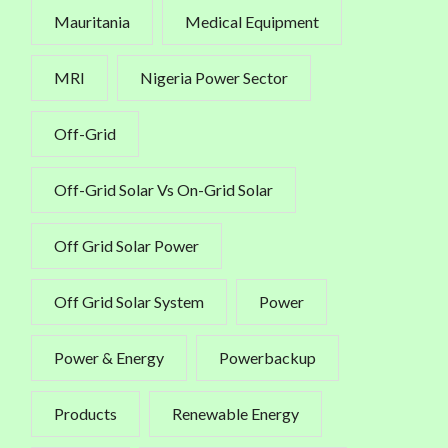
Mauritania
Medical Equipment
MRI
Nigeria Power Sector
Off-Grid
Off-Grid Solar Vs On-Grid Solar
Off Grid Solar Power
Off Grid Solar System
Power
Power & Energy
Powerbackup
Products
Renewable Energy