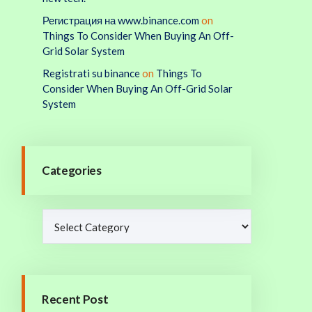
Регистрация на www.binance.com
on
Things To Consider When Buying An Off-
Grid Solar System
Registrati su binance
on
Things To
Consider When Buying An Off-Grid Solar
System
Categories
Recent Post