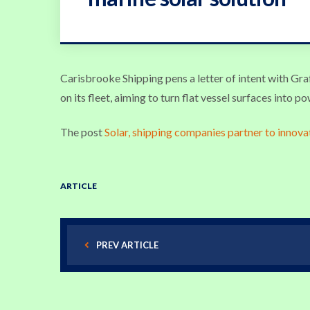
Carisbrooke Shipping pens a letter of intent with Gr
on its fleet, aiming to turn flat vessel surfaces into p
The post
Solar, shipping companies partner to innova
ARTICLE
PREV ARTICLE