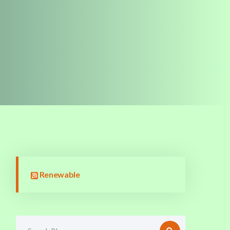
Renewable