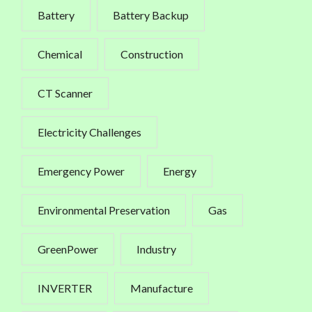
Battery
Battery Backup
Chemical
Construction
CT Scanner
Electricity Challenges
Emergency Power
Energy
Environmental Preservation
Gas
GreenPower
Industry
INVERTER
Manufacture