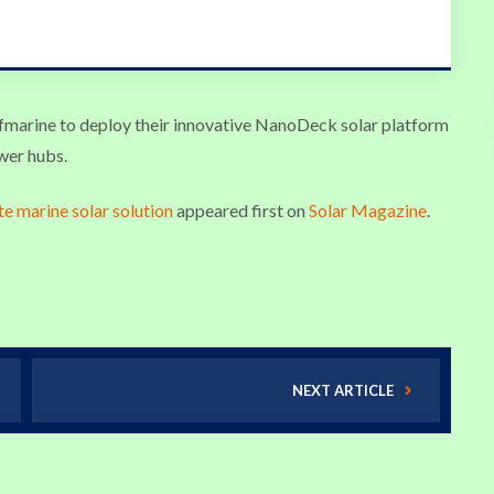
afmarine to deploy their innovative NanoDeck solar platform
ower hubs.
te marine solar solution
appeared first on
Solar Magazine
.
NEXT ARTICLE