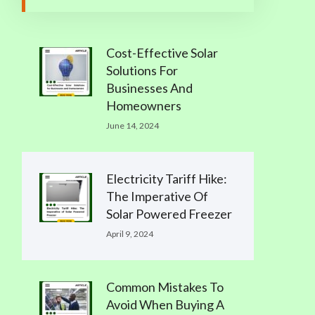
Cost-Effective Solar
Solutions For
Businesses And
Homeowners
June 14, 2024
Electricity Tariff Hike:
The Imperative Of
Solar Powered Freezer
April 9, 2024
Common Mistakes To
Avoid When Buying A