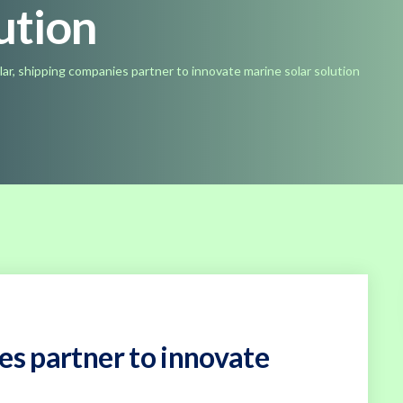
ution
lar, shipping companies partner to innovate marine solar solution
es partner to innovate