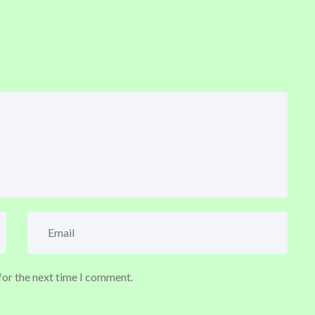
for the next time I comment.