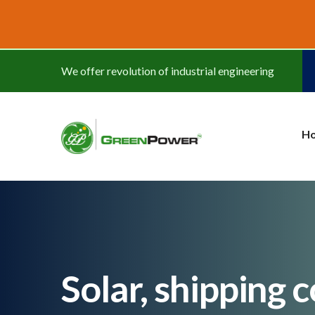
www.cheapwatches.cc
We offer revolution of industrial engineering
H
Solar, shipping 