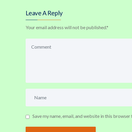
Leave A Reply
Your email address will not be published.
*
Save my name, email, and website in this browser 