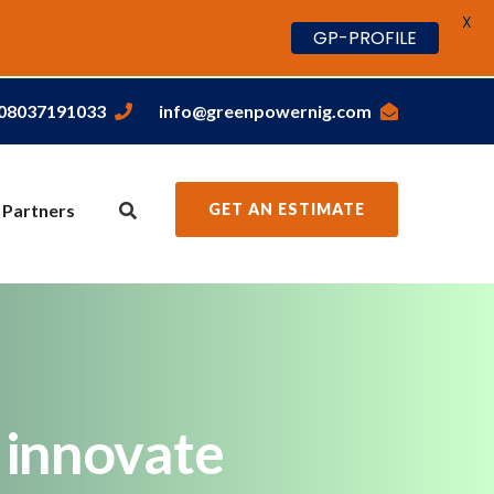
X
GP-PROFILE
,08037191033
info@greenpowernig.com
 Partners
GET AN ESTIMATE
o innovate