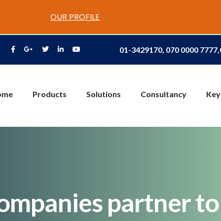
OUR PROFILE
01-3429170, 070 0000 7777
ome
Products
Solutions
Consultancy
Key
companies partner t