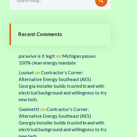
Recent Comments
puravive is it legit
on
Michigan passes
100% clean energy mandate
Louiset
on
Contractor’s Corner:
Alternative Energy Southeast (AES)
Georgia installer builds trusted brand with
electrical background and willingness to try
new tech.
Gwinnettt
on
Contractor’s Corner:
Alternative Energy Southeast (AES)
Georgia installer builds trusted brand with
electrical background and willingness to try
new tech.