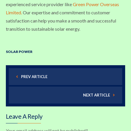
experienced service provider like
Green Power Overseas
Limited.
Our expertise and commitment to customer
satisfaction can help you make a smooth and successful
transition to sustainable solar energy.
SOLAR POWER
PREV ARTICLE
NEXT ARTICLE
Leave A Reply
Your email address will not be published.
*