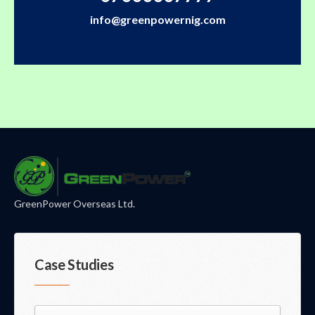
info@greenpowernig.com
GreenPower Overseas Ltd.
Case Studies