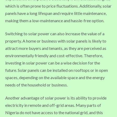
which is often prone to price fluctuations. Additionally, solar
panels have a long lifespan and require little maintenance,
making them a low-maintenance and hassle-free option.
Switching to solar power can also increase the value of a
property. A home or business with solar panels is likely to
attract more buyers and tenants, as they are perceived as
environmentally friendly and cost-effective. Therefore,
investing in solar power can be a wise decision for the
future. Solar panels can be installed on rooftops or in open
spaces, depending on the available space and the energy
needs of the household or business.
Another advantage of solar power is its ability to provide
electricity in remote and off-grid areas. Many parts of
Nigeria do not have access to the national grid, and this