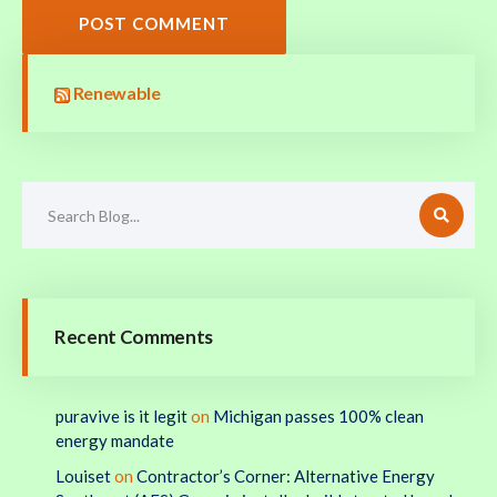
POST COMMENT
Renewable
Recent Comments
puravive is it legit
on
Michigan passes 100% clean
energy mandate
Louiset
on
Contractor’s Corner: Alternative Energy