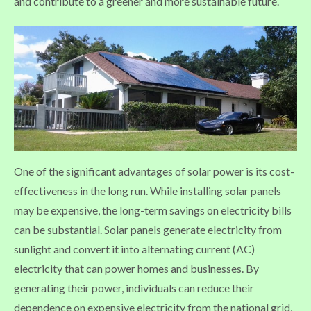
and contribute to a greener and more sustainable future.
One of the significant advantages of solar power is its cost-
effectiveness in the long run. While installing solar panels
may be expensive, the long-term savings on electricity bills
can be substantial. Solar panels generate electricity from
sunlight and convert it into alternating current (AC)
electricity that can power homes and businesses. By
generating their power, individuals can reduce their
dependence on expensive electricity from the national grid,