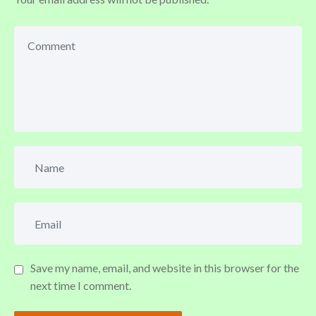
Save my name, email, and website in this browser for the
next time I comment.