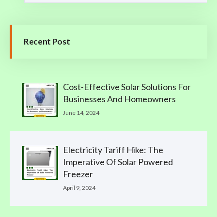
Recent Post
Cost-Effective Solar Solutions For
Businesses And Homeowners
June 14, 2024
Electricity Tariff Hike: The
Imperative Of Solar Powered
Freezer
April 9, 2024