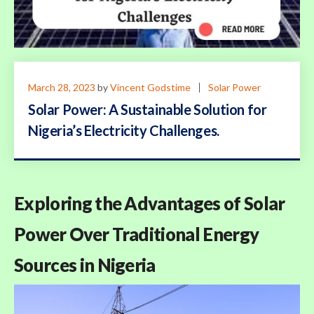
March 28, 2023
by
Vincent Godstime
Solar Power
Solar Power: A Sustainable Solution for
Nigeria’s Electricity Challenges.
Exploring the Advantages of Solar
Power Over Traditional Energy
Sources in Nigeria