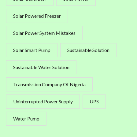
Solar Powered Freezer
Solar Power System Mistakes
Solar Smart Pump
Sustainable Solution
Sustainable Water Solution
Transmission Company Of Nigeria
Uninterrupted Power Supply
UPS
Water Pump