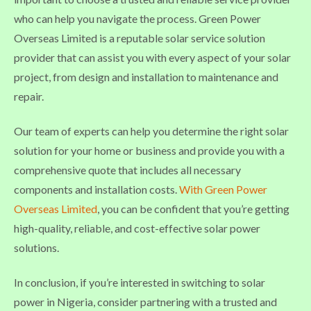
who can help you navigate the process. Green Power
Overseas Limited is a reputable solar service solution
provider that can assist you with every aspect of your solar
project, from design and installation to maintenance and
repair.
Our team of experts can help you determine the right solar
solution for your home or business and provide you with a
comprehensive quote that includes all necessary
components and installation costs.
With Green Power
Overseas Limited
, you can be confident that you’re getting
high-quality, reliable, and cost-effective solar power
solutions.
In conclusion, if you’re interested in switching to solar
power in Nigeria, consider partnering with a trusted and