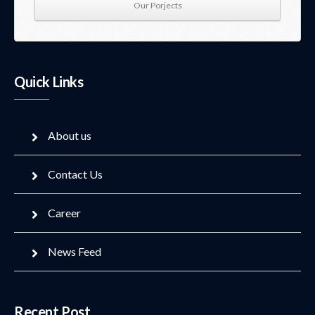
Our Porjects
Quick Links
About us
Contact Us
Career
News Feed
Recent Post