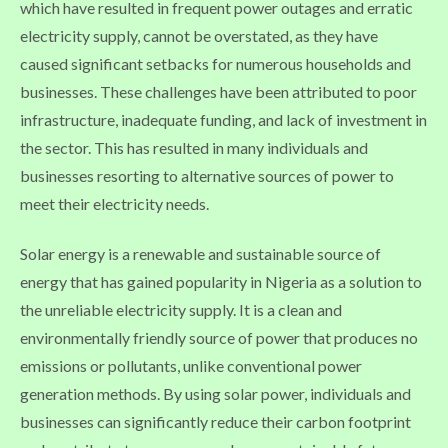
which have resulted in frequent power outages and erratic
electricity supply, cannot be overstated, as they have
caused significant setbacks for numerous households and
businesses. These challenges have been attributed to poor
infrastructure, inadequate funding, and lack of investment in
the sector. This has resulted in many individuals and
businesses resorting to alternative sources of power to
meet their electricity needs.
Solar energy is a renewable and sustainable source of
energy that has gained popularity in Nigeria as a solution to
the unreliable electricity supply. It is a clean and
environmentally friendly source of power that produces no
emissions or pollutants, unlike conventional power
generation methods. By using solar power, individuals and
businesses can significantly reduce their carbon footprint