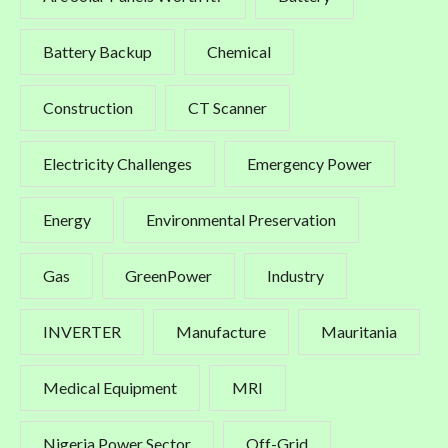
Battery Backup
Chemical
Construction
CT Scanner
Electricity Challenges
Emergency Power
Energy
Environmental Preservation
Gas
GreenPower
Industry
INVERTER
Manufacture
Mauritania
Medical Equipment
MRI
Nigeria Power Sector
Off-Grid