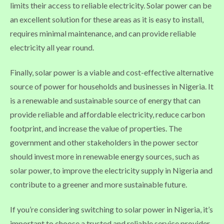
limits their access to reliable electricity. Solar power can be
an excellent solution for these areas as it is easy to install,
requires minimal maintenance, and can provide reliable
electricity all year round.
Finally, solar power is a viable and cost-effective alternative
source of power for households and businesses in Nigeria. It
is a renewable and sustainable source of energy that can
provide reliable and affordable electricity, reduce carbon
footprint, and increase the value of properties. The
government and other stakeholders in the power sector
should invest more in renewable energy sources, such as
solar power, to improve the electricity supply in Nigeria and
contribute to a greener and more sustainable future.
If you’re considering switching to solar power in Nigeria, it’s
important to choose a trusted and reliable service provider