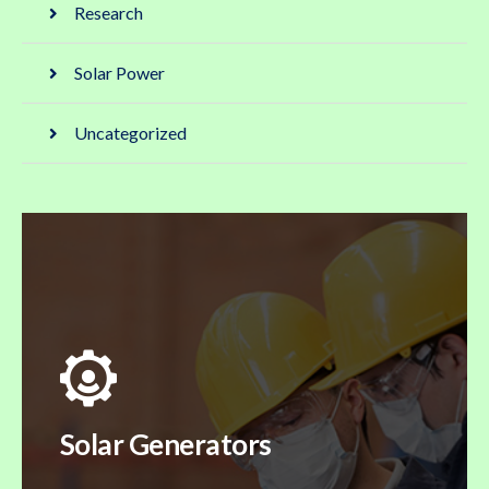
Research
Solar Power
Uncategorized
Solar Generators