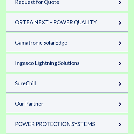
Request for Quote
ORTEA NEXT – POWER QUALITY
Gamatronic SolarEdge
Ingesco Lightning Solutions
SureChill
Our Partner
POWER PROTECTION SYSTEMS