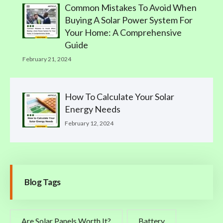
Common Mistakes To Avoid When
Buying A Solar Power System For
Your Home: A Comprehensive
Guide
February 21, 2024
How To Calculate Your Solar
Energy Needs
February 12, 2024
Blog Tags
Are Solar Panels Worth It?
Battery