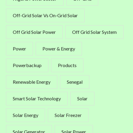
Off-Grid Solar Vs On-Grid Solar
Off Grid Solar Power
Off Grid Solar System
Power
Power & Energy
Powerbackup
Products
Renewable Energy
Senegal
Smart Solar Technology
Solar
Solar Energy
Solar Freezer
Solar Generator
Solar Power