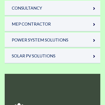
CONSULTANCY
MEP CONTRACTOR
POWER SYSTEM SOLUTIONS
SOLAR PV SOLUTIONS