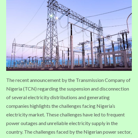
The recent announcement by the Transmission Company of
Nigeria (TCN) regarding the suspension and disconnection
of several electricity distributions and generating
companies highlights the challenges facing Nigeria’s
electricity market. These challenges have led to frequent
power outages and unreliable electricity supply in the
country. The challenges faced by the Nigerian power sector,