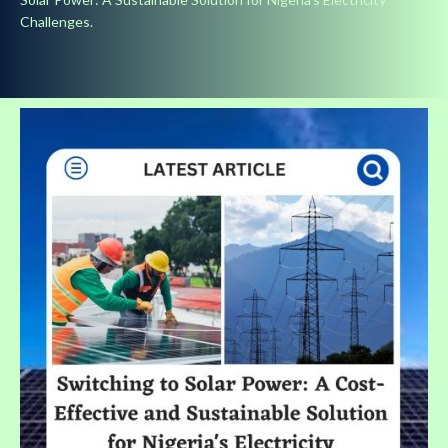
Challenges.