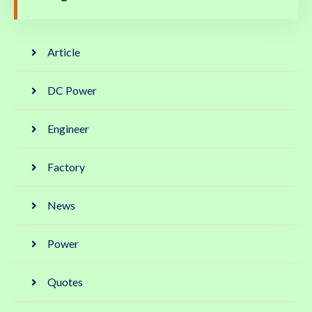
Article
DC Power
Engineer
Factory
News
Power
Quotes