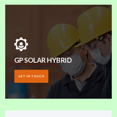
GP SOLAR HYBRID
GET IN TOUCH