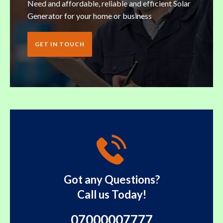
Need and affordable, reliable and efficient Solar
Generator for your home or business
GET IN TOUCH
Got any Questions?
Call us Today!
07000007777