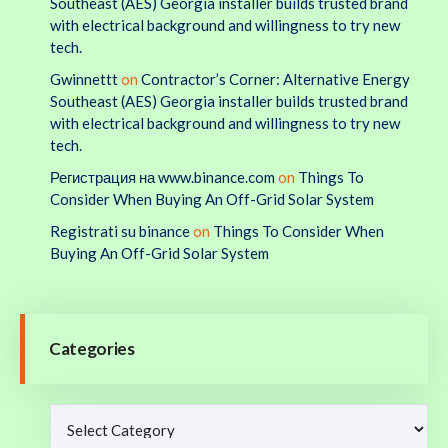
Southeast (AES) Georgia installer builds trusted brand
with electrical background and willingness to try new
tech.
Gwinnettt
on
Contractor’s Corner: Alternative Energy
Southeast (AES) Georgia installer builds trusted brand
with electrical background and willingness to try new
tech.
Регистрация на www.binance.com
on
Things To
Consider When Buying An Off-Grid Solar System
Registrati su binance
on
Things To Consider When
Buying An Off-Grid Solar System
Categories