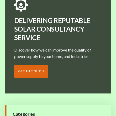
DELIVERING REPUTABLE
SOLAR CONSULTANCY
SERVICE
Discover how we can improve the quality of
power supply to your home, and Industries
GET IN TOUCH
Categories