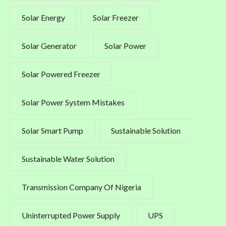
Solar Energy
Solar Freezer
Solar Generator
Solar Power
Solar Powered Freezer
Solar Power System Mistakes
Solar Smart Pump
Sustainable Solution
Sustainable Water Solution
Transmission Company Of Nigeria
Uninterrupted Power Supply
UPS