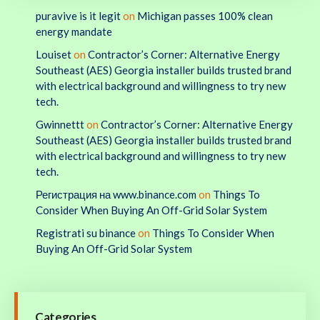
puravive is it legit
on
Michigan passes 100% clean
energy mandate
Louiset
on
Contractor’s Corner: Alternative Energy
Southeast (AES) Georgia installer builds trusted brand
with electrical background and willingness to try new
tech.
Gwinnettt
on
Contractor’s Corner: Alternative Energy
Southeast (AES) Georgia installer builds trusted brand
with electrical background and willingness to try new
tech.
Регистрация на www.binance.com
on
Things To
Consider When Buying An Off-Grid Solar System
Registrati su binance
on
Things To Consider When
Buying An Off-Grid Solar System
Categories