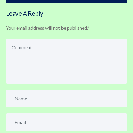
Leave A Reply
Your email address will not be published.
*