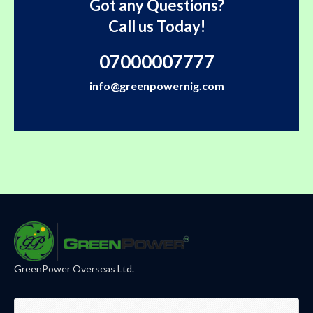
Got any Questions?
Call us Today!
07000007777
info@greenpowernig.com
GreenPower Overseas Ltd.