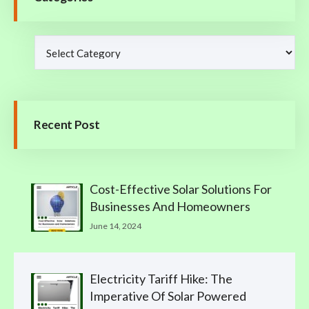
Recent Post
Cost-Effective Solar Solutions For
Businesses And Homeowners
June 14, 2024
Electricity Tariff Hike: The
Imperative Of Solar Powered