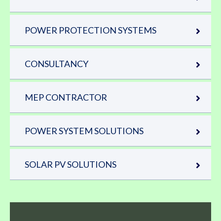
POWER PROTECTION SYSTEMS
CONSULTANCY
MEP CONTRACTOR
POWER SYSTEM SOLUTIONS
SOLAR PV SOLUTIONS