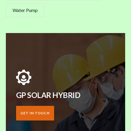
Water Pump
GP SOLAR HYBRID
GET IN TOUCH