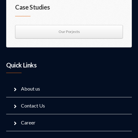
Case Studies
Our Porjects
Quick Links
About us
Contact Us
Career