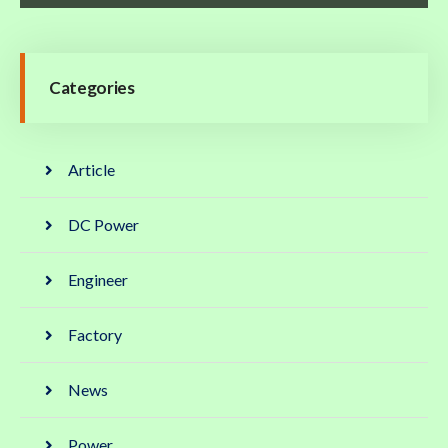
Categories
Article
DC Power
Engineer
Factory
News
Power