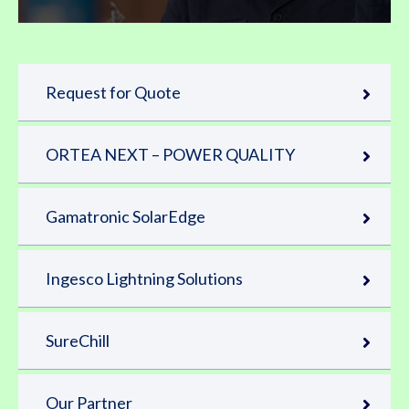
Request for Quote
ORTEA NEXT – POWER QUALITY
Gamatronic SolarEdge
Ingesco Lightning Solutions
SureChill
Our Partner