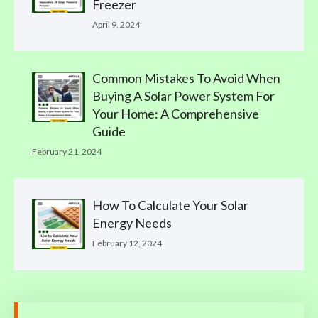
Freezer
April 9, 2024
Common Mistakes To Avoid When
Buying A Solar Power System For
Your Home: A Comprehensive
Guide
February 21, 2024
How To Calculate Your Solar
Energy Needs
February 12, 2024