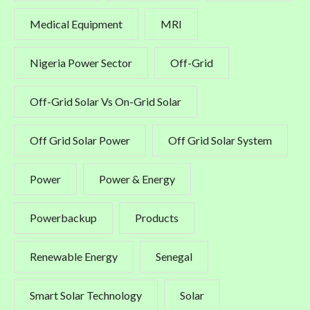
Medical Equipment
MRI
Nigeria Power Sector
Off-Grid
Off-Grid Solar Vs On-Grid Solar
Off Grid Solar Power
Off Grid Solar System
Power
Power & Energy
Powerbackup
Products
Renewable Energy
Senegal
Smart Solar Technology
Solar