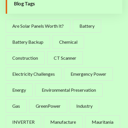
Blog Tags
Are Solar Panels Worth It?
Battery
Battery Backup
Chemical
Construction
CT Scanner
Electricity Challenges
Emergency Power
Energy
Environmental Preservation
Gas
GreenPower
Industry
INVERTER
Manufacture
Mauritania