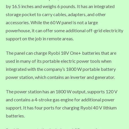
by 16.5 inches and weighs 6 pounds. It has an integrated
storage pocket to carry cables, adapters, and other
accessories. While the 60 W panel is not a large
powerhouse, it can offer some additional off-grid electricity
support on the job in remote areas.
The panel can charge Ryobi 18V One+ batteries that are
used in many of its portable electric power tools when
integrated with the company’s 1800 W portable battery
power station, which contains an inverter and generator.
The power station has an 1800 W output, supports 120 V
and contains a 4-stroke gas engine for additional power
support. It has four ports for charging Ryobi 40 V lithium
batteries.