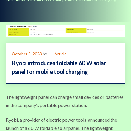
October 5, 2023
by
Article
Ryobi introduces foldable 60 W solar
panel for mobile tool charging
The lightweight panel can charge small devices or batteries
in the company’s portable power station.
Ryobi, a provider of electric power tools, announced the
launch of a 60 W foldable solar panel. The lightweight