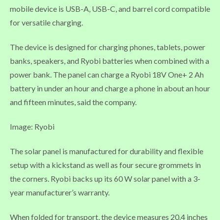
mobile device is USB-A, USB-C, and barrel cord compatible
for versatile charging.
The device is designed for charging phones, tablets, power
banks, speakers, and Ryobi batteries when combined with a
power bank. The panel can charge a Ryobi 18V One+ 2 Ah
battery in under an hour and charge a phone in about an hour
and fifteen minutes, said the company.
Image: Ryobi
The solar panel is manufactured for durability and flexible
setup with a kickstand as well as four secure grommets in
the corners. Ryobi backs up its 60 W solar panel with a 3-
year manufacturer’s warranty.
When folded for transport, the device measures 20.4 inches