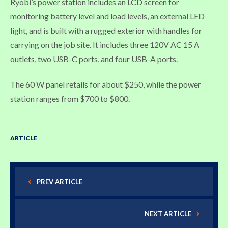
Ryobi’s power station includes an LCD screen for
monitoring battery level and load levels, an external LED
light, and is built with a rugged exterior with handles for
carrying on the job site. It includes three 120V AC 15 A
outlets, two USB-C ports, and four USB-A ports.
The 60 W panel retails for about $250, while the power
station ranges from $700 to $800.
ARTICLE
PREV ARTICLE
NEXT ARTICLE