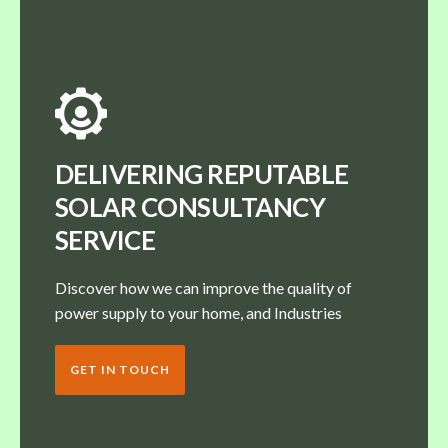
DELIVERING REPUTABLE
SOLAR CONSULTANCY
SERVICE
Discover how we can improve the quality of
power supply to your home, and Industries
GET IN TOUCH