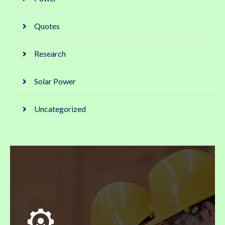
Quotes
Research
Solar Power
Uncategorized