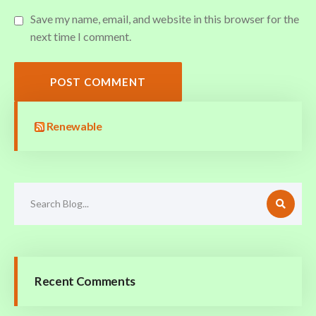
Save my name, email, and website in this browser for the
next time I comment.
POST COMMENT
Renewable
Recent Comments