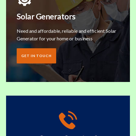
Solar Generators
Need and affordable, reliable and efficient Solar
Generator for your home or business
GET IN TOUCH