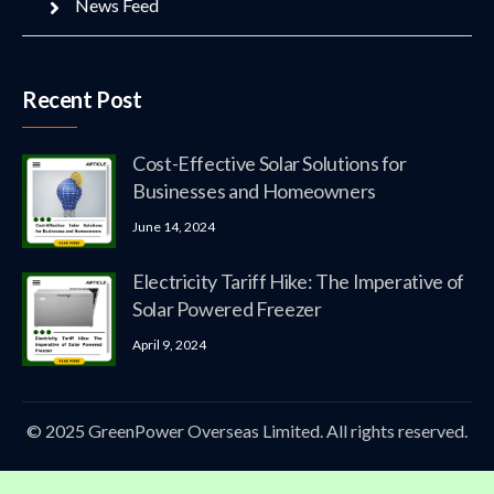
News Feed
Recent Post
Cost-Effective Solar Solutions for
Businesses and Homeowners
June 14, 2024
Electricity Tariff Hike: The Imperative of
Solar Powered Freezer
April 9, 2024
© 2025 GreenPower Overseas Limited. All rights reserved.