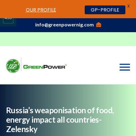
X
www.cheapwatches.cc
OUR PROFILE
GP-PROFILE
01-3429170, 070 0000 7777,08037191033
458
info@greenpowernig.com
Share
on
LinkedIn
Russia’s weaponisation of food,
energy impact all countries-
Zelensky