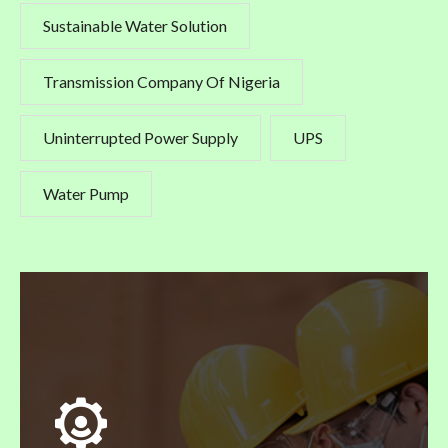
Sustainable Water Solution
Transmission Company Of Nigeria
Uninterrupted Power Supply
UPS
Water Pump