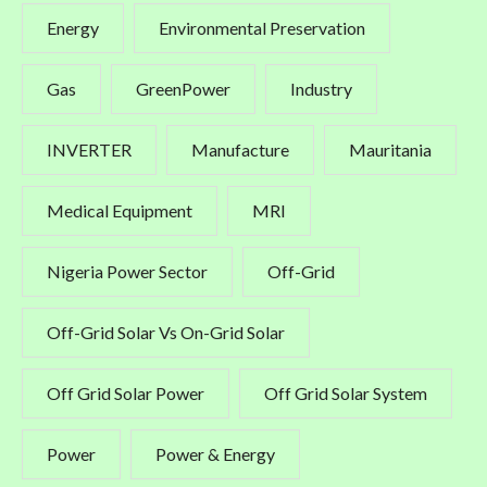
Energy
Environmental Preservation
Gas
GreenPower
Industry
INVERTER
Manufacture
Mauritania
Medical Equipment
MRI
Nigeria Power Sector
Off-Grid
Off-Grid Solar Vs On-Grid Solar
Off Grid Solar Power
Off Grid Solar System
Power
Power & Energy