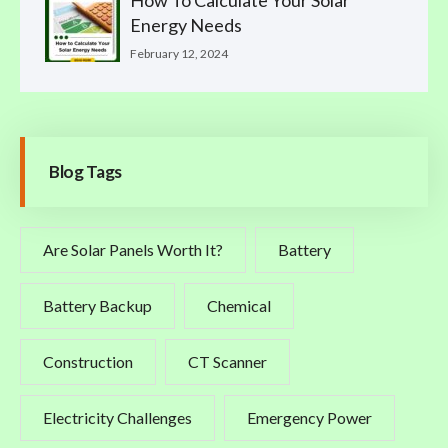
Energy Needs
February 12, 2024
Blog Tags
Are Solar Panels Worth It?
Battery
Battery Backup
Chemical
Construction
CT Scanner
Electricity Challenges
Emergency Power