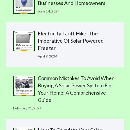
Businesses And Homeowners
June 14, 2024
Electricity Tariff Hike: The
Imperative Of Solar Powered
Freezer
April 9, 2024
Common Mistakes To Avoid When
Buying A Solar Power System For
Your Home: A Comprehensive
Guide
February 21, 2024
How To Calculate Your Solar