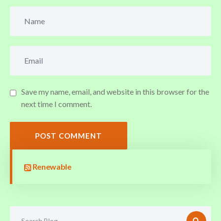
Save my name, email, and website in this browser for the
next time I comment.
POST COMMENT
Renewable