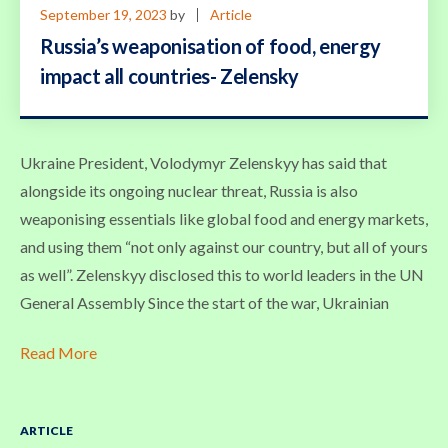
September 19, 2023
by
Article
Russia’s weaponisation of food, energy
impact all countries- Zelensky
Ukraine President, Volodymyr Zelenskyy has said that
alongside its ongoing nuclear threat, Russia is also
weaponising essentials like global food and energy markets,
and using them “not only against our country, but all of yours
as well”. Zelenskyy disclosed this to world leaders in the UN
General Assembly Since the start of the war, Ukrainian
Read More
ARTICLE