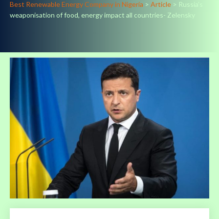
Best Renewable Energy Company in Nigeria
>
Article
>
Russia’s
weaponisation of food, energy impact all countries- Zelensky