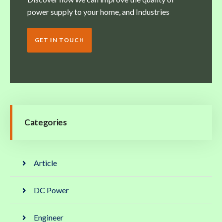
power supply to your home, and Industries
GET IN TOUCH
Categories
Article
DC Power
Engineer