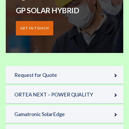
GP SOLAR HYBRID
GET IN TOUCH
Request for Quote
ORTEA NEXT – POWER QUALITY
Gamatronic SolarEdge