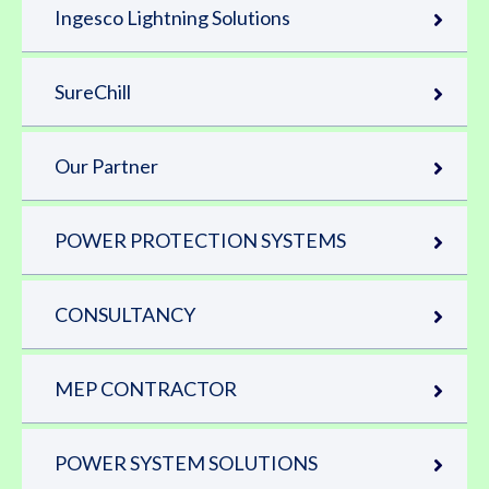
Ingesco Lightning Solutions
SureChill
Our Partner
POWER PROTECTION SYSTEMS
CONSULTANCY
MEP CONTRACTOR
POWER SYSTEM SOLUTIONS