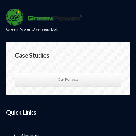
GreenPower Overseas Ltd.
Case Studies
Our Porjects
Quick Links
About us