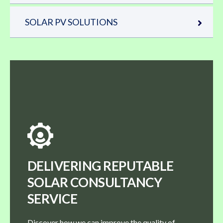
SOLAR PV SOLUTIONS
DELIVERING REPUTABLE
SOLAR CONSULTANCY
SERVICE
Discover how we can improve the quality of