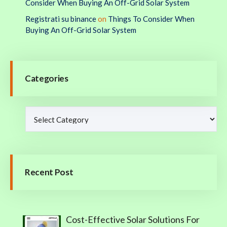
Consider When Buying An Off-Grid Solar System
Registrati su binance
on
Things To Consider When
Buying An Off-Grid Solar System
Categories
Recent Post
Cost-Effective Solar Solutions For