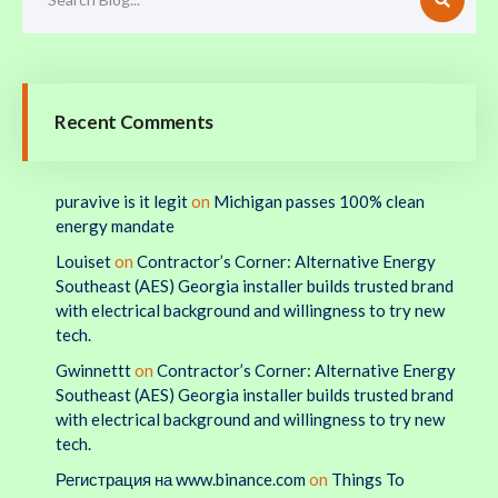
Recent Comments
puravive is it legit
on
Michigan passes 100% clean
energy mandate
Louiset
on
Contractor’s Corner: Alternative Energy
Southeast (AES) Georgia installer builds trusted brand
with electrical background and willingness to try new
tech.
Gwinnettt
on
Contractor’s Corner: Alternative Energy
Southeast (AES) Georgia installer builds trusted brand
with electrical background and willingness to try new
tech.
Регистрация на www.binance.com
on
Things To