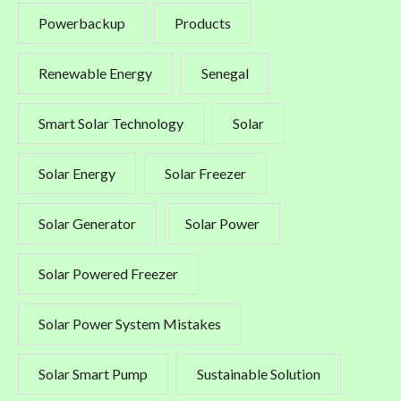
Powerbackup
Products
Renewable Energy
Senegal
Smart Solar Technology
Solar
Solar Energy
Solar Freezer
Solar Generator
Solar Power
Solar Powered Freezer
Solar Power System Mistakes
Solar Smart Pump
Sustainable Solution