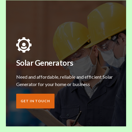
Solar Generators
Need and affordable, reliable and efficient Solar
Generator for your home or business
GET IN TOUCH