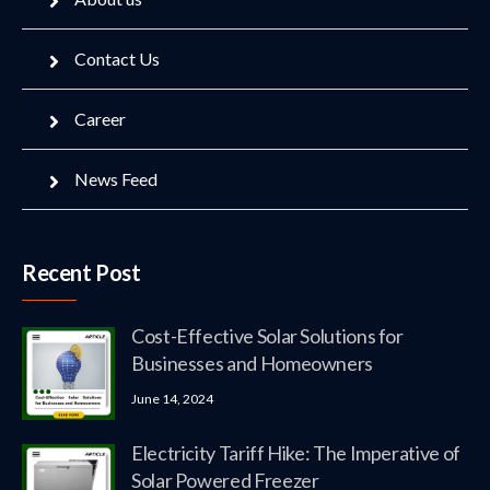
Contact Us
Career
News Feed
Recent Post
Cost-Effective Solar Solutions for
Businesses and Homeowners
June 14, 2024
Electricity Tariff Hike: The Imperative of
Solar Powered Freezer