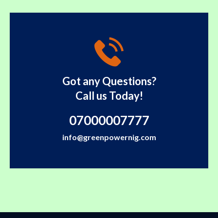
Got any Questions?
Call us Today!
07000007777
info@greenpowernig.com