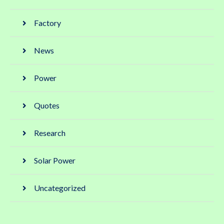
Factory
News
Power
Quotes
Research
Solar Power
Uncategorized