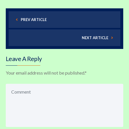
PREV ARTICLE
NEXT ARTICLE
Leave A Reply
Your email address will not be published.
*