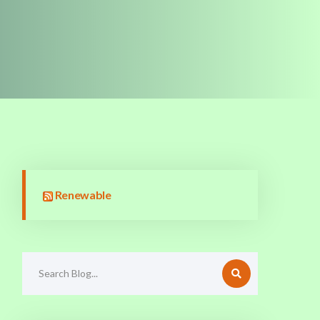
Renewable