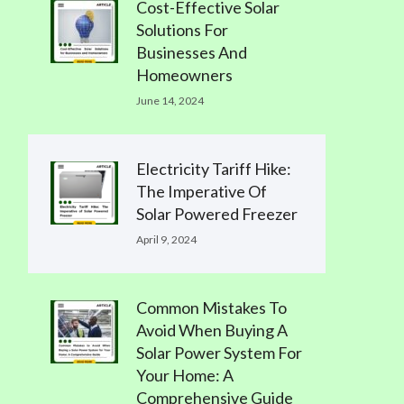
Cost-Effective Solar
Solutions For
Businesses And
Homeowners
June 14, 2024
Electricity Tariff Hike:
The Imperative Of
Solar Powered Freezer
April 9, 2024
Common Mistakes To
Avoid When Buying A
Solar Power System For
Your Home: A
Comprehensive Guide