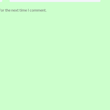
for the next time I comment.