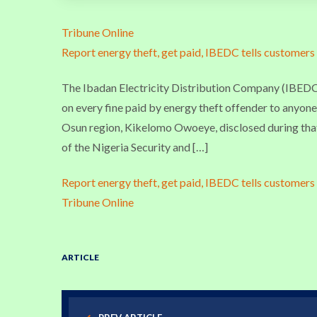
Tribune Online
Report energy theft, get paid, IBEDC tells customers
The Ibadan Electricity Distribution Company (IBEDC),
on every fine paid by energy theft offender to anyo
Osun region, Kikelomo Owoeye, disclosed during that
of the Nigeria Security and […]
Report energy theft, get paid, IBEDC tells customers
Tribune Online
ARTICLE