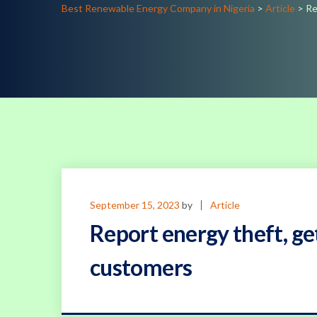
Best Renewable Energy Company in Nigeria
>
Article
>
Re
September 15, 2023
by
Article
Report energy theft, get
customers