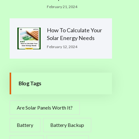
February 21, 2024
How To Calculate Your
Solar Energy Needs
February 12, 2024
Blog Tags
Are Solar Panels Worth It?
Battery
Battery Backup