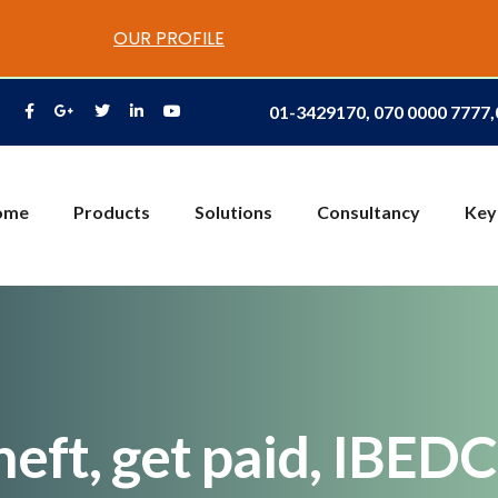
OUR PROFILE
01-3429170, 070 0000 7777
ome
Products
Solutions
Consultancy
Key
eft, get paid, IBEDC