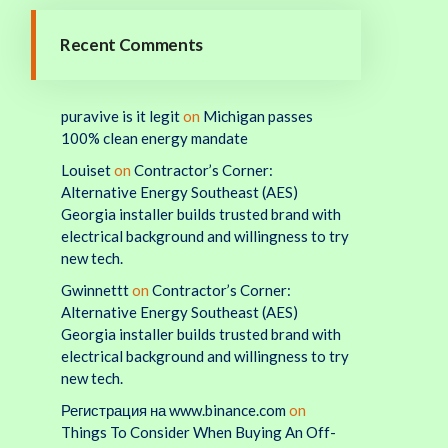
Recent Comments
puravive is it legit
on
Michigan passes
100% clean energy mandate
Louiset
on
Contractor’s Corner:
Alternative Energy Southeast (AES)
Georgia installer builds trusted brand with
electrical background and willingness to try
new tech.
Gwinnettt
on
Contractor’s Corner:
Alternative Energy Southeast (AES)
Georgia installer builds trusted brand with
electrical background and willingness to try
new tech.
Регистрация на www.binance.com
on
Things To Consider When Buying An Off-