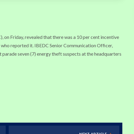
 on Friday, revealed that there was a 10 per cent incentive
ne who reported it. IBEDC Senior Communication Officer,
 parade seven (7) energy theft suspects at the headquarters