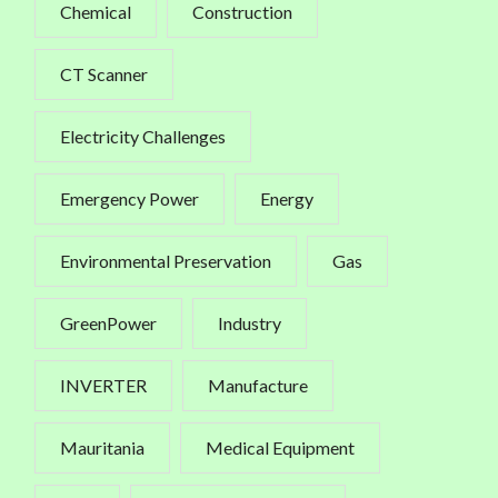
Chemical
Construction
CT Scanner
Electricity Challenges
Emergency Power
Energy
Environmental Preservation
Gas
GreenPower
Industry
INVERTER
Manufacture
Mauritania
Medical Equipment