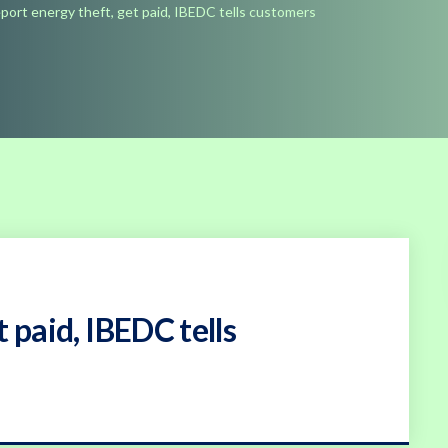
port energy theft, get paid, IBEDC tells customers
 paid, IBEDC tells