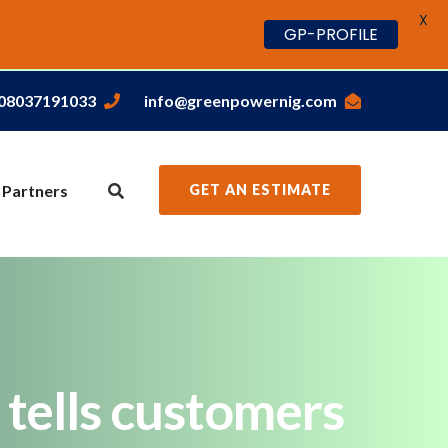
X
GP-PROFILE
,08037191033
info@greenpowernig.com
 Partners
GET AN ESTIMATE
 tells customers