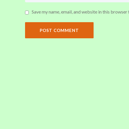
Save my name, email, and website in this browser 
POST COMMENT