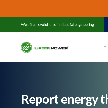
www.cheapwatches.cc
We offer revolution of industrial engineering
H
Report energy th