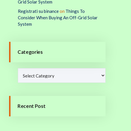
Grid Solar System
Registrati su binance
on
Things To
Consider When Buying An Off-Grid Solar
System
Categories
Recent Post