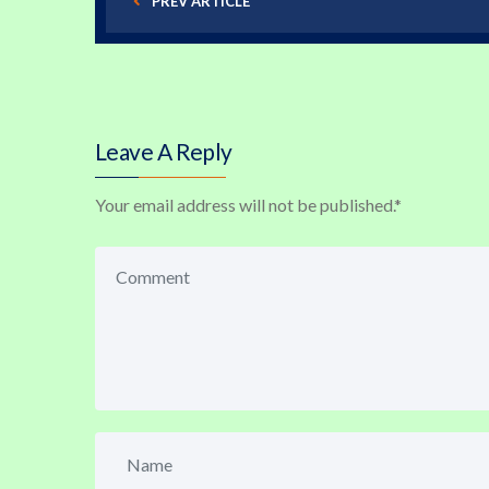
PREV ARTICLE
Leave A Reply
Your email address will not be published.
*