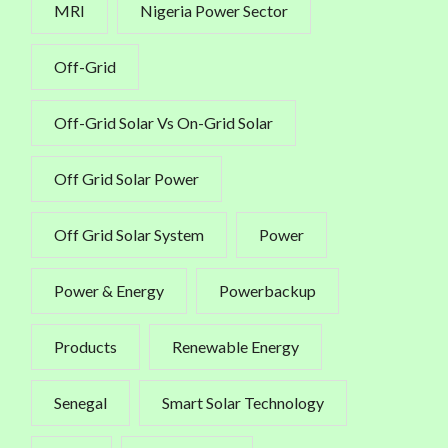
MRI
Nigeria Power Sector
Off-Grid
Off-Grid Solar Vs On-Grid Solar
Off Grid Solar Power
Off Grid Solar System
Power
Power & Energy
Powerbackup
Products
Renewable Energy
Senegal
Smart Solar Technology