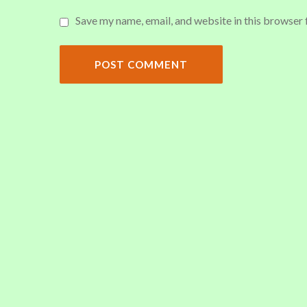
Save my name, email, and website in this browser 
POST COMMENT