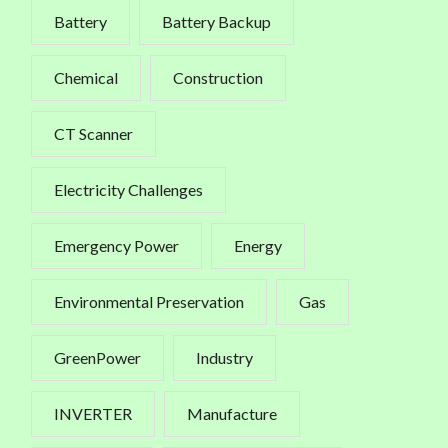
Battery
Battery Backup
Chemical
Construction
CT Scanner
Electricity Challenges
Emergency Power
Energy
Environmental Preservation
Gas
GreenPower
Industry
INVERTER
Manufacture