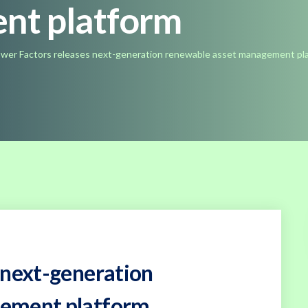
nt platform
wer Factors releases next-generation renewable asset management pl
 next-generation
gement platform