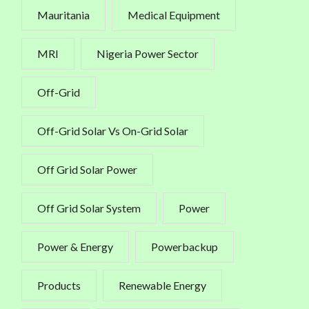
Mauritania
Medical Equipment
MRI
Nigeria Power Sector
Off-Grid
Off-Grid Solar Vs On-Grid Solar
Off Grid Solar Power
Off Grid Solar System
Power
Power & Energy
Powerbackup
Products
Renewable Energy