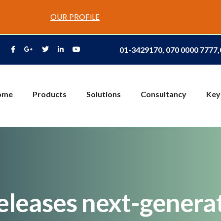
OUR PROFILE
01-3429170, 070 0000 7777
ome
Products
Solutions
Consultancy
Key
eleases next-genera