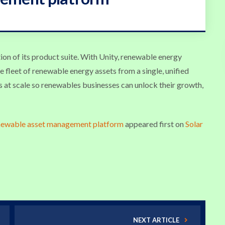
ion of its product suite. With Unity, renewable energy
e fleet of renewable energy assets from a single, unified
s at scale so renewables businesses can unlock their growth,
enewable asset management platform
appeared first on
Solar
NEXT ARTICLE