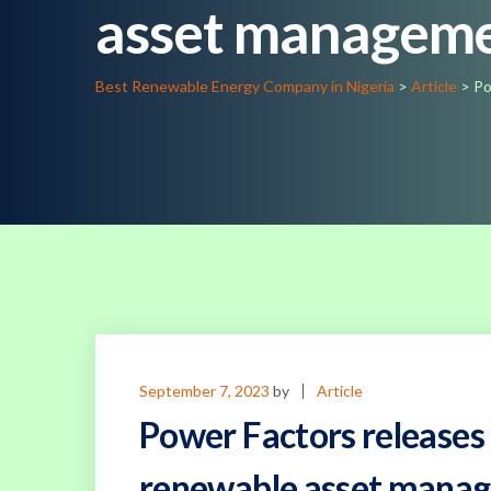
asset manageme
Best Renewable Energy Company in Nigeria
>
Article
>
Po
September 7, 2023
by
Article
Power Factors releases
renewable asset mana