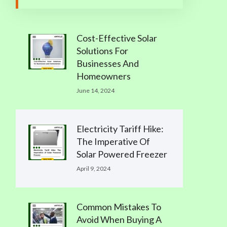
Cost-Effective Solar
Solutions For
Businesses And
Homeowners
June 14, 2024
Electricity Tariff Hike:
The Imperative Of
Solar Powered Freezer
April 9, 2024
Common Mistakes To
Avoid When Buying A