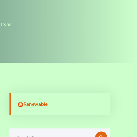
atform
Renewable