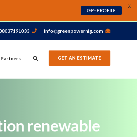
X
GP-PROFILE
,08037191033
info@greenpowernig.com
 Partners
GET AN ESTIMATE
tion renewable