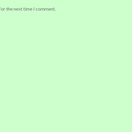
for the next time I comment.