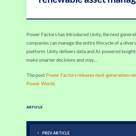
Power Factors has introduced Unity, the next generat
companies can manage the entire lifecycle of a divers
platform. Unity delivers data and AI-powered insight
make smarter decisions and stay…
The post
Power Factors releases next-generation r
Power World
.
ARTICLE
PREV ARTICLE