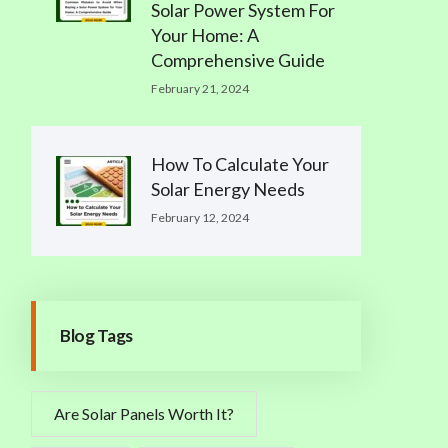
Solar Power System For
Your Home: A
Comprehensive Guide
February 21, 2024
How To Calculate Your
Solar Energy Needs
February 12, 2024
Blog Tags
Are Solar Panels Worth It?