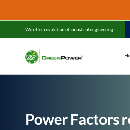
www.cheapwatches.cc
We offer revolution of industrial engineering
H
Power Factors r