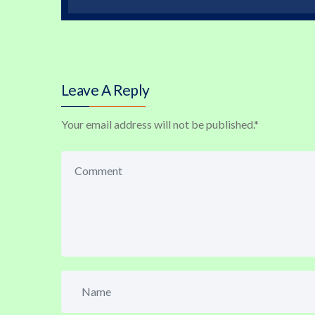
Leave A Reply
Your email address will not be published.
*