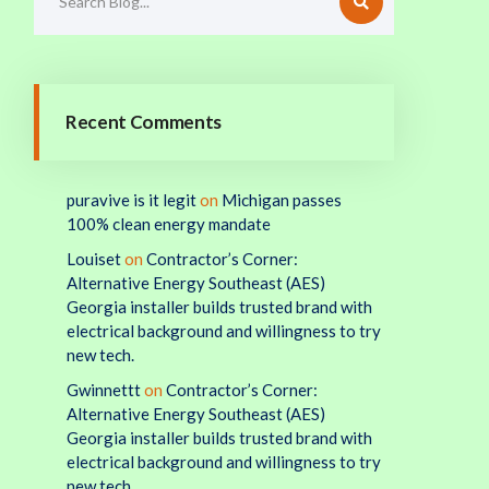
Recent Comments
puravive is it legit
on
Michigan passes
100% clean energy mandate
Louiset
on
Contractor’s Corner:
Alternative Energy Southeast (AES)
Georgia installer builds trusted brand with
electrical background and willingness to try
new tech.
Gwinnettt
on
Contractor’s Corner:
Alternative Energy Southeast (AES)
Georgia installer builds trusted brand with
electrical background and willingness to try
new tech.