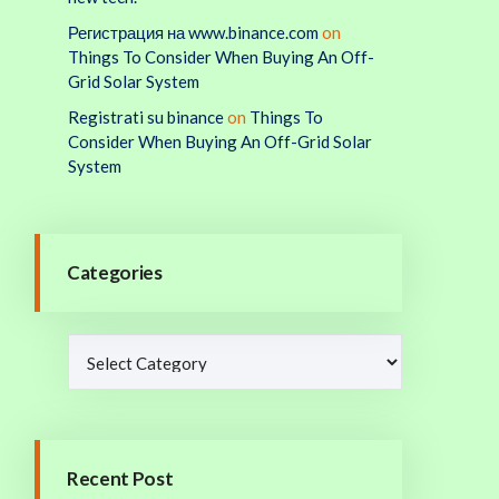
Регистрация на www.binance.com
on
Things To Consider When Buying An Off-
Grid Solar System
Registrati su binance
on
Things To
Consider When Buying An Off-Grid Solar
System
Categories
Recent Post