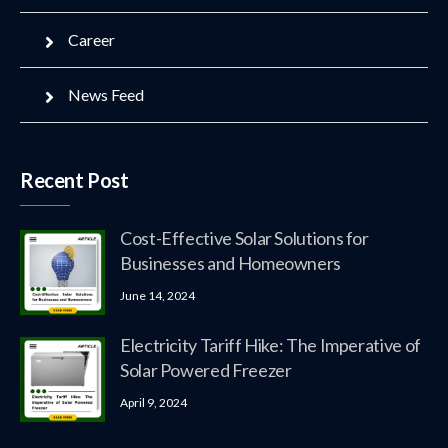
Career
News Feed
Recent Post
Cost-Effective Solar Solutions for
Businesses and Homeowners
June 14, 2024
Electricity Tariff Hike: The Imperative of
Solar Powered Freezer
April 9, 2024