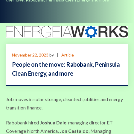
November 22, 2023
by
Article
People on the move: Rabobank, Peninsula
Clean Energy, and more
Job moves in solar, storage, cleantech, utilities and energy
transition finance.
Rabobank hired
Joshua Dale
, managing director ET
Coverage North America,
Jon Castaldo
, Managing