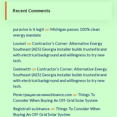
Recent Comments
puravive is it legit
on
Michigan passes 100% clean
energy mandate
Louiset
on
Contractor’s Corner: Alternative Energy
Southeast (AES) Georgia installer builds trusted brand
with electrical background and willingness to try new
tech.
Gwinnettt
on
Contractor’s Corner: Alternative Energy
Southeast (AES) Georgia installer builds trusted brand
with electrical background and willingness to try new
tech.
Регистрация на www.binance.com
on
Things To
Consider When Buying An Off-Grid Solar System
Registrati su binance
on
Things To Consider When
Buying An Off-Grid Solar System