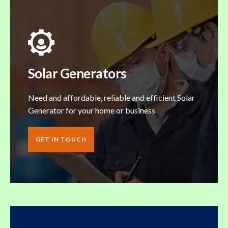
Solar Generators
Need and affordable, reliable and efficient Solar
Generator for your home or business
GET IN TOUCH