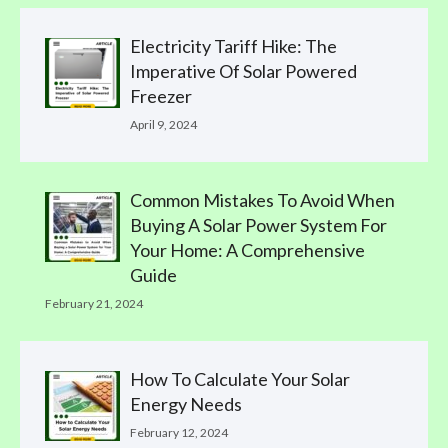
Electricity Tariff Hike: The
Imperative Of Solar Powered
Freezer
April 9, 2024
Common Mistakes To Avoid When
Buying A Solar Power System For
Your Home: A Comprehensive
Guide
February 21, 2024
How To Calculate Your Solar
Energy Needs
February 12, 2024