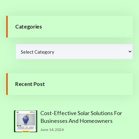
Categories
Recent Post
Cost-Effective Solar Solutions For
Businesses And Homeowners
June 14, 2024