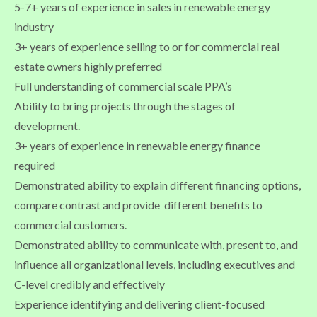
5-7+ years of experience in sales in renewable energy
industry
3+ years of experience selling to or for commercial real
estate owners highly preferred
Full understanding of commercial scale PPA’s
Ability to bring projects through the stages of
development.
3+ years of experience in renewable energy finance
required
Demonstrated ability to explain different financing options,
compare contrast and provide different benefits to
commercial customers.
Demonstrated ability to communicate with, present to, and
influence all organizational levels, including executives and
C-level credibly and effectively
Experience identifying and delivering client-focused