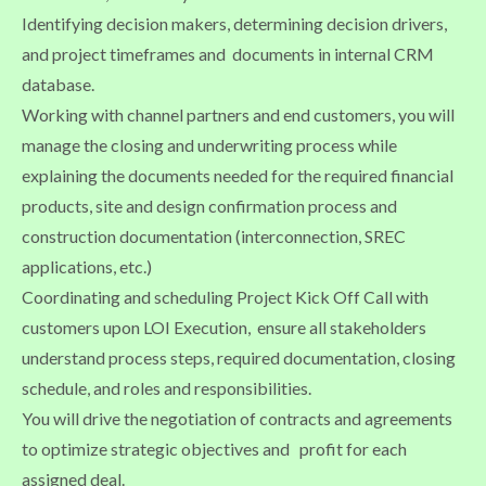
Identifying decision makers, determining decision drivers,
and project timeframes and documents in internal CRM
database.
Working with channel partners and end customers, you will
manage the closing and underwriting process while
explaining the documents needed for the required financial
products, site and design confirmation process and
construction documentation (interconnection, SREC
applications, etc.)
Coordinating and scheduling Project Kick Off Call with
customers upon LOI Execution, ensure all stakeholders
understand process steps, required documentation, closing
schedule, and roles and responsibilities.
You will drive the negotiation of contracts and agreements
to optimize strategic objectives and profit for each
assigned deal.