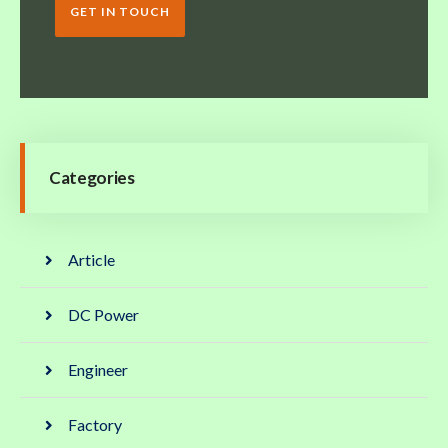
GET IN TOUCH
Categories
Article
DC Power
Engineer
Factory