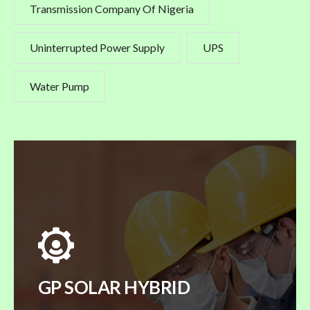
Transmission Company Of Nigeria
Uninterrupted Power Supply
UPS
Water Pump
GP SOLAR HYBRID