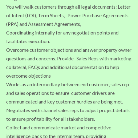
You will walk customers through all legal documents: Letter
of Intent (LOI), Term Sheets, Power Purchase Agreements
(PPA) and Assessment Agreements,
Coordinating internally for any negotiation points and
facilitates execution.
Overcome customer objections and answer property owner
questions and concerns. Provide Sales Reps with marketing
collateral, FAQs and additional documentation to help
overcome objections
Works as an intermediary between end customer, sales rep
and sales operations to ensure customer drivers are
communicated and key customer hurdles are being met.
Negotiates with channel sales reps to adjust project details
to ensure profitability for all stakeholders.
Collect and communicate market and competitive
intelligence back to the internal team, providing