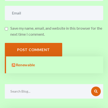
Save my name, email, and website in this browser for the
next time I comment.
POST COMMENT
Renewable