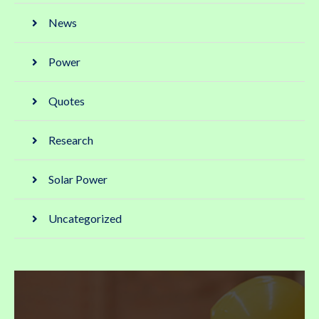
News
Power
Quotes
Research
Solar Power
Uncategorized