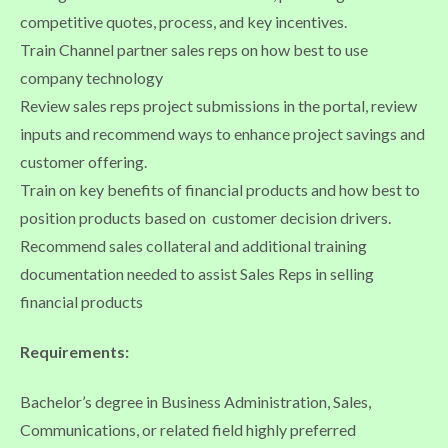
competitive quotes, process, and key incentives.
Train Channel partner sales reps on how best to use
company technology
Review sales reps project submissions in the portal, review
inputs and recommend ways to enhance project savings and
customer offering.
Train on key benefits of financial products and how best to
position products based on customer decision drivers.
Recommend sales collateral and additional training
documentation needed to assist Sales Reps in selling
financial products
Requirements:
Bachelor’s degree in Business Administration, Sales,
Communications, or related field highly preferred