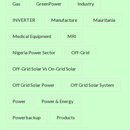
Gas
GreenPower
Industry
INVERTER
Manufacture
Mauritania
Medical Equipment
MRI
Nigeria Power Sector
Off-Grid
Off-Grid Solar Vs On-Grid Solar
Off Grid Solar Power
Off Grid Solar System
Power
Power & Energy
Powerbackup
Products