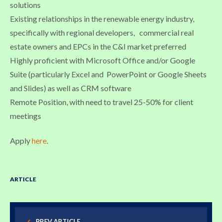
solutions
Existing relationships in the renewable energy industry,
specifically with regional developers, commercial real
estate owners and EPCs in the C&I market preferred
Highly proficient with Microsoft Office and/or Google
Suite (particularly Excel and PowerPoint or Google Sheets
and Slides) as well as CRM software
Remote Position, with need to travel 25-50% for client
meetings
Apply
here
.
ARTICLE
PREV ARTICLE