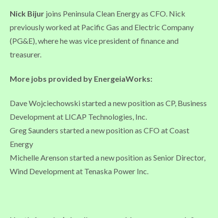
Nick Bijur
joins Peninsula Clean Energy as CFO. Nick
previously worked at Pacific Gas and Electric Company
(PG&E), where he was vice president of finance and
treasurer.
More jobs provided by EnergeiaWorks:
Dave Wojciechowski started a new position as CP, Business
Development at LICAP Technologies, Inc.
Greg Saunders started a new position as CFO at Coast
Energy
Michelle Arenson started a new position as Senior Director,
Wind Development at Tenaska Power Inc.