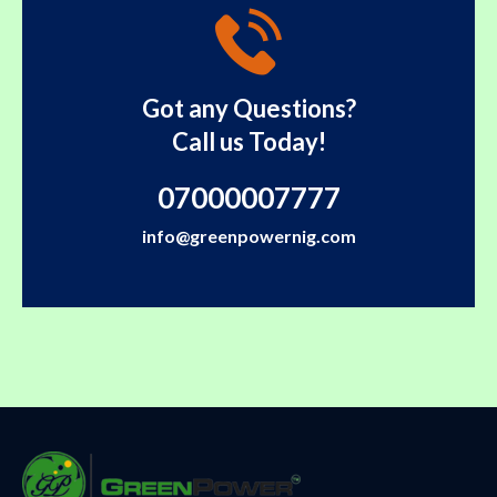
Got any Questions?
Call us Today!
07000007777
info@greenpowernig.com