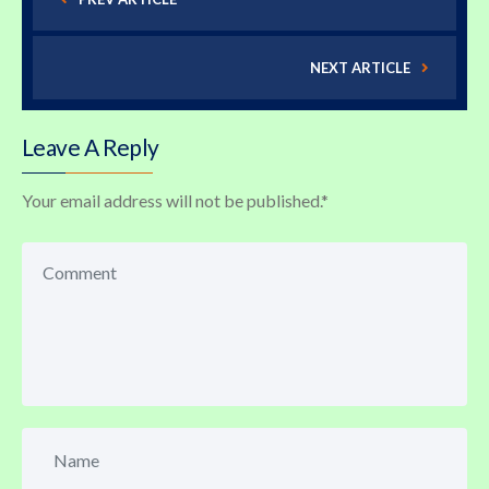
NEXT ARTICLE
Leave A Reply
Your email address will not be published.
*