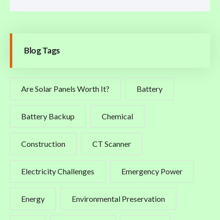
Blog Tags
Are Solar Panels Worth It?
Battery
Battery Backup
Chemical
Construction
CT Scanner
Electricity Challenges
Emergency Power
Energy
Environmental Preservation