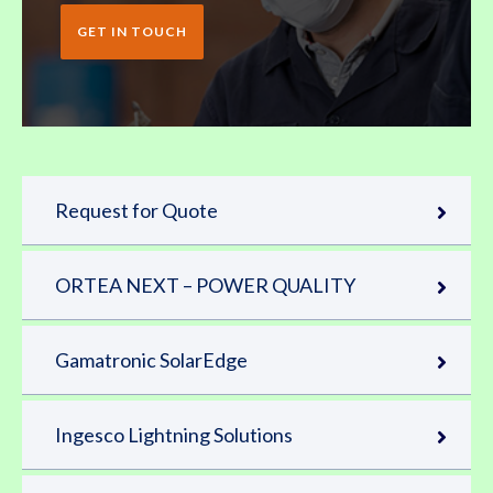
GET IN TOUCH
Request for Quote
ORTEA NEXT – POWER QUALITY
Gamatronic SolarEdge
Ingesco Lightning Solutions