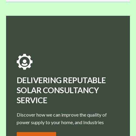
DELIVERING REPUTABLE
SOLAR CONSULTANCY
SERVICE
Discover how we can improve the quality of
power supply to your home, and Industries