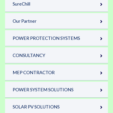
SureChill
Our Partner
POWER PROTECTION SYSTEMS
CONSULTANCY
MEP CONTRACTOR
POWER SYSTEM SOLUTIONS
SOLAR PV SOLUTIONS