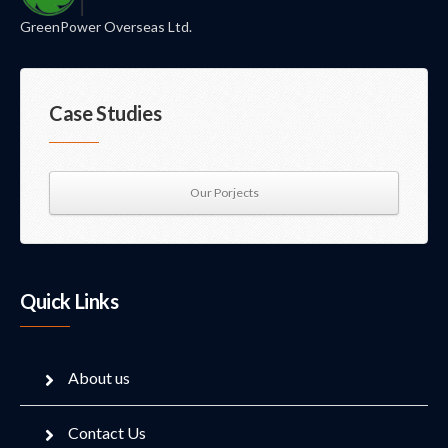
GreenPower Overseas Ltd.
Case Studies
Our Porjects
Quick Links
About us
Contact Us