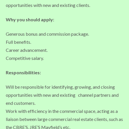
opportunities with new and existing clients.
Why you should apply:
Generous bonus and commission package.
Full benefits.
Career advancement.
Competitive salary.
Responsibilities:
Will be responsible for identifying, growing, and closing
opportunities with new and existing channel partners and
end customers.
Work with efficiency in the commercial space, acting as a
liaison between large commercial real estate clients, such as
the CBRE’S, JRE’S Mayfield’s etc.