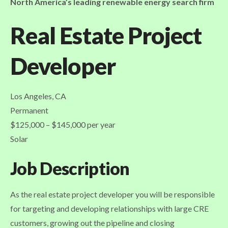
North America’s leading renewable energy search firm
Real Estate Project
Developer
Los Angeles, CA
Permanent
$125,000 – $145,000 per year
Solar
Job Description
As the real estate project developer you will be responsible
for targeting and developing relationships with large CRE
customers, growing out the pipeline and closing