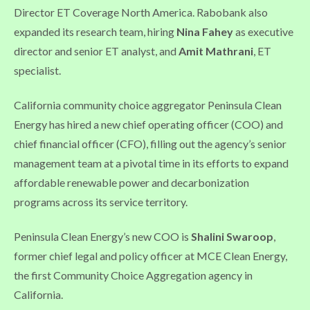
Director ET Coverage North America. Rabobank also
expanded its research team, hiring
Nina Fahey
as executive
director and senior ET analyst, and
Amit Mathrani
, ET
specialist.
California community choice aggregator Peninsula Clean
Energy has hired a new chief operating officer (COO) and
chief financial officer (CFO), filling out the agency’s senior
management team at a pivotal time in its efforts to expand
affordable renewable power and decarbonization
programs across its service territory.
Peninsula Clean Energy’s new COO is
Shalini Swaroop
,
former chief legal and policy officer at MCE Clean Energy,
the first Community Choice Aggregation agency in
California.