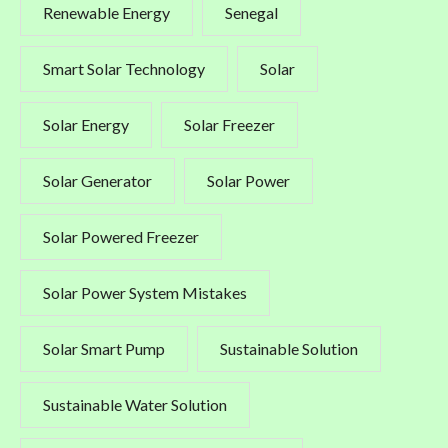
Renewable Energy
Senegal
Smart Solar Technology
Solar
Solar Energy
Solar Freezer
Solar Generator
Solar Power
Solar Powered Freezer
Solar Power System Mistakes
Solar Smart Pump
Sustainable Solution
Sustainable Water Solution