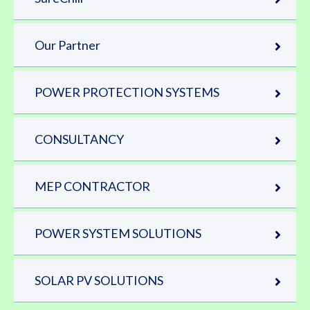
Our Partner
POWER PROTECTION SYSTEMS
CONSULTANCY
MEP CONTRACTOR
POWER SYSTEM SOLUTIONS
SOLAR PV SOLUTIONS