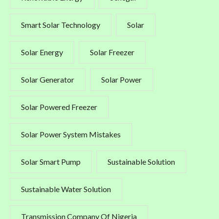
Smart Solar Technology
Solar
Solar Energy
Solar Freezer
Solar Generator
Solar Power
Solar Powered Freezer
Solar Power System Mistakes
Solar Smart Pump
Sustainable Solution
Sustainable Water Solution
Transmission Company Of Nigeria