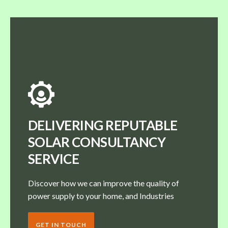
DELIVERING REPUTABLE
SOLAR CONSULTANCY
SERVICE
Discover how we can improve the quality of
power supply to your home, and Industries
GET IN TOUCH