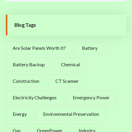
Blog Tags
Are Solar Panels Worth It?
Battery
Battery Backup
Chemical
Construction
CT Scanner
Electricity Challenges
Emergency Power
Energy
Environmental Preservation
Gas
GreenPower
Industry