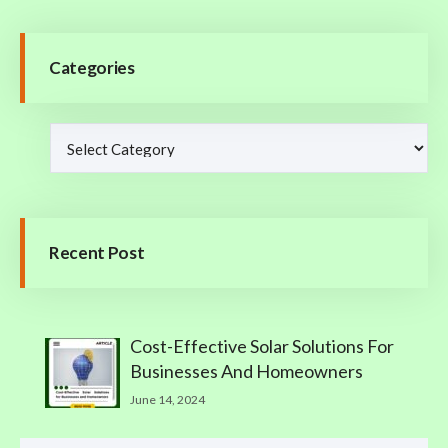
Categories
Recent Post
Cost-Effective Solar Solutions For
Businesses And Homeowners
June 14, 2024