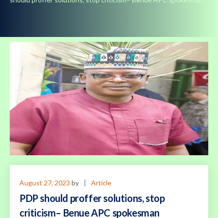
August 27, 2023
by
Article
PDP should proffer solutions, stop
criticism– Benue APC spokesman