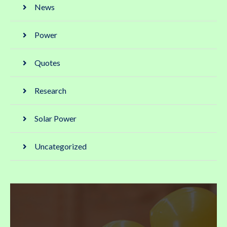
News
Power
Quotes
Research
Solar Power
Uncategorized