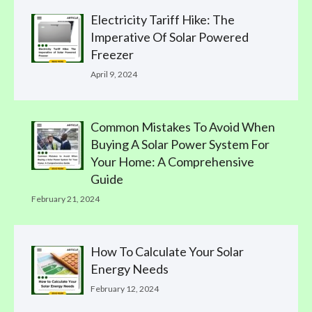
Electricity Tariff Hike: The
Imperative Of Solar Powered
Freezer
April 9, 2024
Common Mistakes To Avoid When
Buying A Solar Power System For
Your Home: A Comprehensive
Guide
February 21, 2024
How To Calculate Your Solar
Energy Needs
February 12, 2024