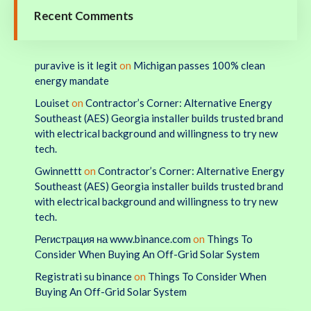
Recent Comments
puravive is it legit
on
Michigan passes 100% clean
energy mandate
Louiset
on
Contractor’s Corner: Alternative Energy
Southeast (AES) Georgia installer builds trusted brand
with electrical background and willingness to try new
tech.
Gwinnettt
on
Contractor’s Corner: Alternative Energy
Southeast (AES) Georgia installer builds trusted brand
with electrical background and willingness to try new
tech.
Регистрация на www.binance.com
on
Things To
Consider When Buying An Off-Grid Solar System
Registrati su binance
on
Things To Consider When
Buying An Off-Grid Solar System