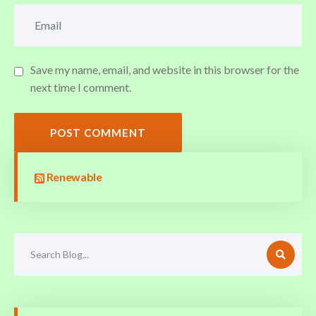
Save my name, email, and website in this browser for the
next time I comment.
POST COMMENT
Renewable