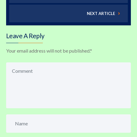
NEXT ARTICLE
Leave A Reply
Your email address will not be published.
*