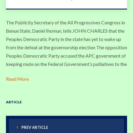
The Publicity Secretary of the All Progressives Congress in
Benue State, Daniel Ihomun, tells JOHN CHARLES that the
Peoples Democratic Party in the state has yet to wake up
from the defeat at the governorship election The opposition
Peoples Democratic Party accused the APC government of
keeping mute on the Federal Government’s palliatives to the
Read More
ARTICLE
PREV ARTICLE