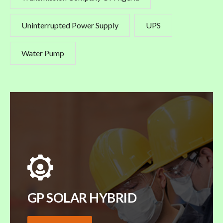
Uninterrupted Power Supply
UPS
Water Pump
GP SOLAR HYBRID