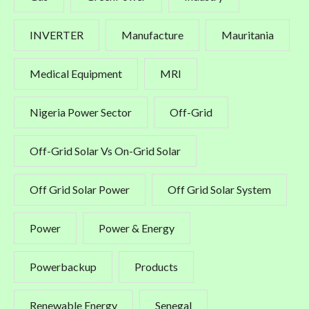
INVERTER
Manufacture
Mauritania
Medical Equipment
MRI
Nigeria Power Sector
Off-Grid
Off-Grid Solar Vs On-Grid Solar
Off Grid Solar Power
Off Grid Solar System
Power
Power & Energy
Powerbackup
Products
Renewable Energy
Senegal