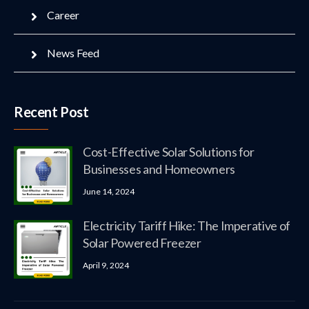
Career
News Feed
Recent Post
Cost-Effective Solar Solutions for
Businesses and Homeowners
June 14, 2024
Electricity Tariff Hike: The Imperative of
Solar Powered Freezer
April 9, 2024