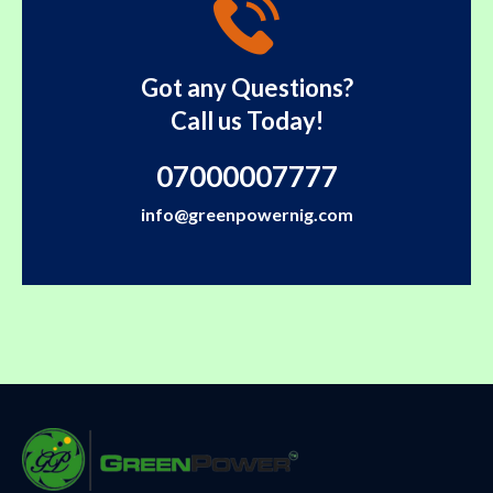
Got any Questions?
Call us Today!
07000007777
info@greenpowernig.com