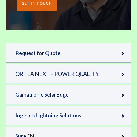
GET IN TOUCH
Request for Quote
ORTEA NEXT – POWER QUALITY
Gamatronic SolarEdge
Ingesco Lightning Solutions
SureChill