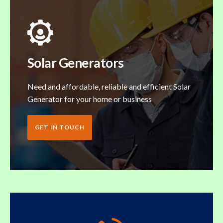
Solar Generators
Need and affordable, reliable and efficient Solar
Generator for your home or business
GET IN TOUCH