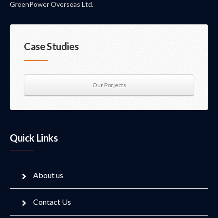
GreenPower Overseas Ltd.
Case Studies
Our Porjects
Quick Links
About us
Contact Us