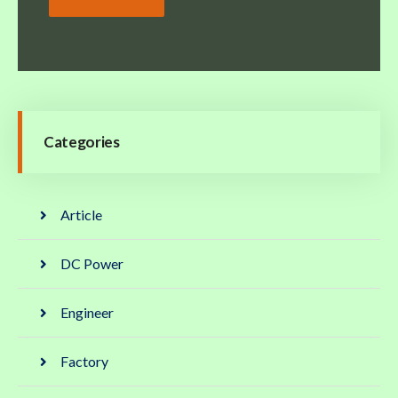
Categories
Article
DC Power
Engineer
Factory