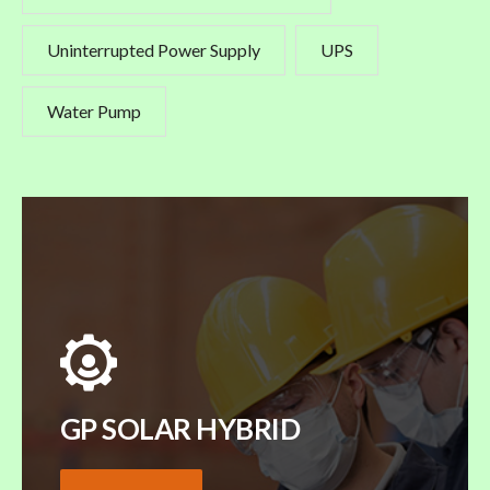
Uninterrupted Power Supply
UPS
Water Pump
GP SOLAR HYBRID