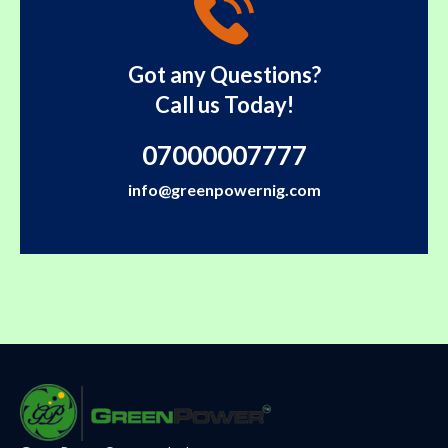
Got any Questions?
Call us Today!
07000007777
info@greenpowernig.com