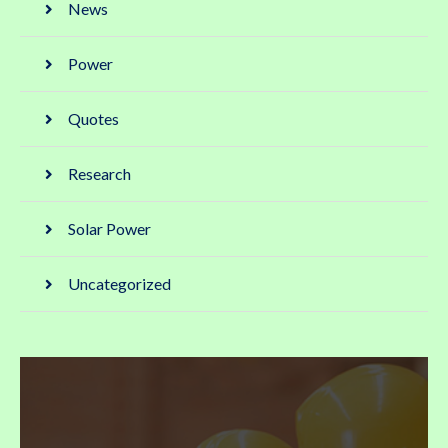
News
Power
Quotes
Research
Solar Power
Uncategorized