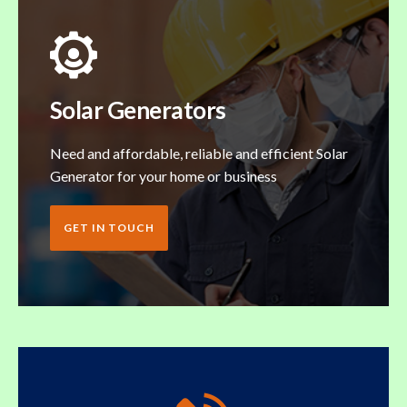
Solar Generators
Need and affordable, reliable and efficient Solar
Generator for your home or business
GET IN TOUCH