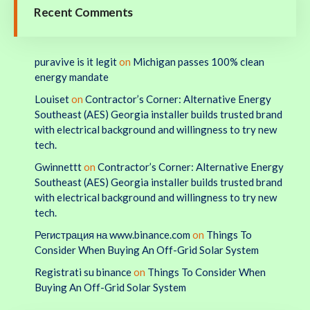
Recent Comments
puravive is it legit
on
Michigan passes 100% clean
energy mandate
Louiset
on
Contractor’s Corner: Alternative Energy
Southeast (AES) Georgia installer builds trusted brand
with electrical background and willingness to try new
tech.
Gwinnettt
on
Contractor’s Corner: Alternative Energy
Southeast (AES) Georgia installer builds trusted brand
with electrical background and willingness to try new
tech.
Регистрация на www.binance.com
on
Things To
Consider When Buying An Off-Grid Solar System
Registrati su binance
on
Things To Consider When
Buying An Off-Grid Solar System