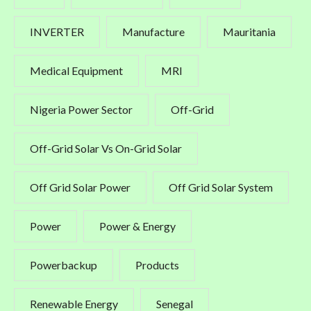
INVERTER
Manufacture
Mauritania
Medical Equipment
MRI
Nigeria Power Sector
Off-Grid
Off-Grid Solar Vs On-Grid Solar
Off Grid Solar Power
Off Grid Solar System
Power
Power & Energy
Powerbackup
Products
Renewable Energy
Senegal