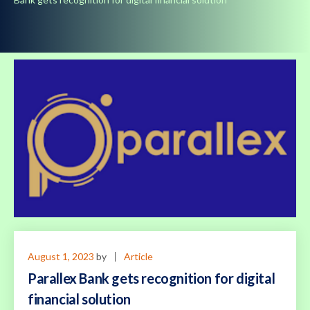
August 1, 2023
by
Article
Parallex Bank gets recognition for digital
financial solution