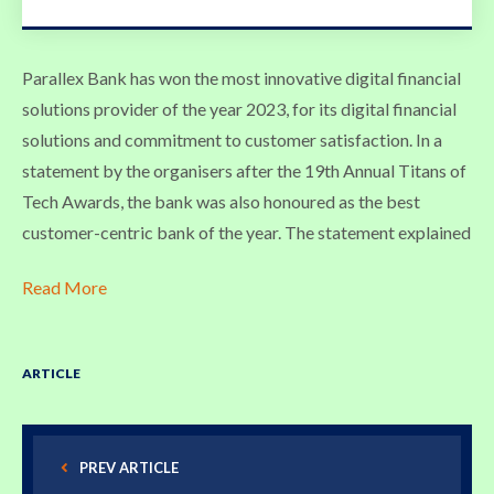
Parallex Bank has won the most innovative digital financial
solutions provider of the year 2023, for its digital financial
solutions and commitment to customer satisfaction. In a
statement by the organisers after the 19th Annual Titans of
Tech Awards, the bank was also honoured as the best
customer-centric bank of the year. The statement explained
Read More
ARTICLE
PREV ARTICLE