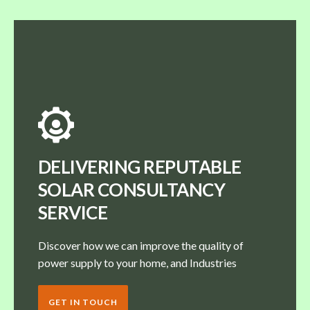
DELIVERING REPUTABLE
SOLAR CONSULTANCY
SERVICE
Discover how we can improve the quality of
power supply to your home, and Industries
GET IN TOUCH