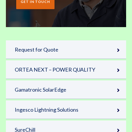
GET IN TOUCH
Request for Quote
ORTEA NEXT – POWER QUALITY
Gamatronic SolarEdge
Ingesco Lightning Solutions
SureChill