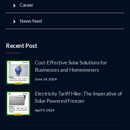
Career
News Feed
Recent Post
Cost-Effective Solar Solutions for
Businesses and Homeowners
June 14, 2024
Electricity Tariff Hike: The Imperative of
Solar Powered Freezer
April 9, 2024