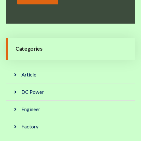
Categories
Article
DC Power
Engineer
Factory