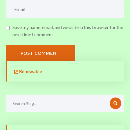
Save my name, email, and website in this browser for the
next time I comment.
POST COMMENT
Renewable