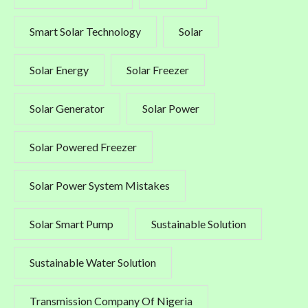
Smart Solar Technology
Solar
Solar Energy
Solar Freezer
Solar Generator
Solar Power
Solar Powered Freezer
Solar Power System Mistakes
Solar Smart Pump
Sustainable Solution
Sustainable Water Solution
Transmission Company Of Nigeria