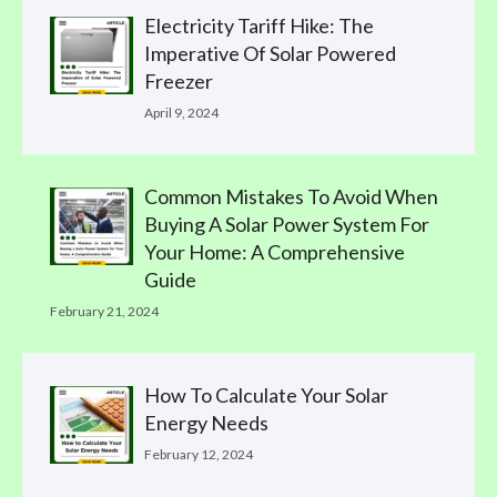
Electricity Tariff Hike: The
Imperative Of Solar Powered
Freezer
April 9, 2024
Common Mistakes To Avoid When
Buying A Solar Power System For
Your Home: A Comprehensive
Guide
February 21, 2024
How To Calculate Your Solar
Energy Needs
February 12, 2024