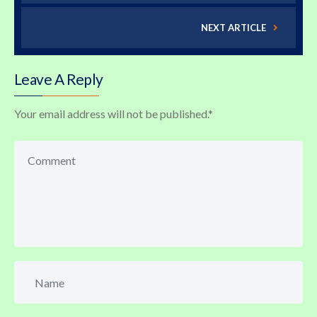
NEXT ARTICLE
Leave A Reply
Your email address will not be published.
*