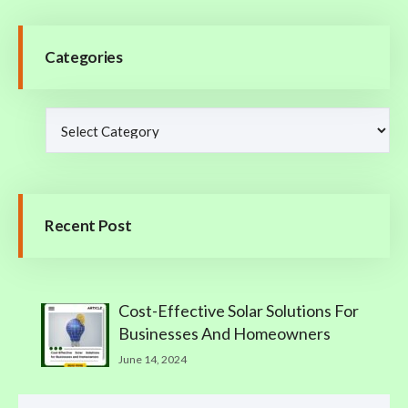
Categories
Recent Post
Cost-Effective Solar Solutions For
Businesses And Homeowners
June 14, 2024