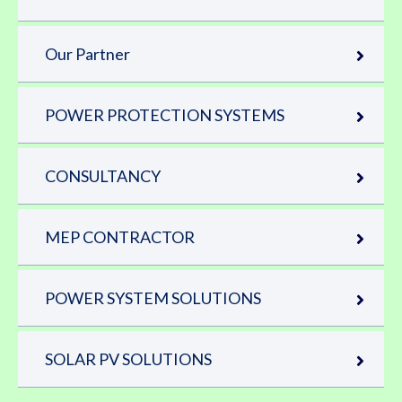
Our Partner
POWER PROTECTION SYSTEMS
CONSULTANCY
MEP CONTRACTOR
POWER SYSTEM SOLUTIONS
SOLAR PV SOLUTIONS