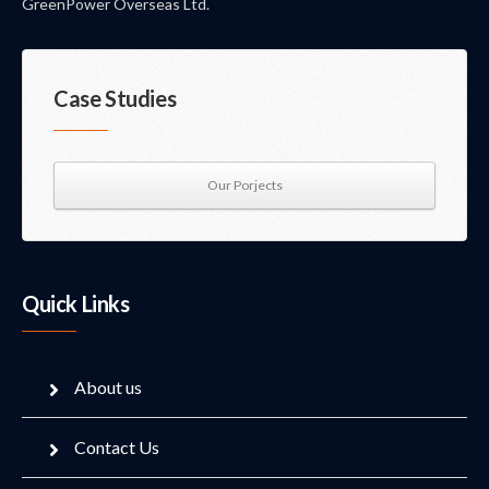
GreenPower Overseas Ltd.
Case Studies
Our Porjects
Quick Links
About us
Contact Us