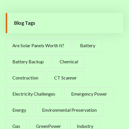
Blog Tags
Are Solar Panels Worth It?
Battery
Battery Backup
Chemical
Construction
CT Scanner
Electricity Challenges
Emergency Power
Energy
Environmental Preservation
Gas
GreenPower
Industry