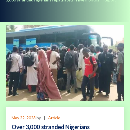
May 22, 2023
by
Article
Over 3,000 stranded Nigerians