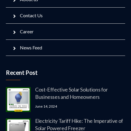
Contact Us
Career
News Feed
Recent Post
Cost-Effective Solar Solutions for
Businesses and Homeowners
June 14, 2024
Electricity Tariff Hike: The Imperative of
Solar Powered Freezer