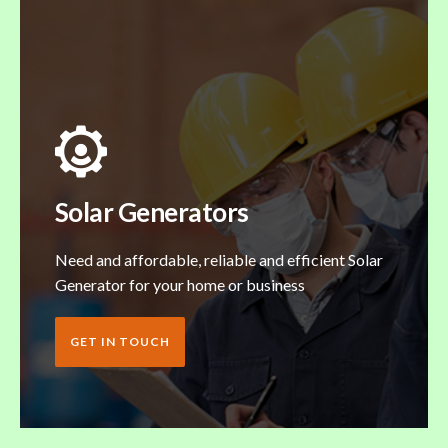
Solar Generators
Need and affordable, reliable and efficient Solar
Generator for your home or business
GET IN TOUCH