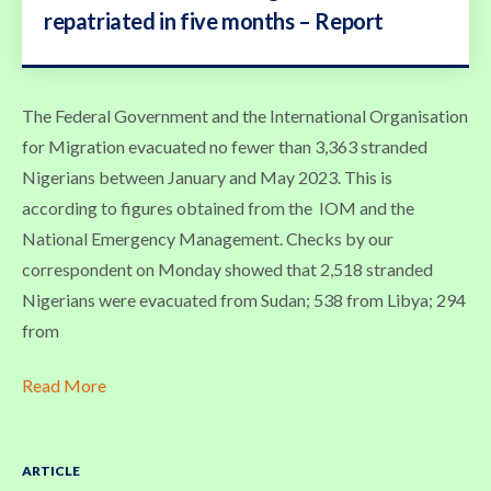
repatriated in five months – Report
The Federal Government and the International Organisation
for Migration evacuated no fewer than 3,363 stranded
Nigerians between January and May 2023. This is
according to figures obtained from the IOM and the
National Emergency Management. Checks by our
correspondent on Monday showed that 2,518 stranded
Nigerians were evacuated from Sudan; 538 from Libya; 294
from
Read More
ARTICLE