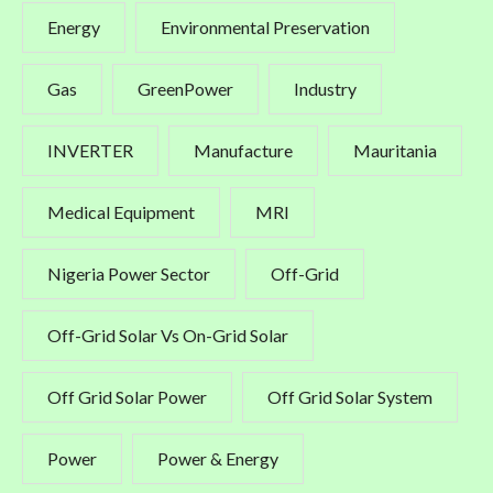
Energy
Environmental Preservation
Gas
GreenPower
Industry
INVERTER
Manufacture
Mauritania
Medical Equipment
MRI
Nigeria Power Sector
Off-Grid
Off-Grid Solar Vs On-Grid Solar
Off Grid Solar Power
Off Grid Solar System
Power
Power & Energy