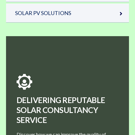
SOLAR PV SOLUTIONS
DELIVERING REPUTABLE
SOLAR CONSULTANCY
SERVICE
Discover how we can improve the quality of