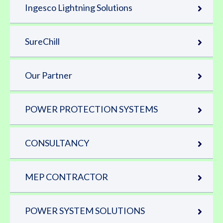
Ingesco Lightning Solutions
SureChill
Our Partner
POWER PROTECTION SYSTEMS
CONSULTANCY
MEP CONTRACTOR
POWER SYSTEM SOLUTIONS