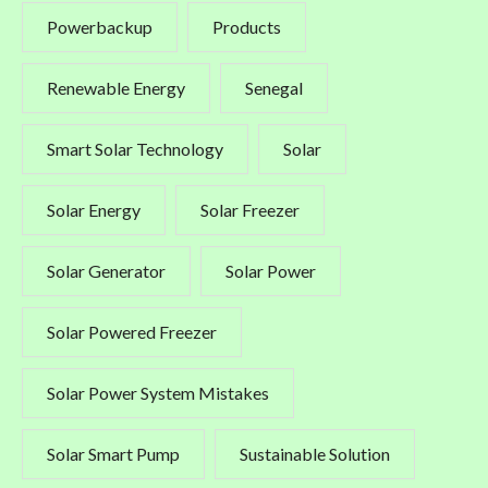
Powerbackup
Products
Renewable Energy
Senegal
Smart Solar Technology
Solar
Solar Energy
Solar Freezer
Solar Generator
Solar Power
Solar Powered Freezer
Solar Power System Mistakes
Solar Smart Pump
Sustainable Solution