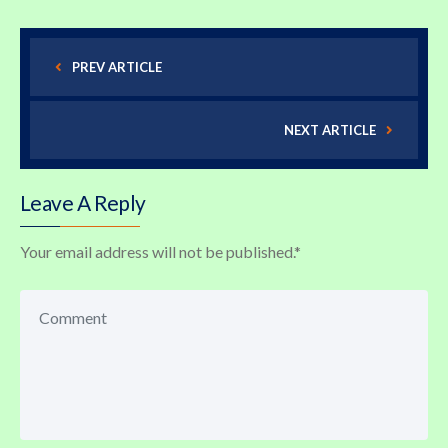
PREV ARTICLE
NEXT ARTICLE
Leave A Reply
Your email address will not be published.
*