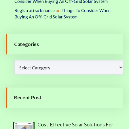
Consider When Buying An Off-Grid Solar System
Registrati su binance
on
Things To Consider When
Buying An Off-Grid Solar System
Categories
Recent Post
Cost-Effective Solar Solutions For