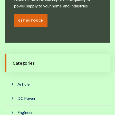
power supply to your home, and Industries
GET IN TOUCH
Categories
Article
DC Power
Engineer