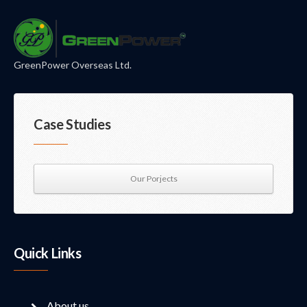
GreenPower Overseas Ltd.
Case Studies
Our Porjects
Quick Links
About us