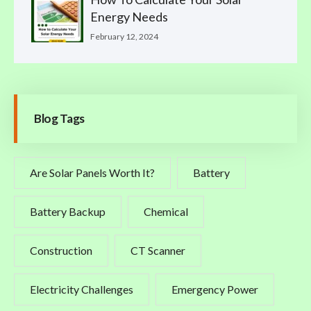
Energy Needs
February 12, 2024
Blog Tags
Are Solar Panels Worth It?
Battery
Battery Backup
Chemical
Construction
CT Scanner
Electricity Challenges
Emergency Power