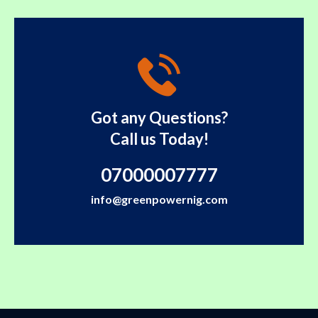
Got any Questions?
Call us Today!
07000007777
info@greenpowernig.com