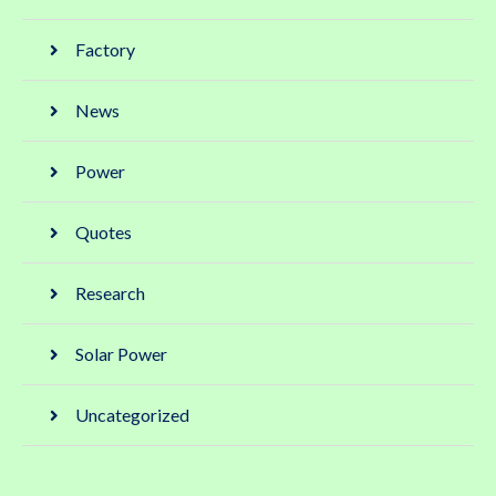
Factory
News
Power
Quotes
Research
Solar Power
Uncategorized