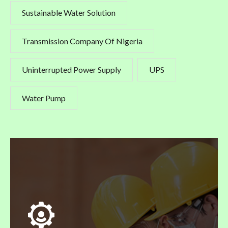
Sustainable Water Solution
Transmission Company Of Nigeria
Uninterrupted Power Supply
UPS
Water Pump