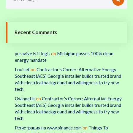
Recent Comments
puravive is it legit
on
Michigan passes 100% clean
energy mandate
Louiset
on
Contractor’s Corner: Alternative Energy
Southeast (AES) Georgia installer builds trusted brand
with electrical background and willingness to try new
tech.
Gwinnettt
on
Contractor’s Corner: Alternative Energy
Southeast (AES) Georgia installer builds trusted brand
with electrical background and willingness to try new
tech.
Регистрация на www.binance.com
on
Things To