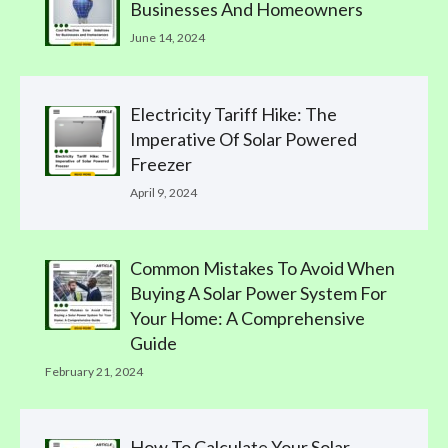
Businesses And Homeowners
June 14, 2024
Electricity Tariff Hike: The
Imperative Of Solar Powered
Freezer
April 9, 2024
Common Mistakes To Avoid When
Buying A Solar Power System For
Your Home: A Comprehensive
Guide
February 21, 2024
How To Calculate Your Solar