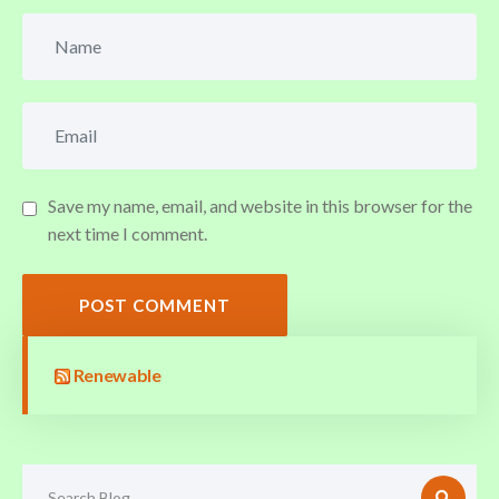
Save my name, email, and website in this browser for the
next time I comment.
POST COMMENT
Renewable