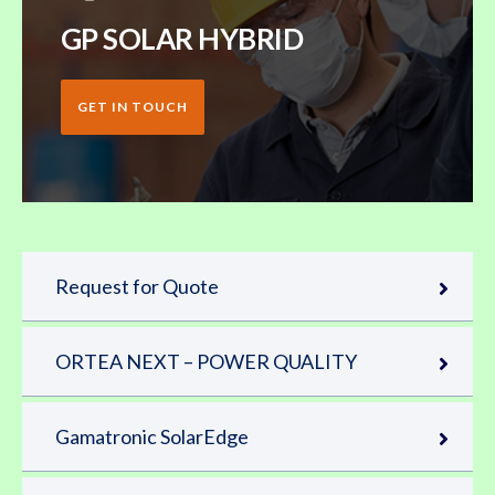
GP SOLAR HYBRID
GET IN TOUCH
Request for Quote
ORTEA NEXT – POWER QUALITY
Gamatronic SolarEdge