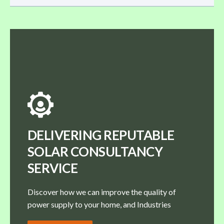
DELIVERING REPUTABLE
SOLAR CONSULTANCY
SERVICE
Discover how we can improve the quality of
power supply to your home, and Industries