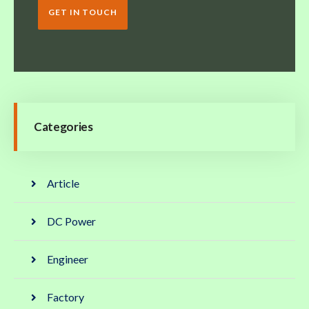
GET IN TOUCH
Categories
Article
DC Power
Engineer
Factory