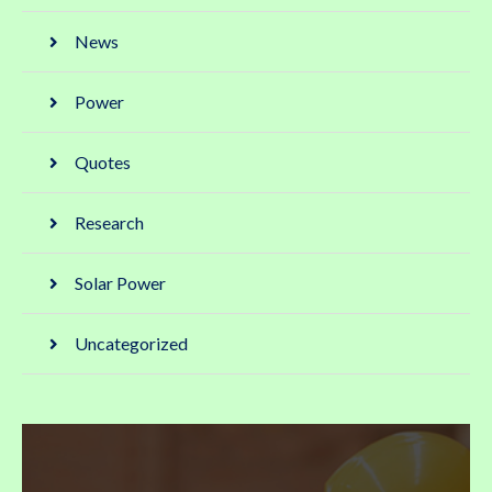
News
Power
Quotes
Research
Solar Power
Uncategorized