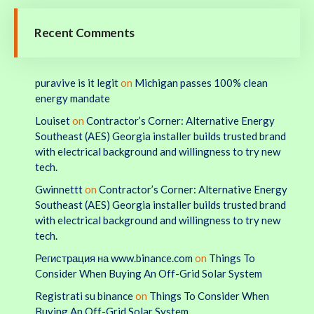
Recent Comments
puravive is it legit
on
Michigan passes 100% clean
energy mandate
Louiset
on
Contractor’s Corner: Alternative Energy
Southeast (AES) Georgia installer builds trusted brand
with electrical background and willingness to try new
tech.
Gwinnettt
on
Contractor’s Corner: Alternative Energy
Southeast (AES) Georgia installer builds trusted brand
with electrical background and willingness to try new
tech.
Регистрация на www.binance.com
on
Things To
Consider When Buying An Off-Grid Solar System
Registrati su binance
on
Things To Consider When
Buying An Off-Grid Solar System