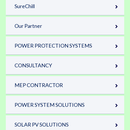
SureChill
Our Partner
POWER PROTECTION SYSTEMS
CONSULTANCY
MEP CONTRACTOR
POWER SYSTEM SOLUTIONS
SOLAR PV SOLUTIONS