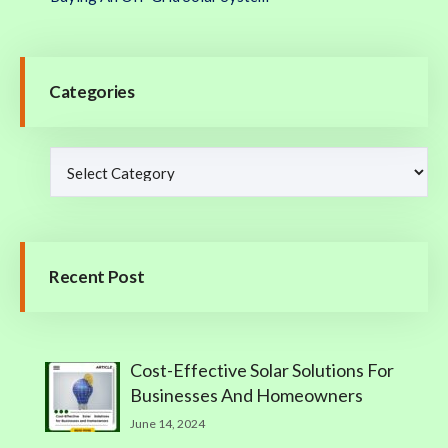
Categories
Recent Post
Cost-Effective Solar Solutions For
Businesses And Homeowners
June 14, 2024