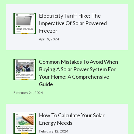
Electricity Tariff Hike: The
Imperative Of Solar Powered
Freezer
April 9, 2024
Common Mistakes To Avoid When
Buying A Solar Power System For
Your Home: A Comprehensive
Guide
February 21, 2024
How To Calculate Your Solar
Energy Needs
February 12, 2024