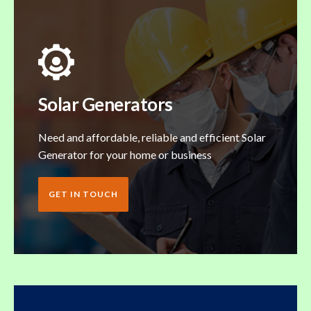
Solar Generators
Need and affordable, reliable and efficient Solar
Generator for your home or business
GET IN TOUCH