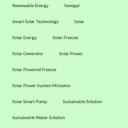
Renewable Energy
Senegal
Smart Solar Technology
Solar
Solar Energy
Solar Freezer
Solar Generator
Solar Power
Solar Powered Freezer
Solar Power System Mistakes
Solar Smart Pump
Sustainable Solution
Sustainable Water Solution