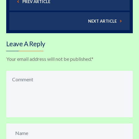
PREV ARTICLE
NEXT ARTICLE
Leave A Reply
Your email address will not be published.
*