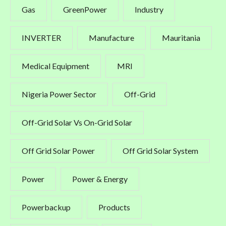
Gas
GreenPower
Industry
INVERTER
Manufacture
Mauritania
Medical Equipment
MRI
Nigeria Power Sector
Off-Grid
Off-Grid Solar Vs On-Grid Solar
Off Grid Solar Power
Off Grid Solar System
Power
Power & Energy
Powerbackup
Products