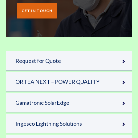
GET IN TOUCH
Request for Quote
ORTEA NEXT – POWER QUALITY
Gamatronic SolarEdge
Ingesco Lightning Solutions