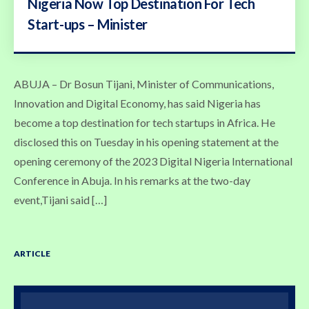
Nigeria Now Top Destination For Tech
Start-ups – Minister
ABUJA – Dr Bosun Tijani, Minister of Communications,
Innovation and Digital Economy, has said Nigeria has
become a top destination for tech startups in Africa. He
disclosed this on Tuesday in his opening statement at the
opening ceremony of the 2023 Digital Nigeria International
Conference in Abuja. In his remarks at the two-day
event,Tijani said […]
ARTICLE