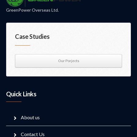
GreenPower Overseas Ltd.
Case Studies
Our Porjects
Quick Links
About us
Contact Us