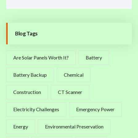
Blog Tags
Are Solar Panels Worth It?
Battery
Battery Backup
Chemical
Construction
CT Scanner
Electricity Challenges
Emergency Power
Energy
Environmental Preservation