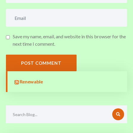
Save my name, email, and website in this browser for the
next time I comment.
POST COMMENT
Renewable