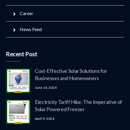
Career
News Feed
Recent Post
Cost-Effective Solar Solutions for
Businesses and Homeowners
June 14, 2024
Electricity Tariff Hike: The Imperative of
Solar Powered Freezer
April 9, 2024