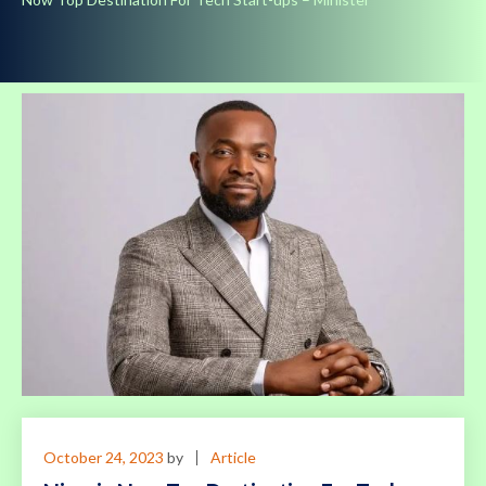
October 24, 2023
by
Article