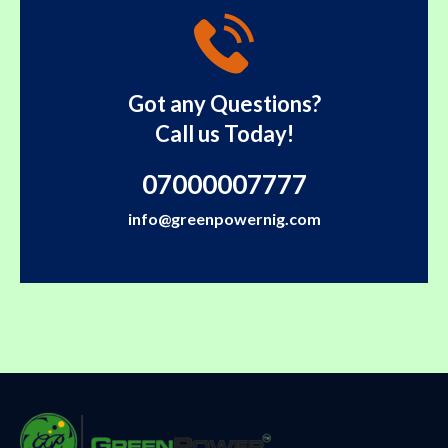
Got any Questions?
Call us Today!
07000007777
info@greenpowernig.com