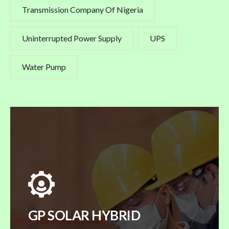
Transmission Company Of Nigeria
Uninterrupted Power Supply
UPS
Water Pump
GP SOLAR HYBRID