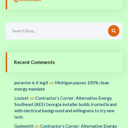
Recent Comments
puravive is it legit
on
Michigan passes 100% clean
energy mandate
Louiset
on
Contractor’s Corner: Alternative Energy
Southeast (AES) Georgia installer builds trusted brand
with electrical background and willingness to try new
tech.
Gwinnettt
on
Contractor’s Corner: Alternative Energy