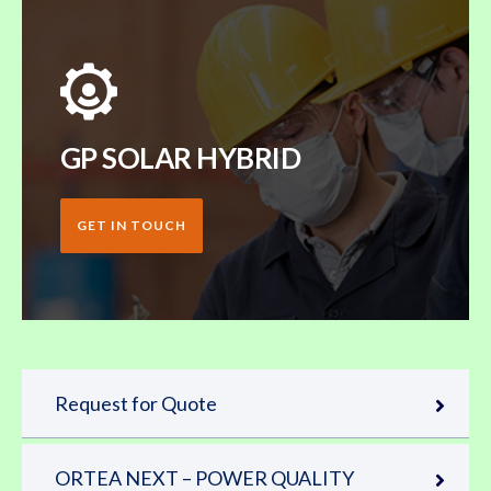
GP SOLAR HYBRID
GET IN TOUCH
Request for Quote
ORTEA NEXT – POWER QUALITY