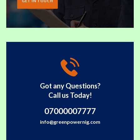
GET IN TOUCH
Got any Questions?
Call us Today!
07000007777
info@greenpowernig.com