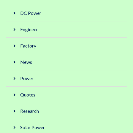
DC Power
Engineer
Factory
News
Power
Quotes
Research
Solar Power