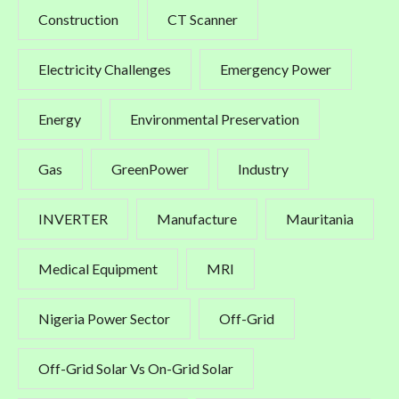
Construction
CT Scanner
Electricity Challenges
Emergency Power
Energy
Environmental Preservation
Gas
GreenPower
Industry
INVERTER
Manufacture
Mauritania
Medical Equipment
MRI
Nigeria Power Sector
Off-Grid
Off-Grid Solar Vs On-Grid Solar