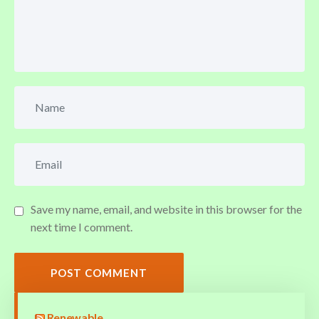
Save my name, email, and website in this browser for the
next time I comment.
POST COMMENT
Renewable