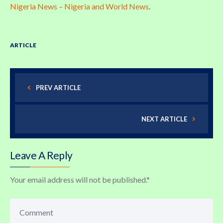
Nigeria News – Nigeria and World News
.
ARTICLE
PREV ARTICLE
NEXT ARTICLE
Leave A Reply
Your email address will not be published.
*