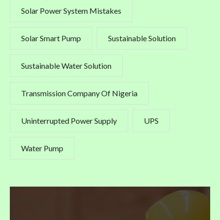
Solar Power System Mistakes
Solar Smart Pump
Sustainable Solution
Sustainable Water Solution
Transmission Company Of Nigeria
Uninterrupted Power Supply
UPS
Water Pump