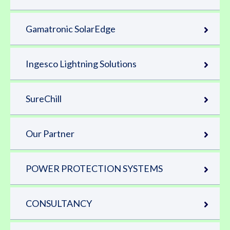
Gamatronic SolarEdge
Ingesco Lightning Solutions
SureChill
Our Partner
POWER PROTECTION SYSTEMS
CONSULTANCY