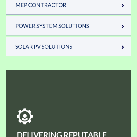
MEP CONTRACTOR
POWER SYSTEM SOLUTIONS
SOLAR PV SOLUTIONS
DELIVERING REPUTABLE