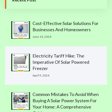
Cost-Effective Solar Solutions For
Businesses And Homeowners
June 14, 2024
Electricity Tariff Hike: The
Imperative Of Solar Powered
Freezer
April 9, 2024
Common Mistakes To Avoid When
Buying A Solar Power System For
Your Home: A Comprehensive