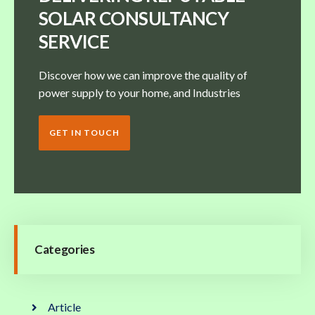
SOLAR CONSULTANCY
SERVICE
Discover how we can improve the quality of
power supply to your home, and Industries
GET IN TOUCH
Categories
Article