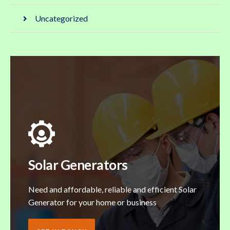
Uncategorized
Solar Generators
Need and affordable, reliable and efficient Solar
Generator for your home or business