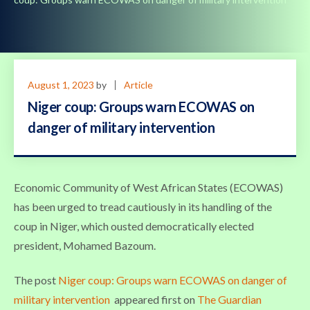
August 1, 2023
by
Article
Niger coup: Groups warn ECOWAS on
danger of military intervention
Economic Community of West African States (ECOWAS)
has been urged to tread cautiously in its handling of the
coup in Niger, which ousted democratically elected
president, Mohamed Bazoum.
The post
Niger coup: Groups warn ECOWAS on danger of
military intervention
appeared first on
The Guardian