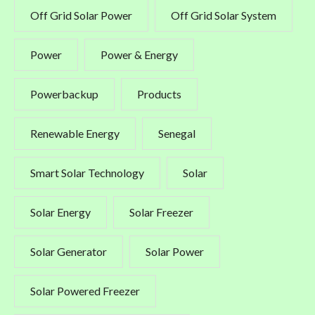
Off Grid Solar Power
Off Grid Solar System
Power
Power & Energy
Powerbackup
Products
Renewable Energy
Senegal
Smart Solar Technology
Solar
Solar Energy
Solar Freezer
Solar Generator
Solar Power
Solar Powered Freezer