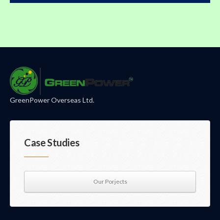
GreenPower Overseas Ltd.
Case Studies
Our Porjects