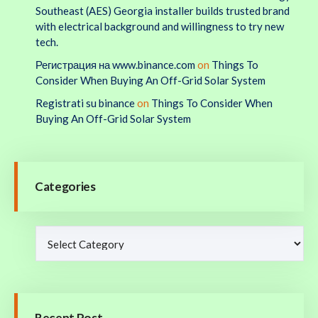
Southeast (AES) Georgia installer builds trusted brand
with electrical background and willingness to try new
tech.
Регистрация на www.binance.com
on
Things To
Consider When Buying An Off-Grid Solar System
Registrati su binance
on
Things To Consider When
Buying An Off-Grid Solar System
Categories
Recent Post