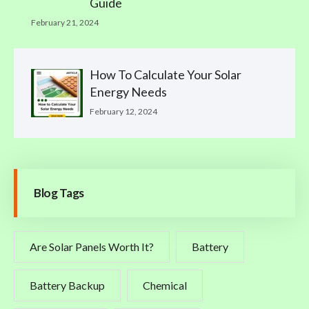
Guide
February 21, 2024
How To Calculate Your Solar
Energy Needs
February 12, 2024
Blog Tags
Are Solar Panels Worth It?
Battery
Battery Backup
Chemical