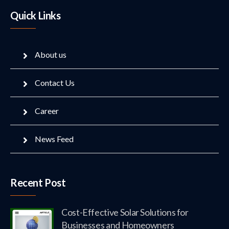
Quick Links
About us
Contact Us
Career
News Feed
Recent Post
Cost-Effective Solar Solutions for
Businesses and Homeowners