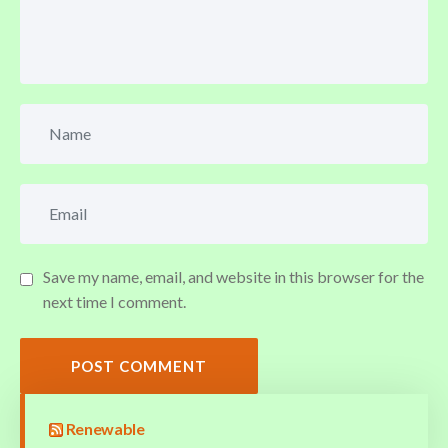
Save my name, email, and website in this browser for the
next time I comment.
POST COMMENT
Renewable