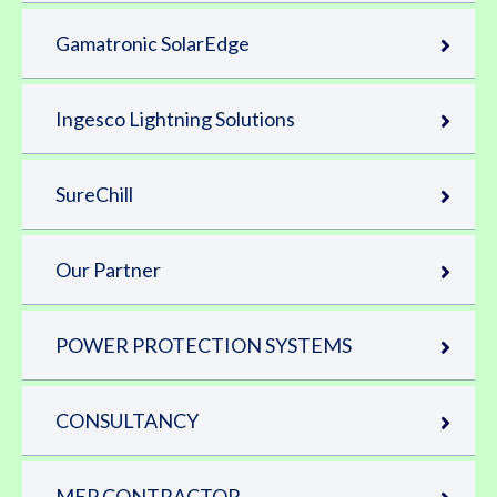
Gamatronic SolarEdge
Ingesco Lightning Solutions
SureChill
Our Partner
POWER PROTECTION SYSTEMS
CONSULTANCY
MEP CONTRACTOR