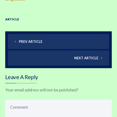
ARTICLE
PREV ARTICLE
NEXT ARTICLE
Leave A Reply
Your email address will not be published.
*