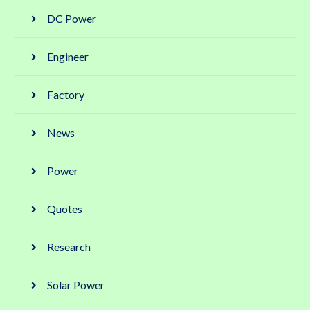
DC Power
Engineer
Factory
News
Power
Quotes
Research
Solar Power