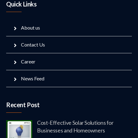
Quick Links
About us
Contact Us
Career
News Feed
Recent Post
Cost-Effective Solar Solutions for
Businesses and Homeowners