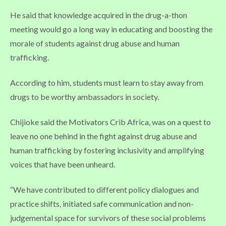
He said that knowledge acquired in the drug-a-thon
meeting would go a long way in educating and boosting the
morale of students against drug abuse and human
trafficking.
According to him, students must learn to stay away from
drugs to be worthy ambassadors in society.
Chijioke said the Motivators Crib Africa, was on a quest to
leave no one behind in the fight against drug abuse and
human trafficking by fostering inclusivity and amplifying
voices that have been unheard.
“We have contributed to different policy dialogues and
practice shifts, initiated safe communication and non-
judgemental space for survivors of these social problems