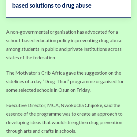
based solutions to drug abuse
A non-governmental organisation has advocated for a
school-based education policy in preventing drug abuse
among students in public and private institutions across
states of the federation.
The Motivator’s Crib Africa gave the suggestion on the
sidelines of a day “Drug-Thon” programme organised for
some selected schools in Osun on Friday.
Executive Director, MCA, Nwokocha Chijioke, said the
essence of the programme was to create an approach to
developing ideas that would strengthen drug prevention
through arts and crafts in schools.