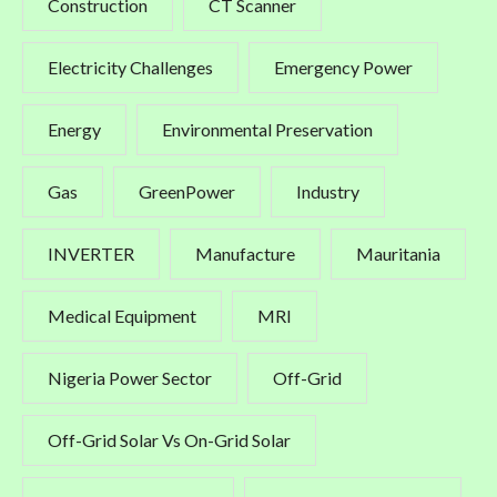
Construction
CT Scanner
Electricity Challenges
Emergency Power
Energy
Environmental Preservation
Gas
GreenPower
Industry
INVERTER
Manufacture
Mauritania
Medical Equipment
MRI
Nigeria Power Sector
Off-Grid
Off-Grid Solar Vs On-Grid Solar