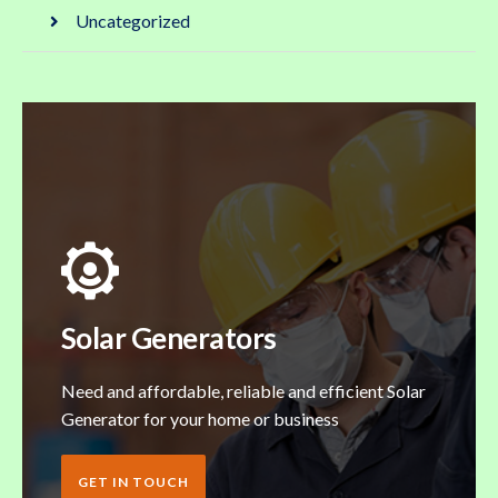
Uncategorized
Solar Generators
Need and affordable, reliable and efficient Solar
Generator for your home or business
GET IN TOUCH