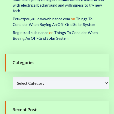
with electrical background and willingness to try new
tech.
Регистрация на www.binance.com
on
Things To
Consider When Buying An Off-Grid Solar System
Registrati su binance
on
Things To Consider When
Buying An Off-Grid Solar System
Categories
Recent Post