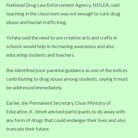
National Drug Law Enforcement Agency, NDLEA, said
teaching in the classroom was not enough to curb drug
abuse and human trafficking.
Yofaha said the need to use creative arts and crafts in
schools would help in increasing awareness and also
educating students and teachers.
She identified poor parental guidance as one of the indices
contributing to drug abuse among students, saying it must
be addressed immediately.
Earlier, the Permanent Secretary, Osun Ministry of
Education, K. Jimoh advised participants to do away with
any form of drugs that could endanger their lives and also
truncate their future.