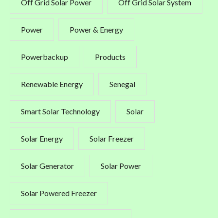
Off Grid Solar Power
Off Grid Solar System
Power
Power & Energy
Powerbackup
Products
Renewable Energy
Senegal
Smart Solar Technology
Solar
Solar Energy
Solar Freezer
Solar Generator
Solar Power
Solar Powered Freezer