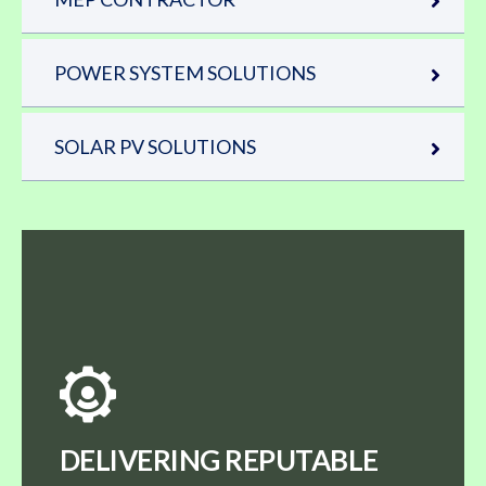
POWER SYSTEM SOLUTIONS
SOLAR PV SOLUTIONS
DELIVERING REPUTABLE