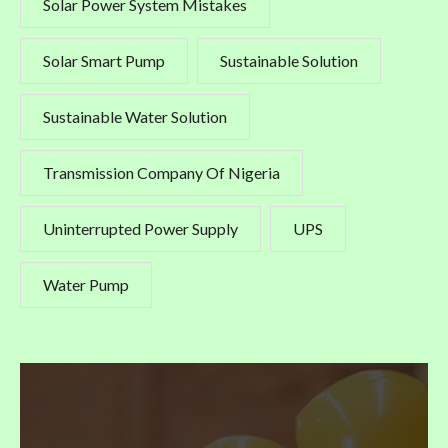
Solar Power System Mistakes
Solar Smart Pump
Sustainable Solution
Sustainable Water Solution
Transmission Company Of Nigeria
Uninterrupted Power Supply
UPS
Water Pump