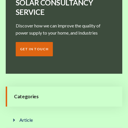
SOLAR CONSULTANCY
SERVICE
Discover how we can improve the quality of
power supply to your home, and Industries
GET IN TOUCH
Categories
Article