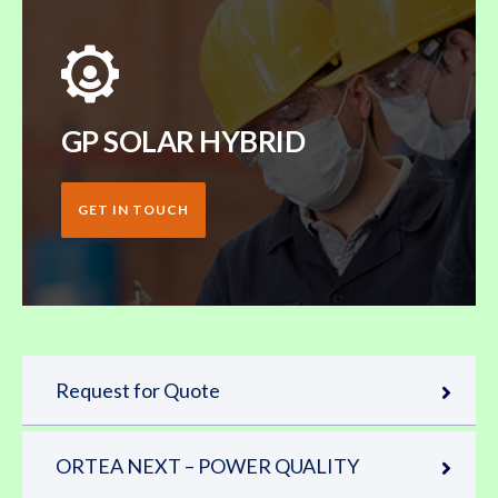
GP SOLAR HYBRID
GET IN TOUCH
Request for Quote
ORTEA NEXT – POWER QUALITY