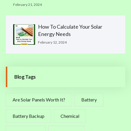
February 21, 2024
How To Calculate Your Solar
Energy Needs
February 12, 2024
Blog Tags
Are Solar Panels Worth It?
Battery
Battery Backup
Chemical