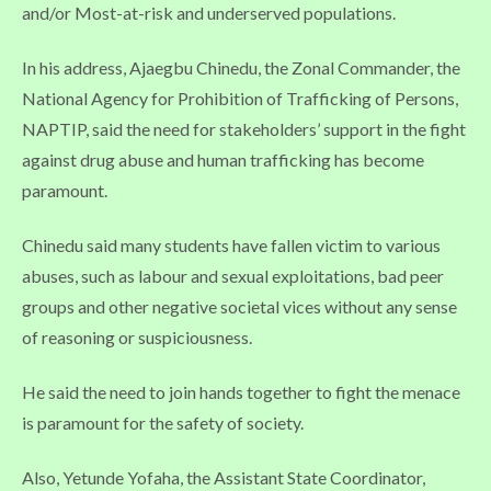
and/or Most-at-risk and underserved populations.
In his address, Ajaegbu Chinedu, the Zonal Commander, the
National Agency for Prohibition of Trafficking of Persons,
NAPTIP, said the need for stakeholders’ support in the fight
against drug abuse and human trafficking has become
paramount.
Chinedu said many students have fallen victim to various
abuses, such as labour and sexual exploitations, bad peer
groups and other negative societal vices without any sense
of reasoning or suspiciousness.
He said the need to join hands together to fight the menace
is paramount for the safety of society.
Also, Yetunde Yofaha, the Assistant State Coordinator,