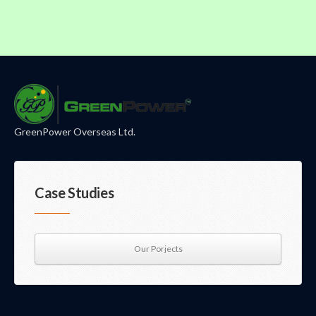
GreenPower Overseas Ltd.
Case Studies
Our Porjects