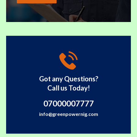
Got any Questions?
Call us Today!
07000007777
info@greenpowernig.com