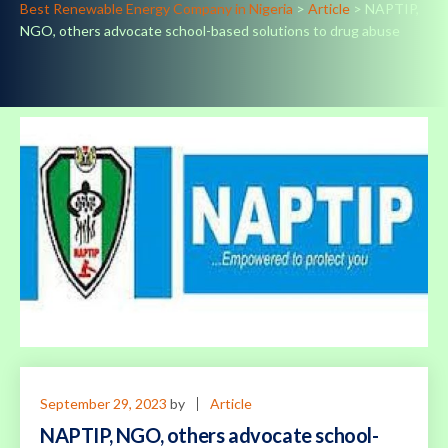
Best Renewable Energy Company in Nigeria
>
Article
>
NAPTIP,
NGO, others advocate school-based solutions to drug abuse
September 29, 2023
by
Article
NAPTIP, NGO, others advocate school-