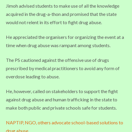
Jimoh advised students to make use of all the knowledge
acquired in the drug-a-thon and promised that the state
would not relent in its effort to fight drug abuse.
He appreciated the organisers for organizing the event at a
time when drug abuse was rampant among students.
The PS cautioned against the offensive use of drugs
prescribed by medical practitioners to avoid any form of
overdose leading to abuse.
He, however, called on stakeholders to support the fight
against drug abuse and human trafficking in the state to
make both public and private schools safe for students.
NAPTIP, NGO, others advocate school-based solutions to
drug abuse