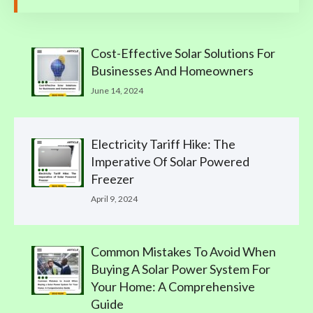
Cost-Effective Solar Solutions For
Businesses And Homeowners
June 14, 2024
Electricity Tariff Hike: The
Imperative Of Solar Powered
Freezer
April 9, 2024
Common Mistakes To Avoid When
Buying A Solar Power System For
Your Home: A Comprehensive
Guide