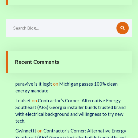
Recent Comments
puravive is it legit
on
Michigan passes 100% clean
energy mandate
Louiset
on
Contractor’s Corner: Alternative Energy
Southeast (AES) Georgia installer builds trusted brand
with electrical background and willingness to try new
tech.
Gwinnettt
on
Contractor’s Corner: Alternative Energy
Southeast (AES) Georgia installer builds trusted brand