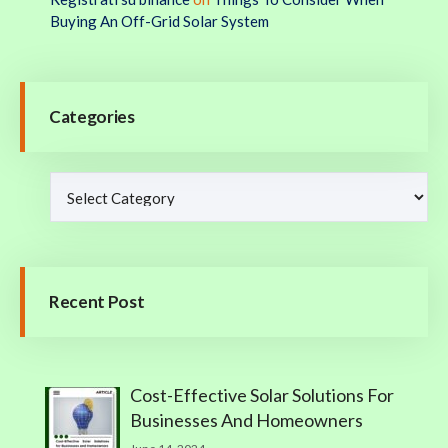
Buying An Off-Grid Solar System
Categories
Recent Post
Cost-Effective Solar Solutions For
Businesses And Homeowners