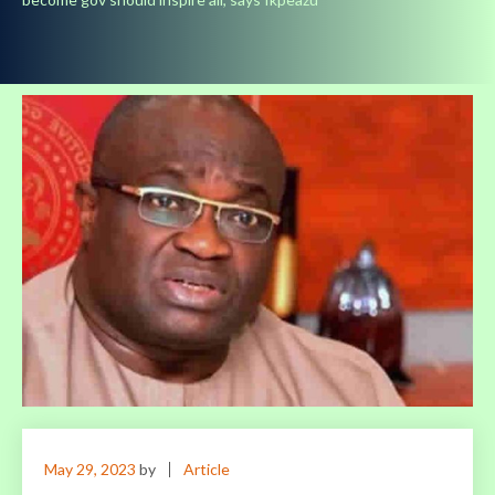
May 29, 2023
by
Article