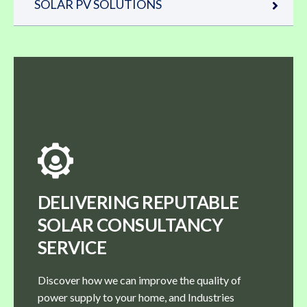
SOLAR PV SOLUTIONS
DELIVERING REPUTABLE
SOLAR CONSULTANCY
SERVICE
Discover how we can improve the quality of
power supply to your home, and Industries