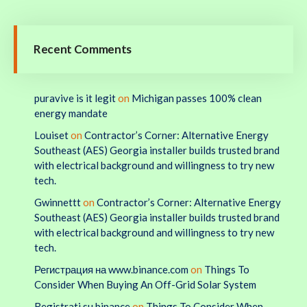
Recent Comments
puravive is it legit
on
Michigan passes 100% clean
energy mandate
Louiset
on
Contractor’s Corner: Alternative Energy
Southeast (AES) Georgia installer builds trusted brand
with electrical background and willingness to try new
tech.
Gwinnettt
on
Contractor’s Corner: Alternative Energy
Southeast (AES) Georgia installer builds trusted brand
with electrical background and willingness to try new
tech.
Регистрация на www.binance.com
on
Things To
Consider When Buying An Off-Grid Solar System
Registrati su binance
on
Things To Consider When