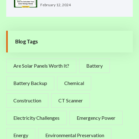
February 12, 2024
Blog Tags
Are Solar Panels Worth It?
Battery
Battery Backup
Chemical
Construction
CT Scanner
Electricity Challenges
Emergency Power
Energy
Environmental Preservation