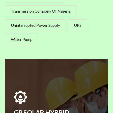
Transmission Company Of Nigeria
Uninterrupted Power Supply
UPS
Water Pump
GP SOLAR HYBRID