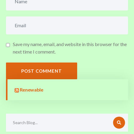
Save my name, email, and website in this browser for the
next time I comment.
POST COMMENT
Renewable