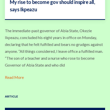
My rise to become gov should inspire all,
says Ikpeazu
The immediate-past governor of Abia State, Okezie
Ikpeazu, concluded his eight years in office on Monday,
declaring that he felt fulfilled and bears no grudges against
anyone. “All things considered, I leave office a fulfilled man.
“The son of a teacher and a nurse who rose to become
Governor of Abia State and who did
Read More
ARTICLE