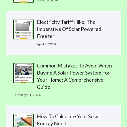
June 14, 2024
Electricity Tariff Hike: The
Imperative Of Solar Powered
Freezer
April 9, 2024
Common Mistakes To Avoid When
Buying A Solar Power System For
Your Home: A Comprehensive
Guide
February 21, 2024
How To Calculate Your Solar
Energy Needs