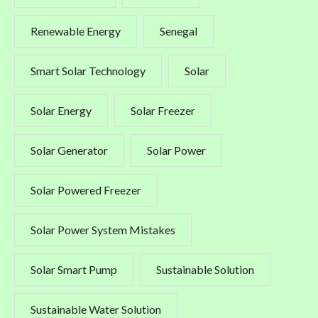
Renewable Energy
Senegal
Smart Solar Technology
Solar
Solar Energy
Solar Freezer
Solar Generator
Solar Power
Solar Powered Freezer
Solar Power System Mistakes
Solar Smart Pump
Sustainable Solution
Sustainable Water Solution