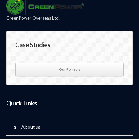
GreenPower Overseas Ltd.
Case Studies
Our Porjects
Quick Links
About us