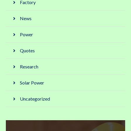
Factory
News
Power
Quotes
Research
Solar Power
Uncategorized