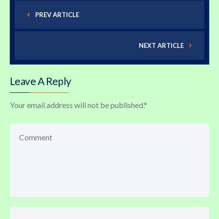
PREV ARTICLE
NEXT ARTICLE
Leave A Reply
Your email address will not be published.
*