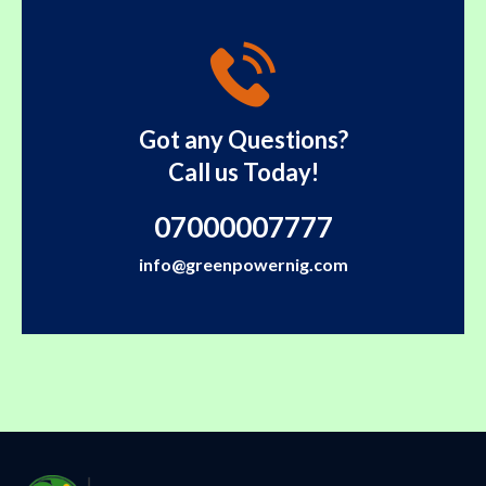
Got any Questions?
Call us Today!
07000007777
info@greenpowernig.com