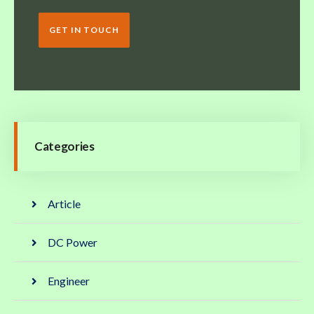
GET IN TOUCH
Categories
Article
DC Power
Engineer