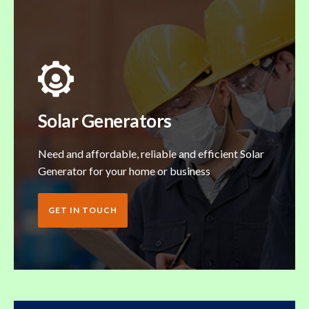
Solar Generators
Need and affordable, reliable and efficient Solar
Generator for your home or business
GET IN TOUCH