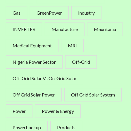
Gas
GreenPower
Industry
INVERTER
Manufacture
Mauritania
Medical Equipment
MRI
Nigeria Power Sector
Off-Grid
Off-Grid Solar Vs On-Grid Solar
Off Grid Solar Power
Off Grid Solar System
Power
Power & Energy
Powerbackup
Products