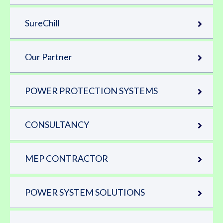
SureChill
Our Partner
POWER PROTECTION SYSTEMS
CONSULTANCY
MEP CONTRACTOR
POWER SYSTEM SOLUTIONS