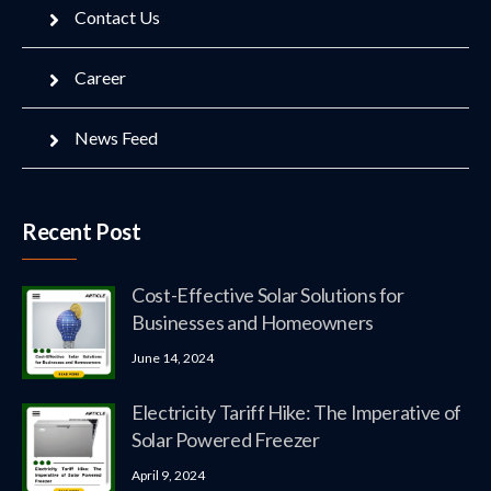
Contact Us
Career
News Feed
Recent Post
Cost-Effective Solar Solutions for
Businesses and Homeowners
June 14, 2024
Electricity Tariff Hike: The Imperative of
Solar Powered Freezer
April 9, 2024