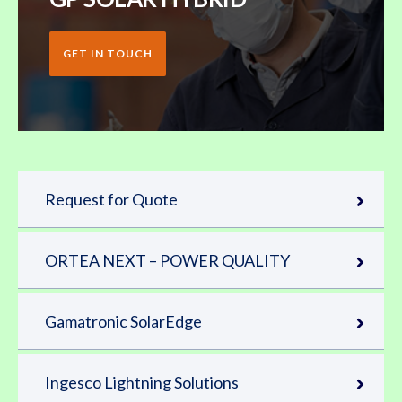
GET IN TOUCH
Request for Quote
ORTEA NEXT – POWER QUALITY
Gamatronic SolarEdge
Ingesco Lightning Solutions