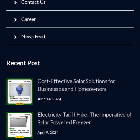
Contact Us
Career
News Feed
Recent Post
Cost-Effective Solar Solutions for
Businesses and Homeowners
June 14, 2024
Electricity Tariff Hike: The Imperative of
Solar Powered Freezer
April 9, 2024