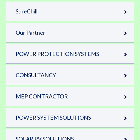
SureChill
Our Partner
POWER PROTECTION SYSTEMS
CONSULTANCY
MEP CONTRACTOR
POWER SYSTEM SOLUTIONS
SOLAR PV SOLUTIONS