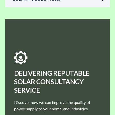
DELIVERING REPUTABLE
SOLAR CONSULTANCY
SERVICE
Discover how we can improve the quality of
power supply to your home, and Industries