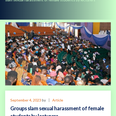
September 4, 2023
by
Article
Groups slam sexual harassment of female
students by lecturers