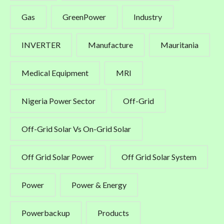
Gas
GreenPower
Industry
INVERTER
Manufacture
Mauritania
Medical Equipment
MRI
Nigeria Power Sector
Off-Grid
Off-Grid Solar Vs On-Grid Solar
Off Grid Solar Power
Off Grid Solar System
Power
Power & Energy
Powerbackup
Products