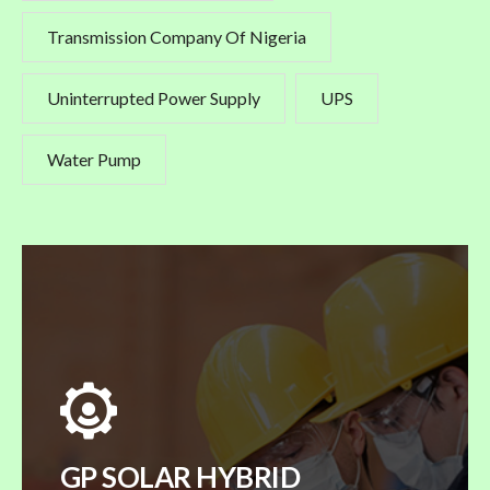
Transmission Company Of Nigeria
Uninterrupted Power Supply
UPS
Water Pump
GP SOLAR HYBRID