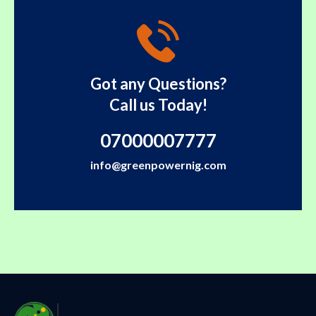
Got any Questions?
Call us Today!
07000007777
info@greenpowernig.com