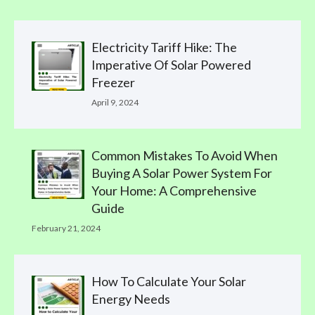
Electricity Tariff Hike: The
Imperative Of Solar Powered
Freezer
April 9, 2024
Common Mistakes To Avoid When
Buying A Solar Power System For
Your Home: A Comprehensive
Guide
February 21, 2024
How To Calculate Your Solar
Energy Needs