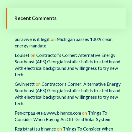
Recent Comments
puravive is it legit
on
Michigan passes 100% clean
energy mandate
Louiset
on
Contractor’s Corner: Alternative Energy
Southeast (AES) Georgia installer builds trusted brand
with electrical background and willingness to try new
tech.
Gwinnettt
on
Contractor’s Corner: Alternative Energy
Southeast (AES) Georgia installer builds trusted brand
with electrical background and willingness to try new
tech.
Регистрация на www.binance.com
on
Things To
Consider When Buying An Off-Grid Solar System
Registrati su binance
on
Things To Consider When