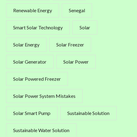
Renewable Energy
Senegal
Smart Solar Technology
Solar
Solar Energy
Solar Freezer
Solar Generator
Solar Power
Solar Powered Freezer
Solar Power System Mistakes
Solar Smart Pump
Sustainable Solution
Sustainable Water Solution