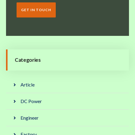
GET IN TOUCH
Categories
Article
DC Power
Engineer
Factory