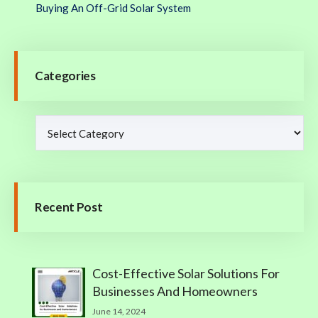
Buying An Off-Grid Solar System
Categories
Recent Post
Cost-Effective Solar Solutions For
Businesses And Homeowners
June 14, 2024