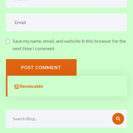
Save my name, email, and website in this browser for the
next time I comment.
POST COMMENT
Renewable