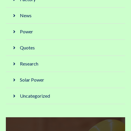
News
Power
Quotes
Research
Solar Power
Uncategorized