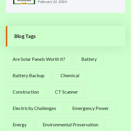
February 12, 2024
Blog Tags
Are Solar Panels Worth It?
Battery
Battery Backup
Chemical
Construction
CT Scanner
Electricity Challenges
Emergency Power
Energy
Environmental Preservation