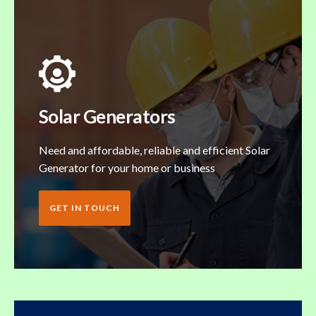
Solar Generators
Need and affordable, reliable and efficient Solar
Generator for your home or business
GET IN TOUCH