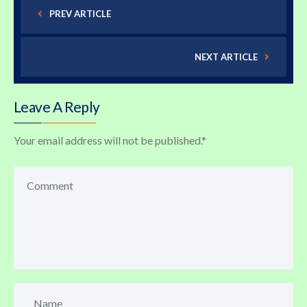
PREV ARTICLE
NEXT ARTICLE
Leave A Reply
Your email address will not be published.
*