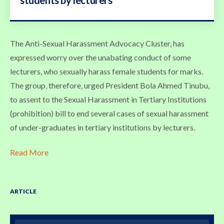
The Anti-Sexual Harassment Advocacy Cluster, has
expressed worry over the unabating conduct of some
lecturers, who sexually harass female students for marks.
The group, therefore, urged President Bola Ahmed Tinubu,
to assent to the Sexual Harassment in Tertiary Institutions
(prohibition) bill to end several cases of sexual harassment
of under-graduates in tertiary institutions by lecturers.
Read More
ARTICLE