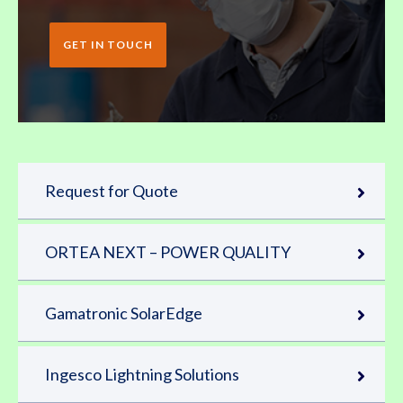
GET IN TOUCH
Request for Quote
ORTEA NEXT – POWER QUALITY
Gamatronic SolarEdge
Ingesco Lightning Solutions