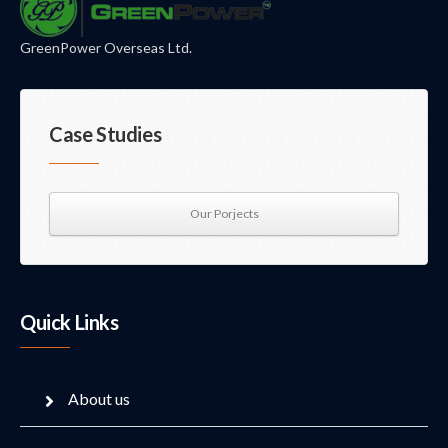
GreenPower Overseas Ltd.
Case Studies
Our Porjects
Quick Links
About us