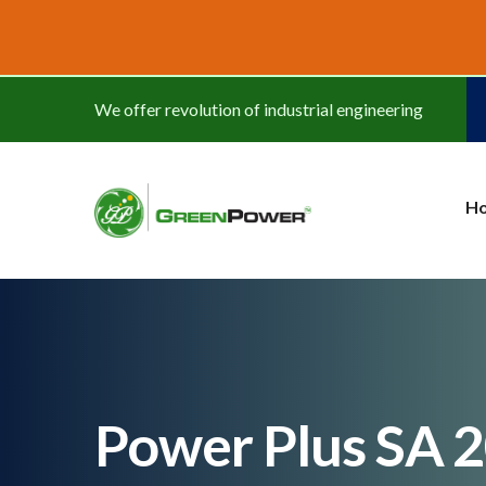
www.cheapwatches.cc
We offer revolution of industrial engineering
H
Power Plus SA 