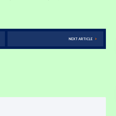
NEXT ARTICLE