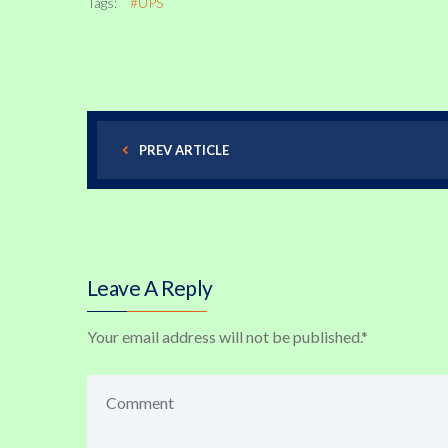
Tags:
#UPS
PREV ARTICLE
Leave A Reply
Your email address will not be published.
*