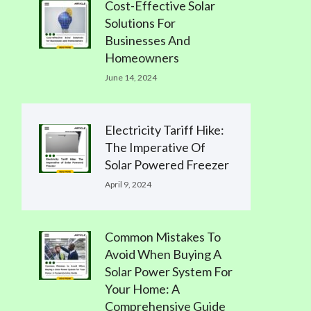
Cost-Effective Solar
Solutions For
Businesses And
Homeowners
June 14, 2024
Electricity Tariff Hike:
The Imperative Of
Solar Powered Freezer
April 9, 2024
Common Mistakes To
Avoid When Buying A
Solar Power System For
Your Home: A
Comprehensive Guide