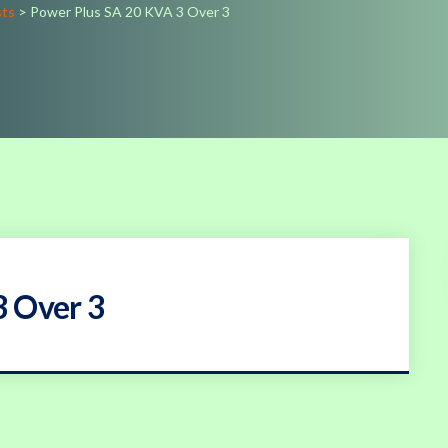
sts
>
Power Plus SA 20 KVA 3 Over 3
3 Over 3