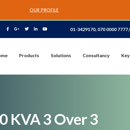
OUR PROFILE
01-3429170, 070 0000 7777
ome
Products
Solutions
Consultancy
Key
20 KVA 3 Over 3