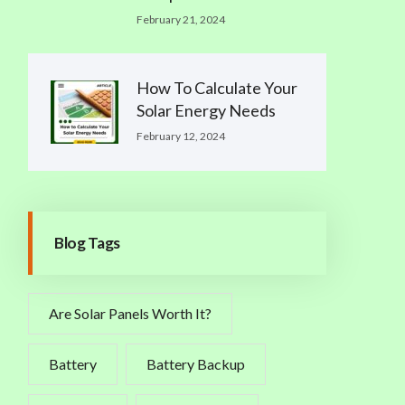
February 21, 2024
How To Calculate Your
Solar Energy Needs
February 12, 2024
Blog Tags
Are Solar Panels Worth It?
Battery
Battery Backup