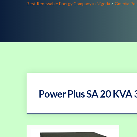
Best Renewable Energy Company in Nigeria
>
Gmedia Po
Power Plus SA 20 KVA 