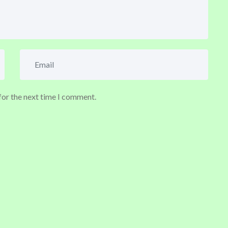
for the next time I comment.