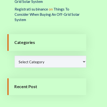
Grid Solar System
Registrati su binance
on
Things To
Consider When Buying An Off-Grid Solar
System
Categories
Recent Post