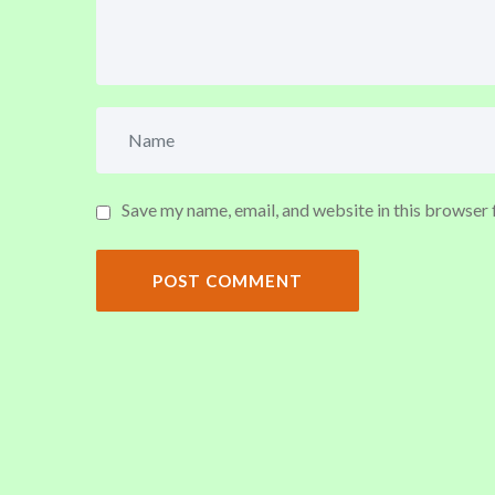
Save my name, email, and website in this browser 
POST COMMENT