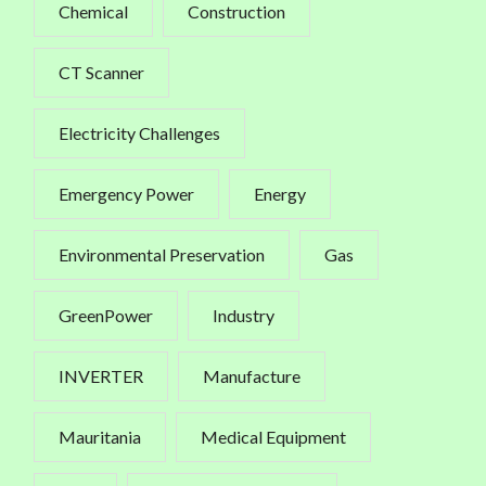
Chemical
Construction
CT Scanner
Electricity Challenges
Emergency Power
Energy
Environmental Preservation
Gas
GreenPower
Industry
INVERTER
Manufacture
Mauritania
Medical Equipment