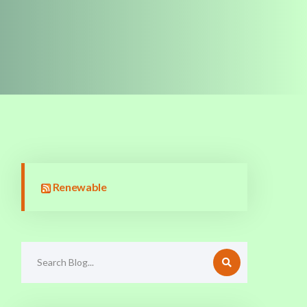
Renewable