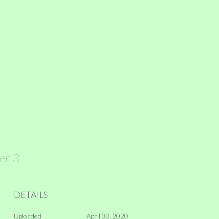
ver 3
DETAILS
Uploaded
April 30, 2020