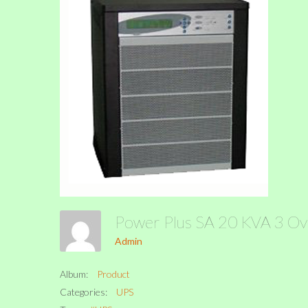
Power Plus SA 20 KVA 3 O
Admin
Album:
Product
Categories:
UPS