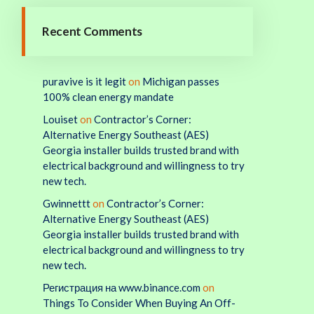
Recent Comments
puravive is it legit
on
Michigan passes
100% clean energy mandate
Louiset
on
Contractor’s Corner:
Alternative Energy Southeast (AES)
Georgia installer builds trusted brand with
electrical background and willingness to try
new tech.
Gwinnettt
on
Contractor’s Corner:
Alternative Energy Southeast (AES)
Georgia installer builds trusted brand with
electrical background and willingness to try
new tech.
Регистрация на www.binance.com
on
Things To Consider When Buying An Off-