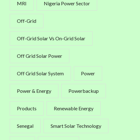
MRI
Nigeria Power Sector
Off-Grid
Off-Grid Solar Vs On-Grid Solar
Off Grid Solar Power
Off Grid Solar System
Power
Power & Energy
Powerbackup
Products
Renewable Energy
Senegal
Smart Solar Technology