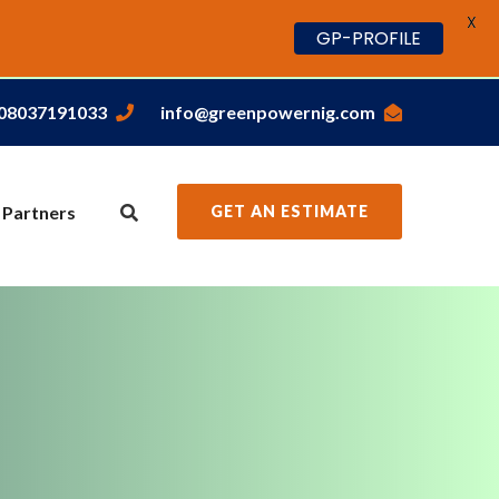
X
GP-PROFILE
,08037191033
info@greenpowernig.com
 Partners
GET AN ESTIMATE