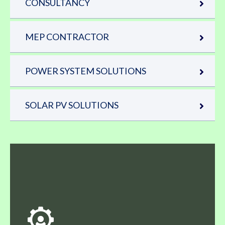
CONSULTANCY
MEP CONTRACTOR
POWER SYSTEM SOLUTIONS
SOLAR PV SOLUTIONS