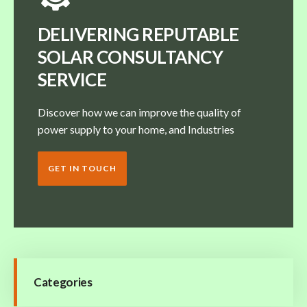
DELIVERING REPUTABLE
SOLAR CONSULTANCY
SERVICE
Discover how we can improve the quality of
power supply to your home, and Industries
GET IN TOUCH
Categories