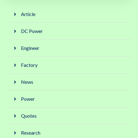
Article
DC Power
Engineer
Factory
News
Power
Quotes
Research