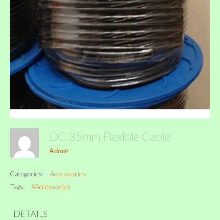
DC 35mm Flexible Cable
Admin
Categories:
Accessories
Tags:
#Accessories
DETAILS