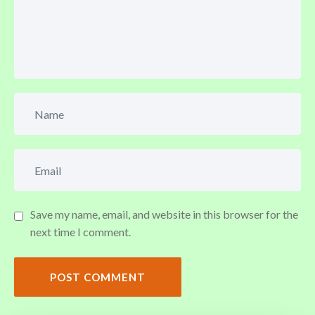
Save my name, email, and website in this browser for the
next time I comment.
POST COMMENT