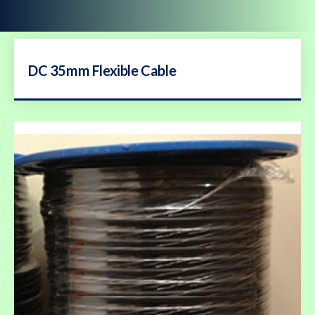
DC 35mm Flexible Cable