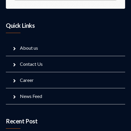
Quick Links
About us
Contact Us
Career
News Feed
Recent Post