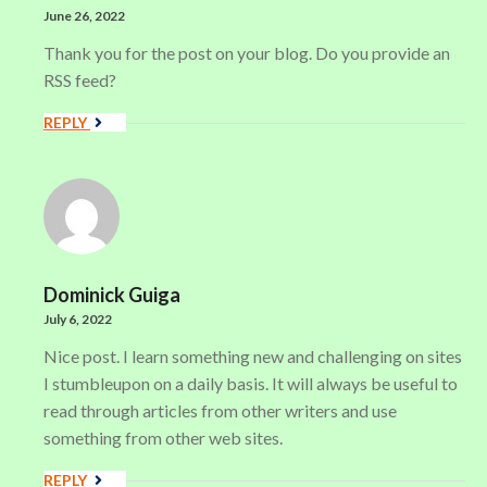
June 26, 2022
Thank you for the post on your blog. Do you provide an
RSS feed?
REPLY
Dominick Guiga
July 6, 2022
Nice post. I learn something new and challenging on sites
I stumbleupon on a daily basis. It will always be useful to
read through articles from other writers and use
something from other web sites.
REPLY