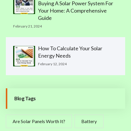
Buying A Solar Power System For
Your Home: A Comprehensive
Guide
February 21, 2024
How To Calculate Your Solar
Energy Needs
February 12, 2024
Blog Tags
Are Solar Panels Worth It?
Battery