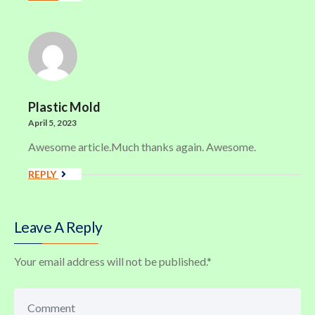
Plastic Mold
April 5, 2023
Awesome article.Much thanks again. Awesome.
REPLY
Leave A Reply
Your email address will not be published.
*