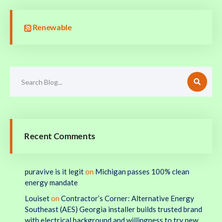
Renewable
Recent Comments
puravive is it legit
on
Michigan passes 100% clean
energy mandate
Louiset
on
Contractor’s Corner: Alternative Energy
Southeast (AES) Georgia installer builds trusted brand
with electrical background and willingness to try new