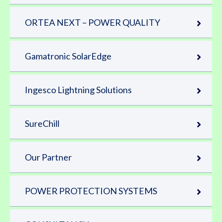
ORTEA NEXT – POWER QUALITY
Gamatronic SolarEdge
Ingesco Lightning Solutions
SureChill
Our Partner
POWER PROTECTION SYSTEMS