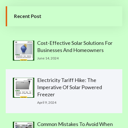
Recent Post
Cost-Effective Solar Solutions For
Businesses And Homeowners
June 14, 2024
Electricity Tariff Hike: The
Imperative Of Solar Powered
Freezer
April 9, 2024
Common Mistakes To Avoid When