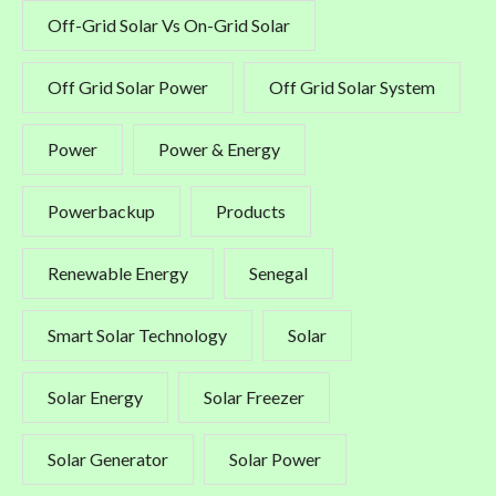
Off-Grid Solar Vs On-Grid Solar
Off Grid Solar Power
Off Grid Solar System
Power
Power & Energy
Powerbackup
Products
Renewable Energy
Senegal
Smart Solar Technology
Solar
Solar Energy
Solar Freezer
Solar Generator
Solar Power