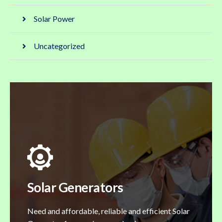
Solar Power
Uncategorized
Solar Generators
Need and affordable, reliable and efficient Solar