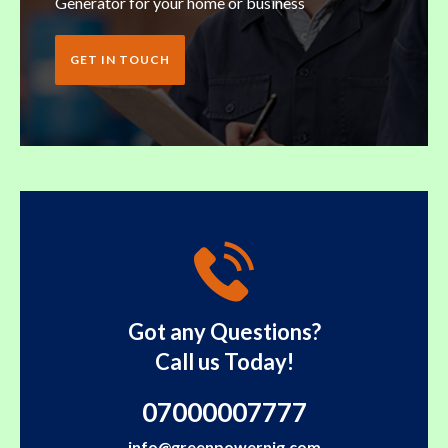
Generator for your home or business
GET IN TOUCH
Got any Questions?
Call us Today!
07000007777
info@greenpowernig.com