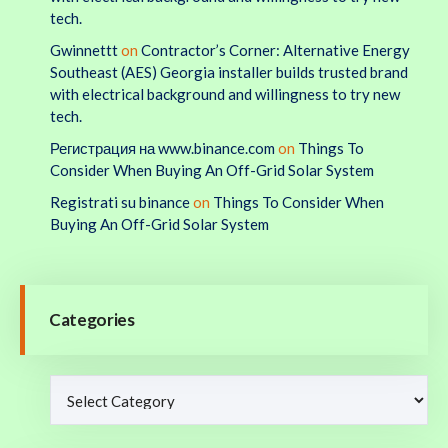
tech.
Gwinnettt
on
Contractor’s Corner: Alternative Energy
Southeast (AES) Georgia installer builds trusted brand
with electrical background and willingness to try new
tech.
Регистрация на www.binance.com
on
Things To
Consider When Buying An Off-Grid Solar System
Registrati su binance
on
Things To Consider When
Buying An Off-Grid Solar System
Categories