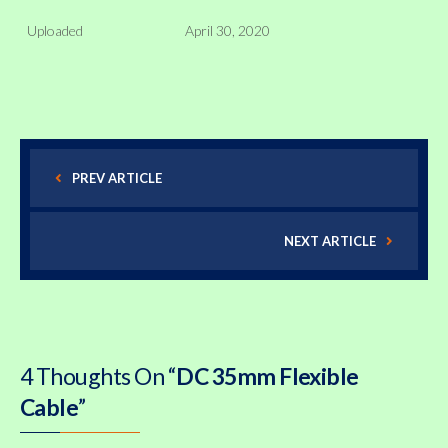
Uploaded
April 30, 2020
PREV ARTICLE
NEXT ARTICLE
4 Thoughts On “
DC 35mm Flexible
Cable
”