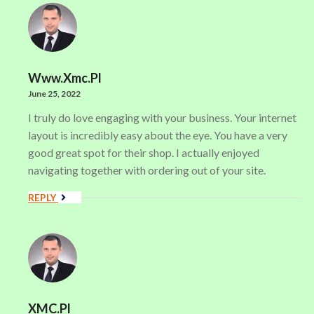
Www.xmc.pl
June 25, 2022
I truly do love engaging with your business. Your internet
layout is incredibly easy about the eye. You have a very
good great spot for their shop. I actually enjoyed
navigating together with ordering out of your site.
REPLY
XMC.pl