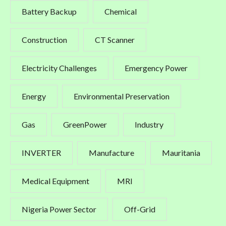
Battery Backup
Chemical
Construction
CT Scanner
Electricity Challenges
Emergency Power
Energy
Environmental Preservation
Gas
GreenPower
Industry
INVERTER
Manufacture
Mauritania
Medical Equipment
MRI
Nigeria Power Sector
Off-Grid