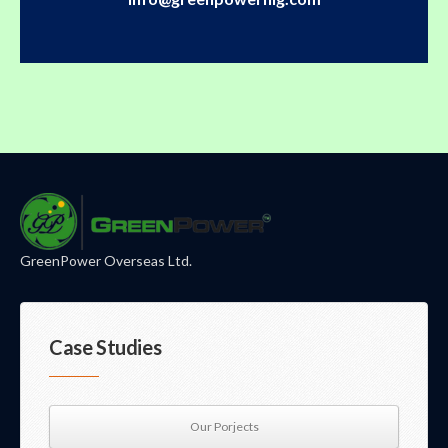
GreenPower Overseas Ltd.
Case Studies
Our Porjects