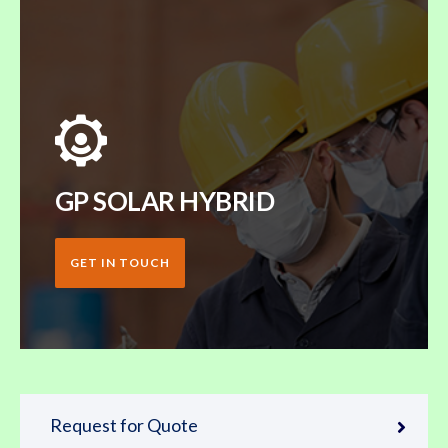
GP SOLAR HYBRID
GET IN TOUCH
Request for Quote