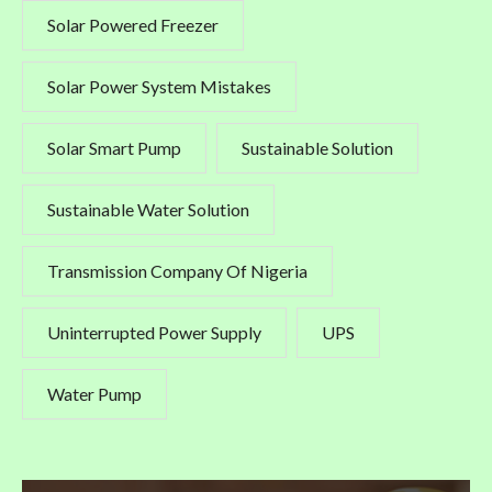
Solar Powered Freezer
Solar Power System Mistakes
Solar Smart Pump
Sustainable Solution
Sustainable Water Solution
Transmission Company Of Nigeria
Uninterrupted Power Supply
UPS
Water Pump