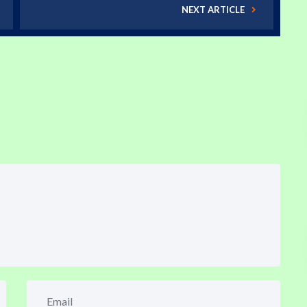
NEXT ARTICLE