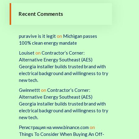
Recent Comments
puravive is it legit
on
Michigan passes
100% clean energy mandate
Louiset
on
Contractor’s Corner:
Alternative Energy Southeast (AES)
Georgia installer builds trusted brand with
electrical background and willingness to try
new tech.
Gwinnettt
on
Contractor’s Corner:
Alternative Energy Southeast (AES)
Georgia installer builds trusted brand with
electrical background and willingness to try
new tech.
Регистрация на www.binance.com
on
Things To Consider When Buying An Off-