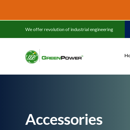
www.cheapwatches.cc
We offer revolution of industrial engineering
H
Accessories