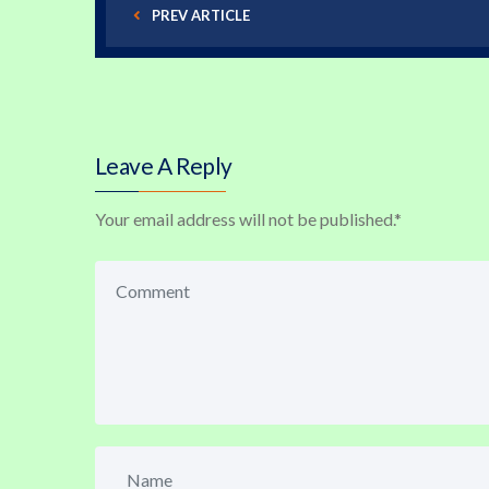
PREV ARTICLE
Leave A Reply
Your email address will not be published.
*