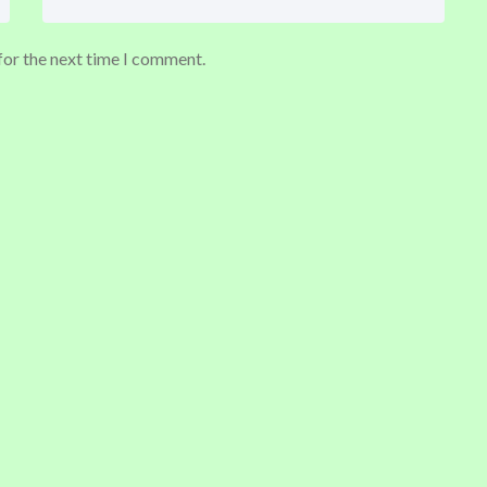
for the next time I comment.