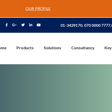
OUR PROFILE
01-3429170, 070 0000 7777
ome
Products
Solutions
Consultancy
Key