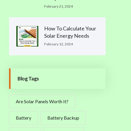
February 21, 2024
How To Calculate Your
Solar Energy Needs
February 12, 2024
Blog Tags
Are Solar Panels Worth It?
Battery
Battery Backup