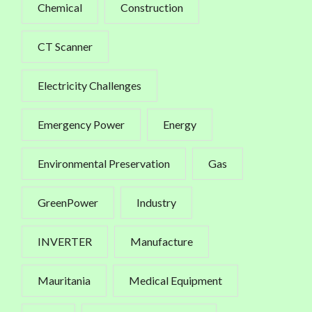
Chemical
Construction
CT Scanner
Electricity Challenges
Emergency Power
Energy
Environmental Preservation
Gas
GreenPower
Industry
INVERTER
Manufacture
Mauritania
Medical Equipment