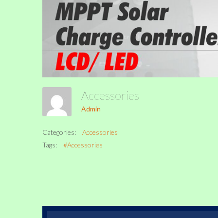
Accessories
Admin
Categories:
Accessories
Tags:
#Accessories