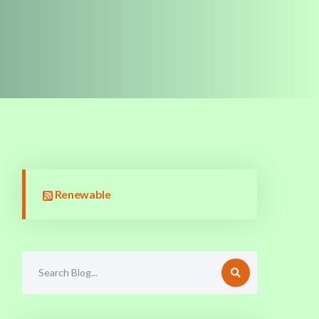
Renewable