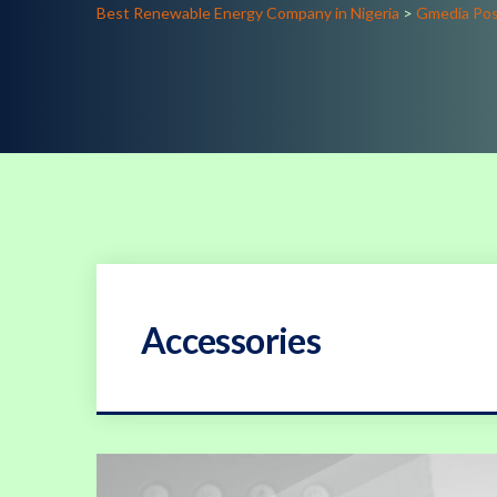
Best Renewable Energy Company in Nigeria
>
Gmedia Po
Accessories