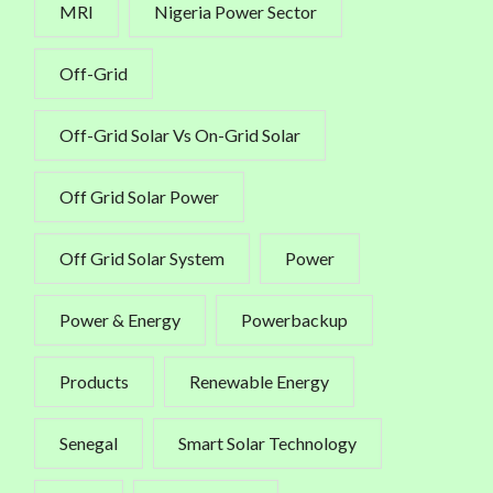
MRI
Nigeria Power Sector
Off-Grid
Off-Grid Solar Vs On-Grid Solar
Off Grid Solar Power
Off Grid Solar System
Power
Power & Energy
Powerbackup
Products
Renewable Energy
Senegal
Smart Solar Technology