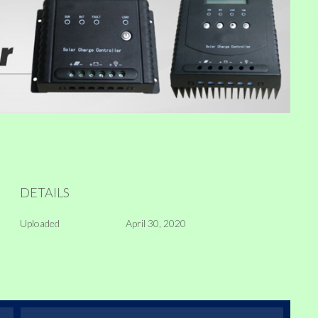
DETAILS
Uploaded
April 30, 2020