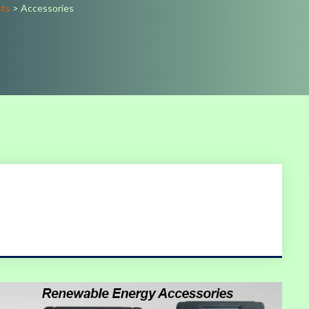
sts
>
Accessories