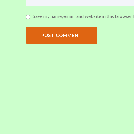
Save my name, email, and website in this browser 
POST COMMENT