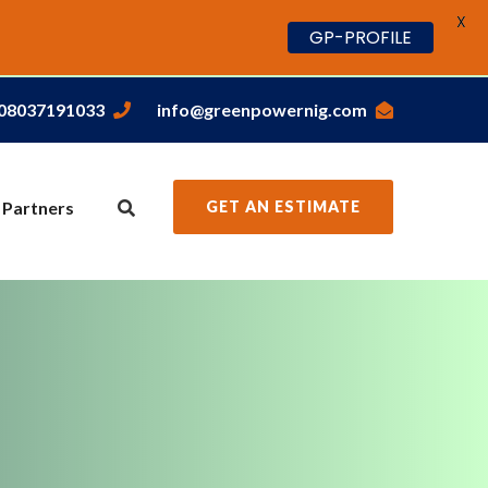
X
GP-PROFILE
,08037191033
info@greenpowernig.com
 Partners
GET AN ESTIMATE