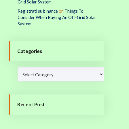
Grid Solar System
Registrati su binance
on
Things To
Consider When Buying An Off-Grid Solar
System
Categories
Recent Post