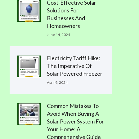
Cost-Effective Solar
Solutions For
Businesses And
Homeowners
June 14, 2024
Electricity Tariff Hike:
The Imperative Of
Solar Powered Freezer
April 9, 2024
Common Mistakes To
Avoid When Buying A
Solar Power System For
Your Home: A
Comprehensive Guide