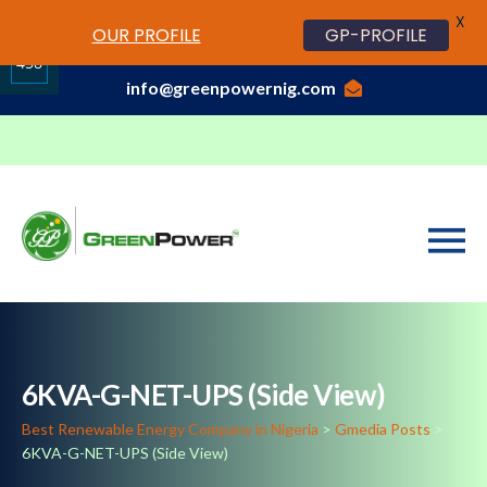
X
www.cheapwatches.cc
OUR PROFILE
GP-PROFILE
01-3429170, 070 0000 7777,08037191033
458
info@greenpowernig.com
Share
on
LinkedIn
6KVA-G-NET-UPS (Side View)
Best Renewable Energy Company in Nigeria
>
Gmedia Posts
>
6KVA-G-NET-UPS (Side View)