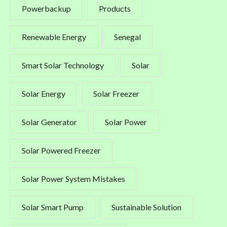
Powerbackup
Products
Renewable Energy
Senegal
Smart Solar Technology
Solar
Solar Energy
Solar Freezer
Solar Generator
Solar Power
Solar Powered Freezer
Solar Power System Mistakes
Solar Smart Pump
Sustainable Solution