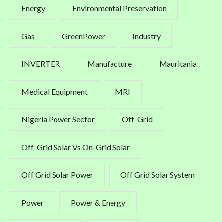
Energy
Environmental Preservation
Gas
GreenPower
Industry
INVERTER
Manufacture
Mauritania
Medical Equipment
MRI
Nigeria Power Sector
Off-Grid
Off-Grid Solar Vs On-Grid Solar
Off Grid Solar Power
Off Grid Solar System
Power
Power & Energy