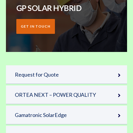
GP SOLAR HYBRID
GET IN TOUCH
Request for Quote
ORTEA NEXT – POWER QUALITY
Gamatronic SolarEdge