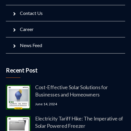
Contact Us
Career
News Feed
Recent Post
Cost-Effective Solar Solutions for
Businesses and Homeowners
June 14, 2024
Electricity Tariff Hike: The Imperative of
Solar Powered Freezer