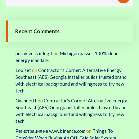
Recent Comments
puravive is it legit
on
Michigan passes 100% clean
energy mandate
Louiset
on
Contractor’s Corner: Alternative Energy
Southeast (AES) Georgia installer builds trusted brand
with electrical background and willingness to try new
tech.
Gwinnettt
on
Contractor’s Corner: Alternative Energy
Southeast (AES) Georgia installer builds trusted brand
with electrical background and willingness to try new
tech.
Регистрация на www.binance.com
on
Things To
Consider When Buying An Off-Grid Solar System