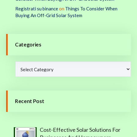
Registrati su binance
on
Things To Consider When
Buying An Off-Grid Solar System
Categories
Recent Post
Cost-Effective Solar Solutions For