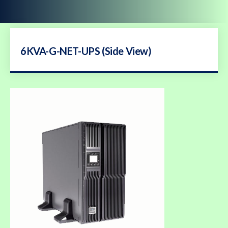
6KVA-G-NET-UPS (Side View)