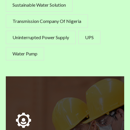
Sustainable Water Solution
Transmission Company Of Nigeria
Uninterrupted Power Supply
UPS
Water Pump