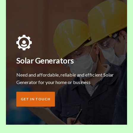
Solar Generators
Need and affordable, reliable and efficient Solar
Generator for your home or business
GET IN TOUCH