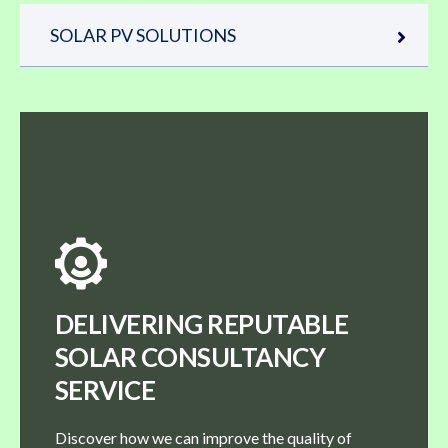
SOLAR PV SOLUTIONS
DELIVERING REPUTABLE
SOLAR CONSULTANCY
SERVICE
Discover how we can improve the quality of