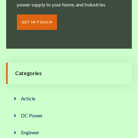
power supply to your home, and Industries
GET IN TOUCH
Categories
Article
DC Power
Engineer