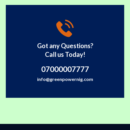
Got any Questions?
Call us Today!
07000007777
info@greenpowernig.com