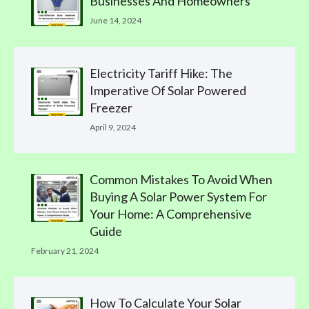
Businesses And Homeowners
June 14, 2024
Electricity Tariff Hike: The
Imperative Of Solar Powered
Freezer
April 9, 2024
Common Mistakes To Avoid When
Buying A Solar Power System For
Your Home: A Comprehensive
Guide
February 21, 2024
How To Calculate Your Solar