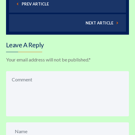
PREV ARTICLE
NEXT ARTICLE
Leave A Reply
Your email address will not be published.
*