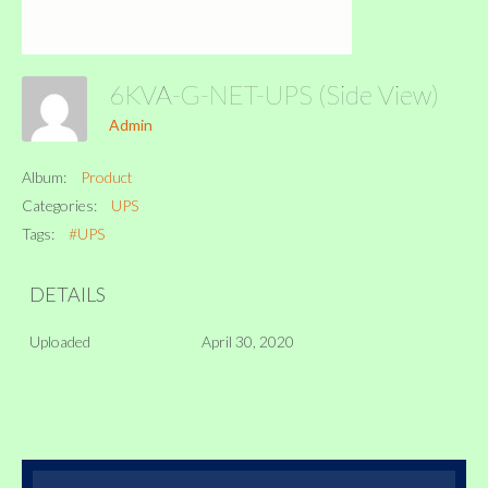
6KVA-G-NET-UPS (Side View)
Admin
Album:
Product
Categories:
UPS
Tags:
#UPS
DETAILS
Uploaded
April 30, 2020