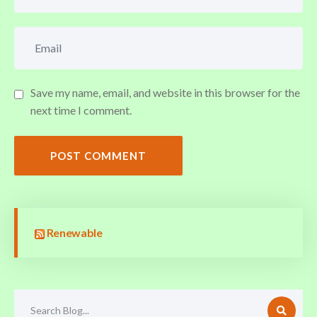
Save my name, email, and website in this browser for the
next time I comment.
POST COMMENT
Renewable