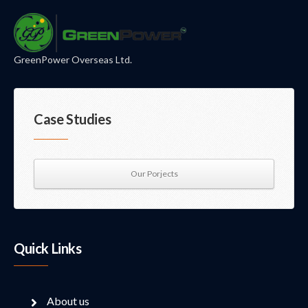
GreenPower Overseas Ltd.
Case Studies
Our Porjects
Quick Links
About us