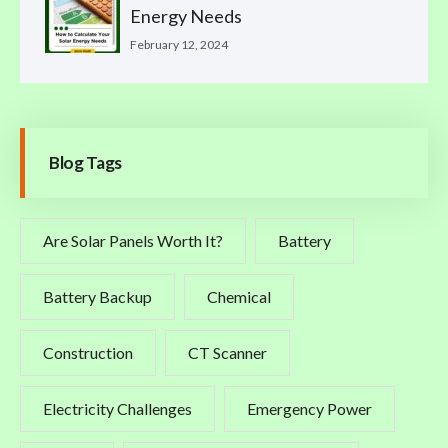
Energy Needs
February 12, 2024
Blog Tags
Are Solar Panels Worth It?
Battery
Battery Backup
Chemical
Construction
CT Scanner
Electricity Challenges
Emergency Power