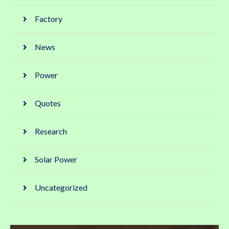
Factory
News
Power
Quotes
Research
Solar Power
Uncategorized