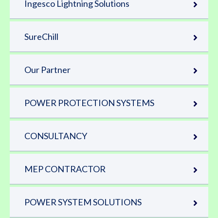
Ingesco Lightning Solutions
SureChill
Our Partner
POWER PROTECTION SYSTEMS
CONSULTANCY
MEP CONTRACTOR
POWER SYSTEM SOLUTIONS