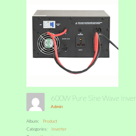
600W Pure Sine Wave Inve
Admin
Album:
Product
Categories:
Inverter