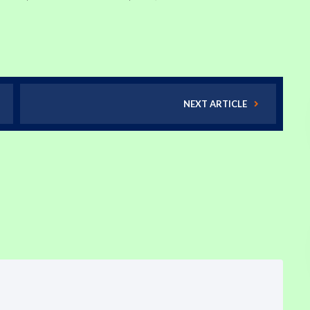
NEXT ARTICLE