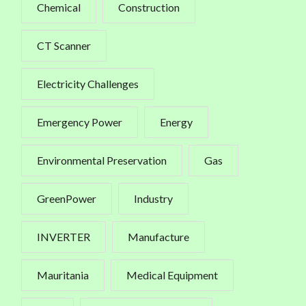
Chemical
Construction
CT Scanner
Electricity Challenges
Emergency Power
Energy
Environmental Preservation
Gas
GreenPower
Industry
INVERTER
Manufacture
Mauritania
Medical Equipment