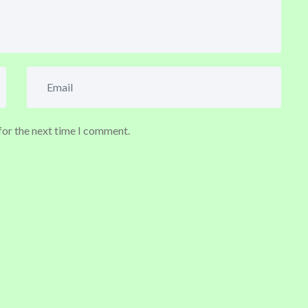
for the next time I comment.