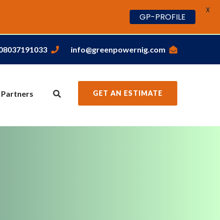
X
GP-PROFILE
,08037191033
info@greenpowernig.com
 Partners
GET AN ESTIMATE