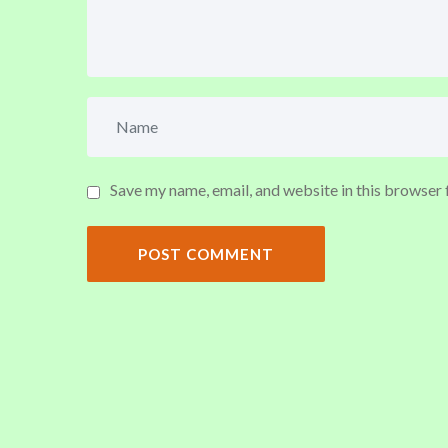
Save my name, email, and website in this browser 
POST COMMENT