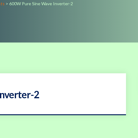
sts
>
600W Pure Sine Wave Inverter-2
nverter-2