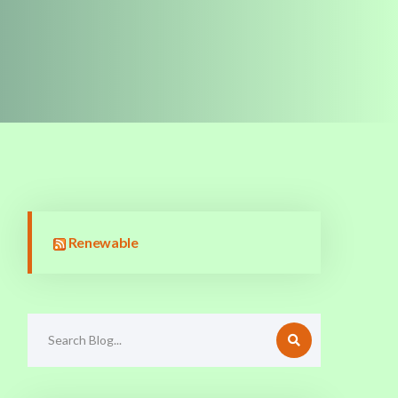
Renewable