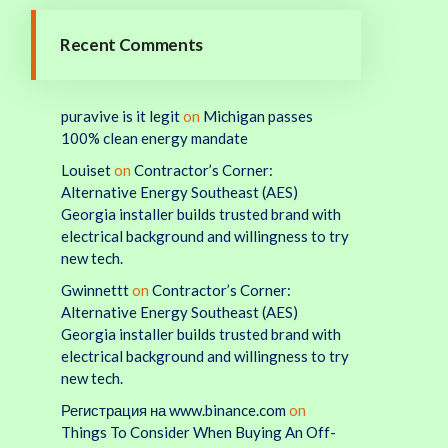
Recent Comments
puravive is it legit
on
Michigan passes
100% clean energy mandate
Louiset
on
Contractor’s Corner:
Alternative Energy Southeast (AES)
Georgia installer builds trusted brand with
electrical background and willingness to try
new tech.
Gwinnettt
on
Contractor’s Corner:
Alternative Energy Southeast (AES)
Georgia installer builds trusted brand with
electrical background and willingness to try
new tech.
Регистрация на www.binance.com
on
Things To Consider When Buying An Off-