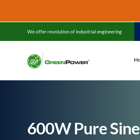
www.cheapwatches.cc
We offer revolution of industrial engineering
H
600W Pure Sine