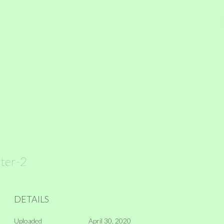
rter-2
DETAILS
Uploaded
April 30, 2020