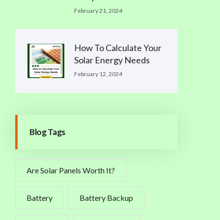
February 21, 2024
How To Calculate Your
Solar Energy Needs
February 12, 2024
Blog Tags
Are Solar Panels Worth It?
Battery
Battery Backup