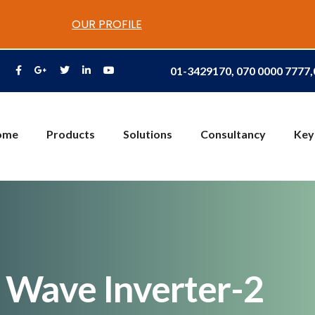
OUR PROFILE
01-3429170, 070 0000 7777
ome
Products
Solutions
Consultancy
Key
 Wave Inverter-2