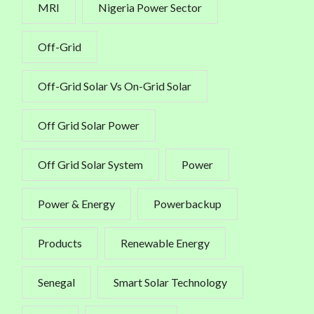
MRI
Nigeria Power Sector
Off-Grid
Off-Grid Solar Vs On-Grid Solar
Off Grid Solar Power
Off Grid Solar System
Power
Power & Energy
Powerbackup
Products
Renewable Energy
Senegal
Smart Solar Technology