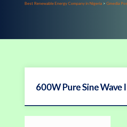
Best Renewable Energy Company in Nigeria
>
Gmedia Po
600W Pure Sine Wave I