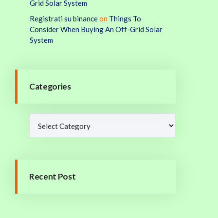
Grid Solar System
Registrati su binance
on
Things To
Consider When Buying An Off-Grid Solar
System
Categories
Recent Post