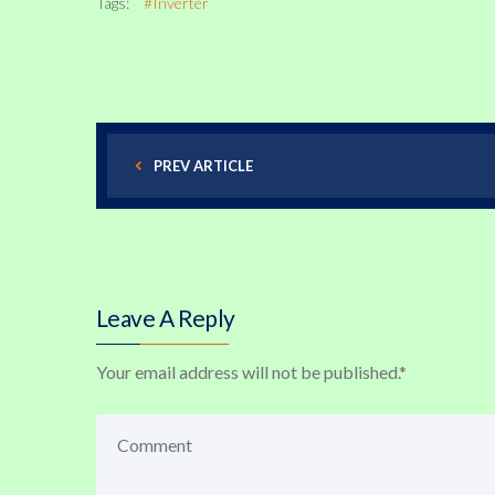
Tags:
#Inverter
PREV ARTICLE
Leave A Reply
Your email address will not be published.
*