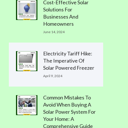
Cost-Effective Solar
Solutions For
Businesses And
Homeowners
June 14, 2024
Electricity Tariff Hike:
The Imperative Of
Solar Powered Freezer
April 9, 2024
Common Mistakes To
Avoid When Buying A
Solar Power System For
Your Home: A
Comprehensive Guide