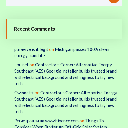
Recent Comments
puravive is it legit
on
Michigan passes 100% clean
energy mandate
Louiset
on
Contractor’s Corner: Alternative Energy
Southeast (AES) Georgia installer builds trusted brand
with electrical background and willingness to try new
tech.
Gwinnettt
on
Contractor’s Corner: Alternative Energy
Southeast (AES) Georgia installer builds trusted brand
with electrical background and willingness to try new
tech.
Регистрация на www.binance.com
on
Things To
Consider When Buying An Off-Grid Solar System