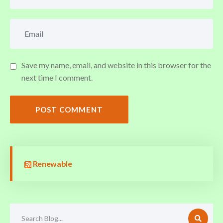
Save my name, email, and website in this browser for the
next time I comment.
POST COMMENT
Renewable