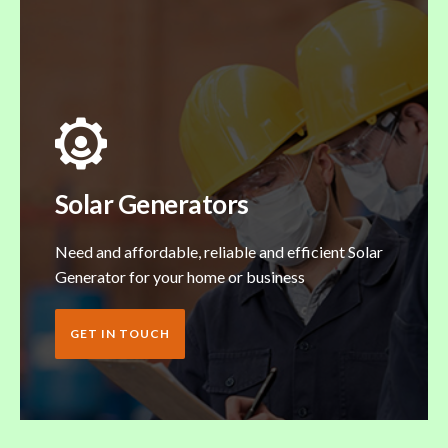
Solar Generators
Need and affordable, reliable and efficient Solar
Generator for your home or business
GET IN TOUCH