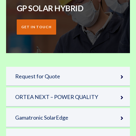
GP SOLAR HYBRID
GET IN TOUCH
Request for Quote
ORTEA NEXT – POWER QUALITY
Gamatronic SolarEdge