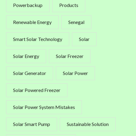
Powerbackup
Products
Renewable Energy
Senegal
Smart Solar Technology
Solar
Solar Energy
Solar Freezer
Solar Generator
Solar Power
Solar Powered Freezer
Solar Power System Mistakes
Solar Smart Pump
Sustainable Solution