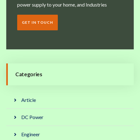
power supply to your home, and Industries
GET IN TOUCH
Categories
Article
DC Power
Engineer