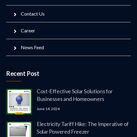
Contact Us
Career
News Feed
Recent Post
Cost-Effective Solar Solutions for
Businesses and Homeowners
June 14, 2024
Electricity Tariff Hike: The Imperative of
Solar Powered Freezer