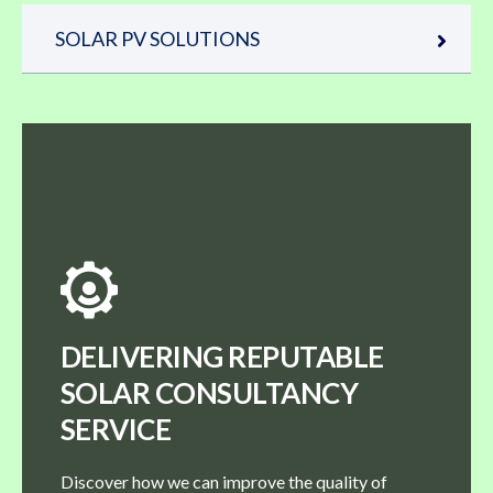
SOLAR PV SOLUTIONS
DELIVERING REPUTABLE
SOLAR CONSULTANCY
SERVICE
Discover how we can improve the quality of