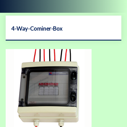
4-Way-Cominer-Box