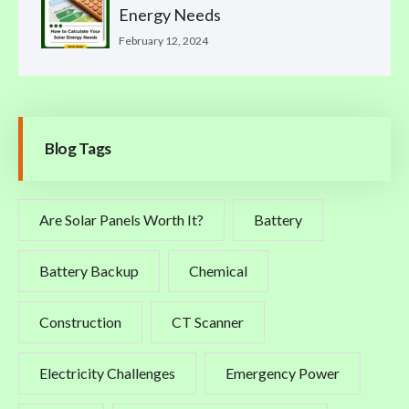
Energy Needs
February 12, 2024
Blog Tags
Are Solar Panels Worth It?
Battery
Battery Backup
Chemical
Construction
CT Scanner
Electricity Challenges
Emergency Power