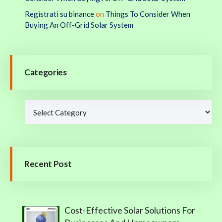
Registrati su binance
on
Things To Consider When
Buying An Off-Grid Solar System
Categories
Recent Post
Cost-Effective Solar Solutions For