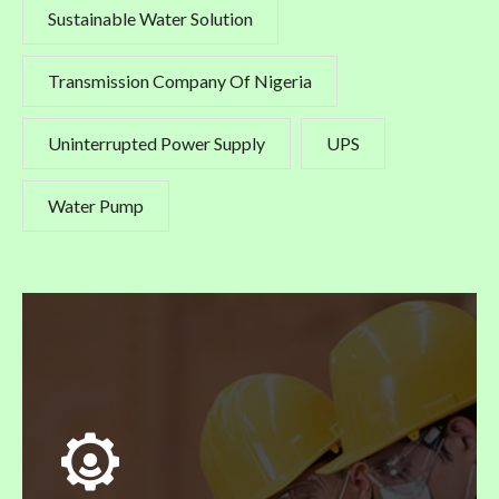
Sustainable Water Solution
Transmission Company Of Nigeria
Uninterrupted Power Supply
UPS
Water Pump