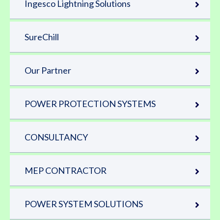
Ingesco Lightning Solutions
SureChill
Our Partner
POWER PROTECTION SYSTEMS
CONSULTANCY
MEP CONTRACTOR
POWER SYSTEM SOLUTIONS