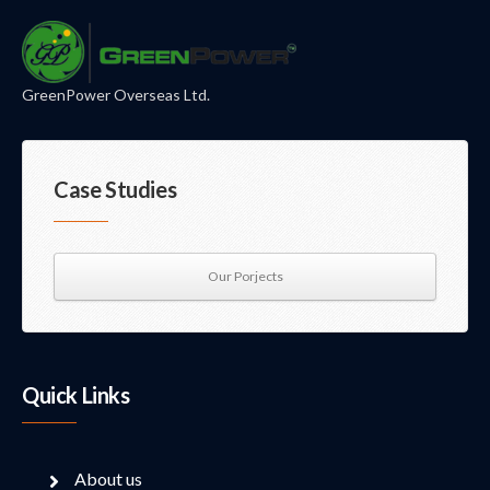
GreenPower Overseas Ltd.
Case Studies
Our Porjects
Quick Links
About us