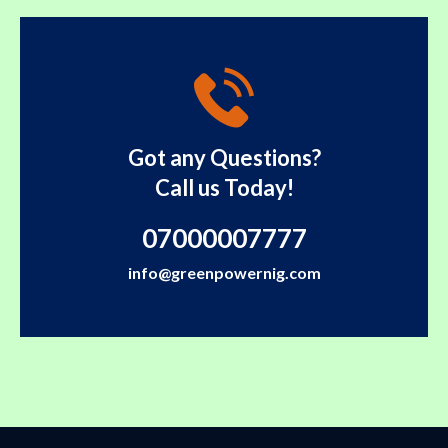
Got any Questions?
Call us Today!
07000007777
info@greenpowernig.com