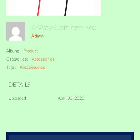
4-Way-Cominer-Box
Admin
Album:
Product
Categories:
Accessories
Tags:
#Accessories
DETAILS
Uploaded
April 30, 2020