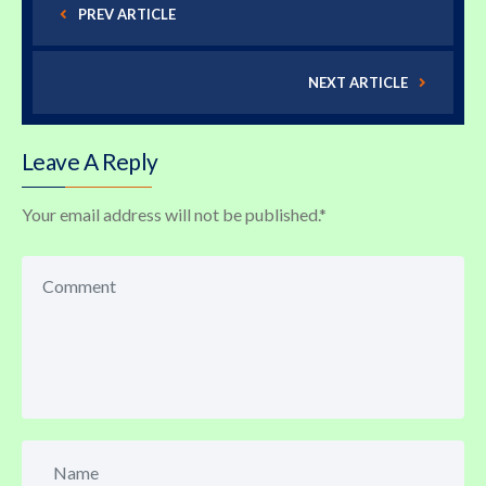
PREV ARTICLE
NEXT ARTICLE
Leave A Reply
Your email address will not be published.
*