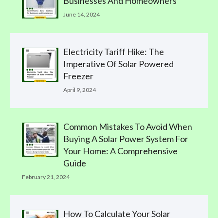
Businesses And Homeowners
June 14, 2024
Electricity Tariff Hike: The
Imperative Of Solar Powered
Freezer
April 9, 2024
Common Mistakes To Avoid When
Buying A Solar Power System For
Your Home: A Comprehensive
Guide
February 21, 2024
How To Calculate Your Solar