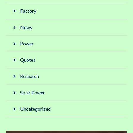
Factory
News
Power
Quotes
Research
Solar Power
Uncategorized