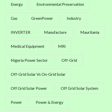
Energy
Environmental Preservation
Gas
GreenPower
Industry
INVERTER
Manufacture
Mauritania
Medical Equipment
MRI
Nigeria Power Sector
Off-Grid
Off-Grid Solar Vs On-Grid Solar
Off Grid Solar Power
Off Grid Solar System
Power
Power & Energy