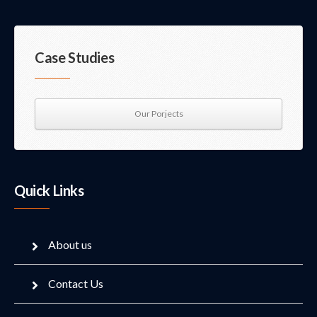
Case Studies
Our Porjects
Quick Links
About us
Contact Us