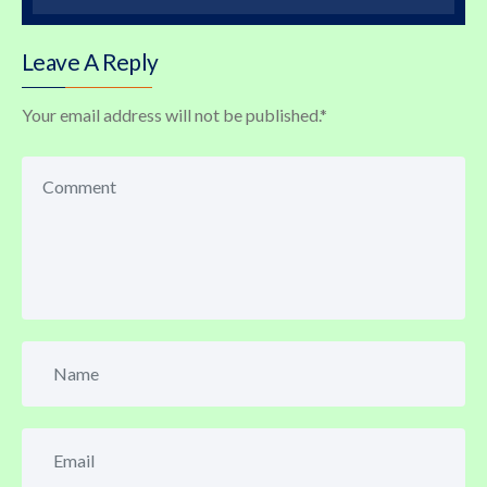
Leave A Reply
Your email address will not be published.
*