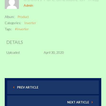
Admin
Album:
Product
Categories:
Inverter
Tags:
#Inverter
DETAILS
Uploaded
April 30, 2020
PREV ARTICLE
NEXT ARTICLE