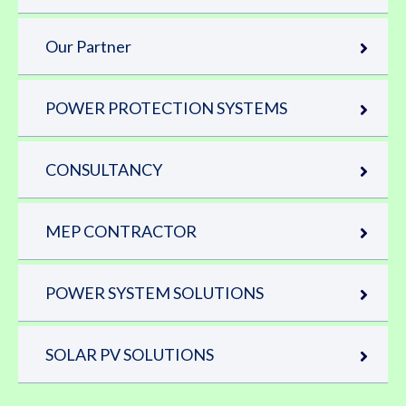
Our Partner
POWER PROTECTION SYSTEMS
CONSULTANCY
MEP CONTRACTOR
POWER SYSTEM SOLUTIONS
SOLAR PV SOLUTIONS