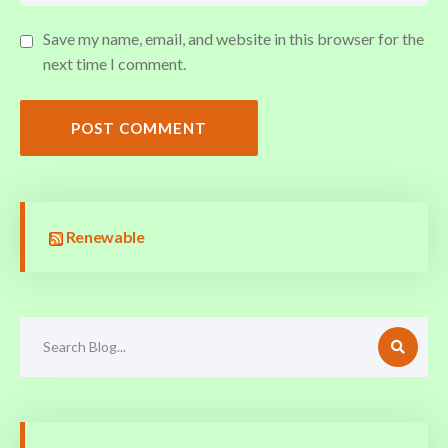
Save my name, email, and website in this browser for the
next time I comment.
POST COMMENT
Renewable