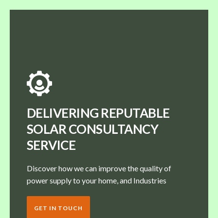
DELIVERING REPUTABLE
SOLAR CONSULTANCY
SERVICE
Discover how we can improve the quality of
power supply to your home, and Industries
GET IN TOUCH