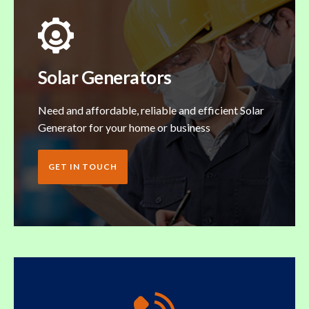
Solar Generators
Need and affordable, reliable and efficient Solar
Generator for your home or business
GET IN TOUCH