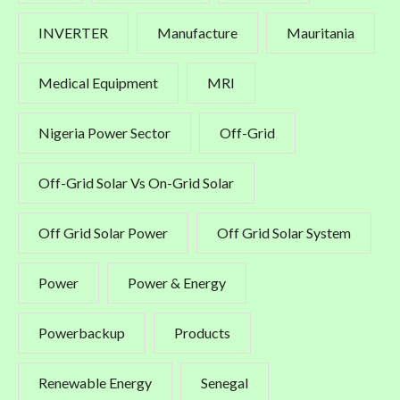
INVERTER
Manufacture
Mauritania
Medical Equipment
MRI
Nigeria Power Sector
Off-Grid
Off-Grid Solar Vs On-Grid Solar
Off Grid Solar Power
Off Grid Solar System
Power
Power & Energy
Powerbackup
Products
Renewable Energy
Senegal