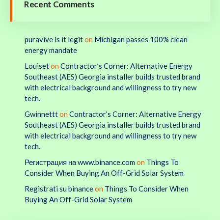
Recent Comments
puravive is it legit
on
Michigan passes 100% clean
energy mandate
Louiset
on
Contractor’s Corner: Alternative Energy
Southeast (AES) Georgia installer builds trusted brand
with electrical background and willingness to try new
tech.
Gwinnettt
on
Contractor’s Corner: Alternative Energy
Southeast (AES) Georgia installer builds trusted brand
with electrical background and willingness to try new
tech.
Регистрация на www.binance.com
on
Things To
Consider When Buying An Off-Grid Solar System
Registrati su binance
on
Things To Consider When
Buying An Off-Grid Solar System