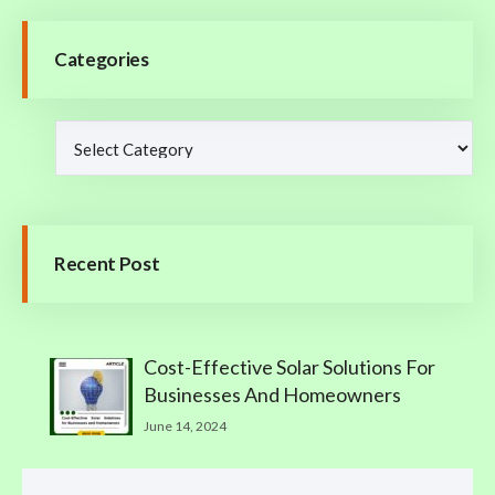
Categories
Recent Post
Cost-Effective Solar Solutions For
Businesses And Homeowners
June 14, 2024