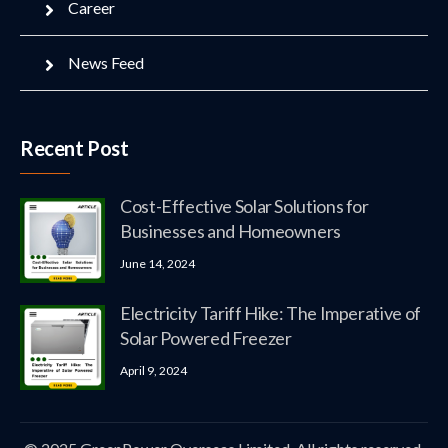
Career
News Feed
Recent Post
Cost-Effective Solar Solutions for
Businesses and Homeowners
June 14, 2024
Electricity Tariff Hike: The Imperative of
Solar Powered Freezer
April 9, 2024