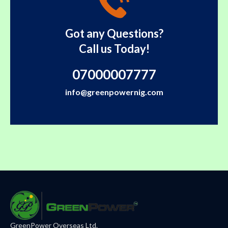
Got any Questions?
Call us Today!
07000007777
info@greenpowernig.com
GreenPower Overseas Ltd.