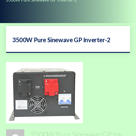
3500W Pure Sinewave GP Inverter-2
3500W Pure Sinewave GP Inverter-2