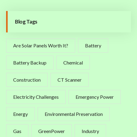
Blog Tags
Are Solar Panels Worth It?
Battery
Battery Backup
Chemical
Construction
CT Scanner
Electricity Challenges
Emergency Power
Energy
Environmental Preservation
Gas
GreenPower
Industry