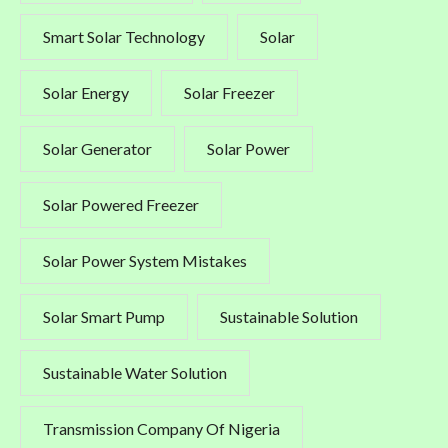
Smart Solar Technology
Solar
Solar Energy
Solar Freezer
Solar Generator
Solar Power
Solar Powered Freezer
Solar Power System Mistakes
Solar Smart Pump
Sustainable Solution
Sustainable Water Solution
Transmission Company Of Nigeria