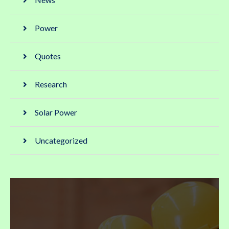
Power
Quotes
Research
Solar Power
Uncategorized