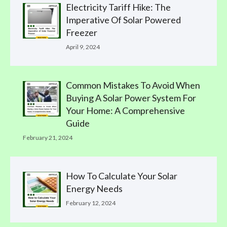
Electricity Tariff Hike: The
Imperative Of Solar Powered
Freezer
April 9, 2024
Common Mistakes To Avoid When
Buying A Solar Power System For
Your Home: A Comprehensive
Guide
February 21, 2024
How To Calculate Your Solar
Energy Needs
February 12, 2024