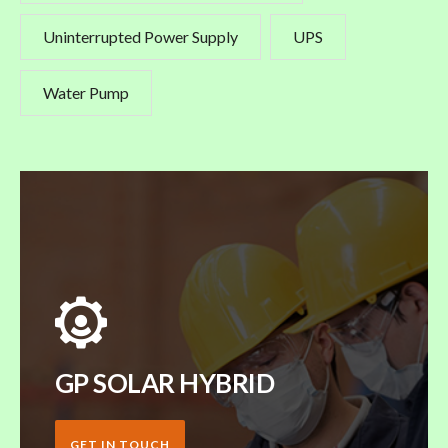
Uninterrupted Power Supply
UPS
Water Pump
GP SOLAR HYBRID
GET IN TOUCH