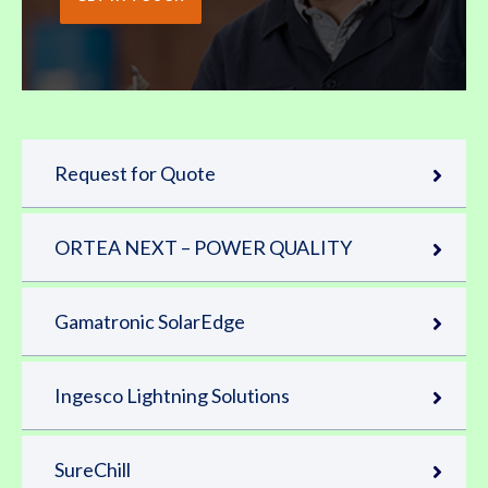
Request for Quote
ORTEA NEXT – POWER QUALITY
Gamatronic SolarEdge
Ingesco Lightning Solutions
SureChill