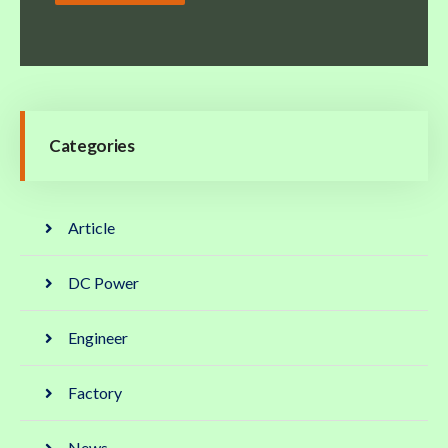
Categories
Article
DC Power
Engineer
Factory
News