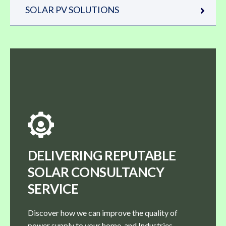
SOLAR PV SOLUTIONS
DELIVERING REPUTABLE
SOLAR CONSULTANCY
SERVICE
Discover how we can improve the quality of
power supply to your home, and Industries