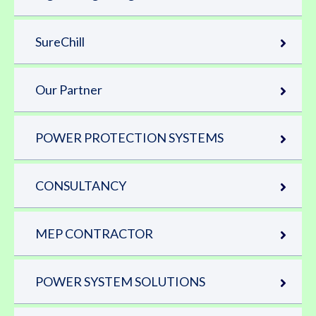
SureChill
Our Partner
POWER PROTECTION SYSTEMS
CONSULTANCY
MEP CONTRACTOR
POWER SYSTEM SOLUTIONS