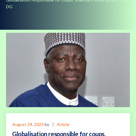
DG
August 24, 2023
by
Article
Globalisation responsible for coups,