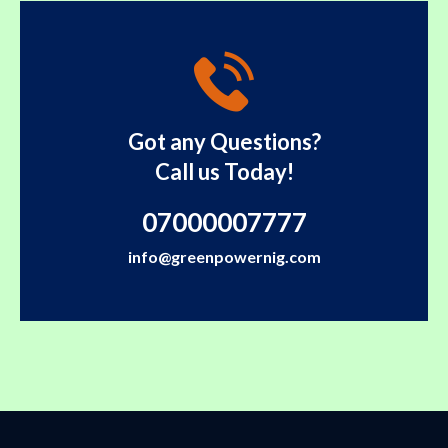
Got any Questions?
Call us Today!
07000007777
info@greenpowernig.com