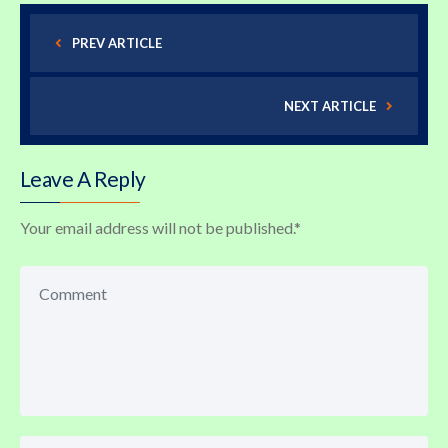
PREV ARTICLE
NEXT ARTICLE
Leave A Reply
Your email address will not be published.
*