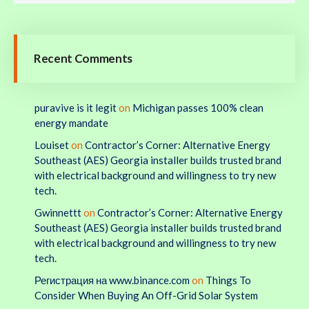
Recent Comments
puravive is it legit
on
Michigan passes 100% clean
energy mandate
Louiset
on
Contractor’s Corner: Alternative Energy
Southeast (AES) Georgia installer builds trusted brand
with electrical background and willingness to try new
tech.
Gwinnettt
on
Contractor’s Corner: Alternative Energy
Southeast (AES) Georgia installer builds trusted brand
with electrical background and willingness to try new
tech.
Регистрация на www.binance.com
on
Things To
Consider When Buying An Off-Grid Solar System