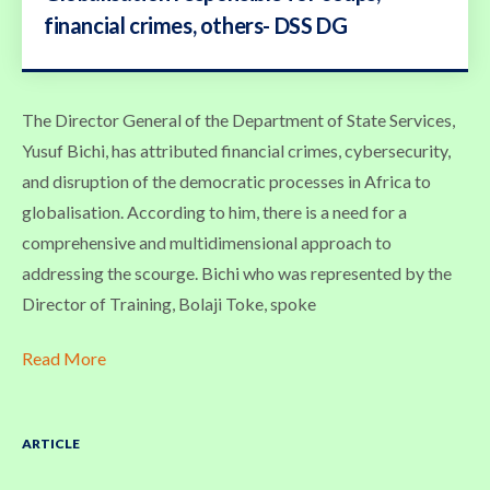
financial crimes, others- DSS DG
The Director General of the Department of State Services,
Yusuf Bichi, has attributed financial crimes, cybersecurity,
and disruption of the democratic processes in Africa to
globalisation. According to him, there is a need for a
comprehensive and multidimensional approach to
addressing the scourge. Bichi who was represented by the
Director of Training, Bolaji Toke, spoke
Read More
ARTICLE