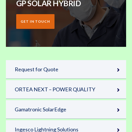
GP SOLAR HYBRID
GET IN TOUCH
Request for Quote
ORTEA NEXT – POWER QUALITY
Gamatronic SolarEdge
Ingesco Lightning Solutions