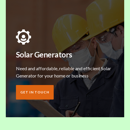
Solar Generators
Need and affordable, reliable and efficient Solar
Generator for your home or business
GET IN TOUCH