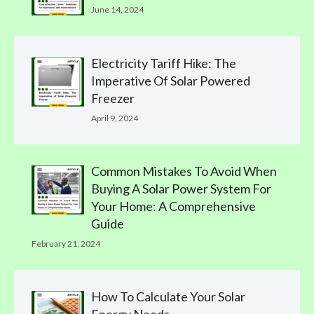
June 14, 2024
Electricity Tariff Hike: The
Imperative Of Solar Powered
Freezer
April 9, 2024
Common Mistakes To Avoid When
Buying A Solar Power System For
Your Home: A Comprehensive
Guide
February 21, 2024
How To Calculate Your Solar