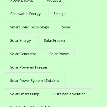
Powerbackup
Products
Renewable Energy
Senegal
Smart Solar Technology
Solar
Solar Energy
Solar Freezer
Solar Generator
Solar Power
Solar Powered Freezer
Solar Power System Mistakes
Solar Smart Pump
Sustainable Solution