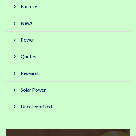
Factory
News
Power
Quotes
Research
Solar Power
Uncategorized