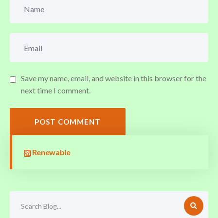
Save my name, email, and website in this browser for the
next time I comment.
POST COMMENT
Renewable