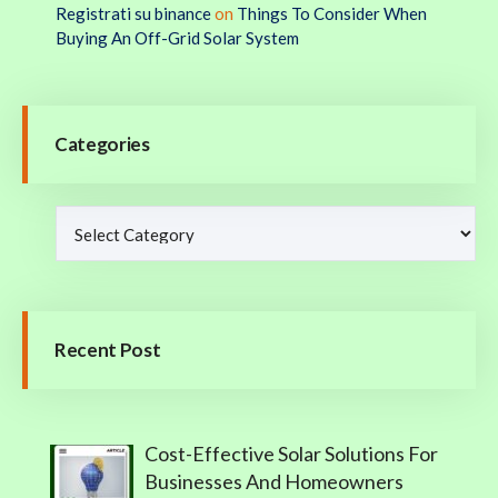
Registrati su binance
on
Things To Consider When
Buying An Off-Grid Solar System
Categories
Recent Post
Cost-Effective Solar Solutions For
Businesses And Homeowners