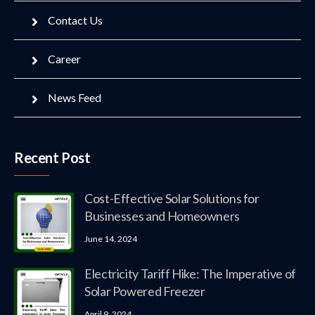
Contact Us
Career
News Feed
Recent Post
Cost-Effective Solar Solutions for
Businesses and Homeowners
June 14, 2024
Electricity Tariff Hike: The Imperative of
Solar Powered Freezer
April 9, 2024