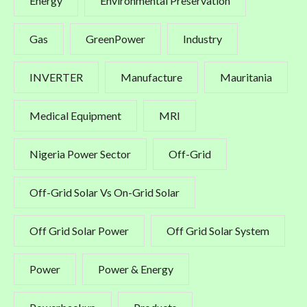
Energy
Environmental Preservation
Gas
GreenPower
Industry
INVERTER
Manufacture
Mauritania
Medical Equipment
MRI
Nigeria Power Sector
Off-Grid
Off-Grid Solar Vs On-Grid Solar
Off Grid Solar Power
Off Grid Solar System
Power
Power & Energy