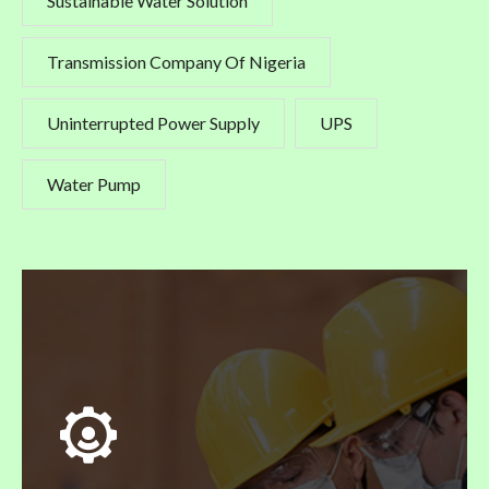
Sustainable Water Solution
Transmission Company Of Nigeria
Uninterrupted Power Supply
UPS
Water Pump