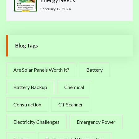
Energy Needs
February 12, 2024
Blog Tags
Are Solar Panels Worth It?
Battery
Battery Backup
Chemical
Construction
CT Scanner
Electricity Challenges
Emergency Power