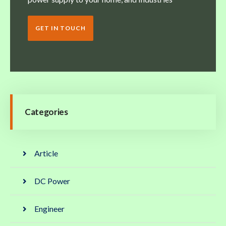
GET IN TOUCH
Categories
Article
DC Power
Engineer