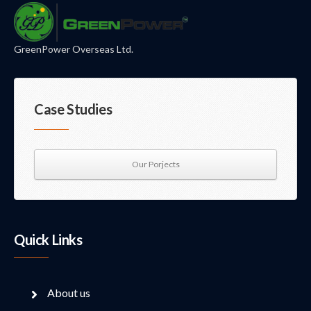
GreenPower Overseas Ltd.
Case Studies
Our Porjects
Quick Links
About us