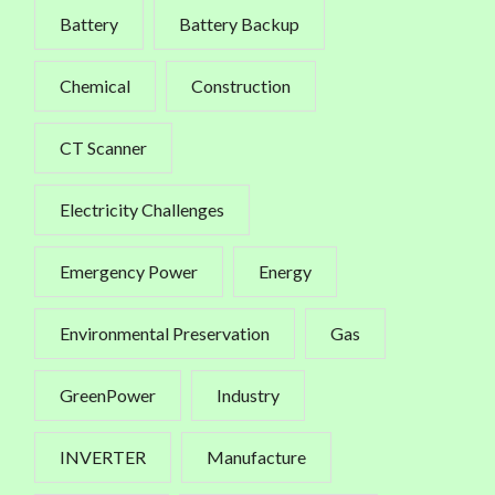
Battery
Battery Backup
Chemical
Construction
CT Scanner
Electricity Challenges
Emergency Power
Energy
Environmental Preservation
Gas
GreenPower
Industry
INVERTER
Manufacture