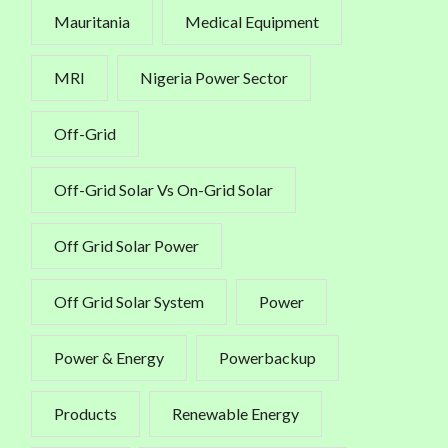
Mauritania
Medical Equipment
MRI
Nigeria Power Sector
Off-Grid
Off-Grid Solar Vs On-Grid Solar
Off Grid Solar Power
Off Grid Solar System
Power
Power & Energy
Powerbackup
Products
Renewable Energy