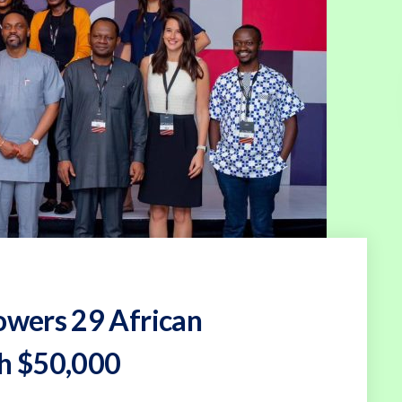
wers 29 African
th $50,000