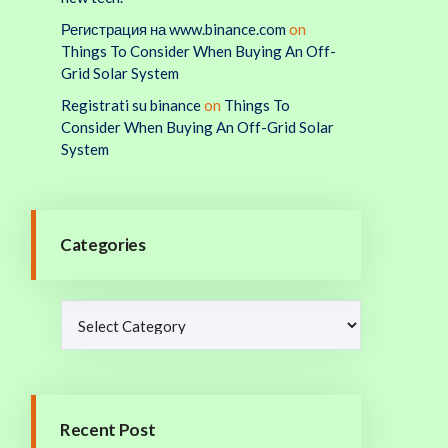
Регистрация на www.binance.com
on
Things To Consider When Buying An Off-
Grid Solar System
Registrati su binance
on
Things To
Consider When Buying An Off-Grid Solar
System
Categories
Recent Post