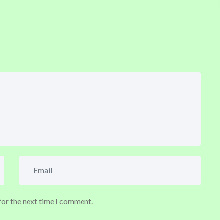
for the next time I comment.