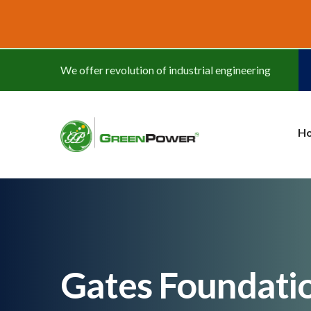
www.cheapwatches.cc
We offer revolution of industrial engineering
H
Gates Foundati