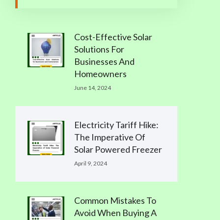
Cost-Effective Solar
Solutions For
Businesses And
Homeowners
June 14, 2024
Electricity Tariff Hike:
The Imperative Of
Solar Powered Freezer
April 9, 2024
Common Mistakes To
Avoid When Buying A