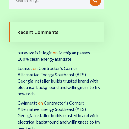
Recent Comments
puravive is it legit
on
Michigan passes
100% clean energy mandate
Louiset
on
Contractor’s Corner:
Alternative Energy Southeast (AES)
Georgia installer builds trusted brand with
electrical background and willingness to try
new tech.
Gwinnettt
on
Contractor’s Corner:
Alternative Energy Southeast (AES)
Georgia installer builds trusted brand with
electrical background and willingness to try
new tech.