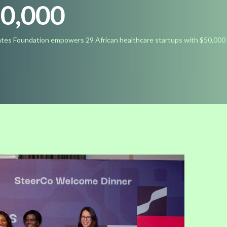
50,000
tes Foundation empowers 29 African healthcare startups with $50,000