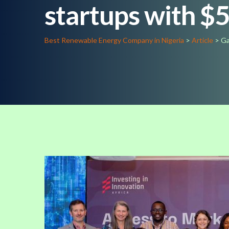
startups with $
Best Renewable Energy Company in Nigeria
>
Article
>
Ga