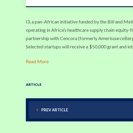
i3, a pan-African initiative funded by the Bill and Me
operating in Africa’s healthcare supply chain equity-f
partnership with Cencora (formerly AmerisourceBer
Selected startups will receive a $50,000 grant and in
Read More
ARTICLE
PREV ARTICLE