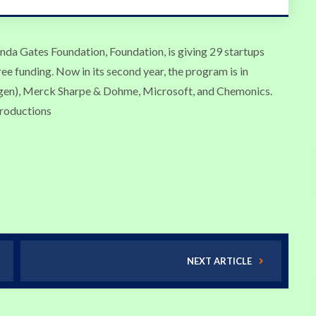
linda Gates Foundation, Foundation, is giving 29 startups
ree funding. Now in its second year, the program is in
gen), Merck Sharpe & Dohme, Microsoft, and Chemonics.
troductions
NEXT ARTICLE