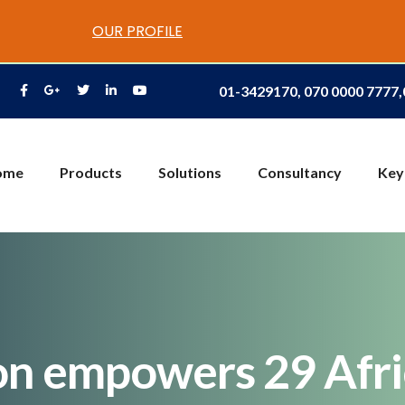
OUR PROFILE
01-3429170, 070 0000 7777
ome
Products
Solutions
Consultancy
Key
on empowers 29 Afri