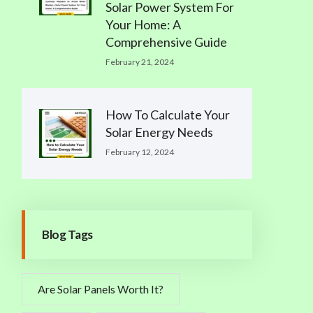
Solar Power System For
Your Home: A
Comprehensive Guide
February 21, 2024
How To Calculate Your
Solar Energy Needs
February 12, 2024
Blog Tags
Are Solar Panels Worth It?