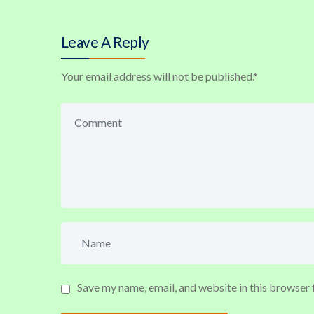
Leave A Reply
Your email address will not be published.
*
Save my name, email, and website in this browser 