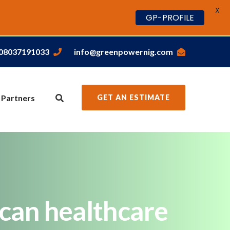
X
GP-PROFILE
,08037191033
info@greenpowernig.com
 Partners
GET AN ESTIMATE
can healthcare