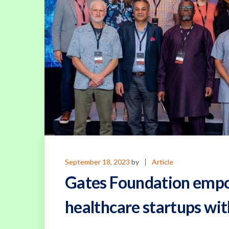
September 18, 2023
by
Article
Gates Foundation empo
healthcare startups wi