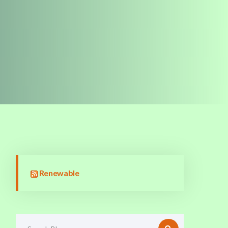
Renewable