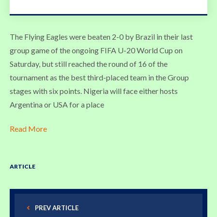
The Flying Eagles were beaten 2-0 by Brazil in their last
group game of the ongoing FIFA U-20 World Cup on
Saturday, but still reached the round of 16 of the
tournament as the best third-placed team in the Group
stages with six points. Nigeria will face either hosts
Argentina or USA for a place
Read More
ARTICLE
PREV ARTICLE