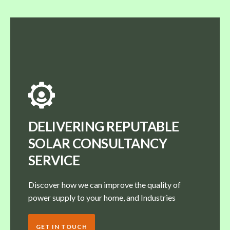
DELIVERING REPUTABLE
SOLAR CONSULTANCY
SERVICE
Discover how we can improve the quality of
power supply to your home, and Industries
GET IN TOUCH