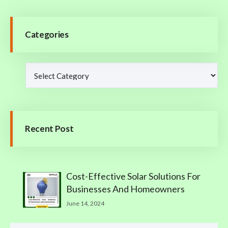
Categories
Recent Post
Cost-Effective Solar Solutions For
Businesses And Homeowners
June 14, 2024