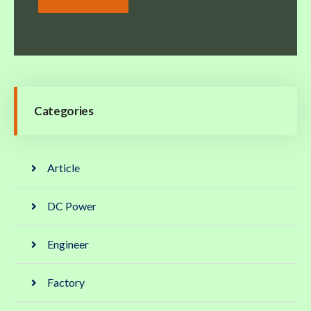
Categories
Article
DC Power
Engineer
Factory