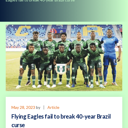
May 28, 2023
by
Article
Flying Eagles fail to break 40-year Brazil
curse