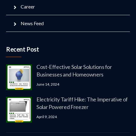
Career
News Feed
Recent Post
Cost-Effective Solar Solutions for
Businesses and Homeowners
June 14, 2024
Electricity Tariff Hike: The Imperative of
Solar Powered Freezer
April 9, 2024