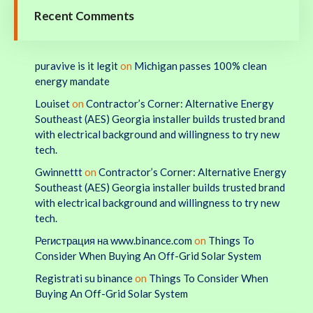
Recent Comments
puravive is it legit
on
Michigan passes 100% clean
energy mandate
Louiset
on
Contractor’s Corner: Alternative Energy
Southeast (AES) Georgia installer builds trusted brand
with electrical background and willingness to try new
tech.
Gwinnettt
on
Contractor’s Corner: Alternative Energy
Southeast (AES) Georgia installer builds trusted brand
with electrical background and willingness to try new
tech.
Регистрация на www.binance.com
on
Things To
Consider When Buying An Off-Grid Solar System
Registrati su binance
on
Things To Consider When
Buying An Off-Grid Solar System