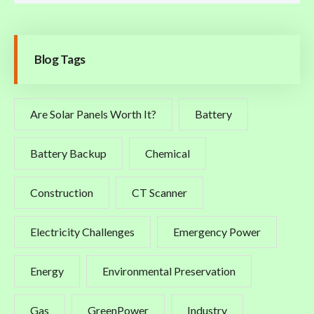
Blog Tags
Are Solar Panels Worth It?
Battery
Battery Backup
Chemical
Construction
CT Scanner
Electricity Challenges
Emergency Power
Energy
Environmental Preservation
Gas
GreenPower
Industry