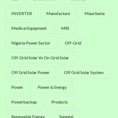
INVERTER
Manufacture
Mauritania
Medical Equipment
MRI
Nigeria Power Sector
Off-Grid
Off-Grid Solar Vs On-Grid Solar
Off Grid Solar Power
Off Grid Solar System
Power
Power & Energy
Powerbackup
Products
Renewable Energy
Senegal