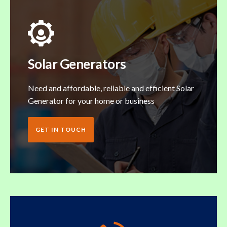
Solar Generators
Need and affordable, reliable and efficient Solar
Generator for your home or business
GET IN TOUCH