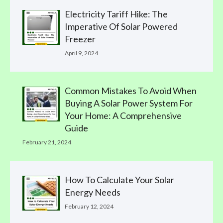
Electricity Tariff Hike: The
Imperative Of Solar Powered
Freezer
April 9, 2024
Common Mistakes To Avoid When
Buying A Solar Power System For
Your Home: A Comprehensive
Guide
February 21, 2024
How To Calculate Your Solar
Energy Needs
February 12, 2024