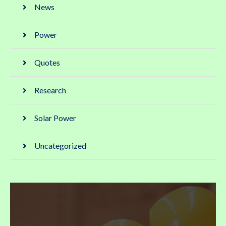
News
Power
Quotes
Research
Solar Power
Uncategorized