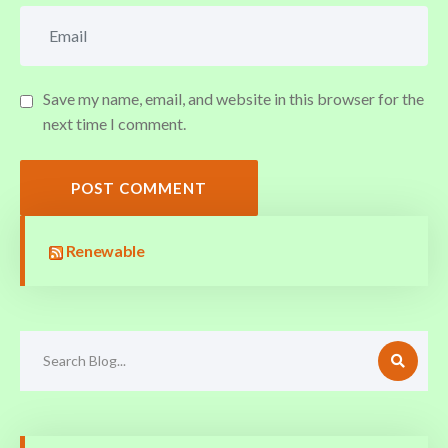
Save my name, email, and website in this browser for the
next time I comment.
POST COMMENT
Renewable