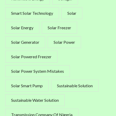
Smart Solar Technology
Solar
Solar Energy
Solar Freezer
Solar Generator
Solar Power
Solar Powered Freezer
Solar Power System Mistakes
Solar Smart Pump
Sustainable Solution
Sustainable Water Solution
Transmission Company Of Nigeria