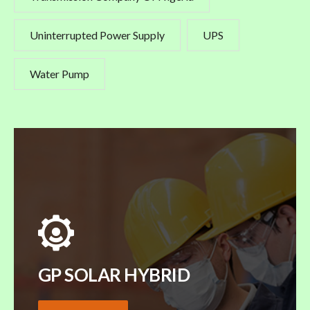
Uninterrupted Power Supply
UPS
Water Pump
GP SOLAR HYBRID