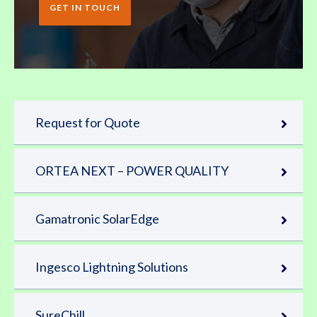
GET IN TOUCH
Request for Quote
ORTEA NEXT – POWER QUALITY
Gamatronic SolarEdge
Ingesco Lightning Solutions
SureChill