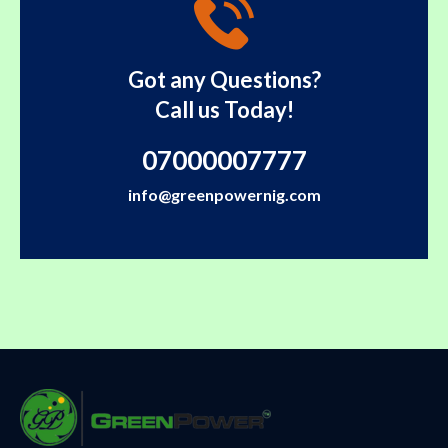
Got any Questions?
Call us Today!
07000007777
info@greenpowernig.com