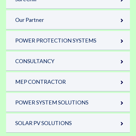
Our Partner
POWER PROTECTION SYSTEMS
CONSULTANCY
MEP CONTRACTOR
POWER SYSTEM SOLUTIONS
SOLAR PV SOLUTIONS