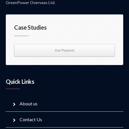
GreenPower Overseas Ltd.
Case Studies
Our Porjects
Quick Links
About us
Contact Us