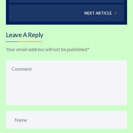
NEXT ARTICLE
Leave A Reply
Your email address will not be published.
*