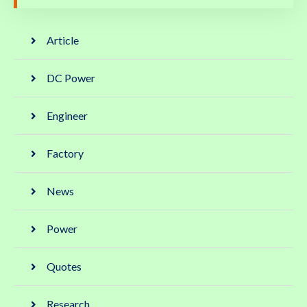
Article
DC Power
Engineer
Factory
News
Power
Quotes
Research