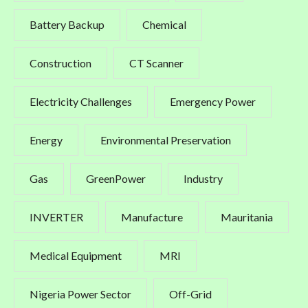
Battery Backup
Chemical
Construction
CT Scanner
Electricity Challenges
Emergency Power
Energy
Environmental Preservation
Gas
GreenPower
Industry
INVERTER
Manufacture
Mauritania
Medical Equipment
MRI
Nigeria Power Sector
Off-Grid