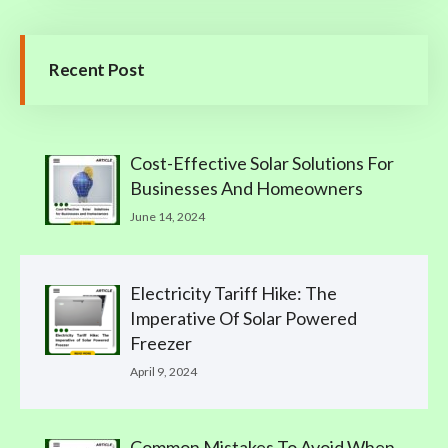
Recent Post
Cost-Effective Solar Solutions For
Businesses And Homeowners
June 14, 2024
Electricity Tariff Hike: The
Imperative Of Solar Powered
Freezer
April 9, 2024
Common Mistakes To Avoid When