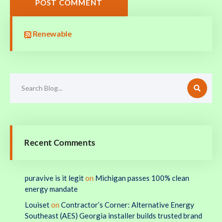
POST COMMENT
Renewable
Recent Comments
puravive is it legit
on
Michigan passes 100% clean
energy mandate
Louiset
on
Contractor’s Corner: Alternative Energy
Southeast (AES) Georgia installer builds trusted brand