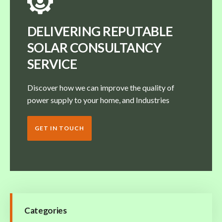
DELIVERING REPUTABLE
SOLAR CONSULTANCY
SERVICE
Discover how we can improve the quality of
power supply to your home, and Industries
GET IN TOUCH
Categories