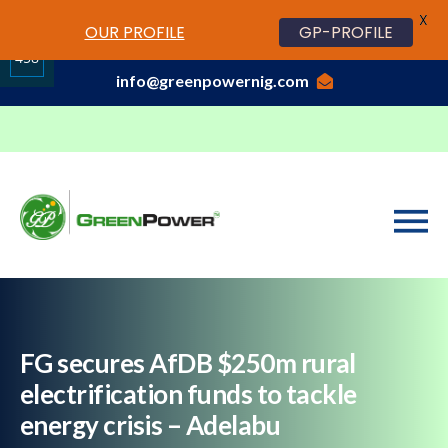
X
www.cheapwatches.cc
OUR PROFILE
GP-PROFILE
01-3429170, 070 0000 7777,08037191033
458
info@greenpowernig.com
Share
on
LinkedIn
FG secures AfDB $250m rural
electrification funds to tackle
energy crisis – Adelabu