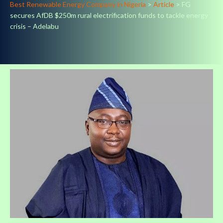
Best Renewable Energy Company in Nigeria
>
Article
>
FG
secures AfDB $250m rural electrification funds to tackle energy
crisis – Adelabu