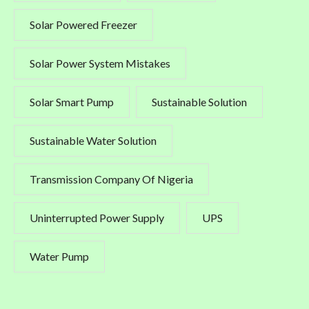
Solar Powered Freezer
Solar Power System Mistakes
Solar Smart Pump
Sustainable Solution
Sustainable Water Solution
Transmission Company Of Nigeria
Uninterrupted Power Supply
UPS
Water Pump