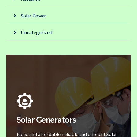
Solar Power
Uncategorized
Solar Generators
Need and affordable, reliable and efficient Solar