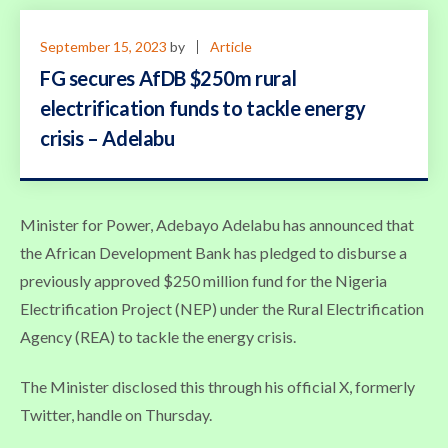
September 15, 2023
by
Article
FG secures AfDB $250m rural
electrification funds to tackle energy
crisis – Adelabu
Minister for Power, Adebayo Adelabu has announced that
the African Development Bank has pledged to disburse a
previously approved $250 million fund for the Nigeria
Electrification Project (NEP) under the Rural Electrification
Agency (REA) to tackle the energy crisis.
The Minister disclosed this through his official X, formerly
Twitter, handle on Thursday.