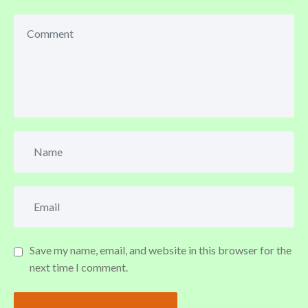
Save my name, email, and website in this browser for the
next time I comment.