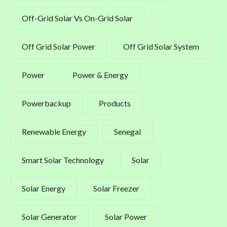
Off-Grid Solar Vs On-Grid Solar
Off Grid Solar Power
Off Grid Solar System
Power
Power & Energy
Powerbackup
Products
Renewable Energy
Senegal
Smart Solar Technology
Solar
Solar Energy
Solar Freezer
Solar Generator
Solar Power