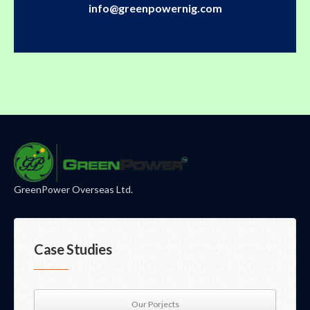
info@greenpowernig.com
GreenPower Overseas Ltd.
Case Studies
Our Porjects