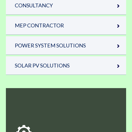
CONSULTANCY
MEP CONTRACTOR
POWER SYSTEM SOLUTIONS
SOLAR PV SOLUTIONS