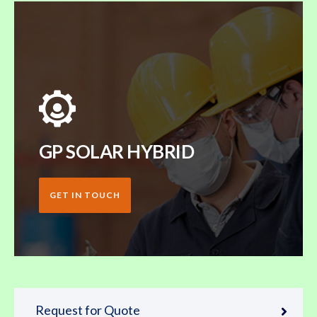
GP SOLAR HYBRID
GET IN TOUCH
Request for Quote