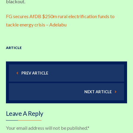
blackout.
FG secures AfDB $250m rural electrification funds to
tackle energy crisis – Adelabu
ARTICLE
PREV ARTICLE
NEXT ARTICLE
Leave A Reply
Your email address will not be published.
*