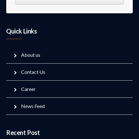
Quick Links
About us
Contact Us
Career
News Feed
Recent Post