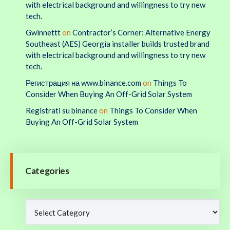
with electrical background and willingness to try new
tech.
Gwinnettt
on
Contractor’s Corner: Alternative Energy
Southeast (AES) Georgia installer builds trusted brand
with electrical background and willingness to try new
tech.
Регистрация на www.binance.com
on
Things To
Consider When Buying An Off-Grid Solar System
Registrati su binance
on
Things To Consider When
Buying An Off-Grid Solar System
Categories