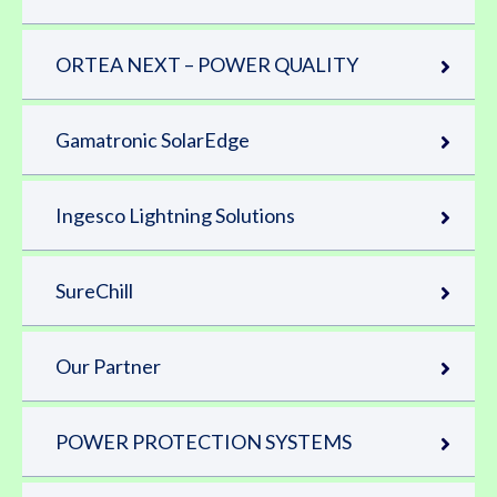
ORTEA NEXT – POWER QUALITY
Gamatronic SolarEdge
Ingesco Lightning Solutions
SureChill
Our Partner
POWER PROTECTION SYSTEMS