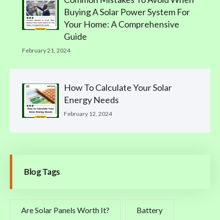
Buying A Solar Power System For
Your Home: A Comprehensive
Guide
February 21, 2024
How To Calculate Your Solar
Energy Needs
February 12, 2024
Blog Tags
Are Solar Panels Worth It?
Battery