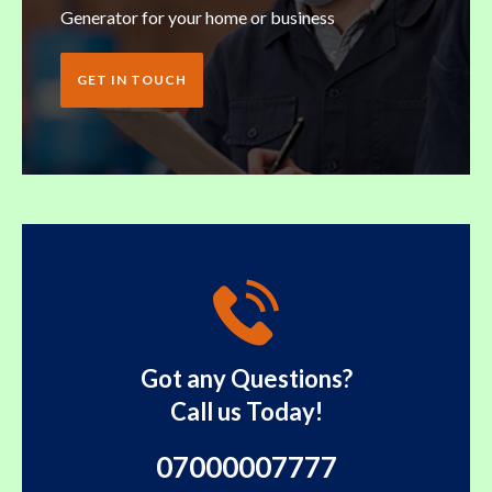
Generator for your home or business
GET IN TOUCH
Got any Questions?
Call us Today!
07000007777