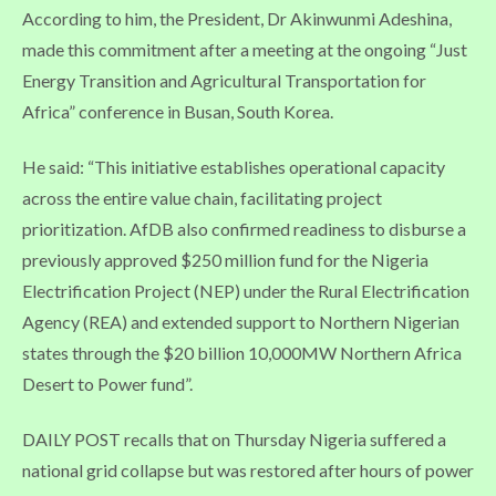
According to him, the President, Dr Akinwunmi Adeshina,
made this commitment after a meeting at the ongoing “Just
Energy Transition and Agricultural Transportation for
Africa” conference in Busan, South Korea.
He said: “This initiative establishes operational capacity
across the entire value chain, facilitating project
prioritization. AfDB also confirmed readiness to disburse a
previously approved $250 million fund for the Nigeria
Electrification Project (NEP) under the Rural Electrification
Agency (REA) and extended support to Northern Nigerian
states through the $20 billion 10,000MW Northern Africa
Desert to Power fund”.
DAILY POST recalls that on Thursday Nigeria suffered a
national grid collapse but was restored after hours of power