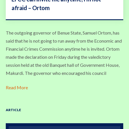
afraid – Ortom
The outgoing governor of Benue State, Samuel Ortom, has
said that he is not going to run away from the Economic and
Financial Crimes Commission anytime he is invited. Ortom
made the declaration on Friday during the valedictory
session held at the old Banquet hall of Government House,
Makurdi. The governor who encouraged his council
Read More
ARTICLE