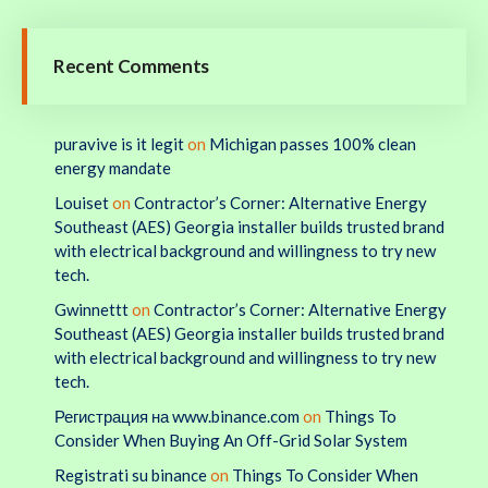
Recent Comments
puravive is it legit
on
Michigan passes 100% clean
energy mandate
Louiset
on
Contractor’s Corner: Alternative Energy
Southeast (AES) Georgia installer builds trusted brand
with electrical background and willingness to try new
tech.
Gwinnettt
on
Contractor’s Corner: Alternative Energy
Southeast (AES) Georgia installer builds trusted brand
with electrical background and willingness to try new
tech.
Регистрация на www.binance.com
on
Things To
Consider When Buying An Off-Grid Solar System
Registrati su binance
on
Things To Consider When