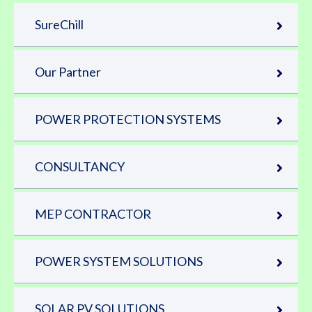
SureChill
Our Partner
POWER PROTECTION SYSTEMS
CONSULTANCY
MEP CONTRACTOR
POWER SYSTEM SOLUTIONS
SOLAR PV SOLUTIONS