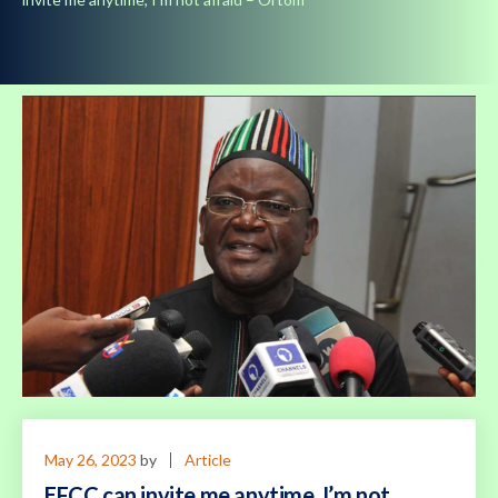
May 26, 2023
by
Article
EFCC can invite me anytime, I’m not