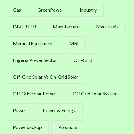
Gas
GreenPower
Industry
INVERTER
Manufacture
Mauritania
Medical Equipment
MRI
Nigeria Power Sector
Off-Grid
Off-Grid Solar Vs On-Grid Solar
Off Grid Solar Power
Off Grid Solar System
Power
Power & Energy
Powerbackup
Products