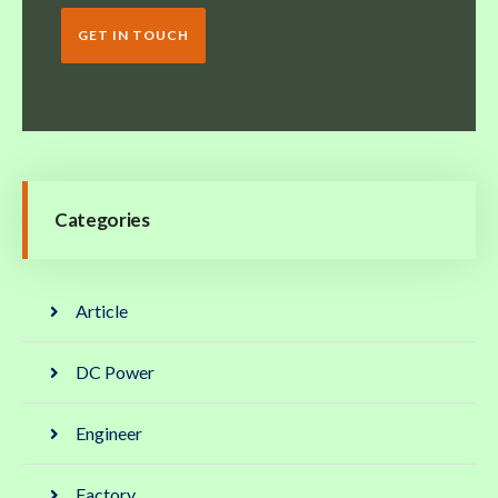
GET IN TOUCH
Categories
Article
DC Power
Engineer
Factory