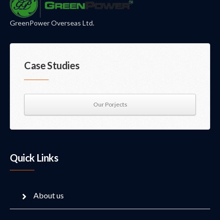
GreenPower Overseas Ltd.
Case Studies
Our Porjects
Quick Links
About us