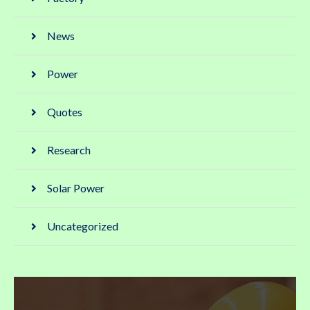
News
Power
Quotes
Research
Solar Power
Uncategorized