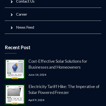
Contact Us
Career
News Feed
Recent Post
Cost-Effective Solar Solutions for
Businesses and Homeowners
June 14, 2024
Electricity Tariff Hike: The Imperative of
Solar Powered Freezer
April 9, 2024