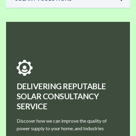
DELIVERING REPUTABLE
SOLAR CONSULTANCY
SERVICE
Discover how we can improve the quality of
power supply to your home, and Industries