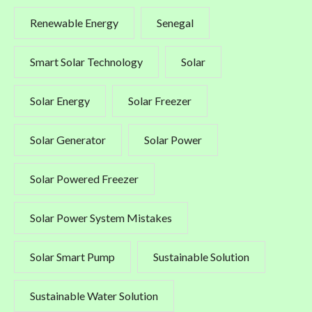
Renewable Energy
Senegal
Smart Solar Technology
Solar
Solar Energy
Solar Freezer
Solar Generator
Solar Power
Solar Powered Freezer
Solar Power System Mistakes
Solar Smart Pump
Sustainable Solution
Sustainable Water Solution