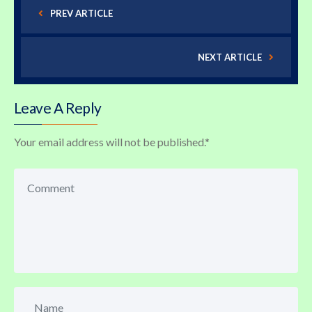
PREV ARTICLE
NEXT ARTICLE
Leave A Reply
Your email address will not be published.
*