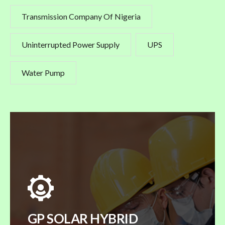
Transmission Company Of Nigeria
Uninterrupted Power Supply
UPS
Water Pump
GP SOLAR HYBRID