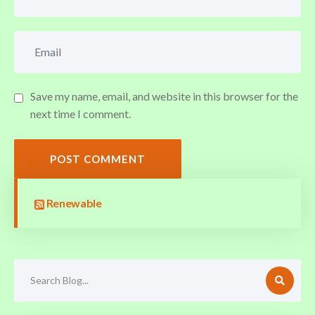
Save my name, email, and website in this browser for the
next time I comment.
POST COMMENT
Renewable