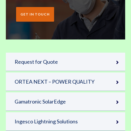
GET IN TOUCH
Request for Quote
ORTEA NEXT – POWER QUALITY
Gamatronic SolarEdge
Ingesco Lightning Solutions