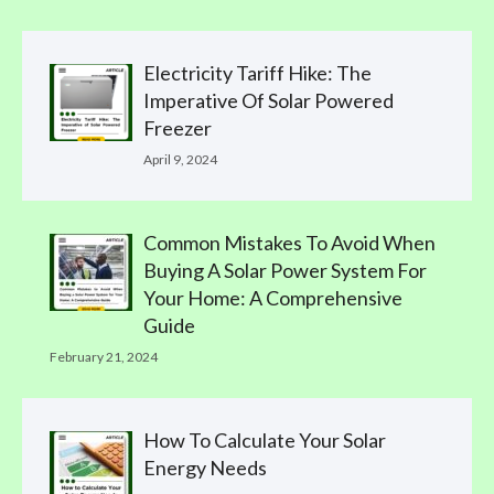
Electricity Tariff Hike: The
Imperative Of Solar Powered
Freezer
April 9, 2024
Common Mistakes To Avoid When
Buying A Solar Power System For
Your Home: A Comprehensive
Guide
February 21, 2024
How To Calculate Your Solar
Energy Needs