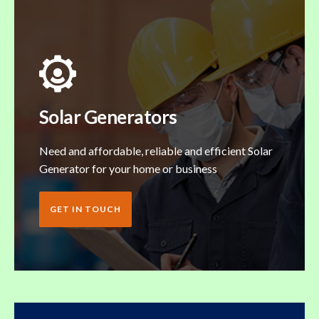
Solar Generators
Need and affordable, reliable and efficient Solar
Generator for your home or business
GET IN TOUCH