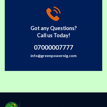
Got any Questions?
Call us Today!
07000007777
info@greenpowernig.com