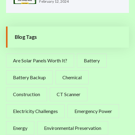
February 12, 2024
Blog Tags
Are Solar Panels Worth It?
Battery
Battery Backup
Chemical
Construction
CT Scanner
Electricity Challenges
Emergency Power
Energy
Environmental Preservation