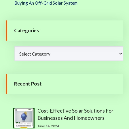
Buying An Off-Grid Solar System
Categories
Recent Post
Cost-Effective Solar Solutions For
Businesses And Homeowners
June 14, 2024