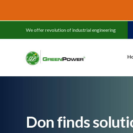
www.cheapwatches.cc
We offer revolution of industrial engineering
H
Don finds soluti