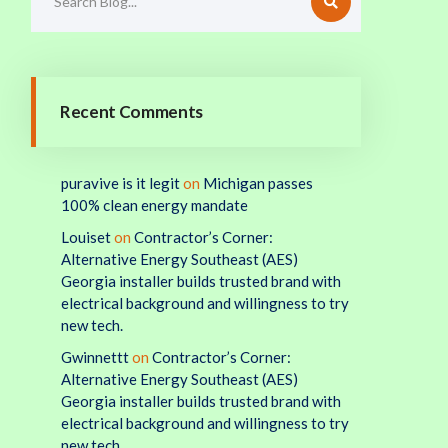
Recent Comments
puravive is it legit
on
Michigan passes
100% clean energy mandate
Louiset
on
Contractor’s Corner:
Alternative Energy Southeast (AES)
Georgia installer builds trusted brand with
electrical background and willingness to try
new tech.
Gwinnettt
on
Contractor’s Corner:
Alternative Energy Southeast (AES)
Georgia installer builds trusted brand with
electrical background and willingness to try
new tech.