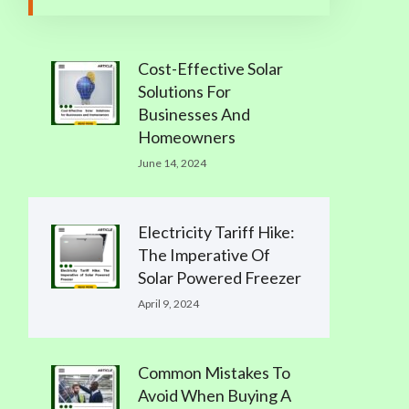
Cost-Effective Solar
Solutions For
Businesses And
Homeowners
June 14, 2024
Electricity Tariff Hike:
The Imperative Of
Solar Powered Freezer
April 9, 2024
Common Mistakes To
Avoid When Buying A