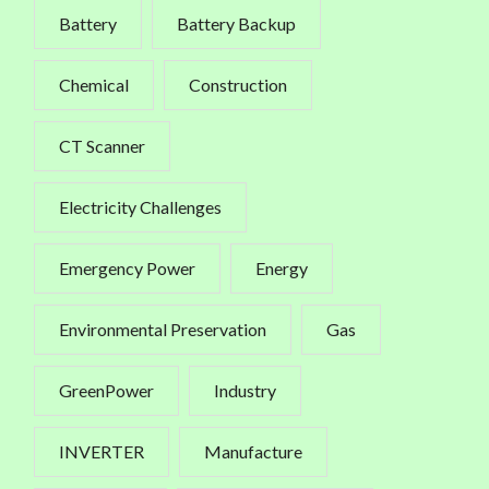
Battery
Battery Backup
Chemical
Construction
CT Scanner
Electricity Challenges
Emergency Power
Energy
Environmental Preservation
Gas
GreenPower
Industry
INVERTER
Manufacture