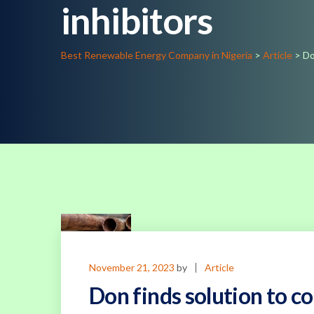
inhibitors
Best Renewable Energy Company in Nigeria
>
Article
>
Do
November 21, 2023
by
Article
Don finds solution to co