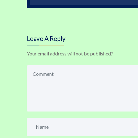
Leave A Reply
Your email address will not be published.
*