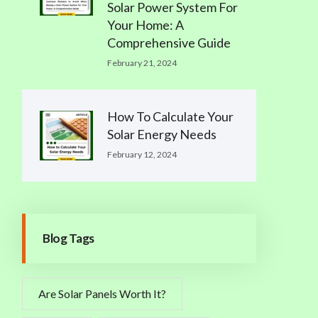
Solar Power System For
Your Home: A
Comprehensive Guide
February 21, 2024
How To Calculate Your
Solar Energy Needs
February 12, 2024
Blog Tags
Are Solar Panels Worth It?