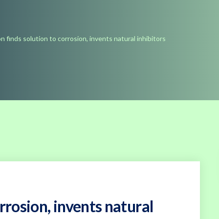
n finds solution to corrosion, invents natural inhibitors
rrosion, invents natural