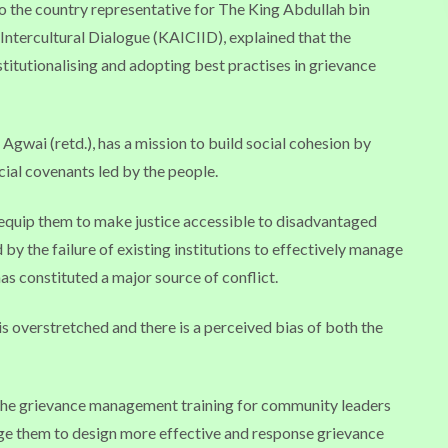
 the country representative for The King Abdullah bin
 Intercultural Dialogue (KAICIID), explained that the
titutionalising and adopting best practises in grievance
gwai (retd.), has a mission to build social cohesion by
cial covenants led by the people.
 equip them to make justice accessible to disadvantaged
 by the failure of existing institutions to effectively manage
as constituted a major source of conflict.
 is overstretched and there is a perceived bias of both the
d the grievance management training for community leaders
ge them to design more effective and response grievance