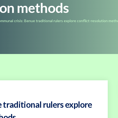
tion methods
mmunal crisis: Benue traditional rulers explore conflict-resolution met
traditional rulers explore
thods