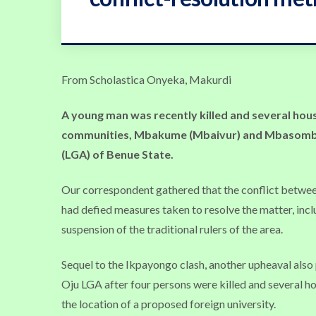
From Scholastica Onyeka, Makurdi
A
young man was recently killed and several hou
communities, Mbakume (Mbaivur) and Mbasombo
(LGA) of Benue State.
Our correspondent gathered that the conflict between
had defied measures taken to resolve the matter, incl
suspension of the traditional rulers of the area.
Sequel to the Ikpayongo clash, another upheaval als
Oju LGA after four persons were killed and several hou
the location of a proposed foreign university.