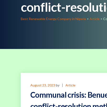
conflict-resolu
Best Renewable Energy Company in Nigeria
>
Article
>
Co
August 23, 2023
by
Article
Communal crisis: Benue 
conflict-resolution me