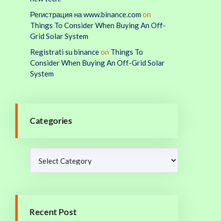
Регистрация на www.binance.com
on
Things To Consider When Buying An Off-
Grid Solar System
Registrati su binance
on
Things To
Consider When Buying An Off-Grid Solar
System
Categories
Recent Post