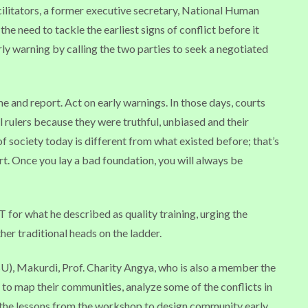
ilitators, a former executive secretary, National Human
the need to tackle the earliest signs of conflict before it
arly warning by calling the two parties to seek a negotiated
 and report. Act on early warnings. In those days, courts
al rulers because they were truthful, unbiased and their
f society today is different from what existed before; that’s
urt. Once you lay a bad foundation, you will always be
r what he described as quality training, urging the
er traditional heads on the ladder.
U), Makurdi, Prof. Charity Angya, who is also a member the
to map their communities, analyze some of the conflicts in
 the lessons from the workshop to design community early