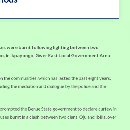
ses were burnt following fighting between two
, in Ikpayongo, Gwer East Local Government Area
 the communities, which has lasted the past eight years,
uding the mediation and dialogue by the police and the
o prompted the Benue State government to declare curfew in
ses burnt in a clash between two clans, Oju and Ibilla, over