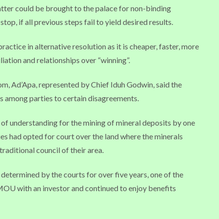
atter could be brought to the palace for non-binding
op, if all previous steps fail to yield desired results.
ctice in alternative resolution as it is cheaper, faster, more
iation and relationships over “winning”.
dom, Ad’Apa, represented by Chief Iduh Godwin, said the
s among parties to certain disagreements.
of understanding for the mining of mineral deposits by one
ies had opted for court over the land where the minerals
raditional council of their area.
determined by the courts for over five years, one of the
MOU with an investor and continued to enjoy benefits