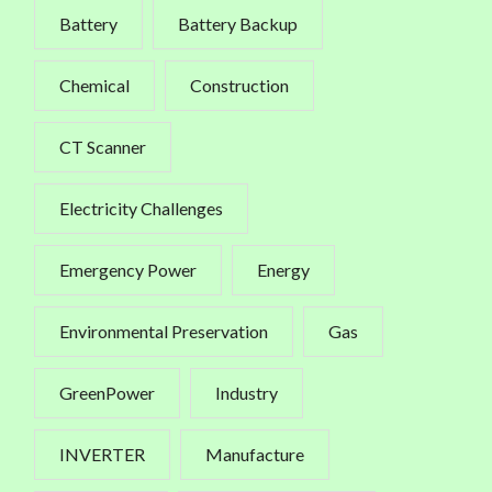
Battery
Battery Backup
Chemical
Construction
CT Scanner
Electricity Challenges
Emergency Power
Energy
Environmental Preservation
Gas
GreenPower
Industry
INVERTER
Manufacture