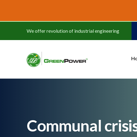
www.cheapwatches.cc
We offer revolution of industrial engineering
H
Communal crisis: