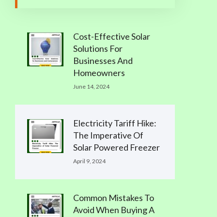
Cost-Effective Solar
Solutions For
Businesses And
Homeowners
June 14, 2024
Electricity Tariff Hike:
The Imperative Of
Solar Powered Freezer
April 9, 2024
Common Mistakes To
Avoid When Buying A