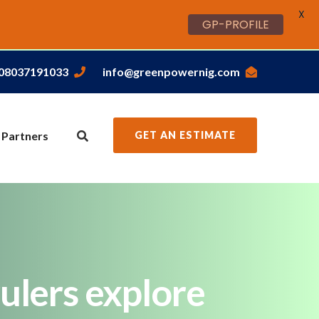
X
GP-PROFILE
,08037191033
info@greenpowernig.com
 Partners
GET AN ESTIMATE
ulers explore