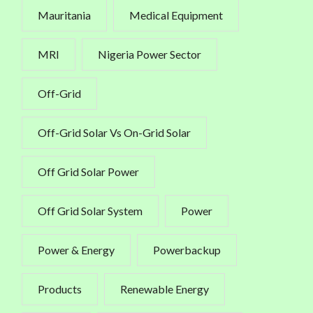
Mauritania
Medical Equipment
MRI
Nigeria Power Sector
Off-Grid
Off-Grid Solar Vs On-Grid Solar
Off Grid Solar Power
Off Grid Solar System
Power
Power & Energy
Powerbackup
Products
Renewable Energy