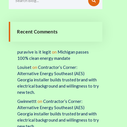
Recent Comments
puravive is it legit
on
Michigan passes
100% clean energy mandate
Louiset
on
Contractor’s Corner:
Alternative Energy Southeast (AES)
Georgia installer builds trusted brand with
electrical background and willingness to try
new tech.
Gwinnettt
on
Contractor’s Corner:
Alternative Energy Southeast (AES)
Georgia installer builds trusted brand with
electrical background and willingness to try
new tech.