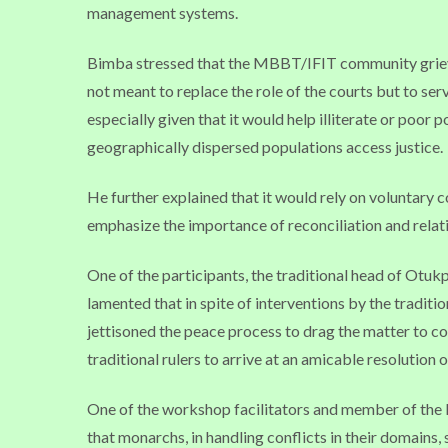
management systems.
Bimba stressed that the MBBT/IFIT community grieva
not meant to replace the role of the courts but to se
especially given that it would help illiterate or poor
geographically dispersed populations access justice.
He further explained that it would rely on voluntary 
emphasize the importance of reconciliation and relati
One of the participants, the traditional head of Otuk
lamented that in spite of interventions by the traditi
jettisoned the peace process to drag the matter to cou
traditional rulers to arrive at an amicable resolution o
One of the workshop facilitators and member of t
that monarchs, in handling conflicts in their domains