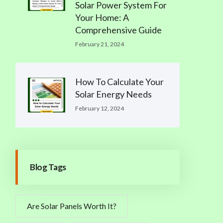
Solar Power System For
Your Home: A
Comprehensive Guide
February 21, 2024
How To Calculate Your
Solar Energy Needs
February 12, 2024
Blog Tags
Are Solar Panels Worth It?