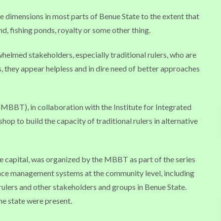
dimensions in most parts of Benue State to the extent that
, fishing ponds, royalty or some other thing.
helmed stakeholders, especially traditional rulers, who are
es, they appear helpless and in dire need of better approaches
MBBT), in collaboration with the Institute for Integrated
op to build the capacity of traditional rulers in alternative
e capital, was organized by the MBBT as part of the series
nce management systems at the community level, including
lers and other stakeholders and groups in Benue State.
he state were present.