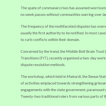
The spate of communal crises has assumed worrisome 
no week passes without communities warring over land
The frequency of the multifaceted disputes has overw
usually the first authority to be notified. In most cas
to curb conflicts within their domain.
Concerned by the trend, the Middle Belt Brain Trust (
Transitions (FIT), recently organised a two-day worksh
dispute resolution methods.
The workshop, which held in Makurdi, the Benue Stat
of activities emplaced towards strengthening grieva
engagements with the state government, paramount ru
Twenty-two traditional rulers from various parts of t