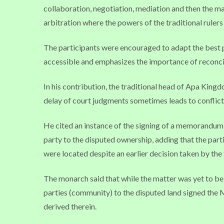
collaboration, negotiation, mediation and then the m
arbitration where the powers of the traditional rulers st
The participants were encouraged to adapt the best pra
accessible and emphasizes the importance of reconcil
In his contribution, the traditional head of Apa King
delay of court judgments sometimes leads to conflict
He cited an instance of the signing of a memorandum 
party to the disputed ownership, adding that the part
were located despite an earlier decision taken by the t
The monarch said that while the matter was yet to be 
parties (community) to the disputed land signed the 
derived therein.