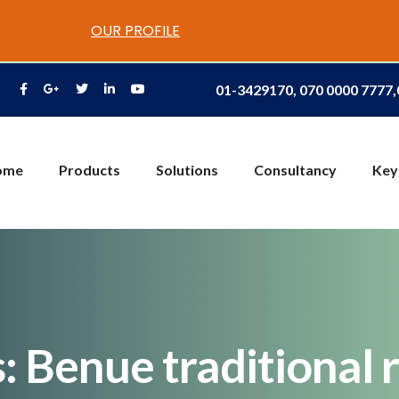
OUR PROFILE
01-3429170, 070 0000 7777
ome
Products
Solutions
Consultancy
Key
 Benue traditional r