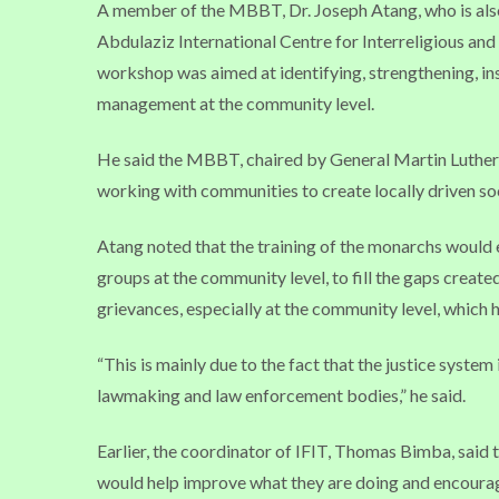
A member of the MBBT, Dr. Joseph Atang, who is also
Abdulaziz International Centre for Interreligious and
workshop was aimed at identifying, strengthening, ins
management at the community level.
He said the MBBT, chaired by General Martin Luther A
working with communities to create locally driven so
Atang noted that the training of the monarchs would
groups at the community level, to fill the gaps created
grievances, especially at the community level, which h
“This is mainly due to the fact that the justice system
lawmaking and law enforcement bodies,” he said.
Earlier, the coordinator of IFIT, Thomas Bimba, sai
would help improve what they are doing and encoura