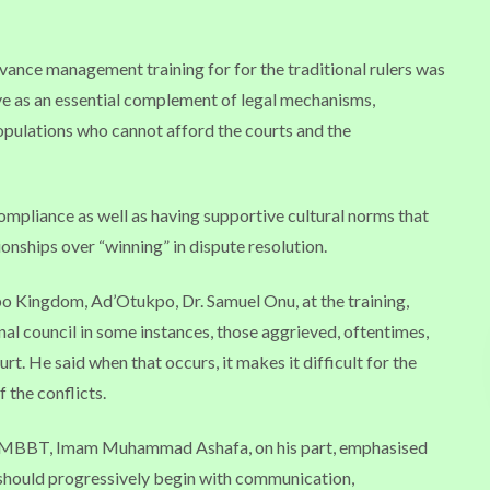
nce management training for for the traditional rulers was
rve as an essential complement of legal mechanisms,
 populations who cannot afford the courts and the
compliance as well as having supportive cultural norms that
onships over “winning” in dispute resolution.
po Kingdom, Ad’Otukpo, Dr. Samuel Onu, at the training,
onal council in some instances, those aggrieved, oftentimes,
rt. He said when that occurs, it makes it difficult for the
f the conflicts.
he MBBT, Imam Muhammad Ashafa, on his part, emphasised
, should progressively begin with communication,