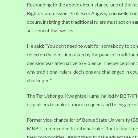
Responding to the above circumstance, one of the fac
Rights Commission, Prof. Bem Angwe,
counselled on 
occurs, insisting that traditional rulers must act on e
settlement that works.
He said: “You don’t need to wait for somebody to come
relied on the decision taken by the panel of tradition
decision was alternative to violence. The perception o
why traditional rulers’ decisions are challenged in co
challenged.”
The Ter Ushongo, Kwaghtse Kuma, hailed MBBT/IFIT fo
organisers to make it more frequent and to engage oth
Former vice-chancellor of Benue State University (BS
MBBT, commended traditional rulers for taking time 
their communities, urging them to take advantage of