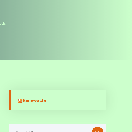
hods
Renewable