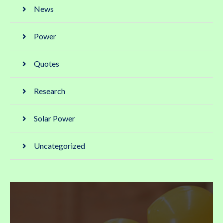
News
Power
Quotes
Research
Solar Power
Uncategorized