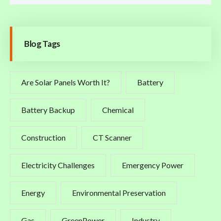
Blog Tags
Are Solar Panels Worth It?
Battery
Battery Backup
Chemical
Construction
CT Scanner
Electricity Challenges
Emergency Power
Energy
Environmental Preservation
Gas
GreenPower
Industry