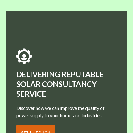
DELIVERING REPUTABLE
SOLAR CONSULTANCY
SERVICE
Discover how we can improve the quality of
power supply to your home, and Industries
GET IN TOUCH