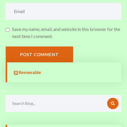
Save my name, email, and website in this browser for the
next time I comment.
POST COMMENT
Renewable