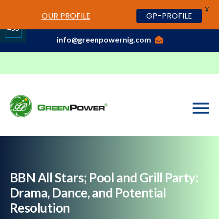
X
www.cheapwatches.cc
OUR PROFILE
GP-PROFILE
01-3429170, 070 0000 7777,08037191033
458
info@greenpowernig.com
Share
on
LinkedIn
BBN All Stars; Pool and Grill Party:
Drama, Dance, and Potential
Resolution