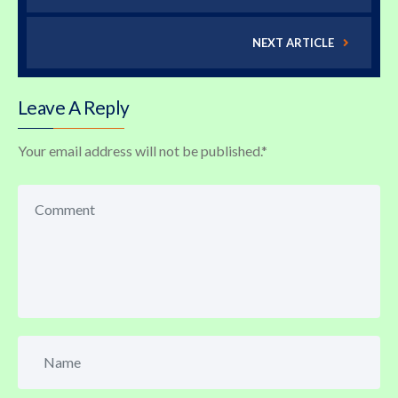
NEXT ARTICLE
Leave A Reply
Your email address will not be published.
*