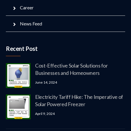
Career
News Feed
Recent Post
Cost-Effective Solar Solutions for
Businesses and Homeowners
June 14, 2024
Electricity Tariff Hike: The Imperative of
Solar Powered Freezer
April 9, 2024