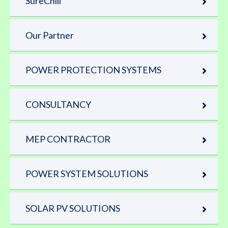
SureChill
Our Partner
POWER PROTECTION SYSTEMS
CONSULTANCY
MEP CONTRACTOR
POWER SYSTEM SOLUTIONS
SOLAR PV SOLUTIONS