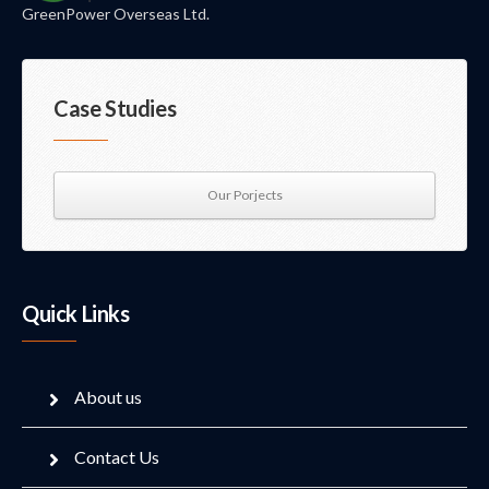
GreenPower Overseas Ltd.
Case Studies
Our Porjects
Quick Links
About us
Contact Us