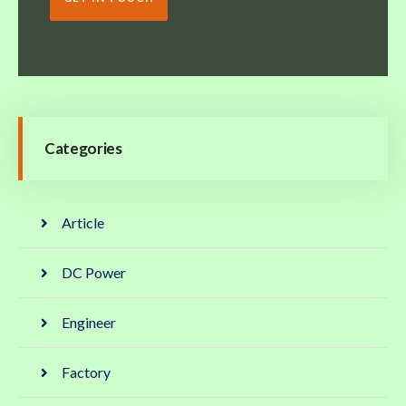
Categories
Article
DC Power
Engineer
Factory