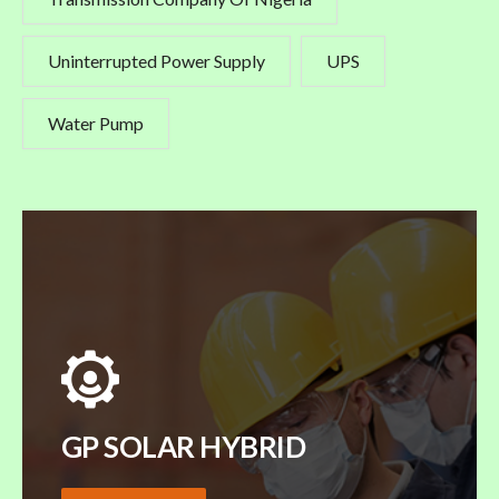
Uninterrupted Power Supply
UPS
Water Pump
GP SOLAR HYBRID