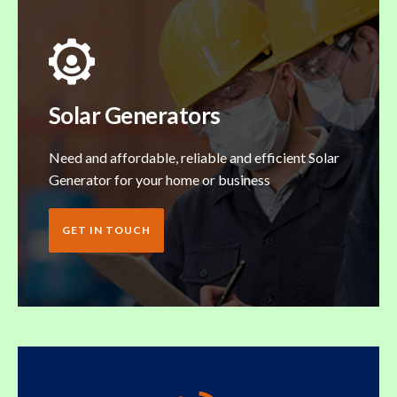
Solar Generators
Need and affordable, reliable and efficient Solar
Generator for your home or business
GET IN TOUCH