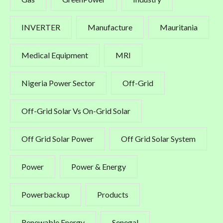
INVERTER
Manufacture
Mauritania
Medical Equipment
MRI
Nigeria Power Sector
Off-Grid
Off-Grid Solar Vs On-Grid Solar
Off Grid Solar Power
Off Grid Solar System
Power
Power & Energy
Powerbackup
Products
Renewable Energy
Senegal