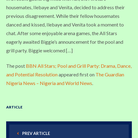
housemates, Ilebaye and Venita, decided to address their
previous disagreement. While their fellow housemates
danced and kissed, Ilebaye and Venita took a moment to
chat. After some enjoyable arena games, the All Stars
eagerly awaited Biggie’s announcement for the pool and
grill party. Biggie welcomed […]
The post
BBN All Stars; Pool and Grill Party: Drama, Dance,
and Potential Resolution
appeared first on
The Guardian
Nigeria News – Nigeria and World News
.
ARTICLE
PREV ARTICLE