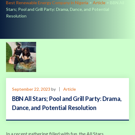
Best Renewable Energy Company in Nigeria
>
Article
>
BBN All
Stars; Pool and Grill Party: Drama, Dance, and Potential
Resolution
September 22, 2023
by
Article
BBN All Stars; Pool and Grill Party: Drama,
Dance, and Potential Resolution
In a recent gathering filled with fun, the All Stars