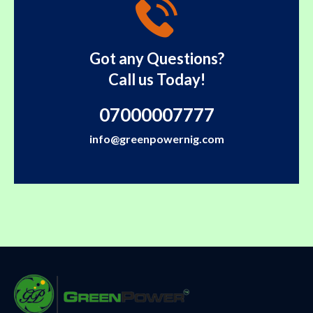
Got any Questions?
Call us Today!
07000007777
info@greenpowernig.com