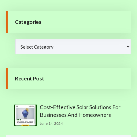
Categories
Recent Post
Cost-Effective Solar Solutions For
Businesses And Homeowners
June 14, 2024