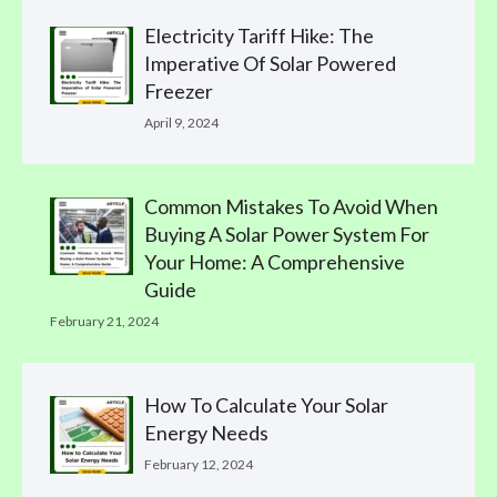
Electricity Tariff Hike: The
Imperative Of Solar Powered
Freezer
April 9, 2024
Common Mistakes To Avoid When
Buying A Solar Power System For
Your Home: A Comprehensive
Guide
February 21, 2024
How To Calculate Your Solar
Energy Needs
February 12, 2024