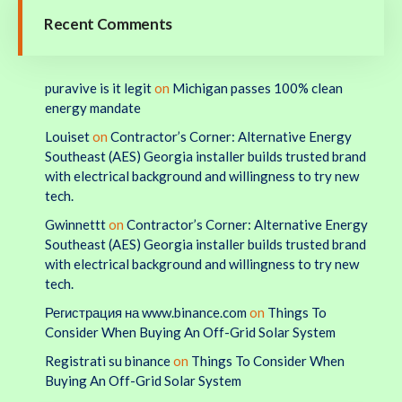
Recent Comments
puravive is it legit
on
Michigan passes 100% clean
energy mandate
Louiset
on
Contractor’s Corner: Alternative Energy
Southeast (AES) Georgia installer builds trusted brand
with electrical background and willingness to try new
tech.
Gwinnettt
on
Contractor’s Corner: Alternative Energy
Southeast (AES) Georgia installer builds trusted brand
with electrical background and willingness to try new
tech.
Регистрация на www.binance.com
on
Things To
Consider When Buying An Off-Grid Solar System
Registrati su binance
on
Things To Consider When
Buying An Off-Grid Solar System