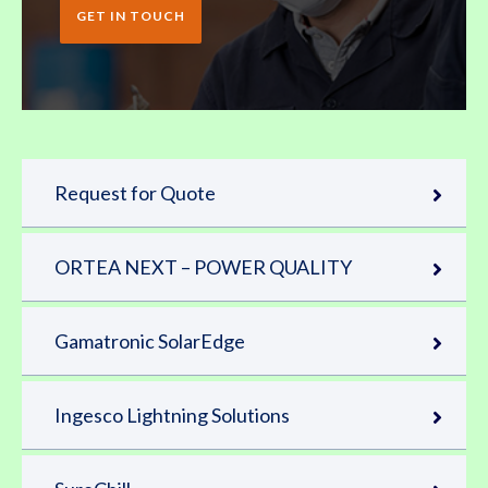
GET IN TOUCH
Request for Quote
ORTEA NEXT – POWER QUALITY
Gamatronic SolarEdge
Ingesco Lightning Solutions