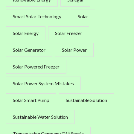
Smart Solar Technology
Solar
Solar Energy
Solar Freezer
Solar Generator
Solar Power
Solar Powered Freezer
Solar Power System Mistakes
Solar Smart Pump
Sustainable Solution
Sustainable Water Solution
Transmission Company Of Nigeria