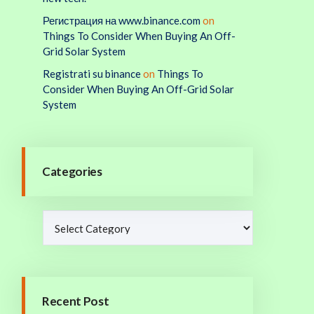
Регистрация на www.binance.com
on
Things To Consider When Buying An Off-
Grid Solar System
Registrati su binance
on
Things To
Consider When Buying An Off-Grid Solar
System
Categories
Recent Post