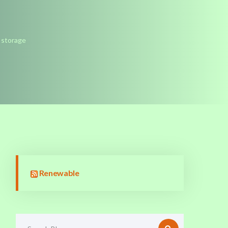
y storage
Renewable