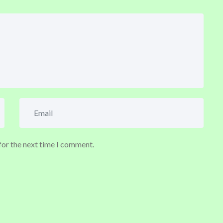
for the next time I comment.