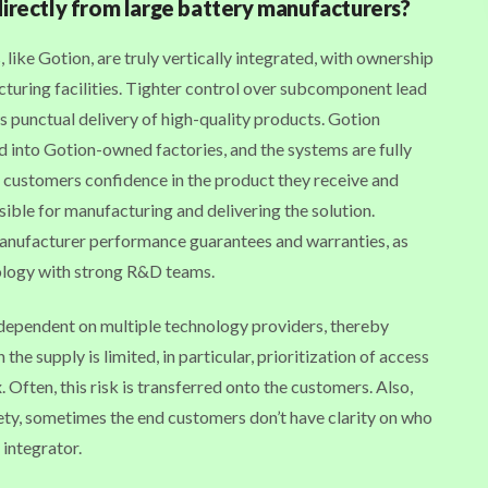
directly from large battery manufacturers?
ike Gotion, are truly vertically integrated, with ownership
turing facilities. Tighter control over subcomponent lead
s punctual delivery of high-quality products. Gotion
 into Gotion-owned factories, and the systems are fully
 customers confidence in the product they receive and
sible for manufacturing and delivering the solution.
anufacturer performance guarantees and warranties, as
ology with strong R&D teams.
e dependent on multiple technology providers, thereby
he supply is limited, in particular, prioritization of access
ften, this risk is transferred onto the customers. Also,
ty, sometimes the end customers don’t have clarity on who
 integrator.