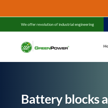
www.cheapwatches.cc
We offer revolution of industrial engineering
H
Battery blocks 