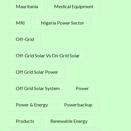
Mauritania
Medical Equipment
MRI
Nigeria Power Sector
Off-Grid
Off-Grid Solar Vs On-Grid Solar
Off Grid Solar Power
Off Grid Solar System
Power
Power & Energy
Powerbackup
Products
Renewable Energy