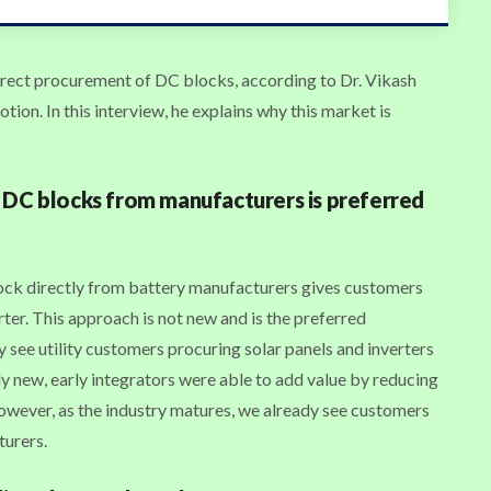
rect procurement of DC blocks, according to Dr. Vikash
on. In this interview, he explains why this market is
 DC blocks from manufacturers is preferred
ck directly from battery manufacturers gives customers
erter. This approach is not new and is the preferred
y see utility customers procuring solar panels and inverters
ely new, early integrators were able to add value by reducing
However, as the industry matures, we already see customers
turers.