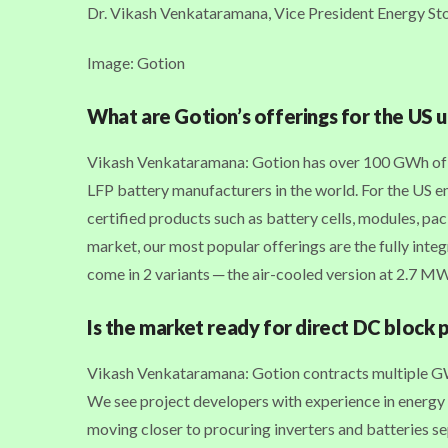
Dr. Vikash Venkataramana, Vice President Energy St
Image: Gotion
What are Gotion’s offerings for the US u
Vikash Venkataramana: Gotion has over 100 GWh of b
LFP battery manufacturers in the world. For the US 
certified products such as battery cells, modules, pac
market, our most popular offerings are the fully inte
come in 2 variants ─ the air-cooled version at 2.7 M
Is the market ready for direct DC block
Vikash Venkataramana: Gotion contracts multiple GWh
We see project developers with experience in energy
moving closer to procuring inverters and batteries se