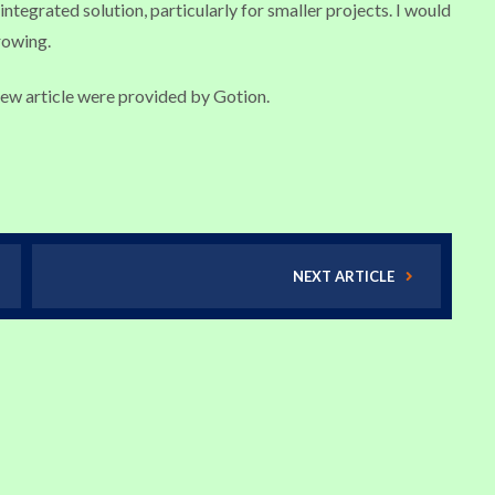
ntegrated solution, particularly for smaller projects. I would
rowing.
iew article were provided by Gotion.
NEXT ARTICLE