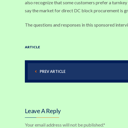
also recognize that some customers prefer a turnkey i
say the market for direct DC block procurement is g
The questions and responses in this sponsored interv
ARTICLE
PREV ARTICLE
Leave A Reply
Your email address will not be published.
*