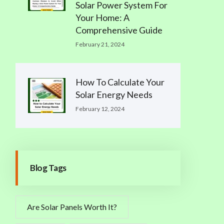
Solar Power System For
Your Home: A
Comprehensive Guide
February 21, 2024
How To Calculate Your
Solar Energy Needs
February 12, 2024
Blog Tags
Are Solar Panels Worth It?