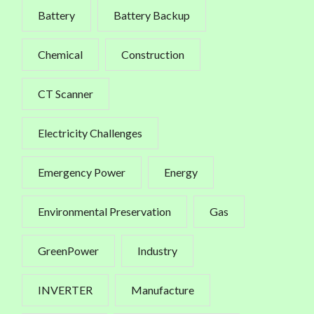
Battery
Battery Backup
Chemical
Construction
CT Scanner
Electricity Challenges
Emergency Power
Energy
Environmental Preservation
Gas
GreenPower
Industry
INVERTER
Manufacture