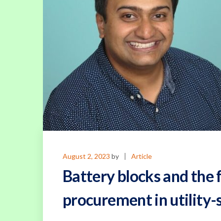
August 2, 2023
by
Article
Battery blocks and the f
procurement in utility-