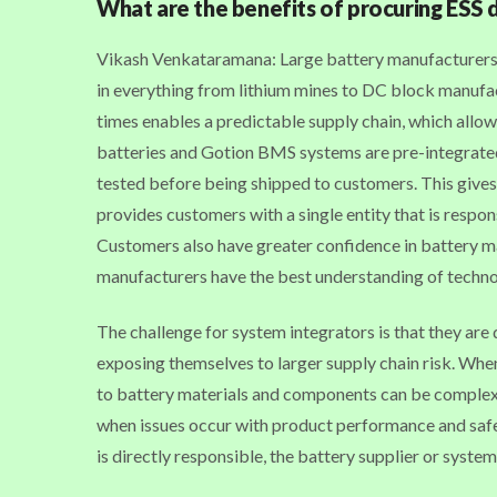
What are the benefits of procuring ESS 
Vikash Venkataramana: Large battery manufacturers, l
in everything from lithium mines to DC block manufac
times enables a predictable supply chain, which allow
batteries and Gotion BMS systems are pre-integrated
tested before being shipped to customers. This gives
provides customers with a single entity that is respon
Customers also have greater confidence in battery m
manufacturers have the best understanding of techn
The challenge for system integrators is that they ar
exposing themselves to larger supply chain risk. When t
to battery materials and components can be complex. O
when issues occur with product performance and safe
is directly responsible, the battery supplier or system