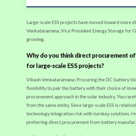
Large-scale ESS projects have moved toward more di
Venkataramana, Vice President Energy Storage for Goti
growing.
Why do you think direct procurement of
for large-scale ESS projects?
Vikash Venkataramana: Procuring the DC battery blo
flexibility to pair the battery with their choice of inv
procurement approach in the solar industry. You rarel
from the same entity. Since large-scale ESS is relativ
technology integration risk with turnkey solutions. 
preferring direct procurement from battery manufac