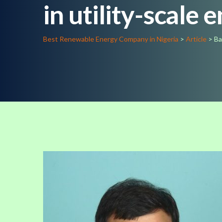
in utility-scale 
Best Renewable Energy Company in Nigeria
>
Article
>
Ba