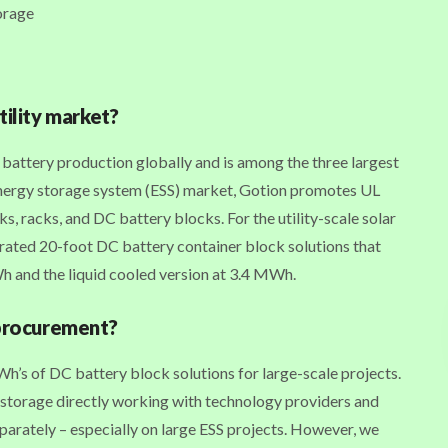
orage
tility market?
attery production globally and is among the three largest
energy storage system (ESS) market, Gotion promotes UL
ks, racks, and DC battery blocks. For the utility-scale solar
grated 20-foot DC battery container block solutions that
Wh and the liquid cooled version at 3.4 MWh.
 procurement?
’s of DC battery block solutions for large-scale projects.
 storage directly working with technology providers and
parately – especially on large ESS projects. However, we