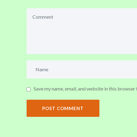
Save my name, email, and website in this browser 
POST COMMENT