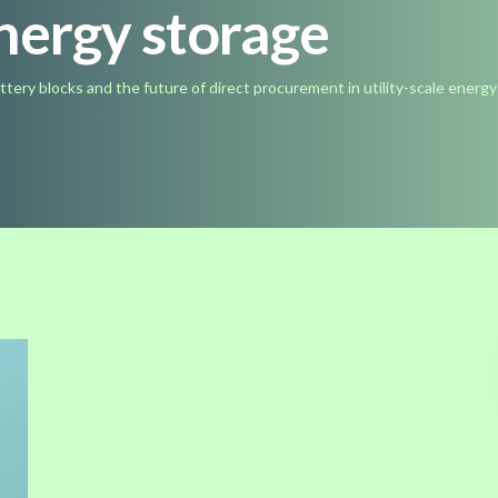
energy storage
ttery blocks and the future of direct procurement in utility-scale energ