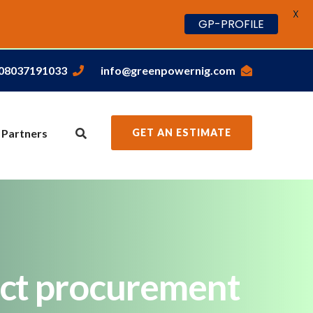
X
GP-PROFILE
,08037191033
info@greenpowernig.com
 Partners
GET AN ESTIMATE
rect procurement