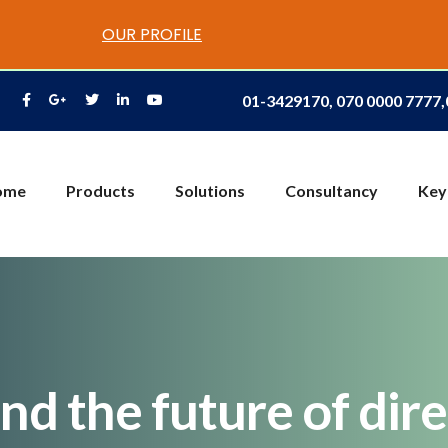
OUR PROFILE
01-3429170, 070 0000 7777
ome
Products
Solutions
Consultancy
Key
and the future of di