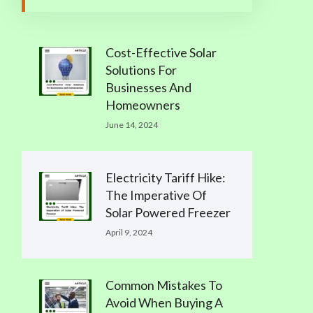
Cost-Effective Solar
Solutions For
Businesses And
Homeowners
June 14, 2024
Electricity Tariff Hike:
The Imperative Of
Solar Powered Freezer
April 9, 2024
Common Mistakes To
Avoid When Buying A