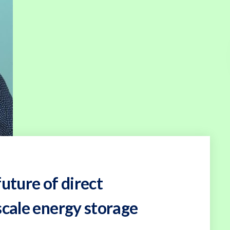
uture of direct
scale energy storage