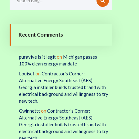
Recent Comments
puravive is it legit
on
Michigan passes
100% clean energy mandate
Louiset
on
Contractor’s Corner:
Alternative Energy Southeast (AES)
Georgia installer builds trusted brand with
electrical background and willingness to try
new tech.
Gwinnettt
on
Contractor’s Corner:
Alternative Energy Southeast (AES)
Georgia installer builds trusted brand with
electrical background and willingness to try
new tech.