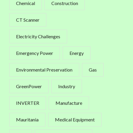
Chemical
Construction
CT Scanner
Electricity Challenges
Emergency Power
Energy
Environmental Preservation
Gas
GreenPower
Industry
INVERTER
Manufacture
Mauritania
Medical Equipment