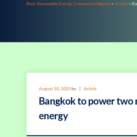
Best Renewable Energy Company in Nigeria
>
Article
>
Ba
August 30, 2023
by
Article
Bangkok to power two m
energy