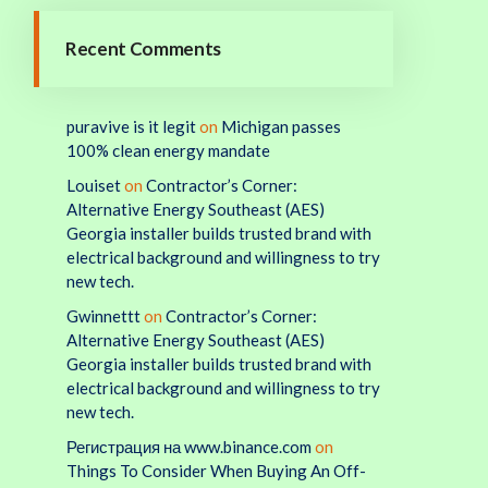
Recent Comments
puravive is it legit
on
Michigan passes
100% clean energy mandate
Louiset
on
Contractor’s Corner:
Alternative Energy Southeast (AES)
Georgia installer builds trusted brand with
electrical background and willingness to try
new tech.
Gwinnettt
on
Contractor’s Corner:
Alternative Energy Southeast (AES)
Georgia installer builds trusted brand with
electrical background and willingness to try
new tech.
Регистрация на www.binance.com
on
Things To Consider When Buying An Off-