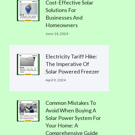
Cost-Effective Solar
Solutions For
Businesses And
Homeowners
June 14, 2024
Electricity Tariff Hike:
The Imperative Of
Solar Powered Freezer
April 9, 2024
Common Mistakes To
Avoid When Buying A
Solar Power System For
Your Home: A
Comprehensive Guide