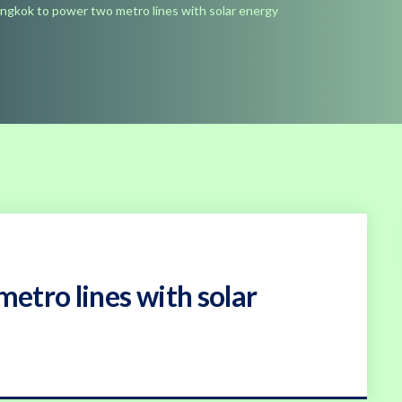
ngkok to power two metro lines with solar energy
etro lines with solar