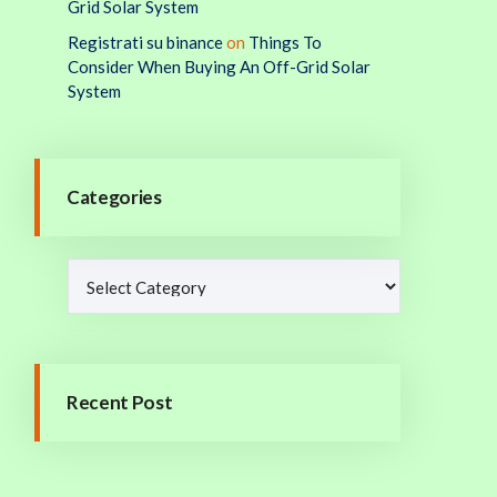
Grid Solar System
Registrati su binance
on
Things To
Consider When Buying An Off-Grid Solar
System
Categories
Recent Post