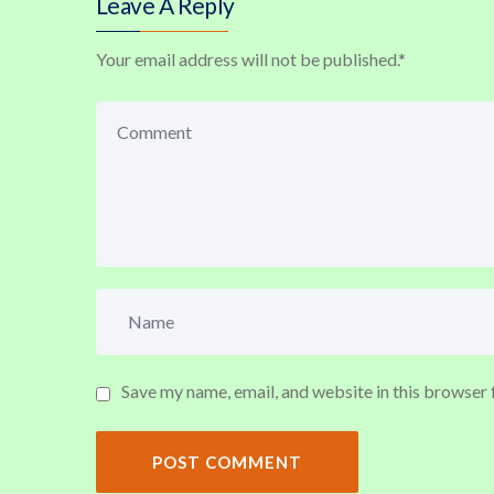
Leave A Reply
Your email address will not be published.
*
Save my name, email, and website in this browser 
POST COMMENT