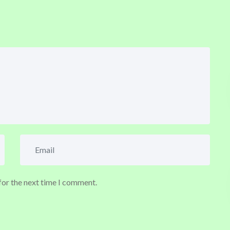
for the next time I comment.