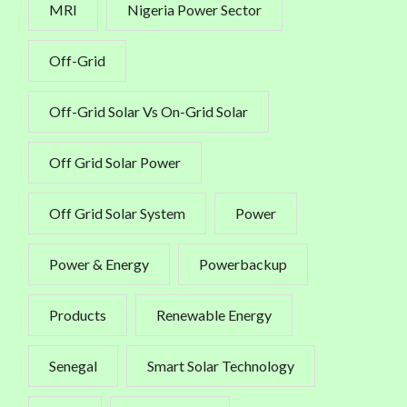
MRI
Nigeria Power Sector
Off-Grid
Off-Grid Solar Vs On-Grid Solar
Off Grid Solar Power
Off Grid Solar System
Power
Power & Energy
Powerbackup
Products
Renewable Energy
Senegal
Smart Solar Technology