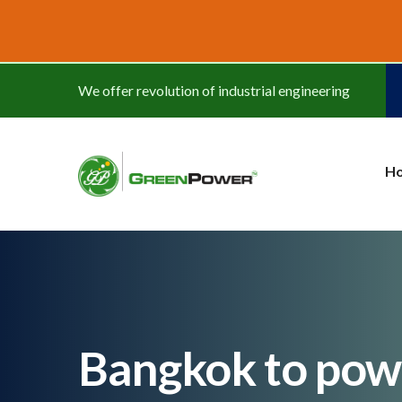
www.cheapwatches.cc
We offer revolution of industrial engineering
H
Bangkok to powe