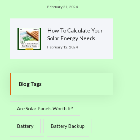
February 21, 2024
How To Calculate Your
Solar Energy Needs
February 12, 2024
Blog Tags
Are Solar Panels Worth It?
Battery
Battery Backup