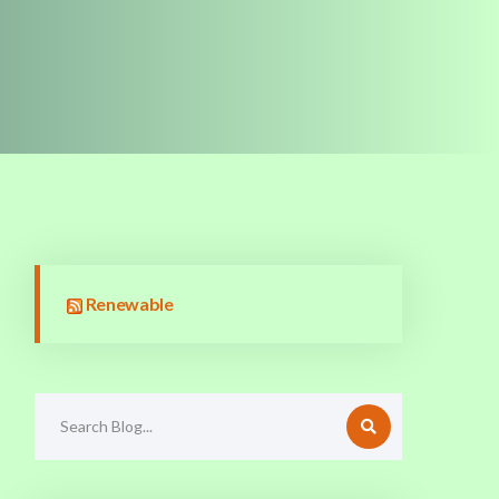
Renewable