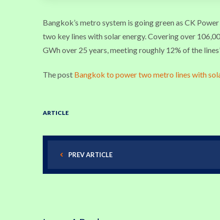
Bangkok’s metro system is going green as CK Powe
two key lines with solar energy. Covering over 106,000
GWh over 25 years, meeting roughly 12% of the lines’
The post
Bangkok to power two metro lines with sol
ARTICLE
PREV ARTICLE