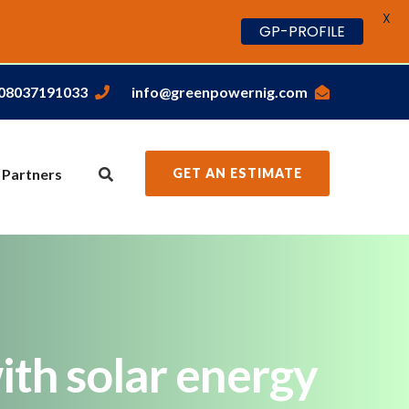
X
GP-PROFILE
,08037191033
info@greenpowernig.com
 Partners
GET AN ESTIMATE
ith solar energy