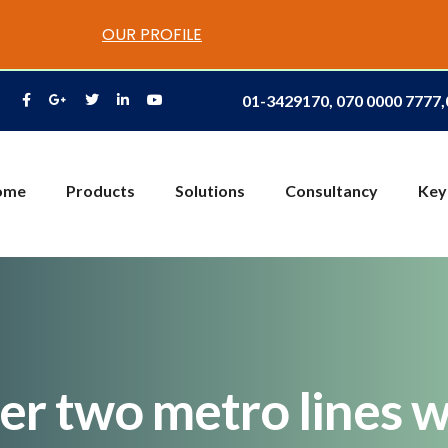
OUR PROFILE
01-3429170, 070 0000 7777
ome
Products
Solutions
Consultancy
Key
r two metro lines w