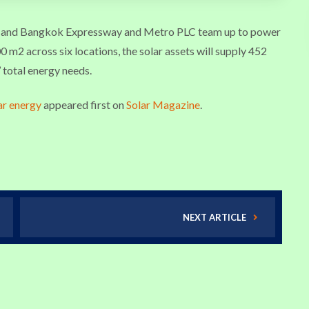
r and Bangkok Expressway and Metro PLC team up to power
 m2 across six locations, the solar assets will supply 452
 total energy needs.
ar energy
appeared first on
Solar Magazine
.
NEXT ARTICLE