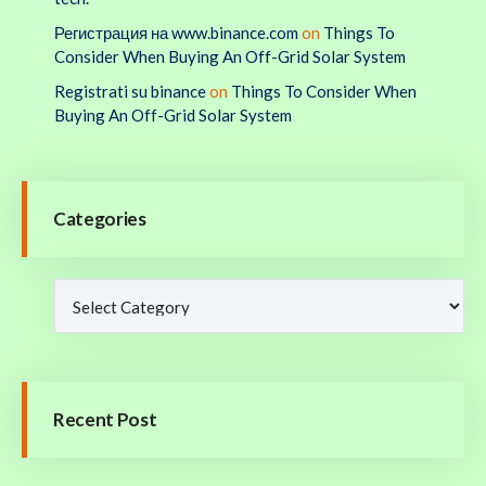
Регистрация на www.binance.com
on
Things To
Consider When Buying An Off-Grid Solar System
Registrati su binance
on
Things To Consider When
Buying An Off-Grid Solar System
Categories
Recent Post