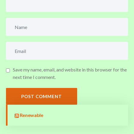
Save my name, email, and website in this browser for the
next time I comment.
POST COMMENT
Renewable