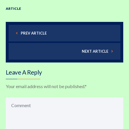
ARTICLE
PREV ARTICLE
NEXT ARTICLE
Leave A Reply
Your email address will not be published.
*