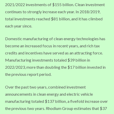
2021/2022 investments of $155 billion. Clean investment
continues to strongly increase each year. In 2018/2019,
total investments reached $81 billion, and it has climbed
each year since.
Domestic manufacturing of clean energy technologies has
become an increased focus in recent years, and rich tax
credits and incentives have served as an attracting force.
Manufacturing investments totaled $39 billion in
2022/2023, more than doubling the $17 billion invested in
the previous report period.
Over the past two years, combined investment
announcements in clean energy and electric vehicle
manufacturing totaled $137 billion, a fivefold increase over
the previous two years. Rhodium Group estimates that $37