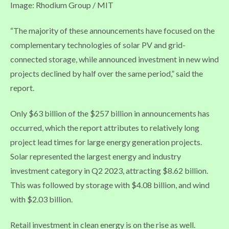
Image: Rhodium Group / MIT
“The majority of these announcements have focused on the
complementary technologies of solar PV and grid-
connected storage, while announced investment in new wind
projects declined by half over the same period,” said the
report.
Only $63 billion of the $257 billion in announcements has
occurred, which the report attributes to relatively long
project lead times for large energy generation projects.
Solar represented the largest energy and industry
investment category in Q2 2023, attracting $8.62 billion.
This was followed by storage with $4.08 billion, and wind
with $2.03 billion.
Retail investment in clean energy is on the rise as well.