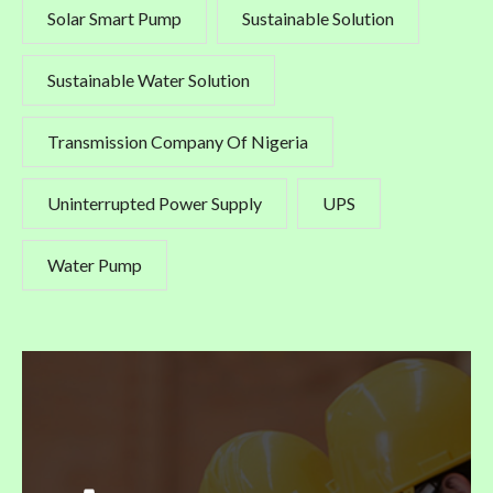
Solar Smart Pump
Sustainable Solution
Sustainable Water Solution
Transmission Company Of Nigeria
Uninterrupted Power Supply
UPS
Water Pump