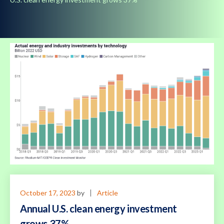
October 17, 2023
by
Article
Annual U.S. clean energy investment
grows 37%