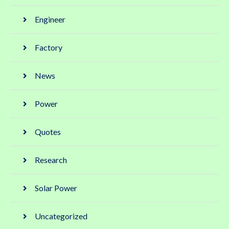
Engineer
Factory
News
Power
Quotes
Research
Solar Power
Uncategorized