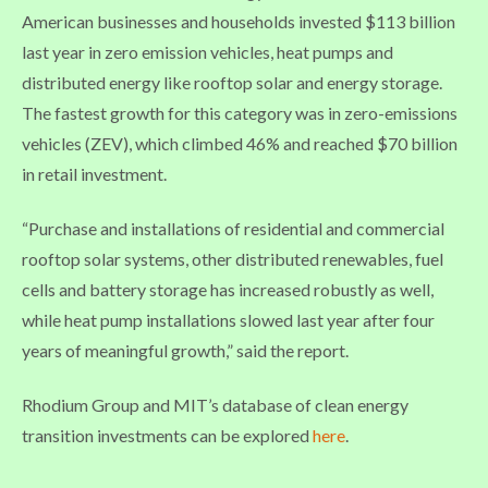
American businesses and households invested $113 billion
last year in zero emission vehicles, heat pumps and
distributed energy like rooftop solar and energy storage.
The fastest growth for this category was in zero-emissions
vehicles (ZEV), which climbed 46% and reached $70 billion
in retail investment.
“Purchase and installations of residential and commercial
rooftop solar systems, other distributed renewables, fuel
cells and battery storage has increased robustly as well,
while heat pump installations slowed last year after four
years of meaningful growth,” said the report.
Rhodium Group and MIT’s database of clean energy
transition investments can be explored
here
.