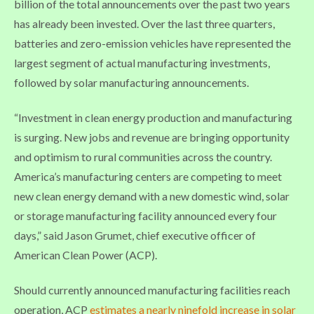
billion of the total announcements over the past two years
has already been invested. Over the last three quarters,
batteries and zero-emission vehicles have represented the
largest segment of actual manufacturing investments,
followed by solar manufacturing announcements.
“Investment in clean energy production and manufacturing
is surging. New jobs and revenue are bringing opportunity
and optimism to rural communities across the country.
America’s manufacturing centers are competing to meet
new clean energy demand with a new domestic wind, solar
or storage manufacturing facility announced every four
days,” said Jason Grumet, chief executive officer of
American Clean Power (ACP).
Should currently announced manufacturing facilities reach
operation, ACP
estimates a nearly ninefold increase in solar