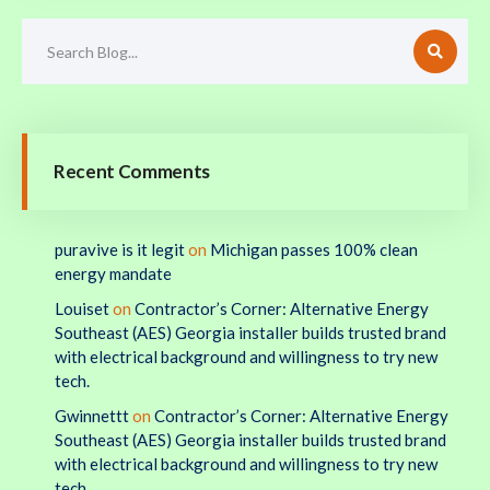
Recent Comments
puravive is it legit
on
Michigan passes 100% clean
energy mandate
Louiset
on
Contractor’s Corner: Alternative Energy
Southeast (AES) Georgia installer builds trusted brand
with electrical background and willingness to try new
tech.
Gwinnettt
on
Contractor’s Corner: Alternative Energy
Southeast (AES) Georgia installer builds trusted brand
with electrical background and willingness to try new
tech.