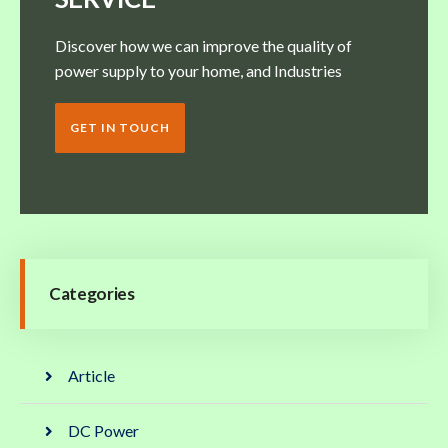
Discover how we can improve the quality of
power supply to your home, and Industries
GET IN TOUCH
Categories
Article
DC Power