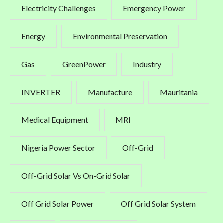
Electricity Challenges
Emergency Power
Energy
Environmental Preservation
Gas
GreenPower
Industry
INVERTER
Manufacture
Mauritania
Medical Equipment
MRI
Nigeria Power Sector
Off-Grid
Off-Grid Solar Vs On-Grid Solar
Off Grid Solar Power
Off Grid Solar System