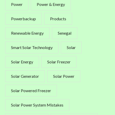
Power
Power & Energy
Powerbackup
Products
Renewable Energy
Senegal
Smart Solar Technology
Solar
Solar Energy
Solar Freezer
Solar Generator
Solar Power
Solar Powered Freezer
Solar Power System Mistakes