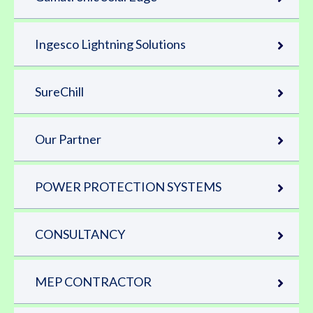
Ingesco Lightning Solutions
SureChill
Our Partner
POWER PROTECTION SYSTEMS
CONSULTANCY
MEP CONTRACTOR