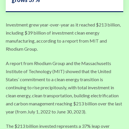
Investment grew year-over-year as it reached $213 billion,
including $39 billion of investment clean energy
manufacturing, according to a report from MIT and
Rhodium Group.
A report from Rhodium Group and the Massachusetts
Institute of Technology (MIT) showed that the United
States’ commitment to a clean energy transition is
continuing to rise precipitously, with total investment in
clean energy, clean transportation, building electrification
and carbon management reaching $213 billion over the last
year (from July 1, 2022 to June 30, 2023).
The $213 billion invested represents a 37% leap over