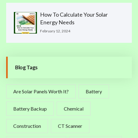
How To Calculate Your Solar
Energy Needs
February 12, 2024
Blog Tags
Are Solar Panels Worth It?
Battery
Battery Backup
Chemical
Construction
CT Scanner