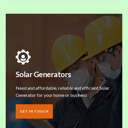
Solar Generators
Need and affordable, reliable and efficient Solar
Generator for your home or business
GET IN TOUCH