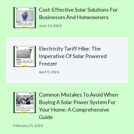
Cost-Effective Solar Solutions For
Businesses And Homeowners
June 14, 2024
Electricity Tariff Hike: The
Imperative Of Solar Powered
Freezer
April 9, 2024
Common Mistakes To Avoid When
Buying A Solar Power System For
Your Home: A Comprehensive
Guide
February 21, 2024