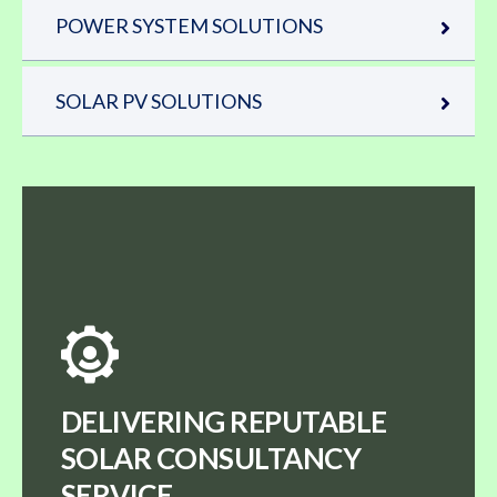
POWER SYSTEM SOLUTIONS
SOLAR PV SOLUTIONS
DELIVERING REPUTABLE
SOLAR CONSULTANCY
SERVICE