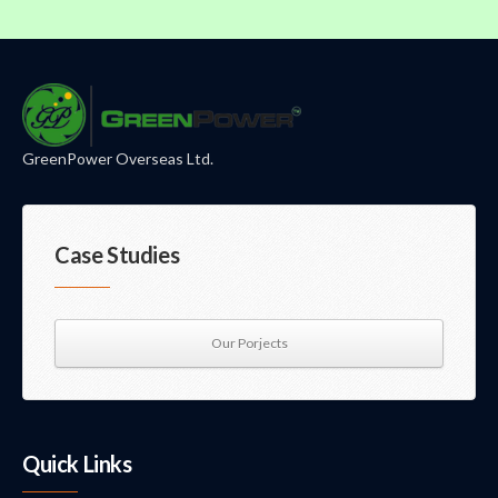
GreenPower Overseas Ltd.
Case Studies
Our Porjects
Quick Links