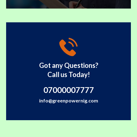
Got any Questions?
Call us Today!
07000007777
info@greenpowernig.com