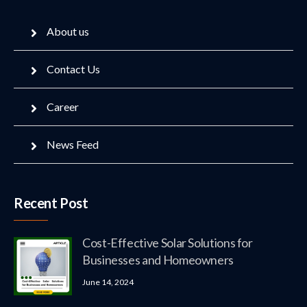
About us
Contact Us
Career
News Feed
Recent Post
Cost-Effective Solar Solutions for
Businesses and Homeowners
June 14, 2024