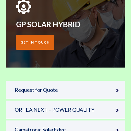
GP SOLAR HYBRID
GET IN TOUCH
Request for Quote
ORTEA NEXT – POWER QUALITY
Gamatronic SolarEdge