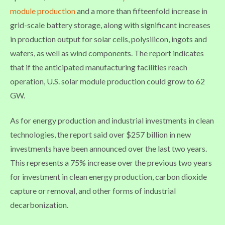
module production
and a more than fifteenfold increase in
grid-scale battery storage, along with significant increases
in production output for solar cells, polysilicon, ingots and
wafers, as well as wind components. The report indicates
that if the anticipated manufacturing facilities reach
operation, U.S. solar module production could grow to 62
GW.
As for energy production and industrial investments in clean
technologies, the report said over $257 billion in new
investments have been announced over the last two years.
This represents a 75% increase over the previous two years
for investment in clean energy production, carbon dioxide
capture or removal, and other forms of industrial
decarbonization.