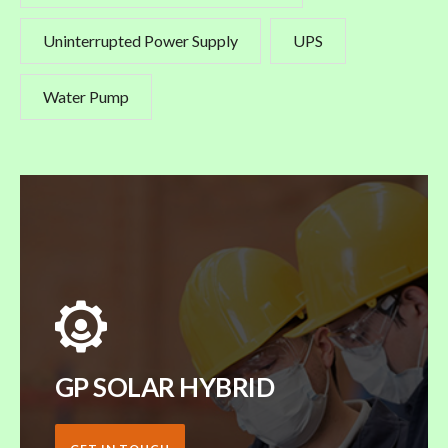
Uninterrupted Power Supply
UPS
Water Pump
GP SOLAR HYBRID