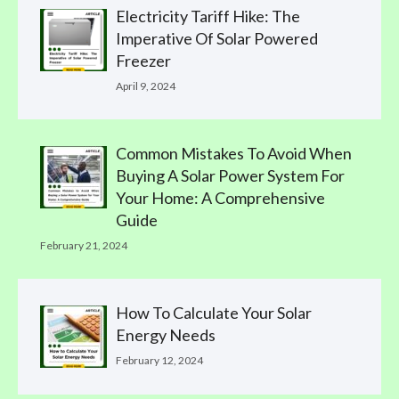
Electricity Tariff Hike: The
Imperative Of Solar Powered
Freezer
April 9, 2024
Common Mistakes To Avoid When
Buying A Solar Power System For
Your Home: A Comprehensive
Guide
February 21, 2024
How To Calculate Your Solar
Energy Needs
February 12, 2024