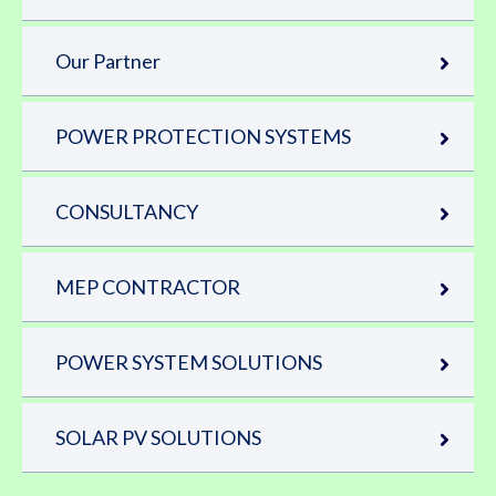
Our Partner
POWER PROTECTION SYSTEMS
CONSULTANCY
MEP CONTRACTOR
POWER SYSTEM SOLUTIONS
SOLAR PV SOLUTIONS