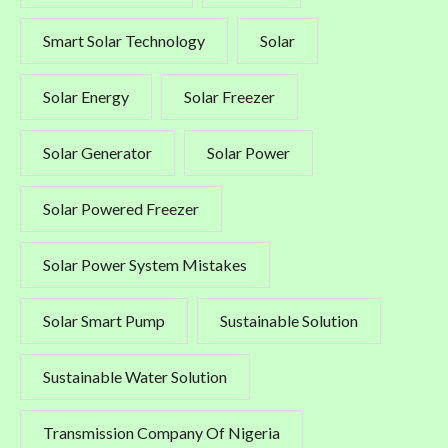
Smart Solar Technology
Solar
Solar Energy
Solar Freezer
Solar Generator
Solar Power
Solar Powered Freezer
Solar Power System Mistakes
Solar Smart Pump
Sustainable Solution
Sustainable Water Solution
Transmission Company Of Nigeria