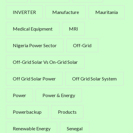
INVERTER
Manufacture
Mauritania
Medical Equipment
MRI
Nigeria Power Sector
Off-Grid
Off-Grid Solar Vs On-Grid Solar
Off Grid Solar Power
Off Grid Solar System
Power
Power & Energy
Powerbackup
Products
Renewable Energy
Senegal