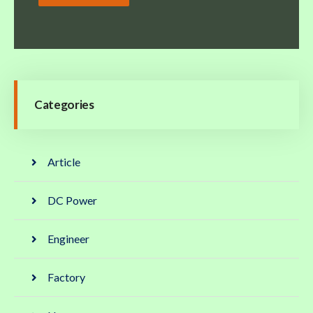
Categories
Article
DC Power
Engineer
Factory