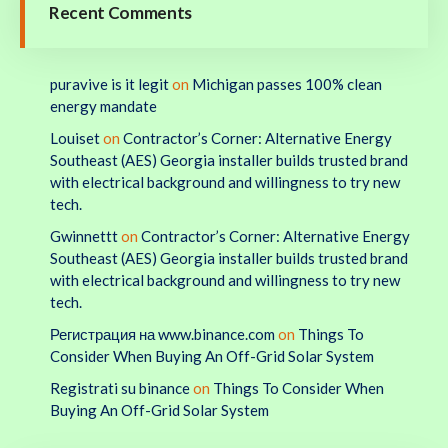
Recent Comments
puravive is it legit
on
Michigan passes 100% clean
energy mandate
Louiset
on
Contractor’s Corner: Alternative Energy
Southeast (AES) Georgia installer builds trusted brand
with electrical background and willingness to try new
tech.
Gwinnettt
on
Contractor’s Corner: Alternative Energy
Southeast (AES) Georgia installer builds trusted brand
with electrical background and willingness to try new
tech.
Регистрация на www.binance.com
on
Things To
Consider When Buying An Off-Grid Solar System
Registrati su binance
on
Things To Consider When
Buying An Off-Grid Solar System