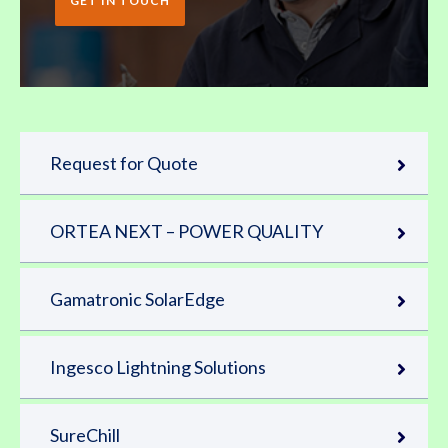
GET IN TOUCH
Request for Quote
ORTEA NEXT – POWER QUALITY
Gamatronic SolarEdge
Ingesco Lightning Solutions
SureChill