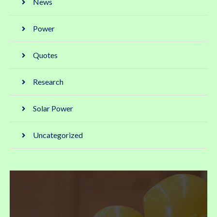
News
Power
Quotes
Research
Solar Power
Uncategorized