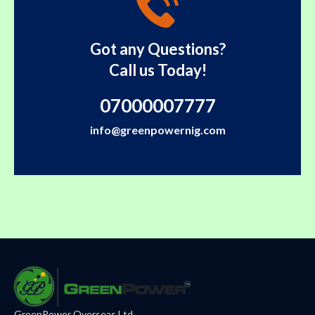
Got any Questions?
Call us Today!
07000007777
info@greenpowernig.com
GreenPower Overseas Ltd.