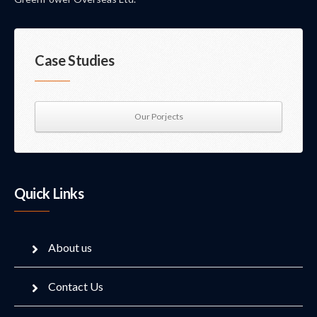
Case Studies
Our Porjects
Quick Links
About us
Contact Us