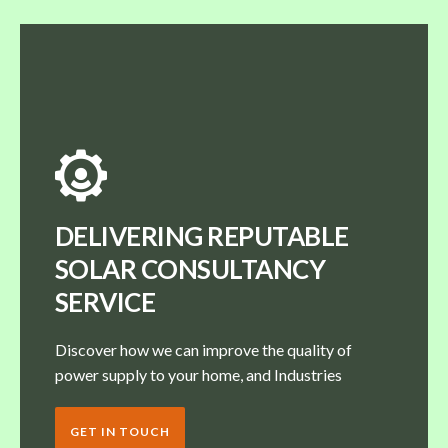
DELIVERING REPUTABLE
SOLAR CONSULTANCY
SERVICE
Discover how we can improve the quality of
power supply to your home, and Industries
GET IN TOUCH