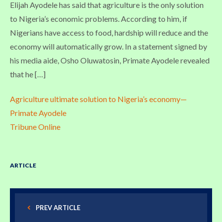
Elijah Ayodele has said that agriculture is the only solution
to Nigeria’s economic problems. According to him, if
Nigerians have access to food, hardship will reduce and the
economy will automatically grow. In a statement signed by
his media aide, Osho Oluwatosin, Primate Ayodele revealed
that he […]
Agriculture ultimate solution to Nigeria’s economy—
Primate Ayodele
Tribune Online
ARTICLE
PREV ARTICLE