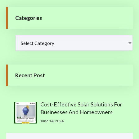
Categories
Recent Post
Cost-Effective Solar Solutions For
Businesses And Homeowners
June 14, 2024