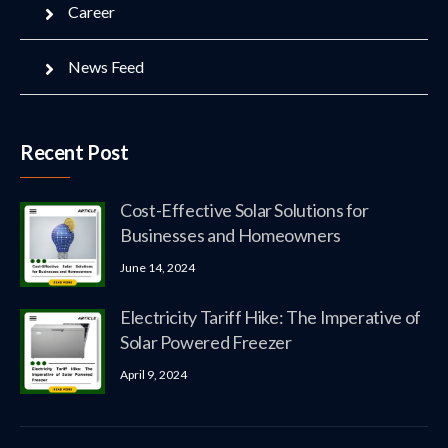
Career
News Feed
Recent Post
Cost-Effective Solar Solutions for
Businesses and Homeowners
June 14, 2024
Electricity Tariff Hike: The Imperative of
Solar Powered Freezer
April 9, 2024