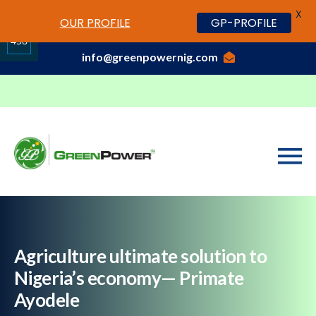
X
www.cheapwatches.cc
OUR PROFILE
GP-PROFILE
01-3429170, 070 0000 7777,08037191033
458
info@greenpowernig.com
Share
on
LinkedIn
Agriculture ultimate solution to
Nigeria’s economy— Primate
Ayodele