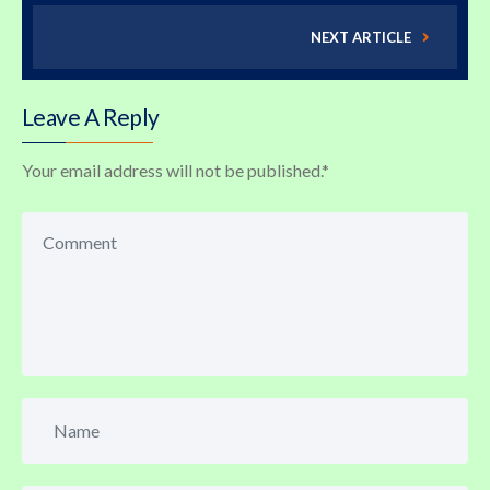
NEXT ARTICLE
Leave A Reply
Your email address will not be published.
*