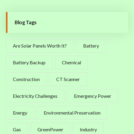
Blog Tags
Are Solar Panels Worth It?
Battery
Battery Backup
Chemical
Construction
CT Scanner
Electricity Challenges
Emergency Power
Energy
Environmental Preservation
Gas
GreenPower
Industry