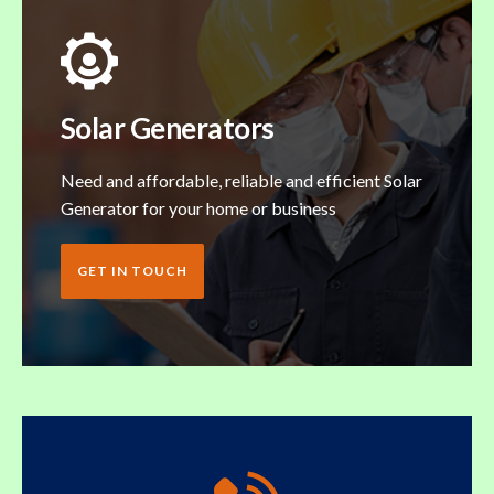
Solar Generators
Need and affordable, reliable and efficient Solar
Generator for your home or business
GET IN TOUCH