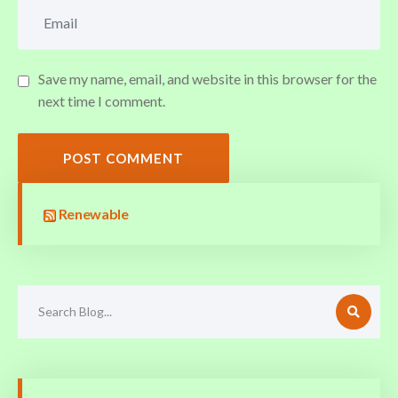
Save my name, email, and website in this browser for the
next time I comment.
POST COMMENT
Renewable