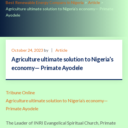
Best Renewable Energy Company in Nigeria
>
Article
>
Agriculture ultimate solution to Nigeria’s economy— Primate
Ayodele
October 24, 2023
by
Article
Agriculture ultimate solution to Nigeria’s
economy— Primate Ayodele
Tribune Online
Agriculture ultimate solution to Nigeria’s economy—
Primate Ayodele
The Leader of INRI Evangelical Spiritual Church, Primate