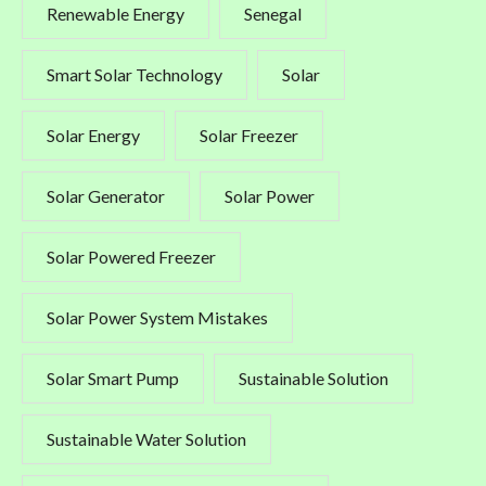
Renewable Energy
Senegal
Smart Solar Technology
Solar
Solar Energy
Solar Freezer
Solar Generator
Solar Power
Solar Powered Freezer
Solar Power System Mistakes
Solar Smart Pump
Sustainable Solution
Sustainable Water Solution