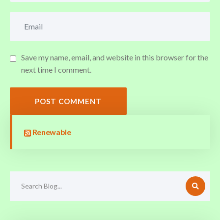
Save my name, email, and website in this browser for the
next time I comment.
POST COMMENT
Renewable