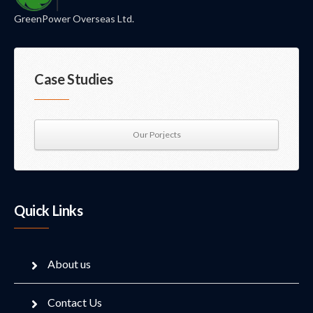
GreenPower Overseas Ltd.
Case Studies
Our Porjects
Quick Links
About us
Contact Us