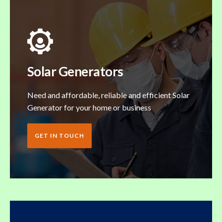
Solar Generators
Need and affordable, reliable and efficient Solar
Generator for your home or business
GET IN TOUCH