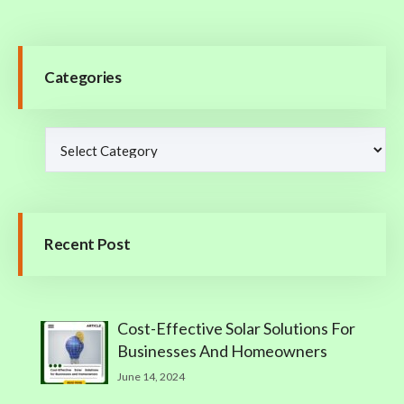
Categories
Recent Post
Cost-Effective Solar Solutions For
Businesses And Homeowners
June 14, 2024