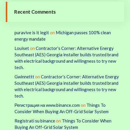
Recent Comments
puravive is it legit
on
Michigan passes 100% clean
energy mandate
Louiset
on
Contractor’s Corner: Alternative Energy
Southeast (AES) Georgia installer builds trusted brand
with electrical background and willingness to try new
tech.
Gwinnettt
on
Contractor’s Corner: Alternative Energy
Southeast (AES) Georgia installer builds trusted brand
with electrical background and willingness to try new
tech.
Регистрация на www.binance.com
on
Things To
Consider When Buying An Off-Grid Solar System
Registrati su binance
on
Things To Consider When
Buying An Off-Grid Solar System