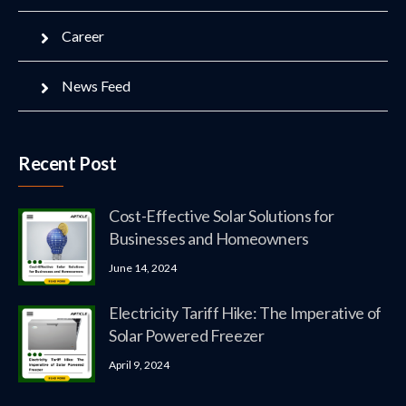
Career
News Feed
Recent Post
Cost-Effective Solar Solutions for
Businesses and Homeowners
June 14, 2024
Electricity Tariff Hike: The Imperative of
Solar Powered Freezer
April 9, 2024