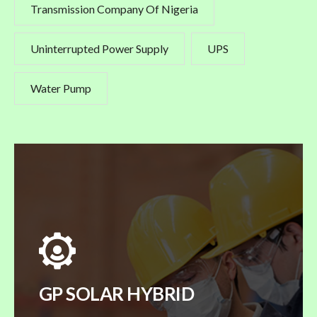
Transmission Company Of Nigeria
Uninterrupted Power Supply
UPS
Water Pump
GP SOLAR HYBRID