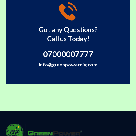
Got any Questions?
Call us Today!
07000007777
info@greenpowernig.com