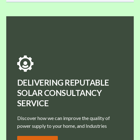
DELIVERING REPUTABLE
SOLAR CONSULTANCY
SERVICE
Discover how we can improve the quality of
power supply to your home, and Industries