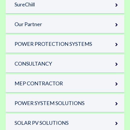
SureChill
Our Partner
POWER PROTECTION SYSTEMS
CONSULTANCY
MEP CONTRACTOR
POWER SYSTEM SOLUTIONS
SOLAR PV SOLUTIONS