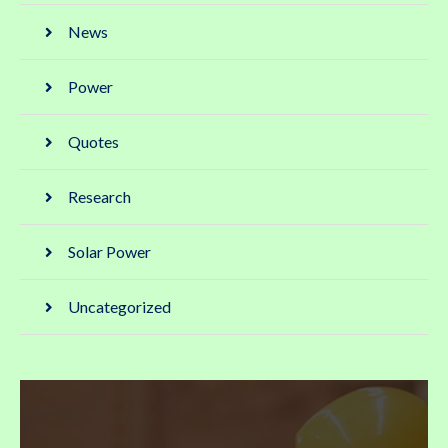
News
Power
Quotes
Research
Solar Power
Uncategorized