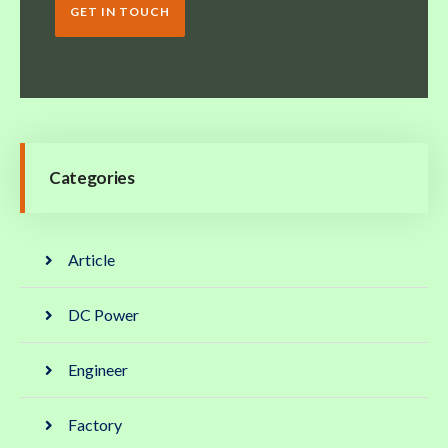
GET IN TOUCH
Categories
Article
DC Power
Engineer
Factory