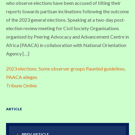
who observe elections have been accused of tilting their
reports towards partisan inclinations following the outcome
of the 2023 general elections. Speaking at a two-day post-
election review meeting for Civil Society Organisations
organised by Peering Advocacy and Advancement Centre in
Africa (PAACA) in collaboration with National Orientation
Agency […]
2023 elections: Some observer groups flaunted guidelines,
PAACA alleges
Tribune Online
ARTICLE
PREV ARTICLE