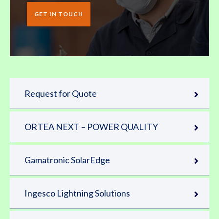
GET IN TOUCH
Request for Quote
ORTEA NEXT – POWER QUALITY
Gamatronic SolarEdge
Ingesco Lightning Solutions