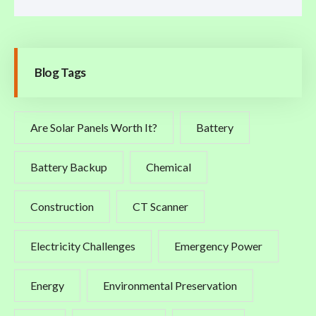
Blog Tags
Are Solar Panels Worth It?
Battery
Battery Backup
Chemical
Construction
CT Scanner
Electricity Challenges
Emergency Power
Energy
Environmental Preservation