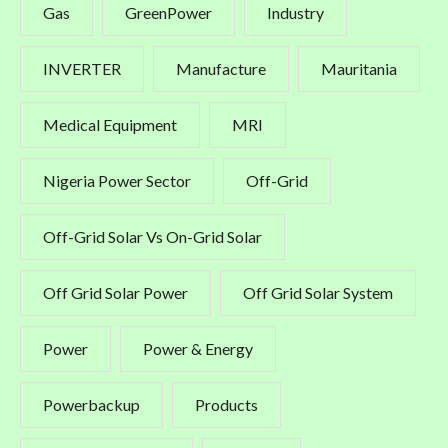
Gas
GreenPower
Industry
INVERTER
Manufacture
Mauritania
Medical Equipment
MRI
Nigeria Power Sector
Off-Grid
Off-Grid Solar Vs On-Grid Solar
Off Grid Solar Power
Off Grid Solar System
Power
Power & Energy
Powerbackup
Products