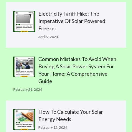
Electricity Tariff Hike: The
Imperative Of Solar Powered
Freezer
April 9, 2024
Common Mistakes To Avoid When
Buying A Solar Power System For
Your Home: A Comprehensive
Guide
February 21, 2024
How To Calculate Your Solar
Energy Needs
February 12, 2024