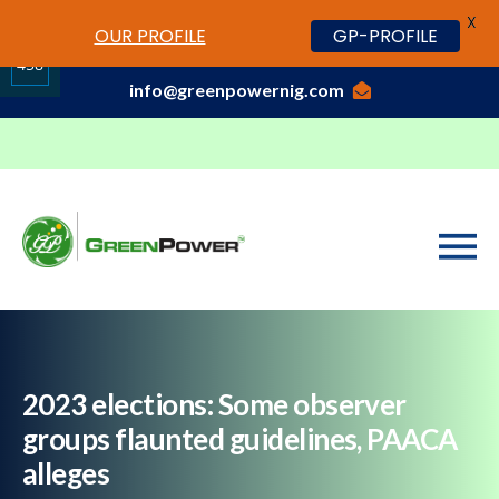
X
www.cheapwatches.cc
OUR PROFILE
GP-PROFILE
01-3429170, 070 0000 7777,08037191033
458
info@greenpowernig.com
Share
on
LinkedIn
2023 elections: Some observer
groups flaunted guidelines, PAACA
alleges