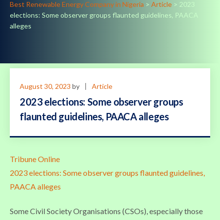
Best Renewable Energy Company in Nigeria
>
Article
>
2023
elections: Some observer groups flaunted guidelines, PAACA
alleges
August 30, 2023
by
Article
2023 elections: Some observer groups
flaunted guidelines, PAACA alleges
Tribune Online
2023 elections: Some observer groups flaunted guidelines,
PAACA alleges
Some Civil Society Organisations (CSOs), especially those