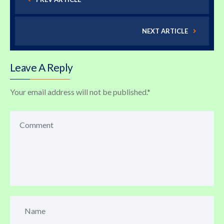
NEXT ARTICLE
Leave A Reply
Your email address will not be published.
*